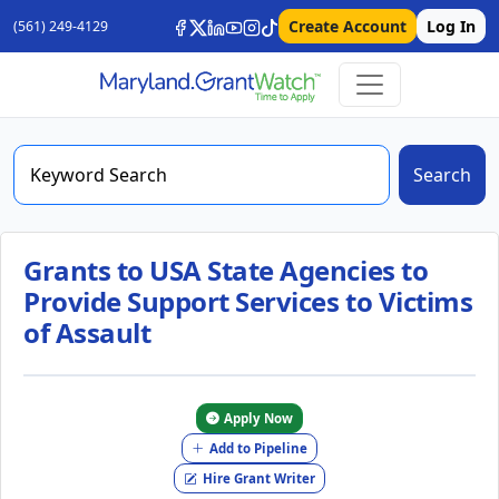
Create Account
Log In
(561) 249-4129
Search
Grants to USA State Agencies to
Provide Support Services to Victims
of Assault
Apply Now
Add to Pipeline
Hire Grant Writer