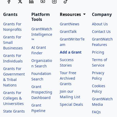
Grants
Platform
Resources
Company
Tools
Grants For
GrantNews
About Us
GrantWatch
Nonprofits
GrantTalk
Contact Us
Intelligence
Grants For
GrantWriterTe
GrantWatch
™
Small
am
Features
AI Grant
Businesses
Add a Grant
Pricing
Finder
Grants For
Success
Terms of
Organizatio
Individuals
Stories
Service
n Search
Grants For
Tour Free
Privacy
Foundation
Government
Archived
Policy
Search
& Tribal
Grants
Nations
Cookies
Grant
Join our
Policy
Prospecting
Grants For
Mailing List
Dashboard
Colleges &
GrantWatch
Universities
Special Deals
Media
Grant
Pipeline
State Grants
FAQs