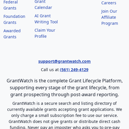
Grant
Federal
Careers
Calendar
Grants
Join Our
AI Grant
Foundation
Affiliate
Writing Tool
Grants
Program
Claim Your
Awarded
Profile
Grants
support@grantwatch.com
Call us at
(561) 249-4129
GrantWatch is the complete Grant Lifecycle Platform,
supporting every stage of the grant lifecycle, from
grant prospecting through post-award reporting.
GrantWatch is a secure search and listing directory of
currently available grants accepting grant applications. We
only charge a small subscription fee to use our service.
GrantWatch does not give grants or distribute direct cash
funding. Never pay an imposter who asks you to pre-pay