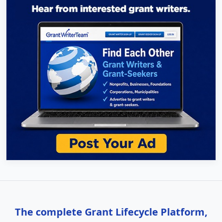
The complete Grant Lifecycle Platform,