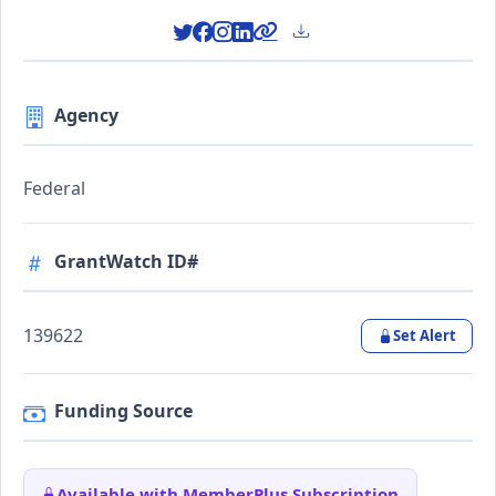
Agency
Federal
GrantWatch ID#
139622
Set Alert
Funding Source
Available with MemberPlus Subscription