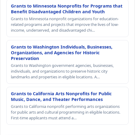
Grants to Minnesota Nonprofits for Programs that
Benefit Disadvantaged Children and Youth
Grants to Minnesota nonprofit organizations for education-
related programs and projects that improve the lives of low-
income, underserved, and disadvantaged chi…
Grants to Washington Individuals, Businesses,
Organizations, and Agencies for Historic
Preservation
Grants to Washington government agencies, businesses,
individuals, and organizations to preserve historic city
landmarks and properties in eligible locations. A…
Grants to California Arts Nonprofits for Public
Music, Dance, and Theater Performances
Grants to California nonprofit performing arts organizations
for public arts and cultural programming in eligible locations.
First-time applicants must attend a…