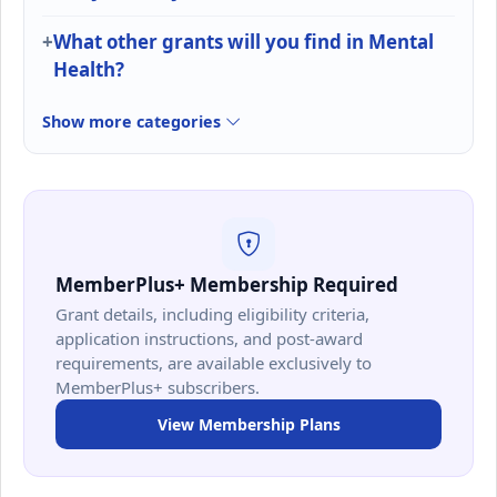
What other grants will you find in Mental
Health?
Show more categories
MemberPlus+ Membership Required
Grant details, including eligibility criteria,
application instructions, and post-award
requirements, are available exclusively to
MemberPlus+ subscribers.
View Membership Plans