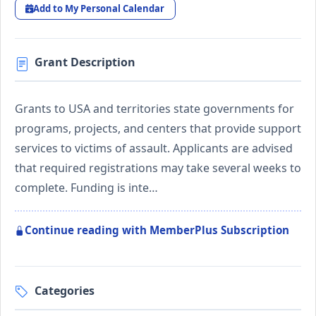
Add to My Personal Calendar
Grant Description
Grants to USA and territories state governments for
programs, projects, and centers that provide support
services to victims of assault. Applicants are advised
that required registrations may take several weeks to
complete. Funding is inte…
Continue reading with MemberPlus Subscription
Categories