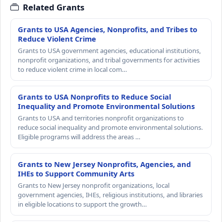
Related Grants
Grants to USA Agencies, Nonprofits, and Tribes to
Reduce Violent Crime
Grants to USA government agencies, educational institutions,
nonprofit organizations, and tribal governments for activities
to reduce violent crime in local com…
Grants to USA Nonprofits to Reduce Social
Inequality and Promote Environmental Solutions
Grants to USA and territories nonprofit organizations to
reduce social inequality and promote environmental solutions.
Eligible programs will address the areas …
Grants to New Jersey Nonprofits, Agencies, and
IHEs to Support Community Arts
Grants to New Jersey nonprofit organizations, local
government agencies, IHEs, religious institutions, and libraries
in eligible locations to support the growth…