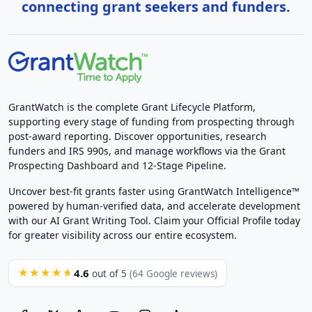
connecting grant seekers and funders.
GrantWatch is the complete Grant Lifecycle Platform,
supporting every stage of funding from prospecting through
post-award reporting. Discover opportunities, research
funders and IRS 990s, and manage workflows via the Grant
Prospecting Dashboard and 12-Stage Pipeline.
Uncover best-fit grants faster using GrantWatch Intelligence™
powered by human-verified data, and accelerate development
with our AI Grant Writing Tool. Claim your Official Profile today
for greater visibility across our entire ecosystem.
4.6
★★★★★
out of 5
(64 Google reviews)