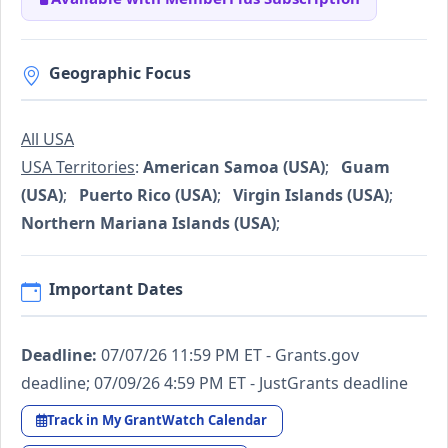
Geographic Focus
All USA
USA Territories
:
American Samoa (USA)
;
Guam
(USA)
;
Puerto Rico (USA)
;
Virgin Islands (USA)
;
Northern Mariana Islands (USA)
;
Important Dates
Deadline:
07/07/26 11:59 PM ET - Grants.gov
deadline; 07/09/26 4:59 PM ET - JustGrants deadline
Track in My GrantWatch Calendar