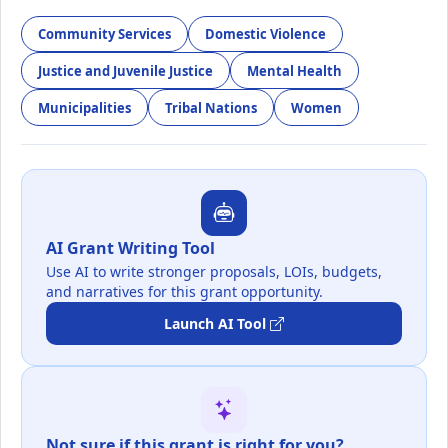
Community Services
Domestic Violence
Justice and Juvenile Justice
Mental Health
Municipalities
Tribal Nations
Women
AI Grant Writing Tool
Use AI to write stronger proposals, LOIs, budgets,
and narratives for this grant opportunity.
Launch AI Tool
Not sure if this grant is right for you?