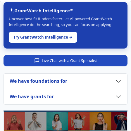
GrantWatch Intelligence™
Uncover best-fit funders faster. Let AI-powered GrantWatch
Intelligence do the searching, so you can focus on applying.
Try GrantWatch Intelligence →
Live Chat with a Grant Specialist
We have foundations for
We have grants for