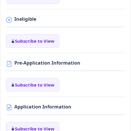
Ineligible
Subscribe to View
Pre-Application Information
Subscribe to View
Application Information
Subscribe to View