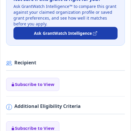
Ask GrantWatch Intelligence™ to compare this grant
against your claimed organization profile or saved
grant preferences, and see how well it matches
before you apply.
Ask GrantWatch Intelligence
Recipient
Subscribe to View
Additional Eligibility Criteria
Subscribe to View