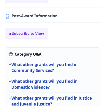
Post-Award Information
Subscribe to View
Category Q&A
What other grants will you find in
Community Services?
What other grants will you find in
Domestic Violence?
What other grants will you find in Justice
and Juvenile Justice?