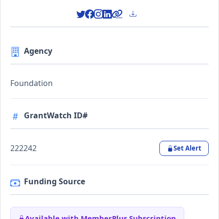
Agency
Foundation
GrantWatch ID#
222242
Set Alert
Funding Source
Available with MemberPlus Subscription