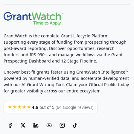
GrantWatch is the complete Grant Lifecycle Platform,
supporting every stage of funding from prospecting through
post-award reporting. Discover opportunities, research
funders and IRS 990s, and manage workflows via the Grant
Prospecting Dashboard and 12-Stage Pipeline.
Uncover best-fit grants faster using GrantWatch Intelligence™
powered by human-verified data, and accelerate development
with our AI Grant Writing Tool. Claim your Official Profile today
for greater visibility across our entire ecosystem.
4.6
★★★★★
out of 5
(64 Google reviews)