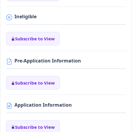
Ineligible
Subscribe to View
Pre-Application Information
Subscribe to View
Application Information
Subscribe to View