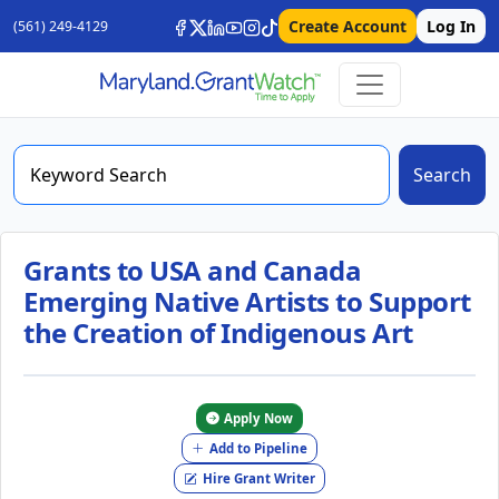
Create Account
Log In
(561) 249-4129
Search
Grants to USA and Canada
Emerging Native Artists to Support
the Creation of Indigenous Art
Apply Now
Add to Pipeline
Hire Grant Writer