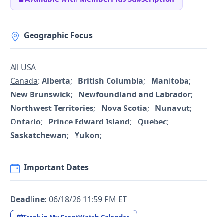
Geographic Focus
All USA
Canada
:
Alberta
;
British Columbia
;
Manitoba
;
New Brunswick
;
Newfoundland and Labrador
;
Northwest Territories
;
Nova Scotia
;
Nunavut
;
Ontario
;
Prince Edward Island
;
Quebec
;
Saskatchewan
;
Yukon
;
Important Dates
Deadline:
06/18/26 11:59 PM ET