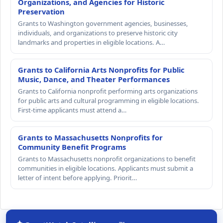
Organizations, and Agencies for Historic
Preservation
Grants to Washington government agencies, businesses,
individuals, and organizations to preserve historic city
landmarks and properties in eligible locations. A…
Grants to California Arts Nonprofits for Public
Music, Dance, and Theater Performances
Grants to California nonprofit performing arts organizations
for public arts and cultural programming in eligible locations.
First-time applicants must attend a…
Grants to Massachusetts Nonprofits for
Community Benefit Programs
Grants to Massachusetts nonprofit organizations to benefit
communities in eligible locations. Applicants must submit a
letter of intent before applying. Priorit…