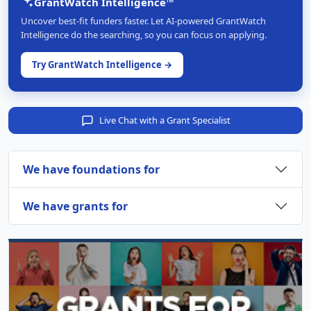
GrantWatch Intelligence™
Uncover best-fit funders faster. Let AI-powered GrantWatch
Intelligence do the searching, so you can focus on applying.
Try GrantWatch Intelligence →
Live Chat with a Grant Specialist
We have foundations for
We have grants for