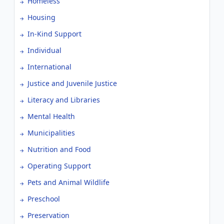
Homeless
Housing
In-Kind Support
Individual
International
Justice and Juvenile Justice
Literacy and Libraries
Mental Health
Municipalities
Nutrition and Food
Operating Support
Pets and Animal Wildlife
Preschool
Preservation