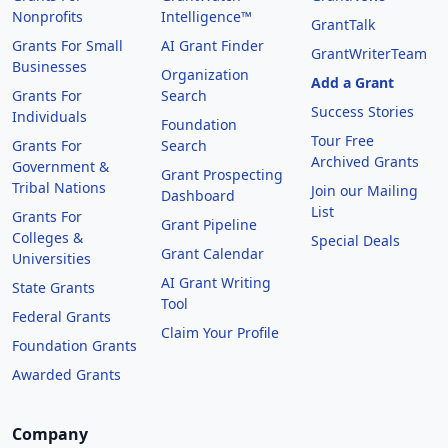
Nonprofits
Intelligence™
GrantTalk
Grants For Small
AI Grant Finder
GrantWriterTeam
Businesses
Organization
Add a Grant
Grants For
Search
Success Stories
Individuals
Foundation
Tour Free
Grants For
Search
Archived Grants
Government &
Grant Prospecting
Tribal Nations
Join our Mailing
Dashboard
List
Grants For
Grant Pipeline
Colleges &
Special Deals
Grant Calendar
Universities
AI Grant Writing
State Grants
Tool
Federal Grants
Claim Your Profile
Foundation Grants
Awarded Grants
Company