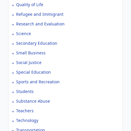
Quality of Life
Refugee and Immigrant
Research and Evaluation
Science
Secondary Education
Small Business
Social Justice
Special Education
Sports and Recreation
Students
Substance Abuse
Teachers
Technology
Transportation