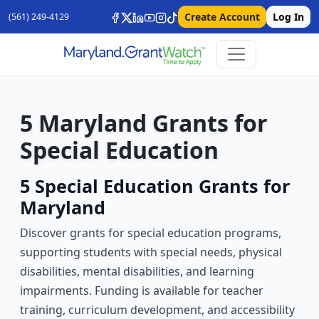
Create Account
Log In
(561) 249-4129
5 Maryland Grants for
Special Education
5 Special Education Grants for
Maryland
Discover grants for special education programs,
supporting students with special needs, physical
disabilities, mental disabilities, and learning
impairments. Funding is available for teacher
training, curriculum development, and accessibility