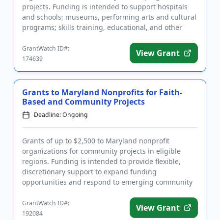
projects. Funding is intended to support hospitals
and schools; museums, performing arts and cultural
programs; skills training, educational, and other
programming for senior...
GrantWatch ID#:
View Grant
174639
Grants to Maryland Nonprofits for Faith-
Based and Community Projects
Deadline: Ongoing
Grants of up to $2,500 to Maryland nonprofit
organizations for community projects in eligible
regions. Funding is intended to provide flexible,
discretionary support to expand funding
opportunities and respond to emerging community
needs. Applicants must serve the...
GrantWatch ID#:
View Grant
192084