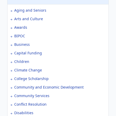
Aging and Seniors
Arts and Culture
Awards
BIPOC
Business
Capital Funding
Children
Climate Change
College Scholarship
Community and Economic Development
Community Services
Conflict Resolution
Disabilities