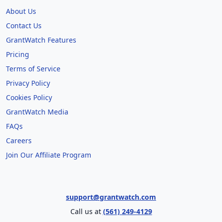
About Us
Contact Us
GrantWatch Features
Pricing
Terms of Service
Privacy Policy
Cookies Policy
GrantWatch Media
FAQs
Careers
Join Our Affiliate Program
support@grantwatch.com
Call us at
(561) 249-4129