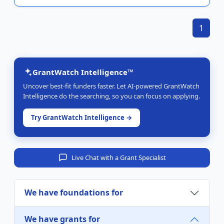
1
GrantWatch Intelligence™
Uncover best-fit funders faster. Let AI-powered GrantWatch
Intelligence do the searching, so you can focus on applying.
Try GrantWatch Intelligence →
Live Chat with a Grant Specialist
We have foundations for
We have grants for