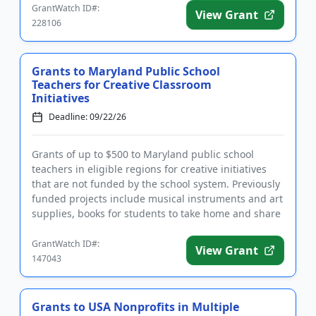
GrantWatch ID#:
View Grant
228106
Grants to Maryland Public School
Teachers for Creative Classroom
Initiatives
Deadline: 09/22/26
Grants of up to $500 to Maryland public school
teachers in eligible regions for creative initiatives
that are not funded by the school system. Previously
funded projects include musical instruments and art
supplies, books for students to take home and share
with t...
GrantWatch ID#:
View Grant
147043
Grants to USA Nonprofits in Multiple