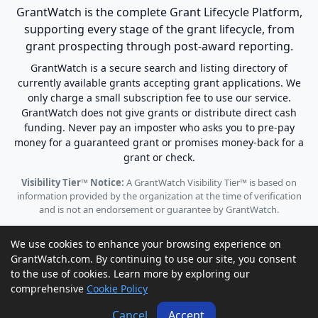
GrantWatch is the complete Grant Lifecycle Platform,
supporting every stage of the grant lifecycle, from
grant prospecting through post-award reporting.
GrantWatch is a secure search and listing directory of
currently available grants accepting grant applications. We
only charge a small subscription fee to use our service.
GrantWatch does not give grants or distribute direct cash
funding. Never pay an imposter who asks you to pre-pay
money for a guaranteed grant or promises money-back for a
grant or check.
Visibility Tier™ Notice:
A GrantWatch Visibility Tier™ is based on
information provided by the organization at the time of verification
and is not an endorsement or guarantee by GrantWatch.
We use cookies to enhance your browsing experience on
GrantWatch.com. By continuing to use our site, you consent
to the use of cookies. Learn more by exploring our
© 2010 - 2026 GrantWatch. All rights reserved.
comprehensive
Cookie Policy
Call us: (561) 249-4129 |
support@grantwatch.com
Cancel
Accept