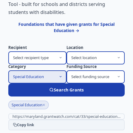
Tool - built for schools and districts serving
students with disabilities.
Foundations that have given grants for Special
Education →
Recipient
Location
Select recipient type
Select location
Category
Funding Source
Special Education
Select funding source
Search Grants
×
Special Education
Copy link