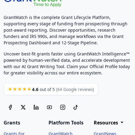
GrantWatch is the complete Grant Lifecycle Platform,
supporting every stage of funding from prospecting through
post-award reporting. Discover opportunities, research
funders and IRS 990s, and manage workflows via the Grant
Prospecting Dashboard and 12-Stage Pipeline.
Uncover best-fit grants faster using GrantWatch Intelligence™
powered by human-verified data, and accelerate development
with our AI Grant Writing Tool. Claim your Official Profile today
for greater visibility across our entire ecosystem.
4.6
★★★★★
out of 5
(64 Google reviews)
Grants
Platform Tools
Resources
Grants For
GrantWatch
GrantNews