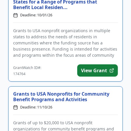
States for a Range of Programs that
Benefit Local Residen...
Deadline: 10/01/26
Grants to USA nonprofit organizations in multiple
states to address the needs of residents in
communities where the funding source has a
business presence. Funding is intended for activities
and programs within the focus areas of community
development, human servi...
GrantWatch ID#:
View Grant
174764
Grants to USA Nonprofits for Community
Benefit Programs and Activities
Deadline: 11/10/26
Grants of up to $20,000 to USA nonprofit
organizations for community benefit programs and