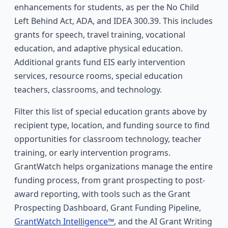
enhancements for students, as per the No Child
Left Behind Act, ADA, and IDEA 300.39. This includes
grants for speech, travel training, vocational
education, and adaptive physical education.
Additional grants fund EIS early intervention
services, resource rooms, special education
teachers, classrooms, and technology.
Filter this list of special education grants above by
recipient type, location, and funding source to find
opportunities for classroom technology, teacher
training, or early intervention programs.
GrantWatch helps organizations manage the entire
funding process, from grant prospecting to post-
award reporting, with tools such as the Grant
Prospecting Dashboard, Grant Funding Pipeline,
GrantWatch Intelligence™
, and the AI Grant Writing