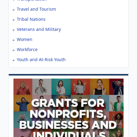
Travel and Tourism
Tribal Nations
Veterans and Military
Women
Workforce
Youth and At-Risk Youth