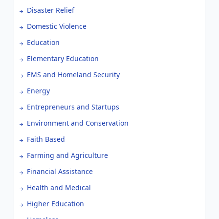
Disaster Relief
Domestic Violence
Education
Elementary Education
EMS and Homeland Security
Energy
Entrepreneurs and Startups
Environment and Conservation
Faith Based
Farming and Agriculture
Financial Assistance
Health and Medical
Higher Education