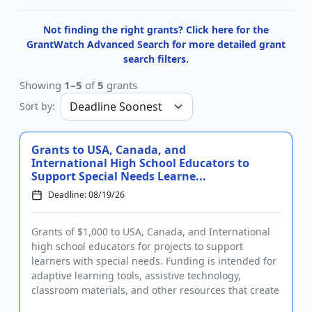
Not finding the right grants? Click here for the
GrantWatch Advanced Search for more detailed grant
search filters.
Showing
1–5
of
5
grants
Sort by:
Grants to USA, Canada, and
International High School Educators to
Support Special Needs Learne...
Deadline: 08/19/26
Grants of $1,000 to USA, Canada, and International
high school educators for projects to support
learners with special needs. Funding is intended for
adaptive learning tools, assistive technology,
classroom materials, and other resources that create
learning oppor...