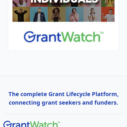
The complete Grant Lifecycle Platform,
connecting grant seekers and funders.