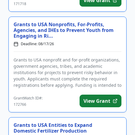
View Grant
171718
Grants to USA Nonprofits, For-Profits,
Agencies, and IHEs to Prevent Youth from
Engaging in Ri...
Deadline: 08/17/26
Grants to USA nonprofit and for-profit organizations,
government agencies, tribes, and academic
institutions for projects to prevent risky behavior in
youth. Applicants must complete the required
registrations before applying. Funding is intended to
implement educ...
GrantWatch ID#:
View Grant
172766
Grants to USA Entities to Expand
Domestic Fertilizer Production