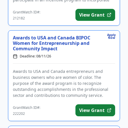
agroforestry practices. Program pa...
GrantWatch ID#:
View Grant
212182
Apply
Awards to USA and Canada BIPOC
Now
Women for Entrepreneurship and
Community Impact
Deadline: 08/11/26
Awards to USA and Canada entrepreneurs and
business owners who are women of color. The
purpose of the award program is to recognize
outstanding accomplishments in the professional
sector and contributions to community service.
Applicants must identify as women of ...
GrantWatch ID#:
View Grant
222202