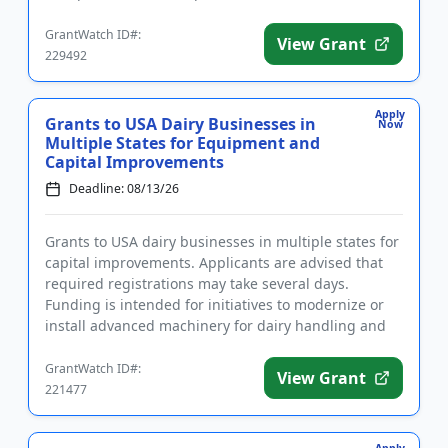
aga...
GrantWatch ID#:
View Grant
229492
Apply
Grants to USA Dairy Businesses in
Now
Multiple States for Equipment and
Capital Improvements
Deadline: 08/13/26
Grants to USA dairy businesses in multiple states for
capital improvements. Applicants are advised that
required registrations may take several days.
Funding is intended for initiatives to modernize or
install advanced machinery for dairy handling and
packaging, a...
GrantWatch ID#:
View Grant
221477