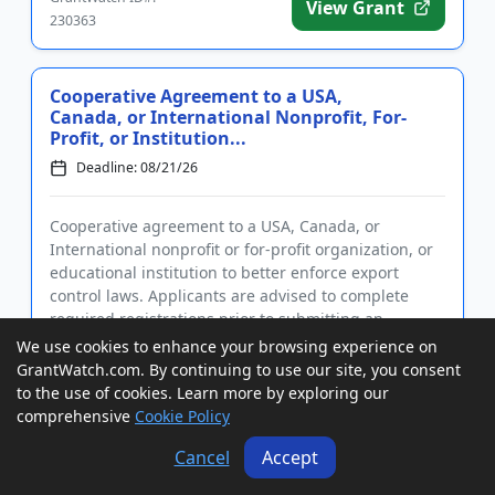
View Grant
230363
Cooperative Agreement to a USA,
Canada, or International Nonprofit, For-
Profit, or Institution...
Deadline: 08/21/26
Cooperative agreement to a USA, Canada, or
International nonprofit or for-profit organization, or
educational institution to better enforce export
control laws. Applicants are advised to complete
required registrations prior to submitting an
application. Funding i...
We use cookies to enhance your browsing experience on
GrantWatch ID#:
GrantWatch.com. By continuing to use our site, you consent
View Grant
230576
to the use of cookies. Learn more by exploring our
comprehensive
Cookie Policy
Cancel
Accept
Cooperative Agreements to USA Entities
to Upgrade Adoption Systems