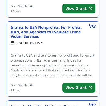
marketing and ...
GrantWatch ID#:
View Grant
174265
Apply
Grants to USA Nonprofits, For-Profits,
Now
IHEs, and Agencies to Evaluate Crime
Victim Services
Deadline: 08/14/26
Grants to USA and territories nonprofit and for-profit
organizations, IHEs, agencies, and Tribes for
research on services provided to victims of crime.
Applicants are advised that required registrations
may take several weeks to complete. Priority will be
given to...
GrantWatch ID#:
View Grant
193867
Apply