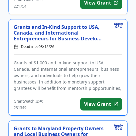
View Grant
221754
Apply
Grants and In-Kind Support to USA,
Now
Canada, and International
Entrepreneurs for Business Develo...
Deadline: 08/15/26
Grants of $1,000 and in-kind support to USA,
Canada, and International entrepreneurs, business
owners, and individuals to help grow their
businesses. In addition to monetary support,
grantees will benefit from mentorship opportunities,
join a community of fellow e...
GrantWatch ID#:
View Grant
231349
Apply
Grants to Maryland Property Owners
Now
and Local Business Owners for