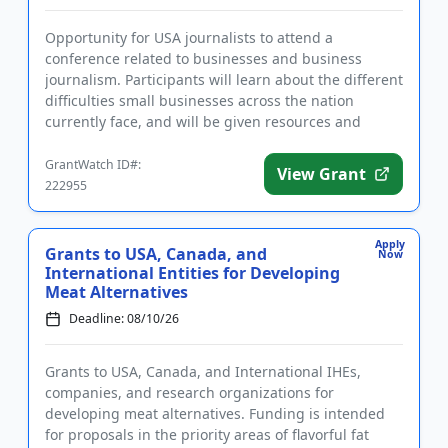
Opportunity for USA journalists to attend a
conference related to businesses and business
journalism. Participants will learn about the different
difficulties small businesses across the nation
currently face, and will be given resources and
information that will ...
GrantWatch ID#:
View Grant
222955
Apply
Grants to USA, Canada, and
Now
International Entities for Developing
Meat Alternatives
Deadline: 08/10/26
Grants to USA, Canada, and International IHEs,
companies, and research organizations for
developing meat alternatives. Funding is intended
for proposals in the priority areas of flavorful fat