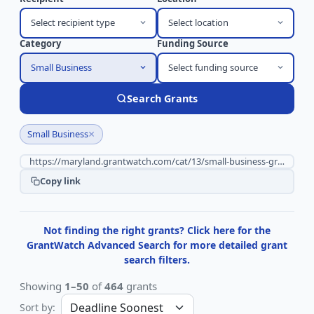
Select recipient type
Select location
Category
Funding Source
Small Business
Select funding source
Search Grants
×
Small Business
Copy link
Not finding the right grants? Click here for the
GrantWatch Advanced Search for more detailed grant
search filters.
Showing
1–50
of
464
grants
Sort by: