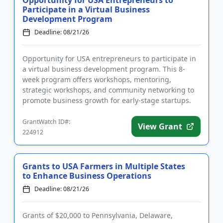
Participate in a Virtual Business
Development Program
Deadline: 08/21/26
Opportunity for USA entrepreneurs to participate in
a virtual business development program. This 8-
week program offers workshops, mentoring,
strategic workshops, and community networking to
promote business growth for early-stage startups.
Programming is intended ...
GrantWatch ID#:
View Grant
224912
Grants to USA Farmers in Multiple States
to Enhance Business Operations
Deadline: 08/21/26
Grants of $20,000 to Pennsylvania, Delaware,