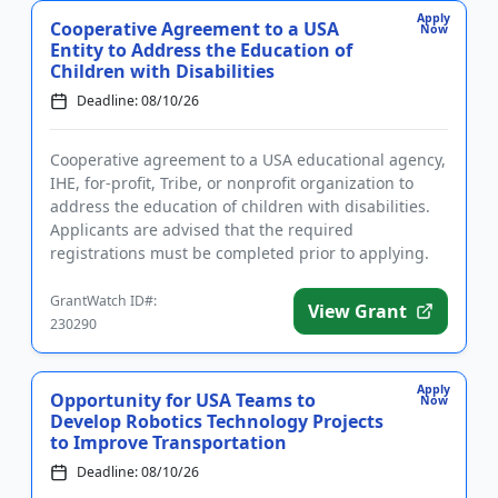
Apply
Cooperative Agreement to a USA
Now
Entity to Address the Education of
Children with Disabilities
Deadline: 08/10/26
Cooperative agreement to a USA educational agency,
IHE, for-profit, Tribe, or nonprofit organization to
address the education of children with disabilities.
Applicants are advised that the required
registrations must be completed prior to applying.
The purpose of ...
GrantWatch ID#:
View Grant
230290
Apply
Opportunity for USA Teams to
Now
Develop Robotics Technology Projects
to Improve Transportation
Deadline: 08/10/26