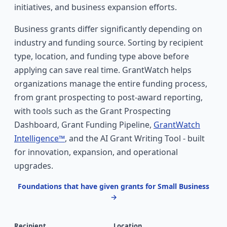
initiatives, and business expansion efforts.
Business grants differ significantly depending on
industry and funding source. Sorting by recipient
type, location, and funding type above before
applying can save real time. GrantWatch helps
organizations manage the entire funding process,
from grant prospecting to post-award reporting,
with tools such as the Grant Prospecting
Dashboard, Grant Funding Pipeline,
GrantWatch
Intelligence™
, and the AI Grant Writing Tool - built
for innovation, expansion, and operational
upgrades.
Foundations that have given grants for Small Business
→
Recipient
Location