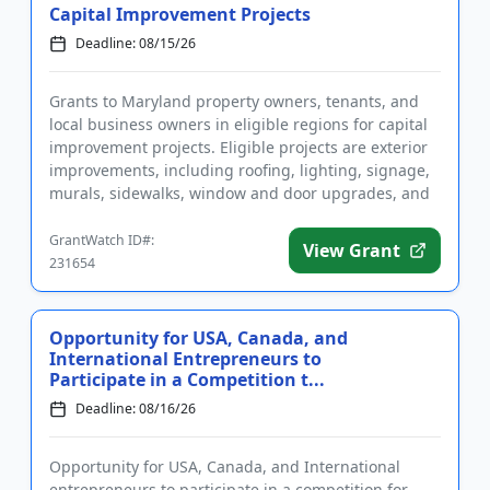
Capital Improvement Projects
Deadline: 08/15/26
Grants to Maryland property owners, tenants, and
local business owners in eligible regions for capital
improvement projects. Eligible projects are exterior
improvements, including roofing, lighting, signage,
murals, sidewalks, window and door upgrades, and
storefr...
GrantWatch ID#:
View Grant
231654
Opportunity for USA, Canada, and
International Entrepreneurs to
Participate in a Competition t...
Deadline: 08/16/26
Opportunity for USA, Canada, and International
entrepreneurs to participate in a competition for