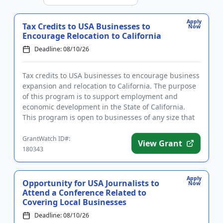
Apply
Tax Credits to USA Businesses to
Now
Encourage Relocation to California
Deadline: 08/10/26
Tax credits to USA businesses to encourage business
expansion and relocation to California. The purpose
of this program is to support employment and
economic development in the State of California.
This program is open to businesses of any size that
want to stay a...
GrantWatch ID#:
View Grant
180343
Apply
Opportunity for USA Journalists to
Now
Attend a Conference Related to
Covering Local Businesses
Deadline: 08/10/26