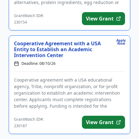
alternatives, protein ingredients, egg reduction or
replacement, and mim...
GrantWatch ID#:
View Grant
230154
Apply
Cooperative Agreement with a USA
Now
Entity to Establish an Academic
Intervention Center
Deadline: 08/10/26
Cooperative agreement with a USA educational
agency, Tribe, nonprofit organization, or for-profit
organization to establish an academic intervention
center. Applicants must complete registrations
before applying. Funding is intended for the
implementation of liter...
GrantWatch ID#:
View Grant
230187