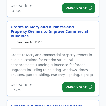
and sustain fami...
GrantWatch ID#:
View Grant
231354
Grants to Maryland Business and
Property Owners to Improve Commercial
Buildings
Deadline: 08/21/26
Grants to Maryland commercial property owners in
eligible locations for exterior structural
enhancements. Funding is intended for facade
upgrades including re-painting, windows, doors,
shutters, gutters, siding, masonry, lighting, signage,
and more. Assistance is ...
GrantWatch ID#:
View Grant
215725
Opportunity for USA Entrepreneurs to