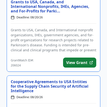
Grants to USA, Canada, and
International Nonprofits, IHEs, Agencies,
and For-Profits for Parki...
Deadline: 08/20/26
Grants to USA, Canada, and International nonprofit
organizations, IHEs, government agencies, and for-
profit organizations for research projects related to
Parkinson's disease. Funding is intended for pre-
clinical and clinical programs that impede or prevent
the pr...
GrantWatch ID#:
View Grant
206024
Cooperative Agreements to USA Entities
for the Supply Chain Security of Artificial
Intelligence
Deadline: 08/20/26