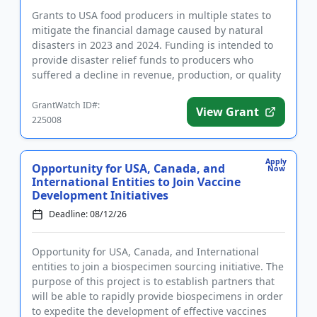
Grants to USA food producers in multiple states to
mitigate the financial damage caused by natural
disasters in 2023 and 2024. Funding is intended to
provide disaster relief funds to producers who
suffered a decline in revenue, production, or quality
of their tree...
GrantWatch ID#:
View Grant
225008
Apply
Opportunity for USA, Canada, and
Now
International Entities to Join Vaccine
Development Initiatives
Deadline: 08/12/26
Opportunity for USA, Canada, and International
entities to join a biospecimen sourcing initiative. The
purpose of this project is to establish partners that
will be able to rapidly provide biospecimens in order
to expedite the development of effective vaccines