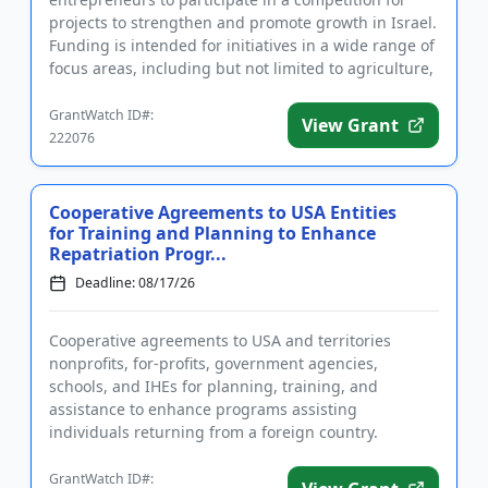
projects to strengthen and promote growth in Israel.
Funding is intended for initiatives in a wide range of
focus areas, including but not limited to agriculture,
heal...
GrantWatch ID#:
View Grant
222076
Cooperative Agreements to USA Entities
for Training and Planning to Enhance
Repatriation Progr...
Deadline: 08/17/26
Cooperative agreements to USA and territories
nonprofits, for-profits, government agencies,
schools, and IHEs for planning, training, and
assistance to enhance programs assisting
individuals returning from a foreign country.
Applicants are advised that required re...
GrantWatch ID#: