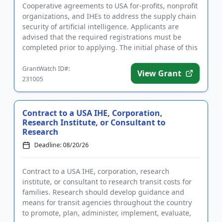
Cooperative agreements to USA for-profits, nonprofit
organizations, and IHEs to address the supply chain
security of artificial intelligence. Applicants are
advised that the required registrations must be
completed prior to applying. The initial phase of this
proj...
GrantWatch ID#:
View Grant
231005
Contract to a USA IHE, Corporation,
Research Institute, or Consultant to
Research
Deadline: 08/20/26
Contract to a USA IHE, corporation, research
institute, or consultant to research transit costs for
families. Research should develop guidance and
means for transit agencies throughout the country
to promote, plan, administer, implement, evaluate,