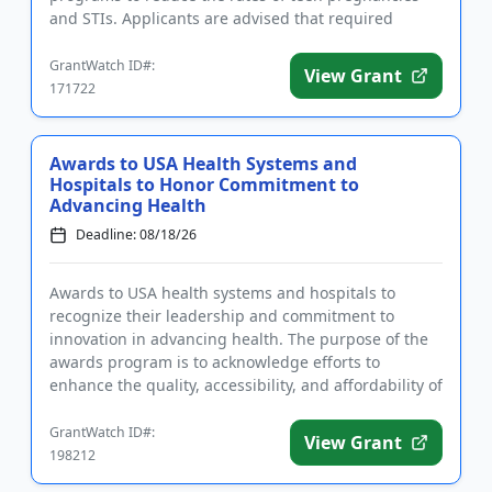
and STIs. Applicants are advised that required
registrations m...
GrantWatch ID#:
View Grant
171722
Awards to USA Health Systems and
Hospitals to Honor Commitment to
Advancing Health
Deadline: 08/18/26
Awards to USA health systems and hospitals to
recognize their leadership and commitment to
innovation in advancing health. The purpose of the
awards program is to acknowledge efforts to
enhance the quality, accessibility, and affordability of
healthcare for commun...
GrantWatch ID#:
View Grant
198212