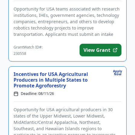
Opportunity for USA teams associated with research
institutions, IHEs, government agencies, technology
companies, entrepreneurs, and others to develop
robotics technology projects to improve
transportation. Applicants must submit an intake
form prior to applying. ...
GrantWatch ID#:
View Grant
230558
Apply
Incentives for USA Agricultural
Now
Producers in Multiple States to
Promote Agroforestry
Deadline: 08/11/26
Opportunity for USA agricultural producers in 30
states of the Upper Midwest, Lower Midwest,
MidAtlantic/Central Appalachia, Northeast,
Southeast, and Hawaiian Islands regions to
participate in an incentive program to incorporate