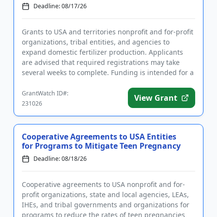
Deadline: 08/17/26
Grants to USA and territories nonprofit and for-profit
organizations, tribal entities, and agencies to
expand domestic fertilizer production. Applicants
are advised that required registrations may take
several weeks to complete. Funding is intended for a
wide rang...
GrantWatch ID#:
View Grant
231026
Cooperative Agreements to USA Entities
for Programs to Mitigate Teen Pregnancy
Deadline: 08/18/26
Cooperative agreements to USA nonprofit and for-
profit organizations, state and local agencies, LEAs,
IHEs, and tribal governments and organizations for
programs to reduce the rates of teen pregnancies