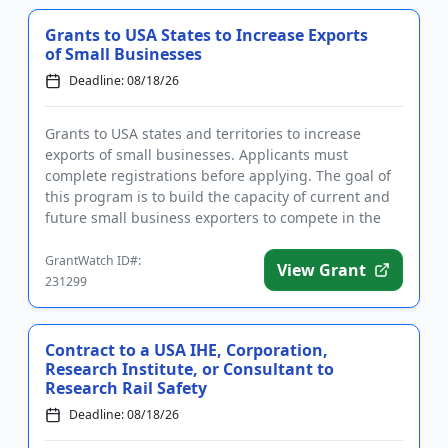
Grants to USA States to Increase Exports
of Small Businesses
Deadline: 08/18/26
Grants to USA states and territories to increase
exports of small businesses. Applicants must
complete registrations before applying. The goal of
this program is to build the capacity of current and
future small business exporters to compete in the
global marketpl...
GrantWatch ID#:
View Grant
231299
Contract to a USA IHE, Corporation,
Research Institute, or Consultant to
Research Rail Safety
Deadline: 08/18/26