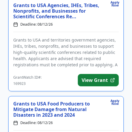
Apply
Grants to USA Agencies, IHEs, Tribes,
Now
Nonprofits, and Businesses for
Scientific Conferences Re...
Deadline: 08/12/26
Grants to USA and territories government agencies,
IHEs, tribes, nonprofits, and businesses to support
high-quality scientific conferences related to public
health. Applicants are advised that required
registrations must be completed prior to applying. A
conferenc...
GrantWatch ID#:
View Grant
169923
Apply
Grants to USA Food Producers to
Now
Mitigate Damage from Natural
Disasters in 2023 and 2024
Deadline: 08/12/26