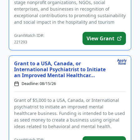
stage nonprofit organizations, NGOs, social
enterprises, and businesses in recognition of
exceptional contributions to promoting sustainability
and social impact in the hospitality and tourism
sectors. In addition to ...
GrantWatch ID#:
View Grant
221293
Apply
Grant to a USA, Canada, or
Now
International Psychiatrist to Initiate
an Improved Mental Healthcar...
Deadline: 08/15/26
Grant of $5,000 to a USA, Canada, or International
psychiatrist to initiate an improved mental
healthcare business. Funding is intended to be used
as seed money to create a business using original
ideas related to behavioral and mental health.
Eligible businesses ...
GrantWatch ID#: