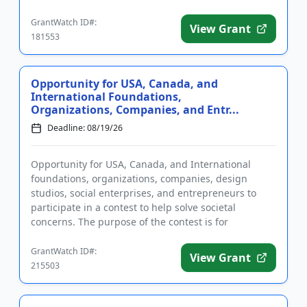
registration may take up...
GrantWatch ID#:
View Grant
181553
Opportunity for USA, Canada, and
International Foundations,
Organizations, Companies, and Entr...
Deadline: 08/19/26
Opportunity for USA, Canada, and International
foundations, organizations, companies, design
studios, social enterprises, and entrepreneurs to
participate in a contest to help solve societal
concerns. The purpose of the contest is for
applicants to address one or ...
GrantWatch ID#:
View Grant
215503