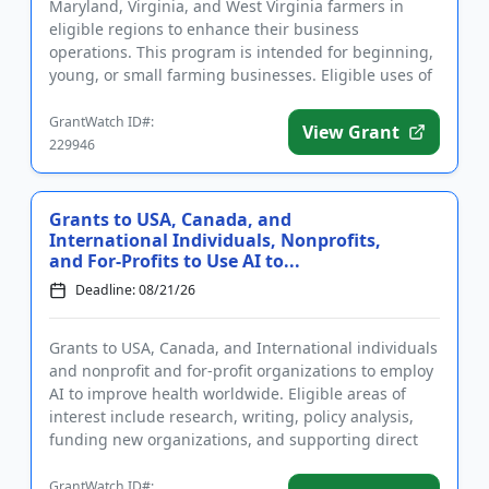
Maryland, Virginia, and West Virginia farmers in
eligible regions to enhance their business
operations. This program is intended for beginning,
young, or small farming businesses. Eligible uses of
funding include, but a...
GrantWatch ID#:
View Grant
229946
Grants to USA, Canada, and
International Individuals, Nonprofits,
and For-Profits to Use AI to...
Deadline: 08/21/26
Grants to USA, Canada, and International individuals
and nonprofit and for-profit organizations to employ
AI to improve health worldwide. Eligible areas of
interest include research, writing, policy analysis,
funding new organizations, and supporting direct
implem...
GrantWatch ID#: