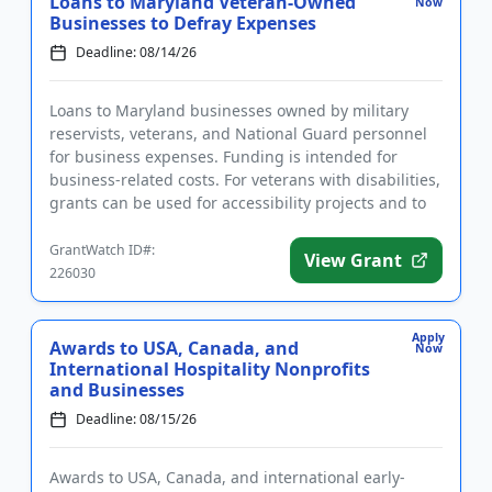
Loans to Maryland Veteran-Owned
Now
Businesses to Defray Expenses
Deadline: 08/14/26
Loans to Maryland businesses owned by military
reservists, veterans, and National Guard personnel
for business expenses. Funding is intended for
business-related costs. For veterans with disabilities,
grants can be used for accessibility projects and to
defray oth...
GrantWatch ID#:
View Grant
226030
Apply
Awards to USA, Canada, and
Now
International Hospitality Nonprofits
and Businesses
Deadline: 08/15/26
Awards to USA, Canada, and international early-