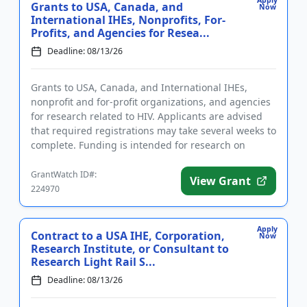
Apply
Grants to USA, Canada, and
Now
International IHEs, Nonprofits, For-
Profits, and Agencies for Resea...
Deadline: 08/13/26
Grants to USA, Canada, and International IHEs,
nonprofit and for-profit organizations, and agencies
for research related to HIV. Applicants are advised
that required registrations may take several weeks to
complete. Funding is intended for research on
substance us...
GrantWatch ID#:
View Grant
224970
Apply
Contract to a USA IHE, Corporation,
Now
Research Institute, or Consultant to
Research Light Rail S...
Deadline: 08/13/26