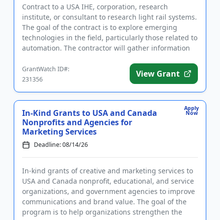
Contract to a USA IHE, corporation, research
institute, or consultant to research light rail systems.
The goal of the contract is to explore emerging
technologies in the field, particularly those related to
automation. The contractor will gather information
to dev...
GrantWatch ID#:
View Grant
231356
Apply
In-Kind Grants to USA and Canada
Now
Nonprofits and Agencies for
Marketing Services
Deadline: 08/14/26
In-kind grants of creative and marketing services to
USA and Canada nonprofit, educational, and service
organizations, and government agencies to improve
communications and brand value. The goal of the
program is to help organizations strengthen the