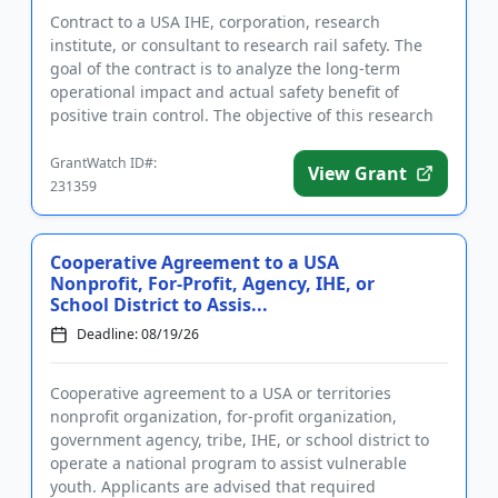
Contract to a USA IHE, corporation, research
institute, or consultant to research rail safety. The
goal of the contract is to analyze the long-term
operational impact and actual safety benefit of
positive train control. The objective of this research
is to documen...
GrantWatch ID#:
View Grant
231359
Cooperative Agreement to a USA
Nonprofit, For-Profit, Agency, IHE, or
School District to Assis...
Deadline: 08/19/26
Cooperative agreement to a USA or territories
nonprofit organization, for-profit organization,
government agency, tribe, IHE, or school district to
operate a national program to assist vulnerable
youth. Applicants are advised that required