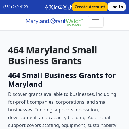
Create Account
Log In
(561) 249-4129
464 Maryland Small
Business Grants
464 Small Business Grants for
Maryland
Discover grants available to businesses, including
for-profit companies, corporations, and small
businesses. Funding supports innovation,
development, and capacity building. Additional
support covers staffing, equipment, sustainability