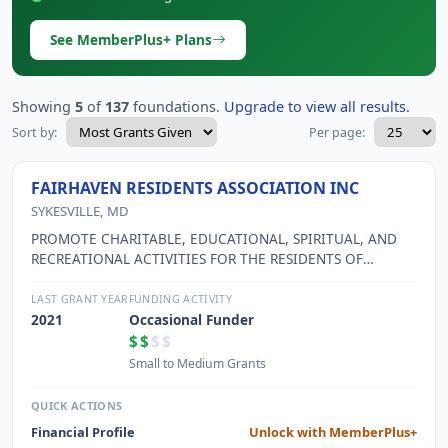
See MemberPlus+ Plans
Showing
5
of
137
foundations.
Upgrade to view all results.
Sort by:
Per page:
FAIRHAVEN RESIDENTS ASSOCIATION INC
SYKESVILLE, MD
PROMOTE CHARITABLE, EDUCATIONAL, SPIRITUAL, AND
RECREATIONAL ACTIVITIES FOR THE RESIDENTS OF
FAIRHAVEN, A MARYLAND CONTINUING CARE RETIREMENT
COMMUNITY (CCRC).
LAST GRANT YEAR
FUNDING ACTIVITY
2021
Occasional Funder
$$
$$
Small to Medium Grants
QUICK ACTIONS
Financial Profile
Unlock with MemberPlus+