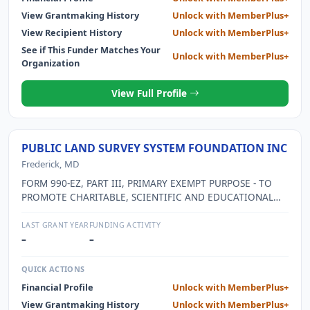
View Grantmaking History
Unlock with MemberPlus+
View Recipient History
Unlock with MemberPlus+
See if This Funder Matches Your
Unlock with MemberPlus+
Organization
View Full Profile
PUBLIC LAND SURVEY SYSTEM FOUNDATION INC
Frederick, MD
FORM 990-EZ, PART III, PRIMARY EXEMPT PURPOSE - TO
PROMOTE CHARITABLE, SCIENTIFIC AND EDUCATIONAL
ACTIVITIES, AND TO PROVIDE EDUCATIONAL
OPPORTUNITIES THAT WILL ASSIST THE SURVEYING
LAST GRANT YEAR
FUNDING ACTIVITY
PROFESSIONAL, AND ASSIST THE BUREAU OF LAND
–
–
MANAGEMENT CARRY OUT ITS MISSION TO PROTECT THE
PUBLIC LAND SURVEY SYSTEM. CURRENTLY, THE
QUICK ACTIONS
FOUNDATION IS ENGAGED ONLY IN THE SALE OF THE
Financial Profile
Unlock with MemberPlus+
BUREAU OF LAND MANAGEMENT (BLM) PUBLICATION -
View Grantmaking History
Unlock with MemberPlus+
MANUAL OF SURVEYING INSTRUCTIONS, 2009 EDITION,