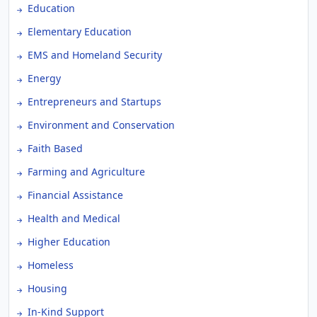
Education
Elementary Education
EMS and Homeland Security
Energy
Entrepreneurs and Startups
Environment and Conservation
Faith Based
Farming and Agriculture
Financial Assistance
Health and Medical
Higher Education
Homeless
Housing
In-Kind Support