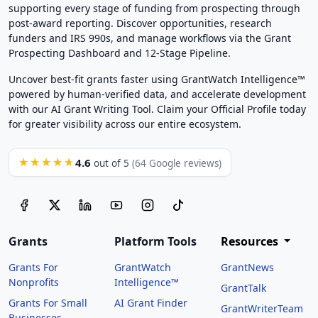
supporting every stage of funding from prospecting through
post-award reporting. Discover opportunities, research
funders and IRS 990s, and manage workflows via the Grant
Prospecting Dashboard and 12-Stage Pipeline.
Uncover best-fit grants faster using GrantWatch Intelligence™
powered by human-verified data, and accelerate development
with our AI Grant Writing Tool. Claim your Official Profile today
for greater visibility across our entire ecosystem.
4.6
★★★★★
out of 5
(64 Google reviews)
Grants
Platform Tools
Resources
Grants For
GrantWatch
GrantNews
Nonprofits
Intelligence™
GrantTalk
Grants For Small
AI Grant Finder
GrantWriterTeam
Businesses