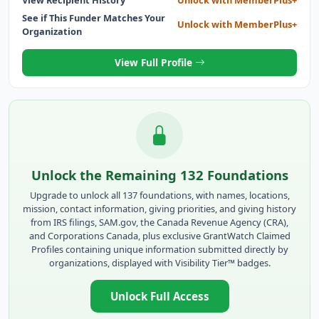
See if This Funder Matches Your
Unlock with MemberPlus+
Organization
View Full Profile
Unlock the Remaining 132 Foundations
Upgrade to unlock all 137 foundations, with names, locations,
mission, contact information, giving priorities, and giving history
from IRS filings, SAM.gov, the Canada Revenue Agency (CRA),
and Corporations Canada, plus exclusive GrantWatch Claimed
Profiles containing unique information submitted directly by
organizations, displayed with Visibility Tier™ badges.
Unlock Full Access