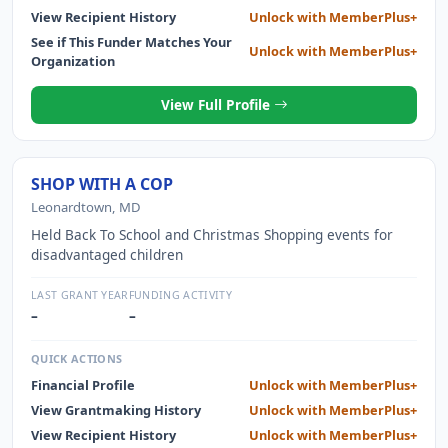
AND THE PUBLICATION ENTITLED RIVER AND LAKE
View Recipient History
Unlock with MemberPlus+
BOUNDARIES. IN 2016 THE PUBLIC AND SURVEY SYSTEM
See if This Funder Matches Your
Unlock with MemberPlus+
FOUNDATION INC. ENTERED INTO AN AGREEMENT WITH
Organization
DENNIS MOULAND TO WRITE A NEW TEXTBOOK ENTITLED
"21ST CENTURY RETRACEMENTS IN THE PUBLIC LAND
View Full Profile
SURVEY SYSTEM". IN 2020 THIS CONTRACT WAS VOIDED
BY MUTUAL AGREEMENT. MR. MOULAND AGREED TO
REPAY THE PUBLIC LAND SURVEY SYSTEM FOUNDATION
THE SUM OF $8,000, FOR THE ADVANCE PAYMENTS MADE
SHOP WITH A COP
TO HIM. AS OF 12/31/2020 MR. MOULAND HAS REPAID THE
Leonardtown, MD
BALANCE OF THIS ADVANCEMENT AS OF 07/2021.
Held Back To School and Christmas Shopping events for
disadvantaged children
LAST GRANT YEAR
FUNDING ACTIVITY
–
–
QUICK ACTIONS
Financial Profile
Unlock with MemberPlus+
View Grantmaking History
Unlock with MemberPlus+
View Recipient History
Unlock with MemberPlus+