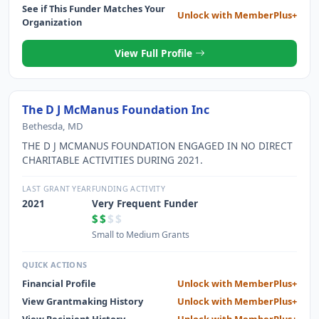
See if This Funder Matches Your
Unlock with MemberPlus+
Organization
View Full Profile
The D J McManus Foundation Inc
Bethesda, MD
THE D J MCMANUS FOUNDATION ENGAGED IN NO DIRECT
CHARITABLE ACTIVITIES DURING 2021.
LAST GRANT YEAR
FUNDING ACTIVITY
2021
Very Frequent Funder
$$
$$
Small to Medium Grants
QUICK ACTIONS
Financial Profile
Unlock with MemberPlus+
View Grantmaking History
Unlock with MemberPlus+
View Recipient History
Unlock with MemberPlus+