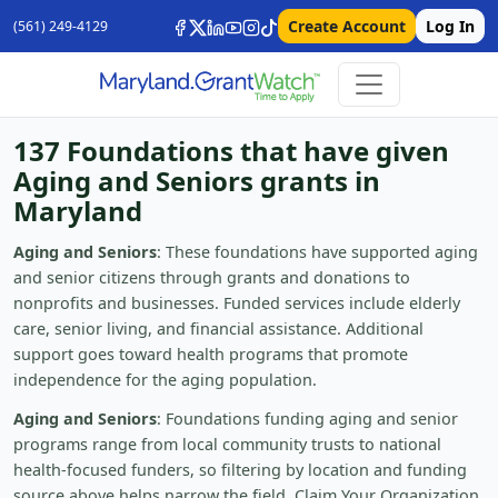
Create Account
Log In
(561) 249-4129
137 Foundations that have given
Aging and Seniors grants in
Maryland
Aging and Seniors
: These foundations have supported aging
and senior citizens through grants and donations to
nonprofits and businesses. Funded services include elderly
care, senior living, and financial assistance. Additional
support goes toward health programs that promote
independence for the aging population.
Aging and Seniors
: Foundations funding aging and senior
programs range from local community trusts to national
health-focused funders, so filtering by location and funding
source above helps narrow the field. Claim Your Organization