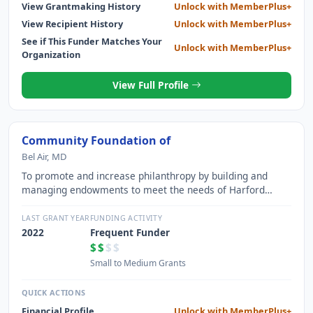
View Grantmaking History
Unlock with MemberPlus+
View Recipient History
Unlock with MemberPlus+
See if This Funder Matches Your
Unlock with MemberPlus+
Organization
View Full Profile
Community Foundation of
Bel Air, MD
To promote and increase philanthropy by building and
managing endowments to meet the needs of Harford
County not-for-profit organizations
LAST GRANT YEAR
FUNDING ACTIVITY
2022
Frequent Funder
$$
$$
Small to Medium Grants
QUICK ACTIONS
Financial Profile
Unlock with MemberPlus+