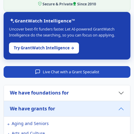
Secure & Private
Since 2010
GrantWatch Intelligence™
Uncover best-fit funders faster. Let AI-powered GrantWatch
Intelligence do the searching, so you can focus on applying.
Try GrantWatch Intelligence →
Live Chat with a Grant Specialist
We have foundations for
We have grants for
Aging and Seniors
Arts and Culture