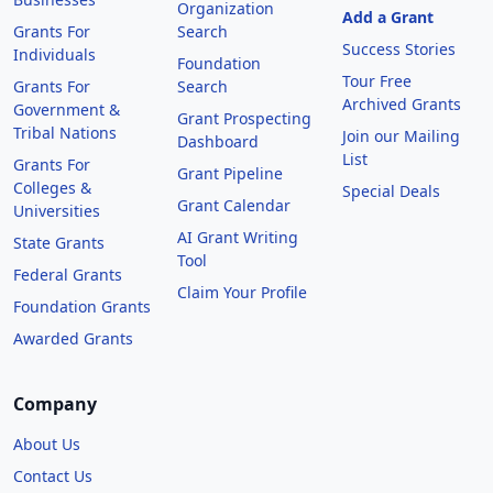
Organization
Add a Grant
Grants For
Search
Success Stories
Individuals
Foundation
Tour Free
Grants For
Search
Archived Grants
Government &
Grant Prospecting
Tribal Nations
Join our Mailing
Dashboard
List
Grants For
Grant Pipeline
Colleges &
Special Deals
Grant Calendar
Universities
AI Grant Writing
State Grants
Tool
Federal Grants
Claim Your Profile
Foundation Grants
Awarded Grants
Company
About Us
Contact Us