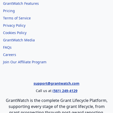
GrantWatch Features
Pricing
Terms of Service
Privacy Policy
Cookies Policy
GrantWatch Media
FAQs
Careers
Join Our Affiliate Program
support@grantwatch.com
Call us at
(561) 249-4129
GrantWatch is the complete Grant Lifecycle Platform,
supporting every stage of the grant lifecycle, from
grant prospecting through post-award reporting.