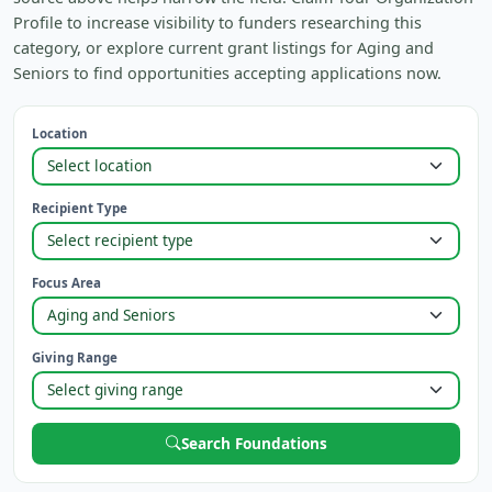
Profile to increase visibility to funders researching this
category, or explore current grant listings for Aging and
Seniors to find opportunities accepting applications now.
Location
Recipient Type
Focus Area
Giving Range
Search Foundations