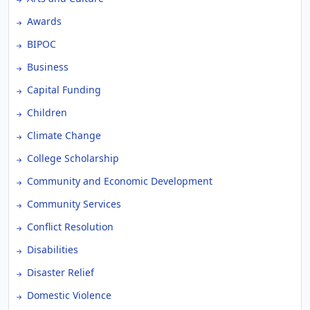
Awards
BIPOC
Business
Capital Funding
Children
Climate Change
College Scholarship
Community and Economic Development
Community Services
Conflict Resolution
Disabilities
Disaster Relief
Domestic Violence