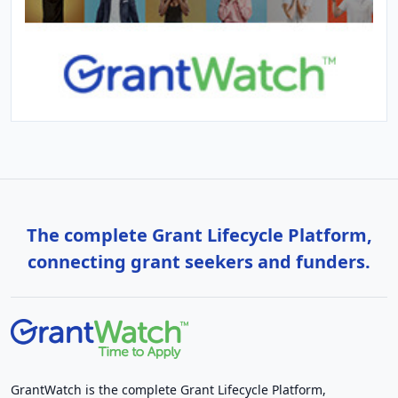
The complete Grant Lifecycle Platform,
connecting grant seekers and funders.
GrantWatch is the complete Grant Lifecycle Platform,