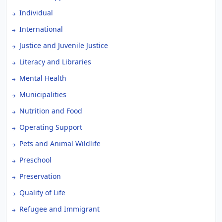
Individual
International
Justice and Juvenile Justice
Literacy and Libraries
Mental Health
Municipalities
Nutrition and Food
Operating Support
Pets and Animal Wildlife
Preschool
Preservation
Quality of Life
Refugee and Immigrant