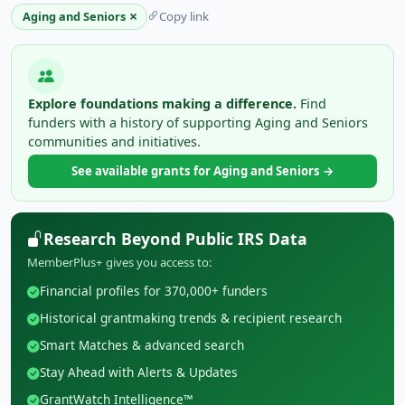
×
Aging and Seniors
Copy link
Explore foundations making a difference.
Find
funders with a history of supporting Aging and Seniors
communities and initiatives.
See available grants for Aging and Seniors →
Research Beyond Public IRS Data
MemberPlus+ gives you access to:
Financial profiles for 370,000+ funders
Historical grantmaking trends & recipient research
Smart Matches & advanced search
Stay Ahead with Alerts & Updates
GrantWatch Intelligence™