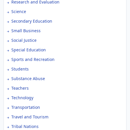
Research and Evaluation
Science
Secondary Education
Small Business
Social Justice
Special Education
Sports and Recreation
Students
Substance Abuse
Teachers
Technology
Transportation
Travel and Tourism
Tribal Nations