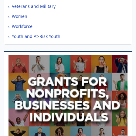
Veterans and Military
Women
Workforce
Youth and At-Risk Youth