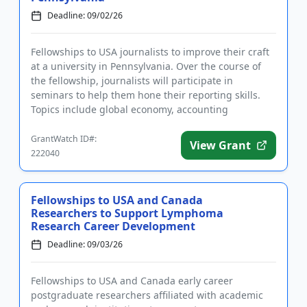
Deadline: 09/02/26
Fellowships to USA journalists to improve their craft
at a university in Pennsylvania. Over the course of
the fellowship, journalists will participate in
seminars to help them hone their reporting skills.
Topics include global economy, accounting
principles, finan...
GrantWatch ID#:
View Grant
222040
Fellowships to USA and Canada
Researchers to Support Lymphoma
Research Career Development
Deadline: 09/03/26
Fellowships to USA and Canada early career
postgraduate researchers affiliated with academic