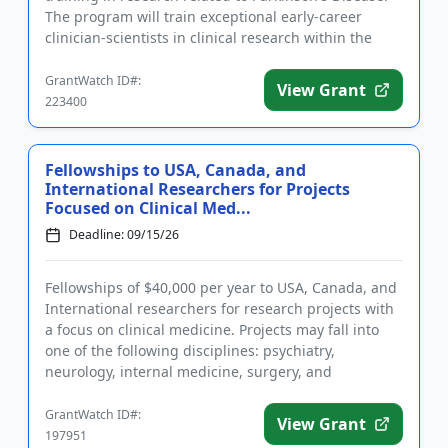
The program will train exceptional early-career
clinician-scientists in clinical research within the
field. El...
GrantWatch ID#:
View Grant
223400
Fellowships to USA, Canada, and
International Researchers for Projects
Focused on Clinical Med...
Deadline: 09/15/26
Fellowships of $40,000 per year to USA, Canada, and
International researchers for research projects with
a focus on clinical medicine. Projects may fall into
one of the following disciplines: psychiatry,
neurology, internal medicine, surgery, and
pediatrics. The c...
GrantWatch ID#:
View Grant
197951