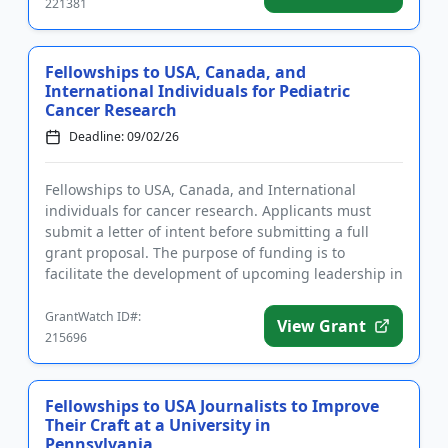
221381
Fellowships to USA, Canada, and
International Individuals for Pediatric
Cancer Research
Deadline: 09/02/26
Fellowships to USA, Canada, and International
individuals for cancer research. Applicants must
submit a letter of intent before submitting a full
grant proposal. The purpose of funding is to
facilitate the development of upcoming leadership in
the field of pediatr...
GrantWatch ID#:
View Grant
215696
Fellowships to USA Journalists to Improve
Their Craft at a University in
Pennsylvania