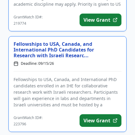
academic discipline may apply. Priority is given to US
military veterans and to...
GrantWatch ID#:
View Grant
219774
Fellowships to USA, Canada, and
International PhD Candidates for
Research with Israeli Researc...
Deadline: 09/15/26
Fellowships to USA, Canada, and International PhD
candidates enrolled in an IHE for collaborative
research work with Israeli researchers. Participants
will gain experience in labs and departments in
Israeli universities and must be hosted by a
university faculty m...
GrantWatch ID#:
View Grant
223796