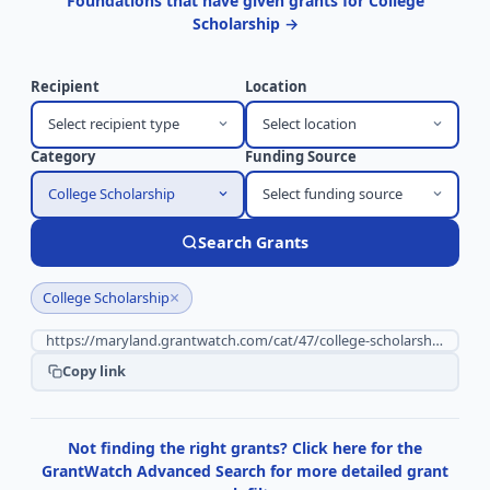
Foundations that have given grants for College
Scholarship →
Recipient
Location
Select recipient type
Select location
Category
Funding Source
College Scholarship
Select funding source
Search Grants
×
College Scholarship
Copy link
Not finding the right grants? Click here for the
GrantWatch Advanced Search for more detailed grant