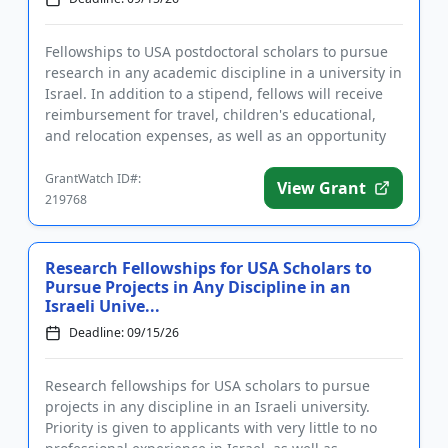
Fellowships to USA postdoctoral scholars to pursue
research in any academic discipline in a university in
Israel. In addition to a stipend, fellows will receive
reimbursement for travel, children's educational,
and relocation expenses, as well as an opportunity
to...
GrantWatch ID#:
View Grant
219768
Research Fellowships for USA Scholars to
Pursue Projects in Any Discipline in an
Israeli Unive...
Deadline: 09/15/26
Research fellowships for USA scholars to pursue
projects in any discipline in an Israeli university.
Priority is given to applicants with very little to no