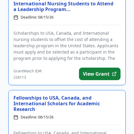
International Nursing Students to Attend
a Leadership Program...
Deadline: 08/15/26
Scholarships to USA, Canada, and International
nursing students to offset the cost of attending a
leadership program in the United States. Applicants
must apply and be selected as a participant in the
program prior to applying for the scholarship. The
purpose of t...
GrantWatch ID#:
View Grant
228113
Fellowships to USA, Canada, and
International Scholars for Academic
Research
Deadline: 08/15/26
Fellowships to USA, Canada, and International