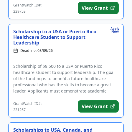
GrantWatch ID#:
View Grant
229753
Apply
Scholarship to a USA or Puerto Rico
Now
Healthcare Student to Support
Leadership
Deadline: 08/09/26
Scholarship of $8,500 to a USA or Puerto Rico
healthcare student to support leadership. The goal
of the funding is to benefit a future healthcare
professional who has the skills to become a great
leader. Applicants must demonstrate academic
proficiency and a stron...
GrantWatch ID#:
View Grant
231267
Scholarships to USA, Canada, and