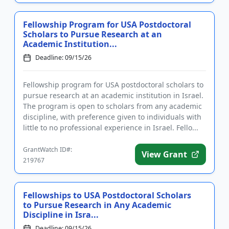
Fellowship Program for USA Postdoctoral
Scholars to Pursue Research at an
Academic Institution...
Deadline: 09/15/26
Fellowship program for USA postdoctoral scholars to
pursue research at an academic institution in Israel.
The program is open to scholars from any academic
discipline, with preference given to individuals with
little to no professional experience in Israel. Fello...
GrantWatch ID#:
View Grant
219767
Fellowships to USA Postdoctoral Scholars
to Pursue Research in Any Academic
Discipline in Isra...
Deadline: 09/15/26