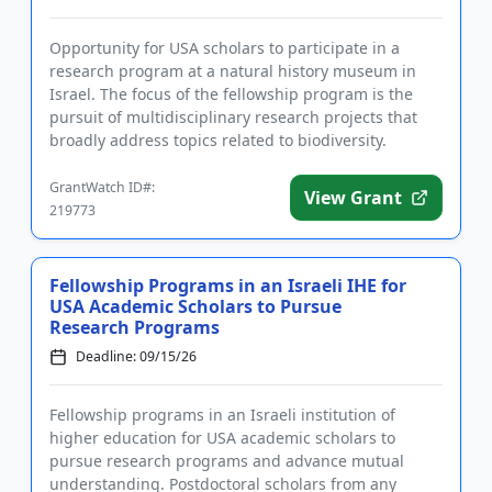
Opportunity for USA scholars to participate in a
research program at a natural history museum in
Israel. The focus of the fellowship program is the
pursuit of multidisciplinary research projects that
broadly address topics related to biodiversity.
Fellows will rec...
GrantWatch ID#:
View Grant
219773
Fellowship Programs in an Israeli IHE for
USA Academic Scholars to Pursue
Research Programs
Deadline: 09/15/26
Fellowship programs in an Israeli institution of
higher education for USA academic scholars to
pursue research programs and advance mutual
understanding. Postdoctoral scholars from any