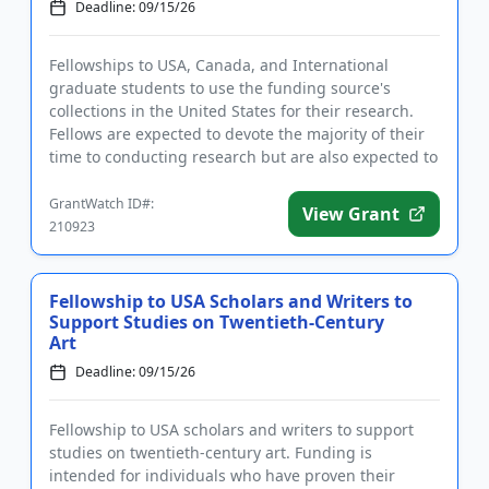
Deadline: 09/15/26
Fellowships to USA, Canada, and International
graduate students to use the funding source's
collections in the United States for their research.
Fellows are expected to devote the majority of their
time to conducting research but are also expected to
get involved ...
GrantWatch ID#:
View Grant
210923
Fellowship to USA Scholars and Writers to
Support Studies on Twentieth-Century
Art
Deadline: 09/15/26
Fellowship to USA scholars and writers to support
studies on twentieth-century art. Funding is
intended for individuals who have proven their