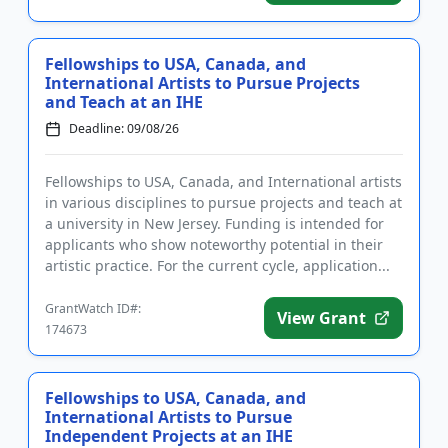
Fellowships to USA, Canada, and
International Artists to Pursue Projects
and Teach at an IHE
Deadline: 09/08/26
Fellowships to USA, Canada, and International artists
in various disciplines to pursue projects and teach at
a university in New Jersey. Funding is intended for
applicants who show noteworthy potential in their
artistic practice. For the current cycle, application...
GrantWatch ID#:
View Grant
174673
Fellowships to USA, Canada, and
International Artists to Pursue
Independent Projects at an IHE