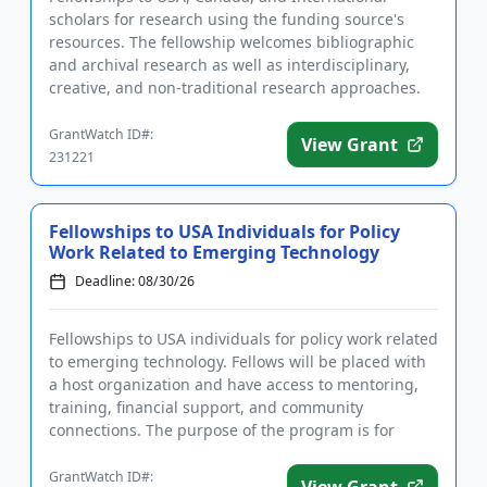
scholars for research using the funding source's
resources. The fellowship welcomes bibliographic
and archival research as well as interdisciplinary,
creative, and non-traditional research approaches.
The fellowships a...
GrantWatch ID#:
View Grant
231221
Fellowships to USA Individuals for Policy
Work Related to Emerging Technology
Deadline: 08/30/26
Fellowships to USA individuals for policy work related
to emerging technology. Fellows will be placed with
a host organization and have access to mentoring,
training, financial support, and community
connections. The purpose of the program is for
fellows to utiliz...
GrantWatch ID#:
View Grant