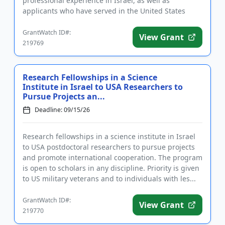
professional experience in Israel, as well as
applicants who have served in the United States
military. Fell...
GrantWatch ID#:
View Grant
219769
Research Fellowships in a Science
Institute in Israel to USA Researchers to
Pursue Projects an...
Deadline: 09/15/26
Research fellowships in a science institute in Israel
to USA postdoctoral researchers to pursue projects
and promote international cooperation. The program
is open to scholars in any discipline. Priority is given
to US military veterans and to individuals with les...
GrantWatch ID#:
View Grant
219770