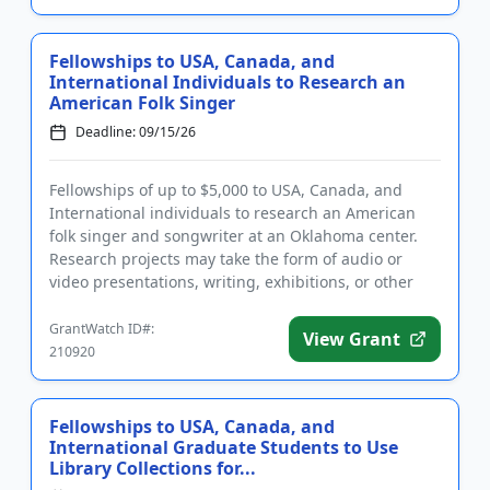
Fellowships to USA, Canada, and
International Individuals to Research an
American Folk Singer
Deadline: 09/15/26
Fellowships of up to $5,000 to USA, Canada, and
International individuals to research an American
folk singer and songwriter at an Oklahoma center.
Research projects may take the form of audio or
video presentations, writing, exhibitions, or other
formats. The fel...
GrantWatch ID#:
View Grant
210920
Fellowships to USA, Canada, and
International Graduate Students to Use
Library Collections for...