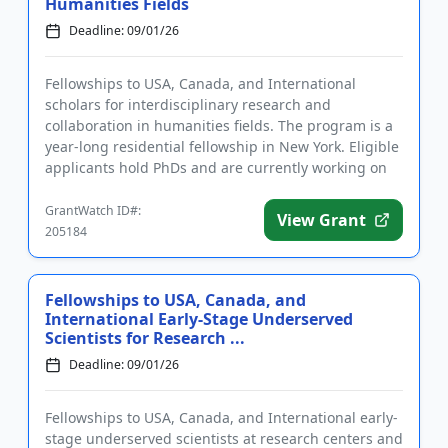
Humanities Fields
Deadline: 09/01/26
Fellowships to USA, Canada, and International
scholars for interdisciplinary research and
collaboration in humanities fields. The program is a
year-long residential fellowship in New York. Eligible
applicants hold PhDs and are currently working on
topics related t...
GrantWatch ID#:
View Grant
205184
Fellowships to USA, Canada, and
International Early-Stage Underserved
Scientists for Research ...
Deadline: 09/01/26
Fellowships to USA, Canada, and International early-
stage underserved scientists at research centers and