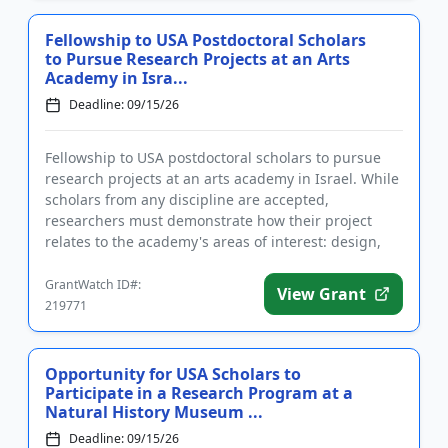
Fellowship to USA Postdoctoral Scholars
to Pursue Research Projects at an Arts
Academy in Isra...
Deadline: 09/15/26
Fellowship to USA postdoctoral scholars to pursue
research projects at an arts academy in Israel. While
scholars from any discipline are accepted,
researchers must demonstrate how their project
relates to the academy's areas of interest: design,
art, and architect...
GrantWatch ID#:
View Grant
219771
Opportunity for USA Scholars to
Participate in a Research Program at a
Natural History Museum ...
Deadline: 09/15/26