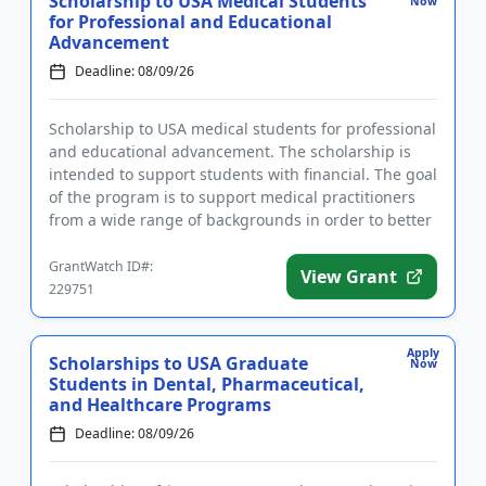
Scholarship to USA Medical Students
Now
for Professional and Educational
Advancement
Deadline: 08/09/26
Scholarship to USA medical students for professional
and educational advancement. The scholarship is
intended to support students with financial. The goal
of the program is to support medical practitioners
from a wide range of backgrounds in order to better
suppor...
GrantWatch ID#:
View Grant
229751
Apply
Scholarships to USA Graduate
Now
Students in Dental, Pharmaceutical,
and Healthcare Programs
Deadline: 08/09/26