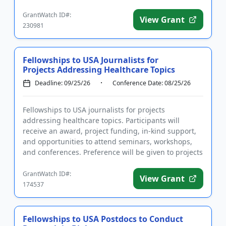
stages of mentored ...
GrantWatch ID#:
View Grant
230981
Fellowships to USA Journalists for
Projects Addressing Healthcare Topics
Deadline: 09/25/26
Conference Date: 08/25/26
Fellowships to USA journalists for projects
addressing healthcare topics. Participants will
receive an award, project funding, in-kind support,
and opportunities to attend seminars, workshops,
and conferences. Preference will be given to projects
with a focus on h...
GrantWatch ID#:
View Grant
174537
Fellowships to USA Postdocs to Conduct