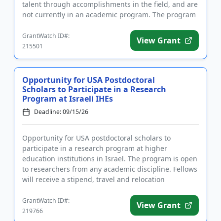
talent through accomplishments in the field, and are
not currently in an academic program. The program
is designed to supp...
GrantWatch ID#:
View Grant
215501
Opportunity for USA Postdoctoral
Scholars to Participate in a Research
Program at Israeli IHEs
Deadline: 09/15/26
Opportunity for USA postdoctoral scholars to
participate in a research program at higher
education institutions in Israel. The program is open
to researchers from any academic discipline. Fellows
will receive a stipend, travel and relocation
allowances, and other...
GrantWatch ID#:
View Grant
219766