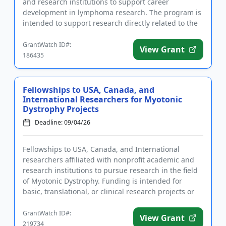
and research institutions to support career
development in lymphoma research. The program is
intended to support research directly related to the
treatment, prevention, or...
GrantWatch ID#:
View Grant
186435
Fellowships to USA, Canada, and
International Researchers for Myotonic
Dystrophy Projects
Deadline: 09/04/26
Fellowships to USA, Canada, and International
researchers affiliated with nonprofit academic and
research institutions to pursue research in the field
of Myotonic Dystrophy. Funding is intended for
basic, translational, or clinical research projects or
projects re...
GrantWatch ID#:
View Grant
219734