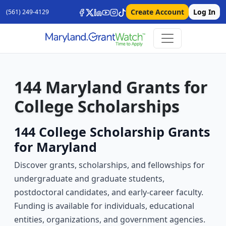
Create Account
Log In
(561) 249-4129
144 Maryland Grants for
College Scholarships
144 College Scholarship Grants
for Maryland
Discover grants, scholarships, and fellowships for
undergraduate and graduate students,
postdoctoral candidates, and early-career faculty.
Funding is available for individuals, educational
entities, organizations, and government agencies.