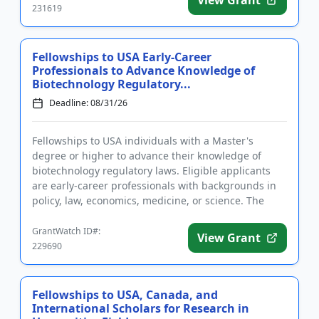
231619
Fellowships to USA Early-Career
Professionals to Advance Knowledge of
Biotechnology Regulatory...
Deadline: 08/31/26
Fellowships to USA individuals with a Master's
degree or higher to advance their knowledge of
biotechnology regulatory laws. Eligible applicants
are early-career professionals with backgrounds in
policy, law, economics, medicine, or science. The
purpose of the pro...
GrantWatch ID#:
View Grant
229690
Fellowships to USA, Canada, and
International Scholars for Research in