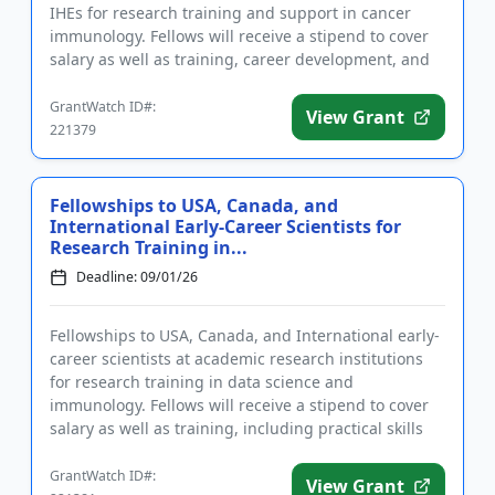
IHEs for research training and support in cancer
immunology. Fellows will receive a stipend to cover
salary as well as training, career development, and
suppor...
GrantWatch ID#:
View Grant
221379
Fellowships to USA, Canada, and
International Early-Career Scientists for
Research Training in...
Deadline: 09/01/26
Fellowships to USA, Canada, and International early-
career scientists at academic research institutions
for research training in data science and
immunology. Fellows will receive a stipend to cover
salary as well as training, including practical skills
and theoret...
GrantWatch ID#:
View Grant