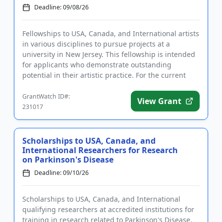
Deadline: 09/08/26
Fellowships to USA, Canada, and International artists
in various disciplines to pursue projects at a
university in New Jersey. This fellowship is intended
for applicants who demonstrate outstanding
potential in their artistic practice. For the current
cycle, appli...
GrantWatch ID#:
View Grant
231017
Scholarships to USA, Canada, and
International Researchers for Research
on Parkinson's Disease
Deadline: 09/10/26
Scholarships to USA, Canada, and International
qualifying researchers at accredited institutions for
training in research related to Parkinson's Disease.