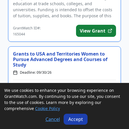
education at trade schools, colleges, and
universities. Funding is intended to offset the costs
of tuition, supplies, and books. The purpose of this
program is to ...
GrantWatch ID#:
View Grant
165044
Grants to USA and Territories Women to
Pursue Advanced Degrees and Courses of
Study
Deadline: 09/30/26
Grants of up to $8,000 to USA and territories women
We use cookies to enhance your browsing experience on
to pursue advanced degrees and courses of study.
GrantWatch.com. By continuing to use our site, you consent
Funding is intended to benefit women who seek to
to the use of cookies. Learn more by exploring our
rejoin the workforce, pursue professional
comprehensive
Cookie Policy
advancement, and change their field of employment.
Eligible fields of st...
Cancel
Accept
GrantWatch ID#:
View Grant