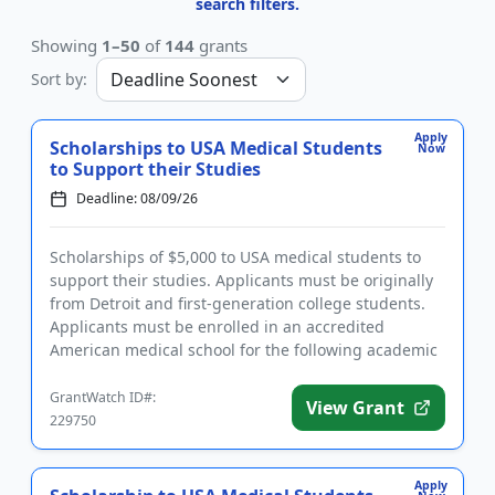
search filters.
Showing
1–50
of
144
grants
Sort by:
Apply
Scholarships to USA Medical Students
Now
to Support their Studies
Deadline: 08/09/26
Scholarships of $5,000 to USA medical students to
support their studies. Applicants must be originally
from Detroit and first-generation college students.
Applicants must be enrolled in an accredited
American medical school for the following academic
year and have...
GrantWatch ID#:
View Grant
229750
Apply