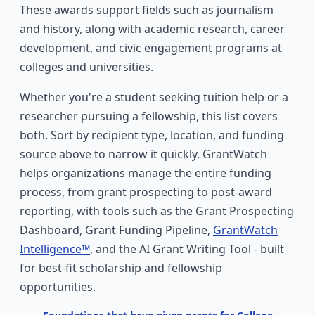
These awards support fields such as journalism
and history, along with academic research, career
development, and civic engagement programs at
colleges and universities.
Whether you're a student seeking tuition help or a
researcher pursuing a fellowship, this list covers
both. Sort by recipient type, location, and funding
source above to narrow it quickly. GrantWatch
helps organizations manage the entire funding
process, from grant prospecting to post-award
reporting, with tools such as the Grant Prospecting
Dashboard, Grant Funding Pipeline,
GrantWatch
Intelligence™
, and the AI Grant Writing Tool - built
for best-fit scholarship and fellowship
opportunities.