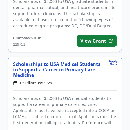
Scholarships of $5,000 to USA graduate students in
dental, pharmaceutical, and healthcare programs to
support future clinicians. This scholarship is
available to those enrolled in the following types of
accredited degree programs: DO, DO/Dual Degree,
Dental (DDS o...
GrantWatch ID#:
View Grant
229752
Apply
Scholarships to USA Medical Students
Now
to Support a Career in Primary Care
Medicine
Deadline: 08/09/26
Scholarships of $5,000 to USA medical students to
support a career in primary care medicine.
Applicants must have been accepted into a COCA or
LCME-accredited medical school. Applicants must be
first-generation college graduates. Preference will
be given to those ...