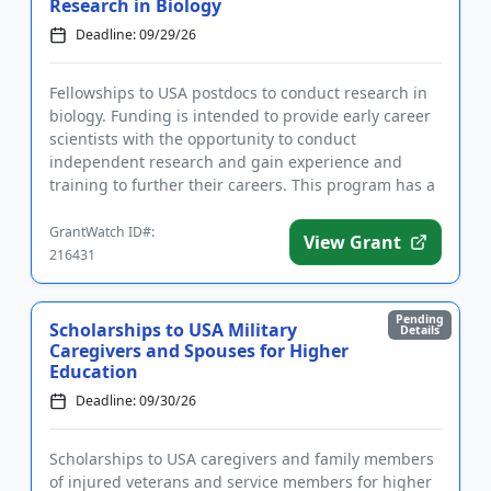
Research in Biology
Deadline: 09/29/26
Fellowships to USA postdocs to conduct research in
biology. Funding is intended to provide early career
scientists with the opportunity to conduct
independent research and gain experience and
training to further their careers. This program has a
focus on supportin...
GrantWatch ID#:
View Grant
216431
Pending
Scholarships to USA Military
Details
Caregivers and Spouses for Higher
Education
Deadline: 09/30/26
Scholarships to USA caregivers and family members
of injured veterans and service members for higher