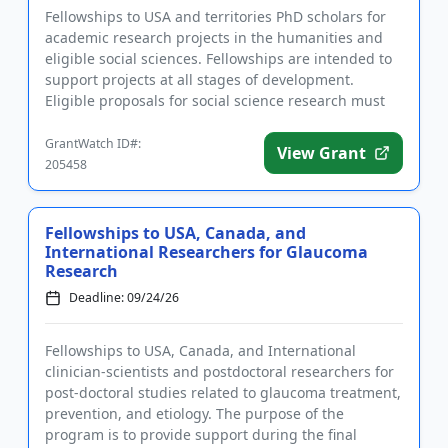
Fellowships to USA and territories PhD scholars for
academic research projects in the humanities and
eligible social sciences. Fellowships are intended to
support projects at all stages of development.
Eligible proposals for social science research must
utilize pr...
GrantWatch ID#:
View Grant
205458
Fellowships to USA, Canada, and
International Researchers for Glaucoma
Research
Deadline: 09/24/26
Fellowships to USA, Canada, and International
clinician-scientists and postdoctoral researchers for
post-doctoral studies related to glaucoma treatment,
prevention, and etiology. The purpose of the
program is to provide support during the final