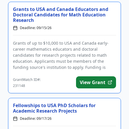
Grants to USA and Canada Educators and
Doctoral Candidates for Math Education
Research
Deadline: 09/15/26
Grants of up to $10,000 to USA and Canada early-
career mathematics educators and doctoral
candidates for research projects related to math
education. Applicants must be members of the
funding source's institution to apply. Funding is
intended for new research proj...
GrantWatch ID#:
View Grant
231148
Fellowships to USA PhD Scholars for
Academic Research Projects
Deadline: 09/17/26