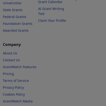
Grant Calendar
Universities
AI Grant Writing
State Grants
Tool
Federal Grants
Claim Your Profile
Foundation Grants
Awarded Grants
Company
About Us
Contact Us
GrantWatch Features
Pricing
Terms of Service
Privacy Policy
Cookies Policy
GrantWatch Media