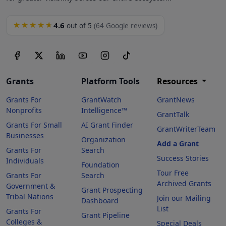
4.6
★★★★★
out of 5
(64 Google reviews)
Grants
Platform Tools
Resources
Grants For
GrantWatch
GrantNews
Nonprofits
Intelligence™
GrantTalk
Grants For Small
AI Grant Finder
GrantWriterTeam
Businesses
Organization
Add a Grant
Grants For
Search
Success Stories
Individuals
Foundation
Tour Free
Grants For
Search
Archived Grants
Government &
Grant Prospecting
Tribal Nations
Join our Mailing
Dashboard
List
Grants For
Grant Pipeline
Colleges &
Special Deals