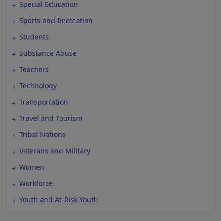
Special Education
Sports and Recreation
Students
Substance Abuse
Teachers
Technology
Transportation
Travel and Tourism
Tribal Nations
Veterans and Military
Women
Workforce
Youth and At-Risk Youth