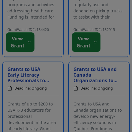
programs and activities
regularly use and
addressing health care.
depend on pickup trucks
Funding is intended for
to assist with their
scientific, patient, and
operations and benefit
professional
their communities.
GrantWatch ID#: 184420
GrantWatch ID#: 182915
organizations. The
Eligible applicants
View
View
purpose of this funding
include volunteers and
Grant
Grant
opportunity is to improve
employees of charitable
patient advocacy,
organizations that use
education, and care. The
specific trucks
...
manufactur...
Grants to USA
Grants to USA and
Early Literacy
Canada
Professionals to
Organizations to
Attend
Develop New
Deadline: Ongoing
Deadline: Ongoing
Conferences
Energy-Saving
Initiatives in
Quebec
Grants of up to $200 to
Grants to USA and
USA K-3 educators for
Canada organizations to
professional
develop new energy-
development in the area
efficiency solutions in
of early literacy. Grant
Quebec. Funding is