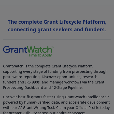
The complete Grant Lifecycle Platform,
connecting grant seekers and funders.
GrantWatch is the complete Grant Lifecycle Platform,
supporting every stage of funding from prospecting through
post-award reporting. Discover opportunities, research
funders and IRS 990s, and manage workflows via the Grant
Prospecting Dashboard and 12-Stage Pipeline.
Uncover best-fit grants faster using GrantWatch Intelligence™
powered by human-verified data, and accelerate development
with our AI Grant Writing Tool. Claim your Official Profile today
for greater visibility across our entire ecosystem.