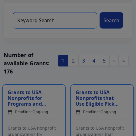
Search
Number of
1
2
3
4
5
›
»
available Grants:
176
Grants to USA
Grants to USA
Nonprofits for
Nonprofits that
Programs and
Use Eligible Pickup
Activities
Truck Models to
Deadline: Ongoing
Deadline: Ongoing
Addressing Health
Serve Their
Care
Communities
Grants to USA nonprofit
Grants to USA nonprofit
organizations for
organizations that