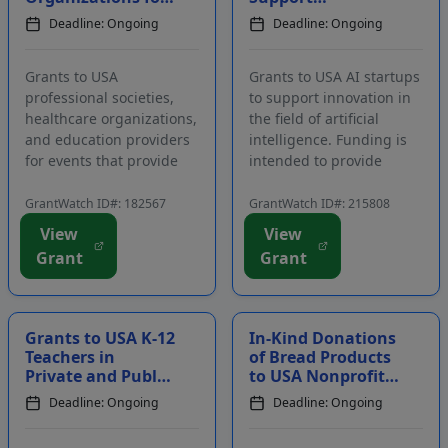
Continuing
Innovation in the
Deadline: Ongoing
Deadline: Ongoing
Education Events
Field of Artificial
for Healthcare
Intelligence
Professi...
Grants to USA
Grants to USA AI startups
professional societies,
to support innovation in
healthcare organizations,
the field of artificial
and education providers
intelligence. Funding is
for events that provide
intended to provide
healthcare professionals
support to entrepreneurs
with further education.
who have developed
GrantWatch ID#: 182567
GrantWatch ID#: 215808
Funding is intended for
creative applications of AI
View
View
expenses related to
across all sectors. The
Grant
Grant
continuing education
program is intended to
events in the areas of
advance AI technology
heart failure, ...
and...
Grants to USA K-12
In-Kind Donations
Teachers in
of Bread Products
Private and Public
to USA Nonprofit
Schools to
Organizations,
Deadline: Ongoing
Deadline: Ongoing
Enhance Student
Public Schools,
Learning
and Religi...