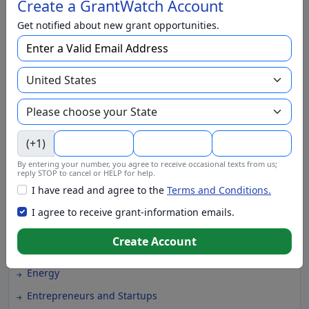
Create a GrantWatch Account
Climate Change
Get notified about new grant opportunities.
College Scholarship
Community and Economic Development
Community Services
Conflict Resolution
Disabilities
(+1)
Disaster Relief
By entering your number, you agree to receive occasional texts from us;
reply STOP to cancel or HELP for help.
Domestic Violence
I have read and agree to the
Terms and Conditions.
Education
I agree to receive grant-information emails.
Elementary Education
Create Account
EMS and Homeland Security
Energy
Entrepreneurs and Startups