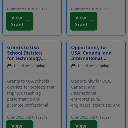
funds are intended to
intended for creative
defray the costs
projects that can be used
GrantWatch ID#: 160167
GrantWatch ID#: 185958
associated with attending
by customers in a range
View
View
reading conferences. The
of sectors, including the
Grant
Grant
purpose of this program
commercial, residential,
is to support and
industrial, institutional,
encourage early literacy...
and transp...
Grants to USA
Opportunity for
School Districts
USA, Canada, and
for Technology
International
that Improves
Entrepreneurs,
Deadline: Ongoing
Deadline: Ongoing
Teaching
Engineers,
Performance and
Scientists, and
Promotes ...
Artis...
Grants to USA schools
Opportunity for USA,
districts for projects that
Canada, and
improve teaching
International
performance and
entrepreneurs,
promote professional
engineers, scientists, and
development. Applicants
artists to participate in a
must contact program
residency program in
GrantWatch ID#: 199042
GrantWatch ID#: 196927
staff prior to applying.
California. Participants
View
View