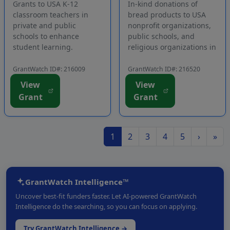
Grants to USA K-12
In-kind donations of
classroom teachers in
bread products to USA
private and public
nonprofit organizations,
schools to enhance
public schools, and
student learning.
religious organizations in
Successful applicants will
the contiguous states to
receive a 12-month
assist people in need.
GrantWatch ID#: 216009
GrantWatch ID#: 216520
subscription to classroom
Applicants must commit
View
View
assessment software and
to distributing the
Grant
Grant
access to a professional
products to ill people, at-
development webinar.
risk or underserved
The goal of the program
children an...
i...
1
2
3
4
5
›
»
GrantWatch Intelligence™
Uncover best-fit funders faster. Let AI-powered GrantWatch
Intelligence do the searching, so you can focus on applying.
Try GrantWatch Intelligence →