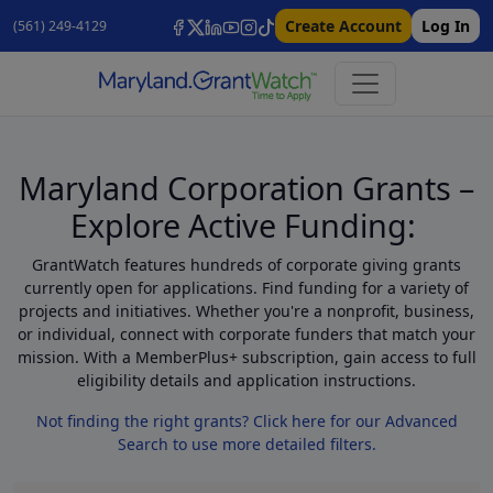
Create Account
Log In
(561) 249-4129
Maryland Corporation Grants –
Explore Active Funding:
GrantWatch features hundreds of corporate giving grants
currently open for applications. Find funding for a variety of
projects and initiatives. Whether you're a nonprofit, business,
or individual, connect with corporate funders that match your
mission. With a MemberPlus+ subscription, gain access to full
eligibility details and application instructions.
Not finding the right grants? Click here for our Advanced
Search to use more detailed filters.