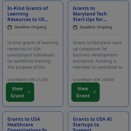
In-Kind Grants of
Grants to
Learning
Maryland Tech
Resources to USA
Start-Ups for
Unemployed
Business
Deadline: Ongoing
Deadline: Ongoing
Individuals for
Development
Workforce
Training in T...
In-kind grants of learning
Grants to Maryland start-
resources to USA
up companies for
unemployed individuals
business development
for workforce training.
assistance. Funding is
The purpose of this
intended to contribute to
program is to enhance
the professional success
work-related skills and
of early-stage technology,
GrantWatch ID#: 212291
GrantWatch ID#: 200306
help people pursue
IT, cybersecurity, and
View
View
careers in technical
health-based companies.
Grant
Grant
fields. The program is
The goal of the grant
aimed at individuals who
program is to invest in
have lost their job...
compani...
Grants to USA
Grants to USA AI
Healthcare
Startups to
Organizations for
Support