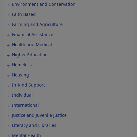
Environment and Conservation
Faith Based
Farming and Agriculture
Financial Assistance
Health and Medical
Higher Education
Homeless
Housing
In-Kind Support
Individual
International
Justice and Juvenile Justice
Literacy and Libraries
Mental Health