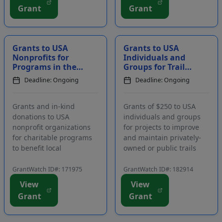
Funding is intended to
receive a range of
Grant
Grant
assist schools and
benefits, including
districts with their
accommodations, a
teacher observation and
monthly stipend, and a
col...
budget for materials....
Grants to USA
Grants to USA
Nonprofits for
Individuals and
Programs in the
Groups for Trail
Areas of Human
Maintenance and
Deadline: Ongoing
Deadline: Ongoing
Services, Health,
Improvement
Education, and C...
Projects
Grants and in-kind
Grants of $250 to USA
donations to USA
individuals and groups
nonprofit organizations
for projects to improve
for charitable programs
and maintain privately-
to benefit local
owned or public trails
communities. Funding is
used for off-road
intended to support
vehicles, as well as public
GrantWatch ID#: 171975
GrantWatch ID#: 182914
programs in the areas of
parks, hiking trails, and
View
View
human services, health,
nature preserves. Eligible
Grant
Grant
education, and children.
projects may include trail
The primary focus of
clean-ups, trail expans...
funding is to benefit co...