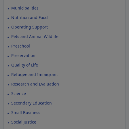
Municipalities
Nutrition and Food
Operating Support
Pets and Animal Wildlife
Preschool
Preservation
Quality of Life
Refugee and Immigrant
Research and Evaluation
Science
Secondary Education
Small Business
Social Justice