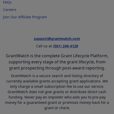
FAQs
Careers
Join Our Affiliate Program
support@grantwatch.com
Call us at
(561) 249-4129
GrantWatch is the complete Grant Lifecycle Platform,
supporting every stage of the grant lifecycle, from
grant prospecting through post-award reporting.
GrantWatch is a secure search and listing directory of
currently available grants accepting grant applications. We
only charge a small subscription fee to use our service.
GrantWatch does not give grants or distribute direct cash
funding. Never pay an imposter who asks you to pre-pay
money for a guaranteed grant or promises money-back for a
grant or check.