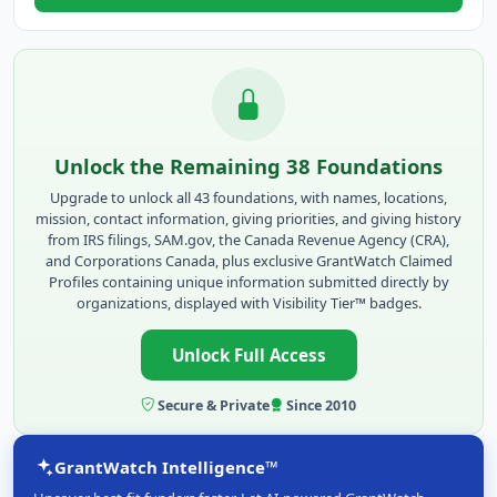
Unlock the Remaining 38 Foundations
Upgrade to unlock all 43 foundations, with names, locations,
mission, contact information, giving priorities, and giving history
from IRS filings, SAM.gov, the Canada Revenue Agency (CRA),
and Corporations Canada, plus exclusive GrantWatch Claimed
Profiles containing unique information submitted directly by
organizations, displayed with Visibility Tier™ badges.
Unlock Full Access
Secure & Private
Since 2010
GrantWatch Intelligence™