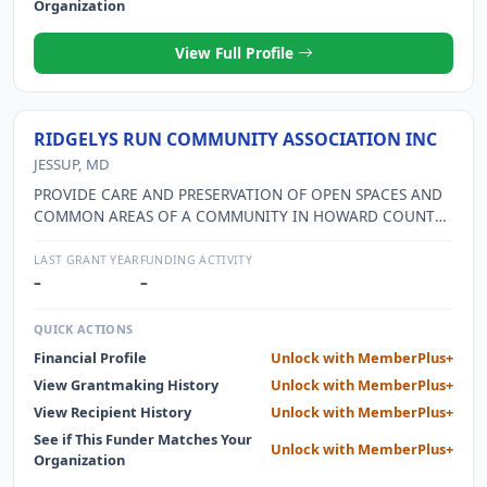
Organization
View Full Profile
RIDGELYS RUN COMMUNITY ASSOCIATION INC
JESSUP, MD
PROVIDE CARE AND PRESERVATION OF OPEN SPACES AND
COMMON AREAS OF A COMMUNITY IN HOWARD COUNTY,
MD.
LAST GRANT YEAR
FUNDING ACTIVITY
–
–
QUICK ACTIONS
Financial Profile
Unlock with MemberPlus+
View Grantmaking History
Unlock with MemberPlus+
View Recipient History
Unlock with MemberPlus+
See if This Funder Matches Your
Unlock with MemberPlus+
Organization