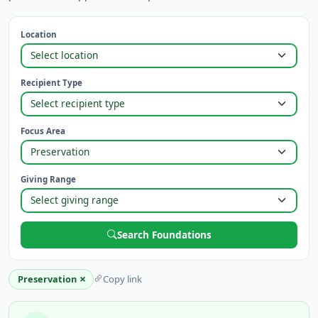
Location
Recipient Type
Focus Area
Giving Range
Search Foundations
×
Preservation
Copy link