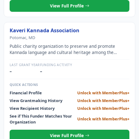
View Full Profile
Kaveri Kannada Association
Potomac, MD
Public charity organization to preserve and promote
Kannada language and cultural heritage among the
Kannada speaking people in the United States
LAST GRANT YEAR
FUNDING ACTIVITY
–
–
QUICK ACTIONS
Financial Profile
Unlock with MemberPlus+
View Grantmaking History
Unlock with MemberPlus+
View Recipient History
Unlock with MemberPlus+
See if This Funder Matches Your
Unlock with MemberPlus+
Organization
View Full Profile