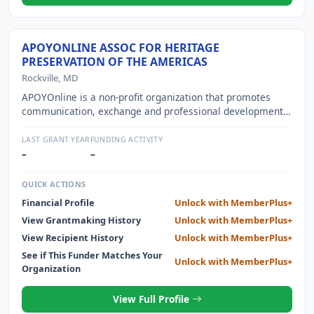
APOYONLINE ASSOC FOR HERITAGE
PRESERVATION OF THE AMERICAS
Rockville, MD
APOYOnline is a non-profit organization that promotes
communication, exchange and professional development
in the field of heritage preservation in the Americas and in
Portuguese and Spanish speaking countries in North and
LAST GRANT YEAR
FUNDING ACTIVITY
South America
–
–
QUICK ACTIONS
Financial Profile
Unlock with MemberPlus+
View Grantmaking History
Unlock with MemberPlus+
View Recipient History
Unlock with MemberPlus+
See if This Funder Matches Your
Unlock with MemberPlus+
Organization
View Full Profile