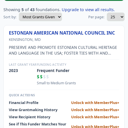
Showing
5
of
43
foundations.
Upgrade to view all results.
Sort by:
Per page:
ESTONIAN AMERICAN NATIONAL COUNCIL INC
KENSINGTON, MD
PRESERVE AND PROMOTE ESTONIAN CULTURAL HERITAGE
AND LANGUAGE IN THE USA; FOSTER TIES WITH AND
REPRESENT INTERESTS OF ESTONIAN AMERICANS; FOSTER
CULTURAL EXCHANGE WITH ESTONIA.
LAST GRANT YEAR
FUNDING ACTIVITY
2023
Frequent Funder
$$
$$
Small to Medium Grants
QUICK ACTIONS
Financial Profile
Unlock with MemberPlus+
View Grantmaking History
Unlock with MemberPlus+
View Recipient History
Unlock with MemberPlus+
See if This Funder Matches Your
Unlock with MemberPlus+