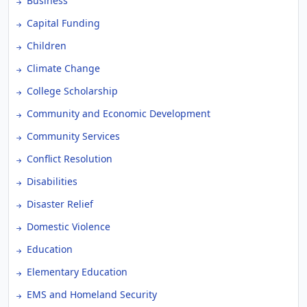
Business
Capital Funding
Children
Climate Change
College Scholarship
Community and Economic Development
Community Services
Conflict Resolution
Disabilities
Disaster Relief
Domestic Violence
Education
Elementary Education
EMS and Homeland Security