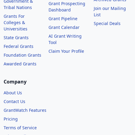
Government &
Grant Prospecting
Tribal Nations
Join our Mailing
Dashboard
List
Grants For
Grant Pipeline
Colleges &
Special Deals
Grant Calendar
Universities
AI Grant Writing
State Grants
Tool
Federal Grants
Claim Your Profile
Foundation Grants
Awarded Grants
Company
About Us
Contact Us
GrantWatch Features
Pricing
Terms of Service