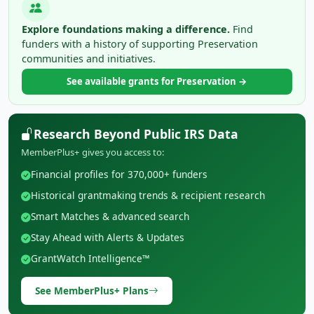
Explore foundations making a difference.
Find
funders with a history of supporting Preservation
communities and initiatives.
See available grants for Preservation →
Research Beyond Public IRS Data
MemberPlus+ gives you access to:
Financial profiles for 370,000+ funders
Historical grantmaking trends & recipient research
Smart Matches & advanced search
Stay Ahead with Alerts & Updates
GrantWatch Intelligence™
See MemberPlus+ Plans