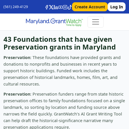
Create Account
Log In
(561) 249-4129
43 Foundations that have given
Preservation grants in Maryland
Preservation
: These foundations have provided grants and
donations to nonprofits and businesses in recent years to
support historic buildings. Funded work includes the
preservation of historical landmarks, homes, film, art, and
cultural resources.
Preservation
: Preservation funders range from state historic
preservation offices to family foundations focused on a single
landmark, so sorting by location and funding source above
narrows the field quickly. GrantWatch’s AI Grant Writing Tool
can help draft the historical-significance narrative many
preservation applications require.