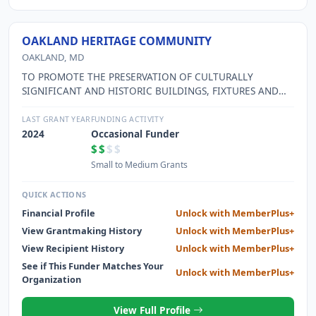
OAKLAND HERITAGE COMMUNITY
OAKLAND, MD
TO PROMOTE THE PRESERVATION OF CULTURALLY
SIGNIFICANT AND HISTORIC BUILDINGS, FIXTURES AND
HERITAGE OF THE COMMUNITY. THE ORGANIZATION
STRIVES TO EDUCATE THE PUBLIC AND PROMOTE THE
LAST GRANT YEAR
FUNDING ACTIVITY
INTEREST IN THE PRESERVATION AND REJUVENATION OF
2024
Occasional Funder
THE DOWNTOWN AREA WITH SEMINARS,
$$
$$
MEETINGS,EXHIBITS, AND SPECIAL EVENTS AND
Small to Medium Grants
BROCHURES.
QUICK ACTIONS
Financial Profile
Unlock with MemberPlus+
View Grantmaking History
Unlock with MemberPlus+
View Recipient History
Unlock with MemberPlus+
See if This Funder Matches Your
Unlock with MemberPlus+
Organization
View Full Profile