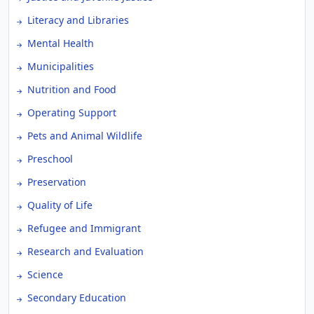
Literacy and Libraries
Mental Health
Municipalities
Nutrition and Food
Operating Support
Pets and Animal Wildlife
Preschool
Preservation
Quality of Life
Refugee and Immigrant
Research and Evaluation
Science
Secondary Education