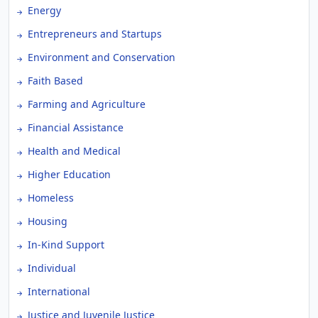
Energy
Entrepreneurs and Startups
Environment and Conservation
Faith Based
Farming and Agriculture
Financial Assistance
Health and Medical
Higher Education
Homeless
Housing
In-Kind Support
Individual
International
Justice and Juvenile Justice