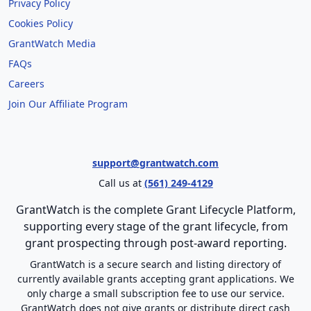
Privacy Policy
Cookies Policy
GrantWatch Media
FAQs
Careers
Join Our Affiliate Program
support@grantwatch.com
Call us at
(561) 249-4129
GrantWatch is the complete Grant Lifecycle Platform,
supporting every stage of the grant lifecycle, from
grant prospecting through post-award reporting.
GrantWatch is a secure search and listing directory of
currently available grants accepting grant applications. We
only charge a small subscription fee to use our service.
GrantWatch does not give grants or distribute direct cash