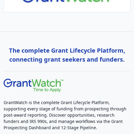
The complete Grant Lifecycle Platform,
connecting grant seekers and funders.
GrantWatch is the complete Grant Lifecycle Platform,
supporting every stage of funding from prospecting through
post-award reporting. Discover opportunities, research
funders and IRS 990s, and manage workflows via the Grant
Prospecting Dashboard and 12-Stage Pipeline.