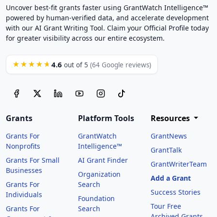
Uncover best-fit grants faster using GrantWatch Intelligence™
powered by human-verified data, and accelerate development
with our AI Grant Writing Tool. Claim your Official Profile today
for greater visibility across our entire ecosystem.
4.6
★★★★★
out of 5
(64 Google reviews)
Grants
Platform Tools
Resources
Grants For
GrantWatch
GrantNews
Nonprofits
Intelligence™
GrantTalk
Grants For Small
AI Grant Finder
GrantWriterTeam
Businesses
Organization
Add a Grant
Grants For
Search
Success Stories
Individuals
Foundation
Tour Free
Grants For
Search
Archived Grants