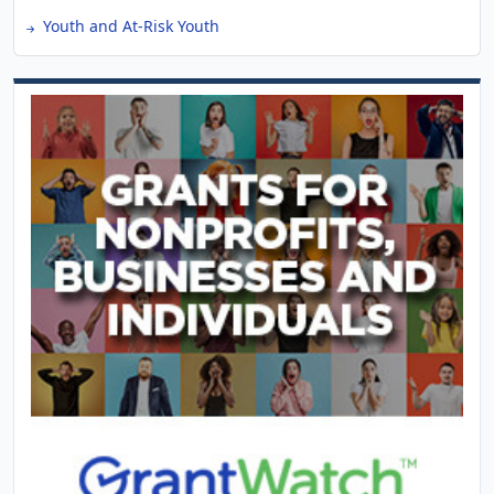
Youth and At-Risk Youth