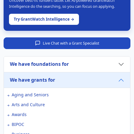
Uncover best-fit funders faster. Let AI-powered GrantWatch
Intelligence do the searching, so you can focus on applying.
Try GrantWatch Intelligence →
Live Chat with a Grant Specialist
We have foundations for
We have grants for
Aging and Seniors
Arts and Culture
Awards
BIPOC