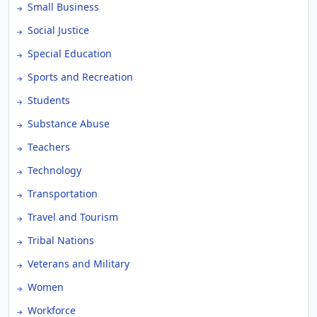
Small Business
Social Justice
Special Education
Sports and Recreation
Students
Substance Abuse
Teachers
Technology
Transportation
Travel and Tourism
Tribal Nations
Veterans and Military
Women
Workforce