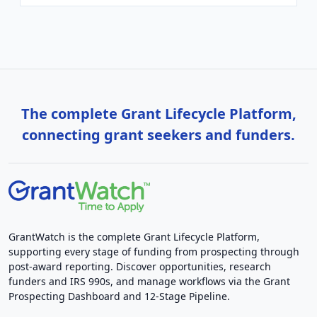
The complete Grant Lifecycle Platform,
connecting grant seekers and funders.
GrantWatch is the complete Grant Lifecycle Platform,
supporting every stage of funding from prospecting through
post-award reporting. Discover opportunities, research
funders and IRS 990s, and manage workflows via the Grant
Prospecting Dashboard and 12-Stage Pipeline.