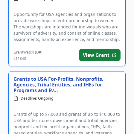
Opportunity for USA agencies and organizations to
provide workshops in entrepreneurship to women.
The workshops are intended for individuals who are
survivors of adversity, and consist of online classes,
assignments, hands-on experience, and mentorship.
In additio...
GrantWatch ID#:
View Grant
211343
Grants to USA For-Profits, Nonprofits,
Agencies, Tribal Entities, and IHEs for
Programs and Ev...
Deadline: Ongoing
Grants of up to $7,000 and grants of up to $10,000 to
USA and territories government and tribal agencies,
nonprofit and for-profit organizations, IHEs, faith-
based entities, workforce agencies, and veterans