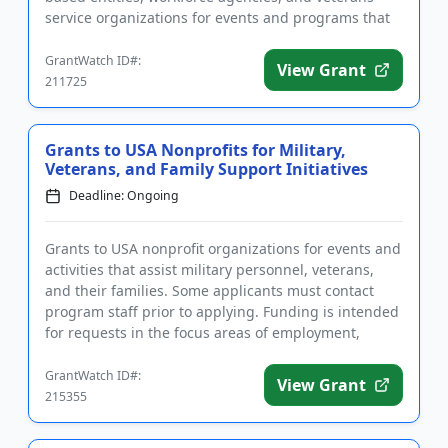
service organizations for events and programs that
benefi...
GrantWatch ID#:
View Grant
211725
Grants to USA Nonprofits for Military,
Veterans, and Family Support Initiatives
Deadline: Ongoing
Grants to USA nonprofit organizations for events and
activities that assist military personnel, veterans,
and their families. Some applicants must contact
program staff prior to applying. Funding is intended
for requests in the focus areas of employment,
housing a...
GrantWatch ID#:
View Grant
215355