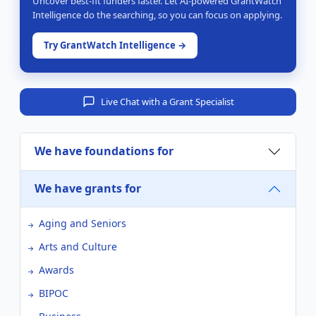
Uncover best-fit funders faster. Let AI-powered GrantWatch
Intelligence do the searching, so you can focus on applying.
Try GrantWatch Intelligence →
Live Chat with a Grant Specialist
We have foundations for
We have grants for
Aging and Seniors
Arts and Culture
Awards
BIPOC