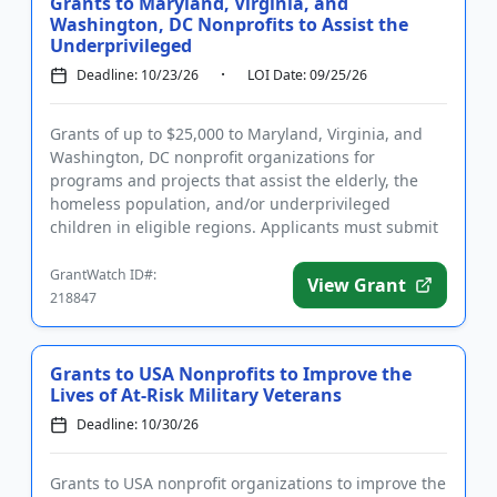
Grants to Maryland, Virginia, and
Washington, DC Nonprofits to Assist the
Underprivileged
Deadline: 10/23/26
LOI Date: 09/25/26
Grants of up to $25,000 to Maryland, Virginia, and
Washington, DC nonprofit organizations for
programs and projects that assist the elderly, the
homeless population, and/or underprivileged
children in eligible regions. Applicants must submit
a letter of inquiry pr...
GrantWatch ID#:
View Grant
218847
Grants to USA Nonprofits to Improve the
Lives of At-Risk Military Veterans
Deadline: 10/30/26
Grants to USA nonprofit organizations to improve the