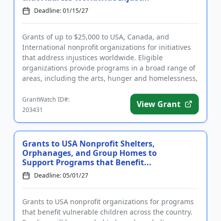
Deadline: 01/15/27
Grants of up to $25,000 to USA, Canada, and
International nonprofit organizations for initiatives
that address injustices worldwide. Eligible
organizations provide programs in a broad range of
areas, including the arts, hunger and homelessness,
LGBTQIA2S+ support,...
GrantWatch ID#:
View Grant
203431
Grants to USA Nonprofit Shelters,
Orphanages, and Group Homes to
Support Programs that Benefit...
Deadline: 05/01/27
Grants to USA nonprofit organizations for programs
that benefit vulnerable children across the country.