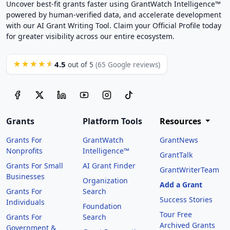
Uncover best-fit grants faster using GrantWatch Intelligence™
powered by human-verified data, and accelerate development
with our AI Grant Writing Tool. Claim your Official Profile today
for greater visibility across our entire ecosystem.
4.5
★★★★★
out of 5
(65 Google reviews)
Grants
Platform Tools
Resources
Grants For
GrantWatch
GrantNews
Nonprofits
Intelligence™
GrantTalk
Grants For Small
AI Grant Finder
GrantWriterTeam
Businesses
Organization
Add a Grant
Grants For
Search
Success Stories
Individuals
Foundation
Tour Free
Grants For
Search
Archived Grants
Government &