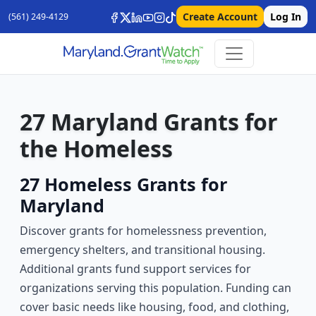
Create Account
Log In
(561) 249-4129
27 Maryland Grants for
the Homeless
27 Homeless Grants for
Maryland
Discover grants for homelessness prevention,
emergency shelters, and transitional housing.
Additional grants fund support services for
organizations serving this population. Funding can
cover basic needs like housing, food, and clothing,