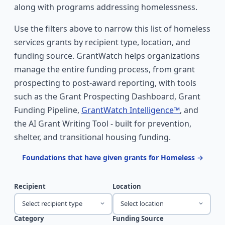
along with programs addressing homelessness.
Use the filters above to narrow this list of homeless
services grants by recipient type, location, and
funding source. GrantWatch helps organizations
manage the entire funding process, from grant
prospecting to post-award reporting, with tools
such as the Grant Prospecting Dashboard, Grant
Funding Pipeline,
GrantWatch Intelligence™
, and
the AI Grant Writing Tool - built for prevention,
shelter, and transitional housing funding.
Foundations that have given grants for Homeless →
Recipient
Location
Select recipient type
Select location
Category
Funding Source