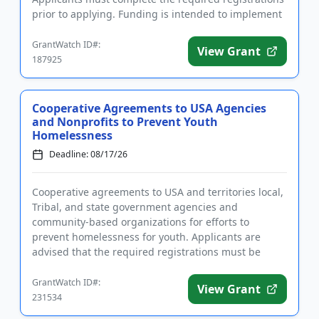
prior to applying. Funding is intended to implement
community polici...
GrantWatch ID#:
View Grant
187925
Cooperative Agreements to USA Agencies
and Nonprofits to Prevent Youth
Homelessness
Deadline: 08/17/26
Cooperative agreements to USA and territories local,
Tribal, and state government agencies and
community-based organizations for efforts to
prevent homelessness for youth. Applicants are
advised that the required registrations must be
completed before applying. T...
GrantWatch ID#:
View Grant
231534