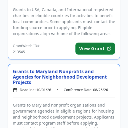
Grants to USA, Canada, and International registered
charities in eligible countries for activities to benefit
local communities. Some applicants must contact the
funding source prior to applying. Eligible
organizations align with one of the following areas
of inte...
GrantWatch ID#:
View Grant
213545
Grants to Maryland Nonprofits and
Agencies for Neighborhood Development
Projects
Deadline: 10/01/26
Conference Date: 08/25/26
Grants to Maryland nonprofit organizations and
government agencies in eligible regions for housing
and neighborhood development projects. Applicants
must contact program staff before applying.