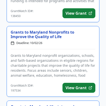
Funding is intended for programs and activities that
benefit low- and m...
GrantWatch ID#:
View Grant
138450
Grants to Maryland Nonprofits to
Improve the Quality of Life
Deadline: 10/02/26
Grants to Maryland nonprofit organizations, schools,
and faith-based organizations in eligible regions for
charitable projects that improve the quality of life for
residents. Focus areas include seniors, children,
animal welfare, education, homelessness, food
inse...
GrantWatch ID#:
View Grant
197534