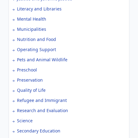
Literacy and Libraries
Mental Health
Municipalities
Nutrition and Food
Operating Support
Pets and Animal Wildlife
Preschool
Preservation
Quality of Life
Refugee and Immigrant
Research and Evaluation
Science
Secondary Education