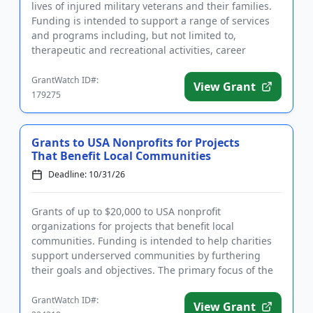
lives of injured military veterans and their families.
Funding is intended to support a range of services
and programs including, but not limited to,
therapeutic and recreational activities, career
training and ...
GrantWatch ID#:
View Grant
179275
Grants to USA Nonprofits for Projects
That Benefit Local Communities
Deadline: 10/31/26
Grants of up to $20,000 to USA nonprofit
organizations for projects that benefit local
communities. Funding is intended to help charities
support underserved communities by furthering
their goals and objectives. The primary focus of the
Foundation’s grant awards...
GrantWatch ID#:
View Grant