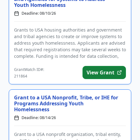
Youth Homelessness
Deadline: 08/10/26
Grants to USA housing authorities and government
and tribal agencies to create or improve systems to
address youth homelessness. Applicants are advised
that required registrations may take several weeks to
complete. Funding is intended for data collection,
the est...
GrantWatch ID#:
View Grant
211864
Grant to a USA Nonprofit, Tribe, or IHE for
Programs Addressing Youth
Homelessness
Deadline: 08/14/26
Grant to a USA nonprofit organization, tribal entity,