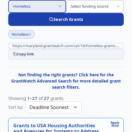
Homeless
Select funding source
Search Grants
×
Homeless
Copy link
Not finding the right grants? Click here for the
GrantWatch Advanced Search for more detailed grant
search filters.
Showing
1–27
of
27
grants
Sort by:
Apply
Grants to USA Housing Authorities
Now
and Agencies for Systems to Address