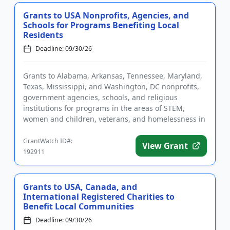
Grants to USA Nonprofits, Agencies, and
Schools for Programs Benefiting Local
Residents
Deadline: 09/30/26
Grants to Alabama, Arkansas, Tennessee, Maryland,
Texas, Mississippi, and Washington, DC nonprofits,
government agencies, schools, and religious
institutions for programs in the areas of STEM,
women and children, veterans, and homelessness in
eligible regions. Fun...
GrantWatch ID#:
View Grant
192911
Grants to USA, Canada, and
International Registered Charities to
Benefit Local Communities
Deadline: 09/30/26