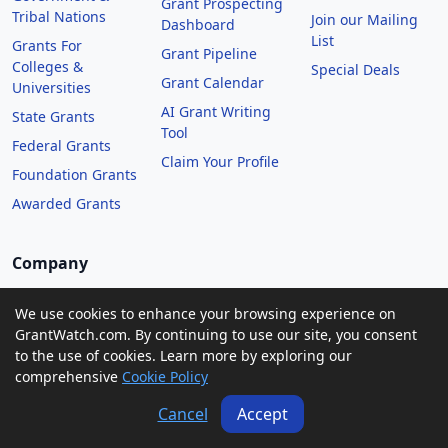
Grant Prospecting
Tribal Nations
Join our Mailing
Dashboard
List
Grants For
Grant Pipeline
Colleges &
Special Deals
Grant Calendar
Universities
AI Grant Writing
State Grants
Tool
Federal Grants
Claim Your Profile
Foundation Grants
Awarded Grants
Company
About Us
We use cookies to enhance your browsing experience on
Contact Us
GrantWatch.com. By continuing to use our site, you consent
to the use of cookies. Learn more by exploring our
GrantWatch Features
comprehensive
Cookie Policy
Pricing
Cancel
Accept
Terms of Service
Privacy Policy