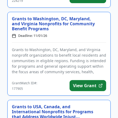
224219
Grants to Washington, DC, Maryland,
and Virginia Nonprofits for Community
Benefit Programs
Deadline: 11/01/26
Grants to Washington, DC, Maryland, and Virginia
nonprofit organizations to benefit local residents and
communities in eligible regions. Funding is intended
for programs and general operating support within
the focus areas of community services, health,
education,...
GrantWatch ID#:
View Grant
177905
Grants to USA, Canada, and
International Nonprofits for Programs
that Address Worldwide Injust...