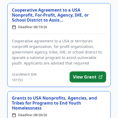
Cooperative Agreement to a USA
Nonprofit, For-Profit, Agency, IHE, or
School District to Assis...
Deadline: 08/19/26
Cooperative agreement to a USA or territories
nonprofit organization, for-profit organization,
government agency, tribe, IHE, or school district to
operate a national program to assist vulnerable
youth. Applicants are advised that required
registration may take up...
GrantWatch ID#:
View Grant
181553
Grants to USA Nonprofits, Agencies, and
Tribes for Programs to End Youth
Homelessness
Deadline: 08/26/26