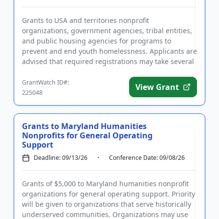
Grants to USA and territories nonprofit
organizations, government agencies, tribal entities,
and public housing agencies for programs to
prevent and end youth homelessness. Applicants are
advised that required registrations may take several
weeks to complete. Fund...
GrantWatch ID#:
View Grant
225048
Grants to Maryland Humanities
Nonprofits for General Operating
Support
Deadline: 09/13/26
Conference Date: 09/08/26
Grants of $5,000 to Maryland humanities nonprofit
organizations for general operating support. Priority
will be given to organizations that serve historically
underserved communities. Organizations may use