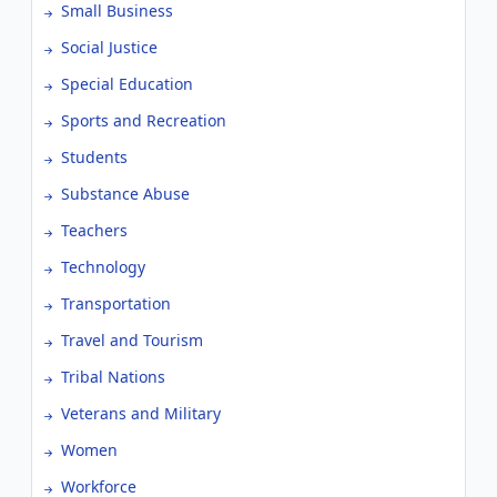
Small Business
Social Justice
Special Education
Sports and Recreation
Students
Substance Abuse
Teachers
Technology
Transportation
Travel and Tourism
Tribal Nations
Veterans and Military
Women
Workforce