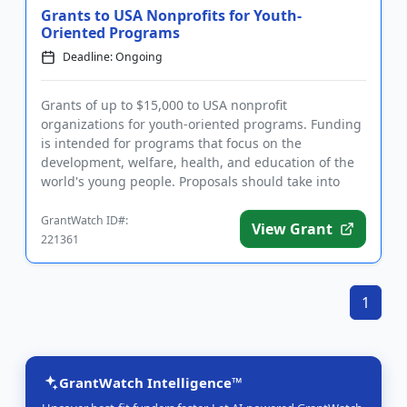
Grants to USA Nonprofits for Youth-
Oriented Programs
Deadline: Ongoing
Grants of up to $15,000 to USA nonprofit
organizations for youth-oriented programs. Funding
is intended for programs that focus on the
development, welfare, health, and education of the
world's young people. Proposals should take into
account the funder's belief t...
GrantWatch ID#:
View Grant
221361
1
GrantWatch Intelligence™