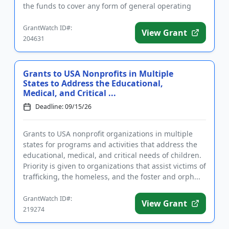
the funds to cover any form of general operating
expense. ...
GrantWatch ID#:
View Grant
204631
Grants to USA Nonprofits in Multiple
States to Address the Educational,
Medical, and Critical ...
Deadline: 09/15/26
Grants to USA nonprofit organizations in multiple
states for programs and activities that address the
educational, medical, and critical needs of children.
Priority is given to organizations that assist victims of
trafficking, the homeless, and the foster and orph...
GrantWatch ID#:
View Grant
219274