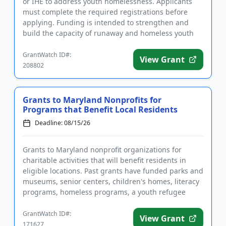
or IHE to address youth homelessness. Applicants
must complete the required registrations before
applying. Funding is intended to strengthen and
build the capacity of runaway and homeless youth
and other youth...
GrantWatch ID#:
View Grant
208802
Grants to Maryland Nonprofits for
Programs that Benefit Local Residents
Deadline: 08/15/26
Grants to Maryland nonprofit organizations for
charitable activities that will benefit residents in
eligible locations. Past grants have funded parks and
museums, senior centers, children's homes, literacy
programs, homeless programs, a youth refugee
mentoring pro...
GrantWatch ID#:
View Grant
171627