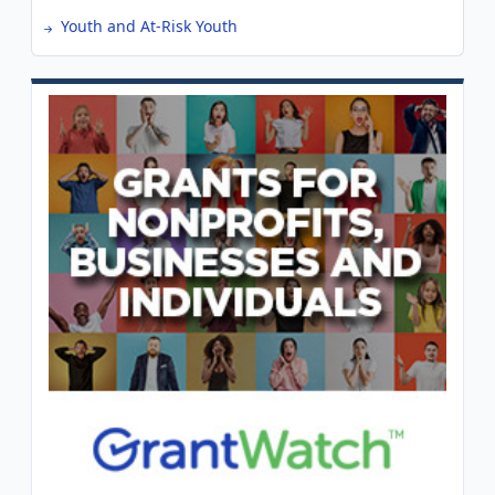
Youth and At-Risk Youth