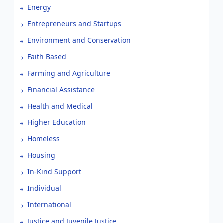
Energy
Entrepreneurs and Startups
Environment and Conservation
Faith Based
Farming and Agriculture
Financial Assistance
Health and Medical
Higher Education
Homeless
Housing
In-Kind Support
Individual
International
Justice and Juvenile Justice