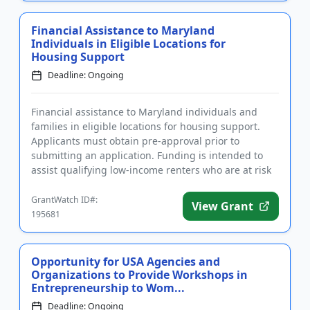
Financial Assistance to Maryland
Individuals in Eligible Locations for
Housing Support
Deadline: Ongoing
Financial assistance to Maryland individuals and
families in eligible locations for housing support.
Applicants must obtain pre-approval prior to
submitting an application. Funding is intended to
assist qualifying low-income renters who are at risk
of eviction due...
GrantWatch ID#:
View Grant
195681
Opportunity for USA Agencies and
Organizations to Provide Workshops in
Entrepreneurship to Wom...
Deadline: Ongoing