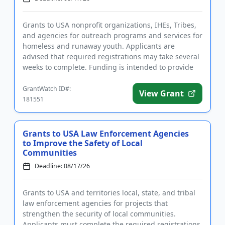
Grants to USA nonprofit organizations, IHEs, Tribes,
and agencies for outreach programs and services for
homeless and runaway youth. Applicants are
advised that required registrations may take several
weeks to complete. Funding is intended to provide
intervention ...
GrantWatch ID#:
View Grant
181551
Grants to USA Law Enforcement Agencies
to Improve the Safety of Local
Communities
Deadline: 08/17/26
Grants to USA and territories local, state, and tribal
law enforcement agencies for projects that
strengthen the security of local communities.
Applicants must complete the required registrations