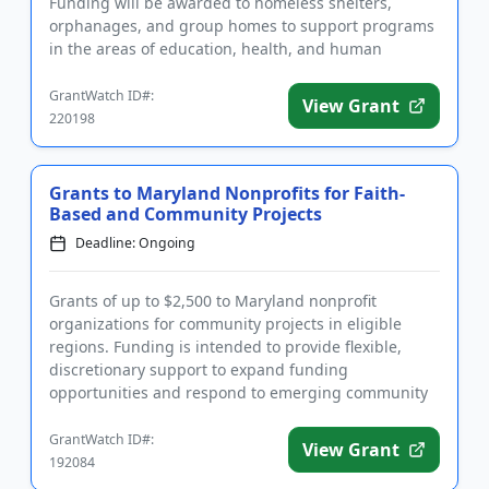
Funding will be awarded to homeless shelters,
orphanages, and group homes to support programs
in the areas of education, health, and human
services that specifi...
GrantWatch ID#:
View Grant
220198
Grants to Maryland Nonprofits for Faith-
Based and Community Projects
Deadline: Ongoing
Grants of up to $2,500 to Maryland nonprofit
organizations for community projects in eligible
regions. Funding is intended to provide flexible,
discretionary support to expand funding
opportunities and respond to emerging community
needs. Applicants must serve the...
GrantWatch ID#:
View Grant
192084