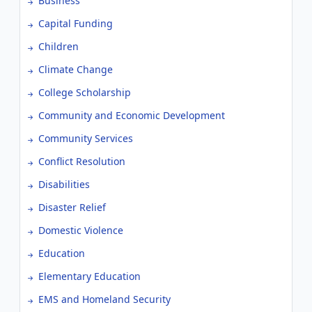
Business
Capital Funding
Children
Climate Change
College Scholarship
Community and Economic Development
Community Services
Conflict Resolution
Disabilities
Disaster Relief
Domestic Violence
Education
Elementary Education
EMS and Homeland Security