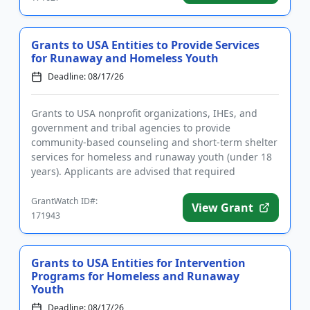
Grants to USA Entities to Provide Services
for Runaway and Homeless Youth
Deadline: 08/17/26
Grants to USA nonprofit organizations, IHEs, and
government and tribal agencies to provide
community-based counseling and short-term shelter
services for homeless and runaway youth (under 18
years). Applicants are advised that required
registrations may take sever...
GrantWatch ID#:
View Grant
171943
Grants to USA Entities for Intervention
Programs for Homeless and Runaway
Youth
Deadline: 08/17/26