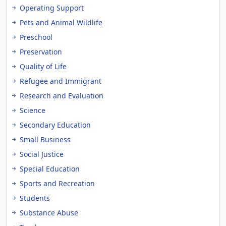
Operating Support
Pets and Animal Wildlife
Preschool
Preservation
Quality of Life
Refugee and Immigrant
Research and Evaluation
Science
Secondary Education
Small Business
Social Justice
Special Education
Sports and Recreation
Students
Substance Abuse