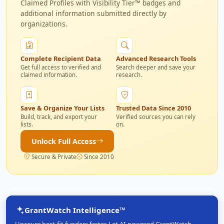
Claimed Profiles with Visibility Tier™ badges and
additional information submitted directly by
organizations.
Complete Recipient Data
Advanced Research Tools
Get full access to verified and
Search deeper and save your
claimed information.
research.
Save & Organize Your Lists
Trusted Data Since 2010
Build, track, and export your
Verified sources you can rely
lists.
on.
Unlock Full Access
Secure & Private
Since 2010
GrantWatch Intelligence™
Uncover best-fit funders faster. Let AI-powered GrantWatch