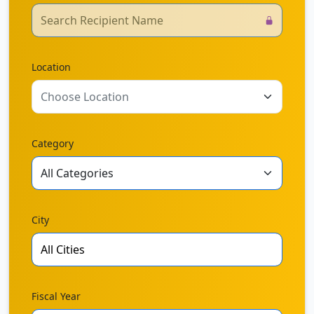
Location
Choose Location
Category
City
Fiscal Year