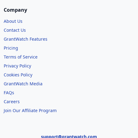
Company
About Us
Contact Us
GrantWatch Features
Pricing
Terms of Service
Privacy Policy
Cookies Policy
GrantWatch Media
FAQs
Careers
Join Our Affiliate Program
support@grantwatch.com