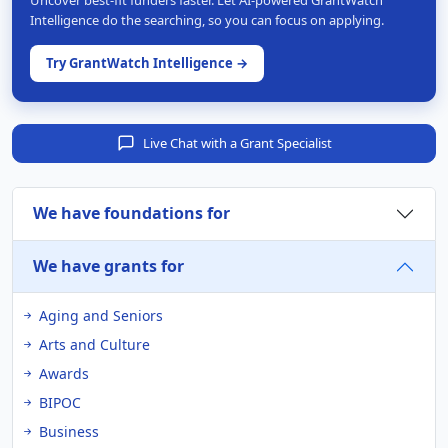
Intelligence do the searching, so you can focus on applying.
Try GrantWatch Intelligence →
Live Chat with a Grant Specialist
We have foundations for
We have grants for
Aging and Seniors
Arts and Culture
Awards
BIPOC
Business