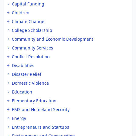
Capital Funding
Children
Climate Change
College Scholarship
Community and Economic Development
Community Services
Conflict Resolution
Disabilities
Disaster Relief
Domestic Violence
Education
Elementary Education
EMS and Homeland Security
Energy
Entrepreneurs and Startups
Environment and Conservation