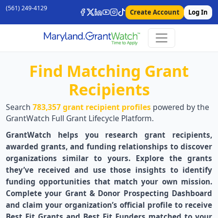
(561) 249-4129
Create Account
Log In
Find Matching Grant
Recipients
Search
783,357 grant recipient profiles
powered by the
GrantWatch Full Grant Lifecycle Platform.
GrantWatch helps you research grant recipients,
awarded grants, and funding relationships to discover
organizations similar to yours. Explore the grants
they’ve received and use those insights to identify
funding opportunities that match your own mission.
Complete your Grant & Donor Prospecting Dashboard
and claim your organization’s official profile to receive
Best Fit Grants and Best Fit Funders matched to your