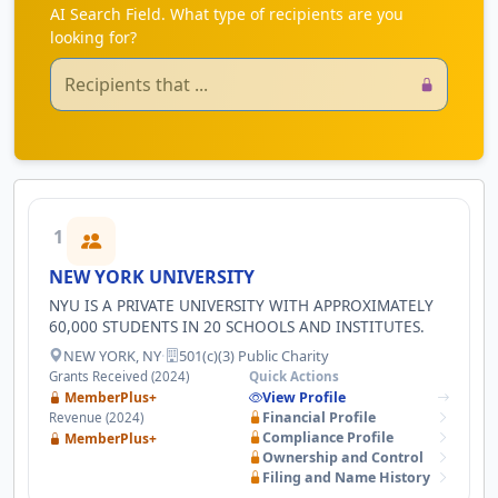
AI Search Field. What type of recipients are you
looking for?
1
NEW YORK UNIVERSITY
NYU IS A PRIVATE UNIVERSITY WITH APPROXIMATELY
60,000 STUDENTS IN 20 SCHOOLS AND INSTITUTES.
NEW YORK, NY
·
501(c)(3) Public Charity
Grants Received (2024)
Quick Actions
MemberPlus+
View Profile
Financial Profile
Revenue (2024)
Compliance Profile
MemberPlus+
Ownership and Control
Filing and Name History