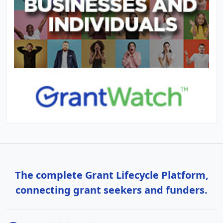
The complete Grant Lifecycle Platform,
connecting grant seekers and funders.