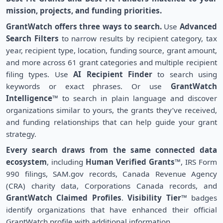
mission, projects, and funding priorities.
GrantWatch offers three ways to search.
Use
Advanced
Search Filters
to narrow results by recipient category, tax
year, recipient type, location, funding source, grant amount,
and more across 61 grant categories and multiple recipient
filing types. Use
AI Recipient Finder
to search using
keywords or exact phrases. Or use
GrantWatch
Intelligence™
to search in plain language and discover
organizations similar to yours, the grants they’ve received,
and funding relationships that can help guide your grant
strategy.
Every search draws from the same connected data
ecosystem
, including
Human Verified Grants™
, IRS Form
990 filings, SAM.gov records, Canada Revenue Agency
(CRA) charity data, Corporations Canada records, and
GrantWatch Claimed Profiles
.
Visibility Tier™
badges
identify organizations that have enhanced their official
GrantWatch profile with additional information.