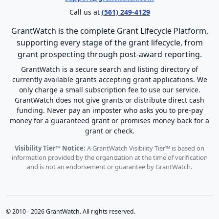
Call us at
(561) 249-4129
GrantWatch is the complete Grant Lifecycle Platform,
supporting every stage of the grant lifecycle, from
grant prospecting through post-award reporting.
GrantWatch is a secure search and listing directory of
currently available grants accepting grant applications. We
only charge a small subscription fee to use our service.
GrantWatch does not give grants or distribute direct cash
funding. Never pay an imposter who asks you to pre-pay
money for a guaranteed grant or promises money-back for a
grant or check.
Visibility Tier™ Notice:
A GrantWatch Visibility Tier™ is based on
information provided by the organization at the time of verification
and is not an endorsement or guarantee by GrantWatch.
© 2010 - 2026 GrantWatch. All rights reserved.