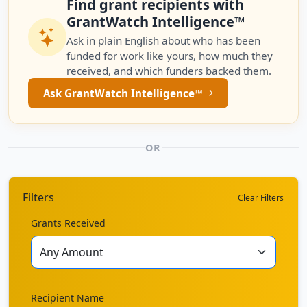
Find grant recipients with
GrantWatch Intelligence™
Ask in plain English about who has been
funded for work like yours, how much they
received, and which funders backed them.
Ask GrantWatch Intelligence™
OR
Filters
Clear Filters
Grants Received
Recipient Name