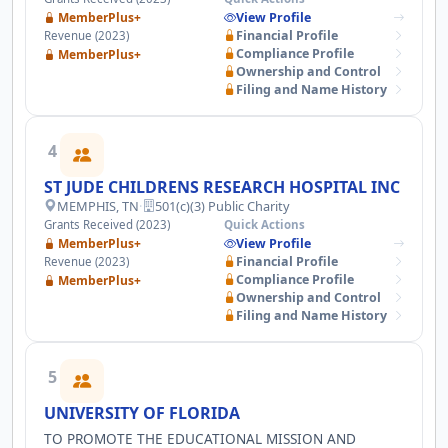
AND EDUCATION TO DEVELOP SUSTAINABLE
MemberPlus+
View Profile
CONSERVATION SOLUTIONS.
Financial Profile
Revenue (2023)
Compliance Profile
MemberPlus+
Ownership and Control
Filing and Name History
4
ST JUDE CHILDRENS RESEARCH HOSPITAL INC
MEMPHIS, TN
·
501(c)(3) Public Charity
Grants Received (2023)
Quick Actions
MemberPlus+
View Profile
Financial Profile
Revenue (2023)
Compliance Profile
MemberPlus+
Ownership and Control
Filing and Name History
5
UNIVERSITY OF FLORIDA
TO PROMOTE THE EDUCATIONAL MISSION AND