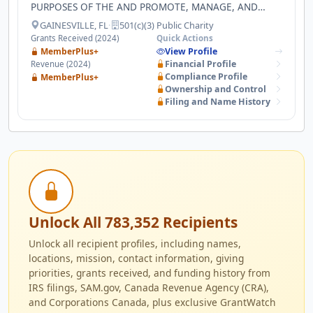
PURPOSES OF THE AND PROMOTE, MANAGE, AND
ASSIST AND DEVELOP RESEARCH IN THE SCIENCES,
GAINESVILLE, FL
·
501(c)(3) Public Charity
TECHNOLOGY, BUSINESS, ARCHITECTURE,
Grants Received (2024)
Quick Actions
AGRICULTURE, ENGINEERING AND ANY OTHER FIELDS
MemberPlus+
View Profile
THAT FURTHER SUCH MISSION AND EDUCATIONAL
Financial Profile
Revenue (2024)
PURPOSES AND PROMOTE ECONOMIC DEVELOPMENT.
Compliance Profile
MemberPlus+
Ownership and Control
Filing and Name History
Unlock All 783,352 Recipients
Unlock all recipient profiles, including names,
locations, mission, contact information, giving
priorities, grants received, and funding history from
IRS filings, SAM.gov, Canada Revenue Agency (CRA),
and Corporations Canada, plus exclusive GrantWatch