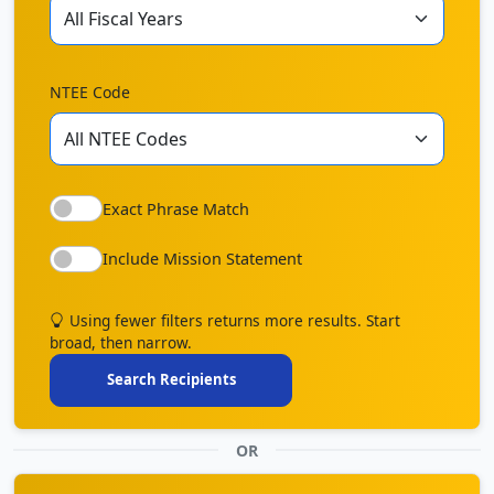
NTEE Code
Exact Phrase Match
Include Mission Statement
Using fewer filters returns more results. Start
broad, then narrow.
Search Recipients
OR