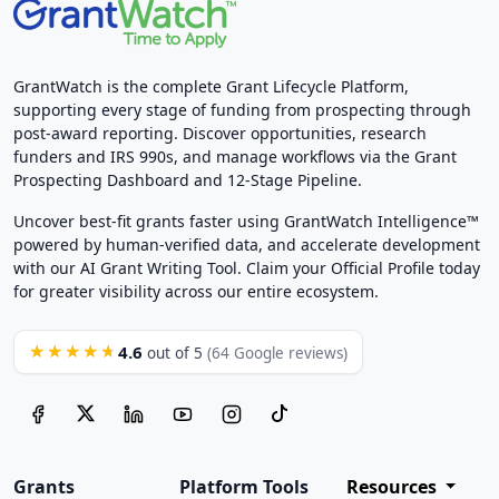
GrantWatch is the complete Grant Lifecycle Platform,
supporting every stage of funding from prospecting through
post-award reporting. Discover opportunities, research
funders and IRS 990s, and manage workflows via the Grant
Prospecting Dashboard and 12-Stage Pipeline.
Uncover best-fit grants faster using GrantWatch Intelligence™
powered by human-verified data, and accelerate development
with our AI Grant Writing Tool. Claim your Official Profile today
for greater visibility across our entire ecosystem.
4.6
★★★★★
out of 5
(64 Google reviews)
Grants
Platform Tools
Resources