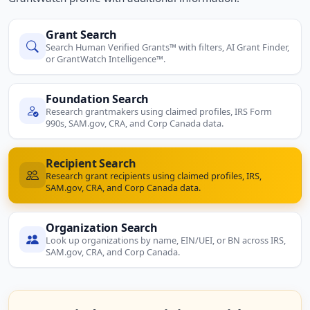
Grant Search
Search Human Verified Grants™ with filters, AI Grant Finder,
or GrantWatch Intelligence™.
Foundation Search
Research grantmakers using claimed profiles, IRS Form
990s, SAM.gov, CRA, and Corp Canada data.
Recipient Search
Research grant recipients using claimed profiles, IRS,
SAM.gov, CRA, and Corp Canada data.
Organization Search
Look up organizations by name, EIN/UEI, or BN across IRS,
SAM.gov, CRA, and Corp Canada.