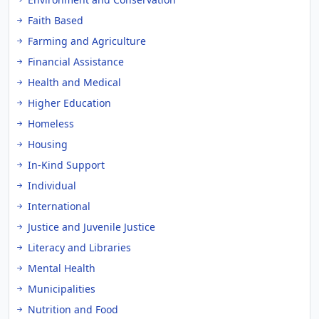
Faith Based
Farming and Agriculture
Financial Assistance
Health and Medical
Higher Education
Homeless
Housing
In-Kind Support
Individual
International
Justice and Juvenile Justice
Literacy and Libraries
Mental Health
Municipalities
Nutrition and Food