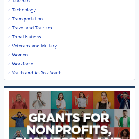
Teachers
Technology
Transportation
Travel and Tourism
Tribal Nations
Veterans and Military
Women
Workforce
Youth and At-Risk Youth