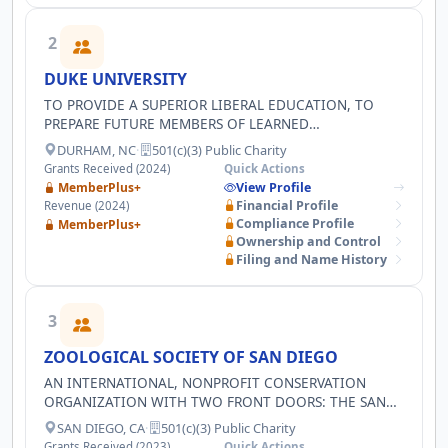
2
DUKE UNIVERSITY
TO PROVIDE A SUPERIOR LIBERAL EDUCATION, TO
PREPARE FUTURE MEMBERS OF LEARNED
PROFESSIONS, TO ADVANCE THE FRONTIERS OF
DURHAM, NC
·
501(c)(3) Public Charity
KNOWLEDGE, AND TO HELP THOSE WHO SUFFER,
Grants Received (2024)
Quick Actions
CURE DISEASE, AND PROMOTE HEALTH
MemberPlus+
View Profile
Financial Profile
Revenue (2024)
Compliance Profile
MemberPlus+
Ownership and Control
Filing and Name History
3
ZOOLOGICAL SOCIETY OF SAN DIEGO
AN INTERNATIONAL, NONPROFIT CONSERVATION
ORGANIZATION WITH TWO FRONT DOORS: THE SAN
DIEGO ZOO AND THE SAN DIEGO ZOO SAFARI PARK,
SAN DIEGO, CA
·
501(c)(3) Public Charity
WE INTEGRATE WILDLIFE HEALTH AND CARE, SCIENCE,
Grants Received (2023)
Quick Actions