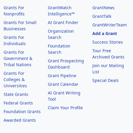
Grants For
GrantWatch
GrantNews
Nonprofits
Intelligence™
GrantTalk
Grants For Small
AI Grant Finder
GrantWriterTeam
Businesses
Organization
Add a Grant
Grants For
Search
Success Stories
Individuals
Foundation
Tour Free
Grants For
Search
Archived Grants
Government &
Grant Prospecting
Tribal Nations
Join our Mailing
Dashboard
List
Grants For
Grant Pipeline
Colleges &
Special Deals
Grant Calendar
Universities
AI Grant Writing
State Grants
Tool
Federal Grants
Claim Your Profile
Foundation Grants
Awarded Grants