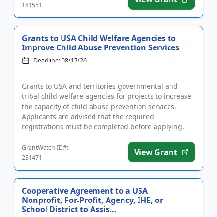
181551
Grants to USA Child Welfare Agencies to
Improve Child Abuse Prevention Services
Deadline: 08/17/26
Grants to USA and territories governmental and
tribal child welfare agencies for projects to increase
the capacity of child abuse prevention services.
Applicants are advised that the required
registrations must be completed before applying.
The purpose of the prog...
GrantWatch ID#:
View Grant
231471
Cooperative Agreement to a USA
Nonprofit, For-Profit, Agency, IHE, or
School District to Assis...