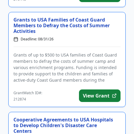
Grants to USA Families of Coast Guard
Members to Defray the Costs of Summer
Activities
Deadline: 08/31/26
Grants of up to $500 to USA families of Coast Guard
members to defray the costs of summer camp and
various enrichment programs. Funding is intended
to provide support to the children and families of
active-duty Coast Guard members during the
summer months. Familie...
GrantWatch ID#:
View Grant
212874
Cooperative Agreements to USA Hospitals
to Develop Children's Disaster Care
Centers