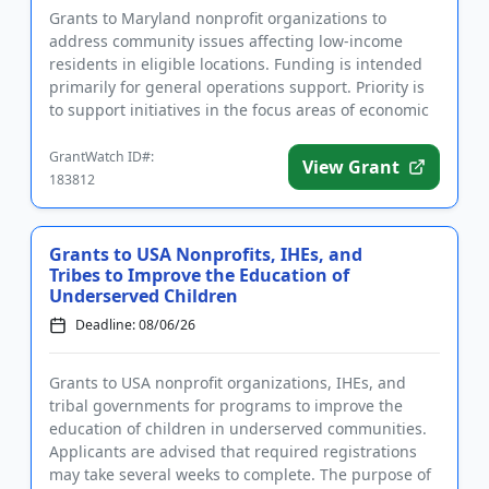
Grants to Maryland nonprofit organizations to
address community issues affecting low-income
residents in eligible locations. Funding is intended
primarily for general operations support. Priority is
to support initiatives in the focus areas of economic
mobility, b...
GrantWatch ID#:
View Grant
183812
Grants to USA Nonprofits, IHEs, and
Tribes to Improve the Education of
Underserved Children
Deadline: 08/06/26
Grants to USA nonprofit organizations, IHEs, and
tribal governments for programs to improve the
education of children in underserved communities.
Applicants are advised that required registrations
may take several weeks to complete. The purpose of