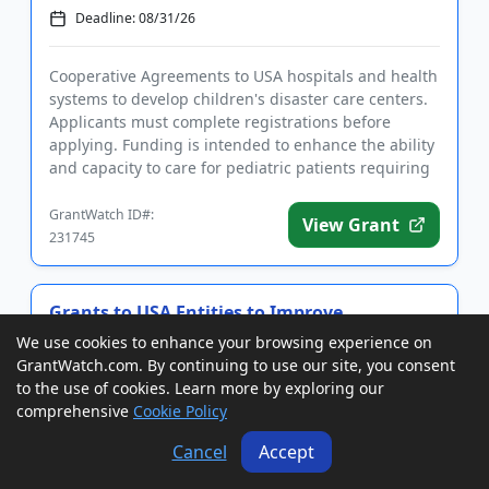
Deadline: 08/31/26
Cooperative Agreements to USA hospitals and health
systems to develop children's disaster care centers.
Applicants must complete registrations before
applying. Funding is intended to enhance the ability
and capacity to care for pediatric patients requiring
disaste...
GrantWatch ID#:
View Grant
231745
Grants to USA Entities to Improve
Fingerprint Background Checks for
We use cookies to enhance your browsing experience on
Caregivers
GrantWatch.com. By continuing to use our site, you consent
Deadline: 08/31/26
to the use of cookies. Learn more by exploring our
comprehensive
Cookie Policy
Grants to USA and Puerto Rico state and tribal
Cancel
Accept
agencies, faith-based organizations, and CBOs to
improve background check capabilities for