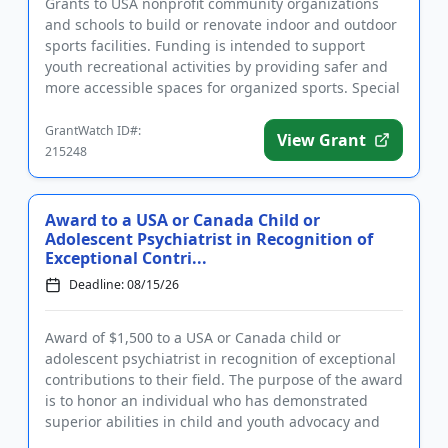
Grants to USA nonprofit community organizations
and schools to build or renovate indoor and outdoor
sports facilities. Funding is intended to support
youth recreational activities by providing safer and
more accessible spaces for organized sports. Special
consider...
GrantWatch ID#:
View Grant
215248
Award to a USA or Canada Child or
Adolescent Psychiatrist in Recognition of
Exceptional Contri...
Deadline: 08/15/26
Award of $1,500 to a USA or Canada child or
adolescent psychiatrist in recognition of exceptional
contributions to their field. The purpose of the award
is to honor an individual who has demonstrated
superior abilities in child and youth advocacy and
policy, clini...