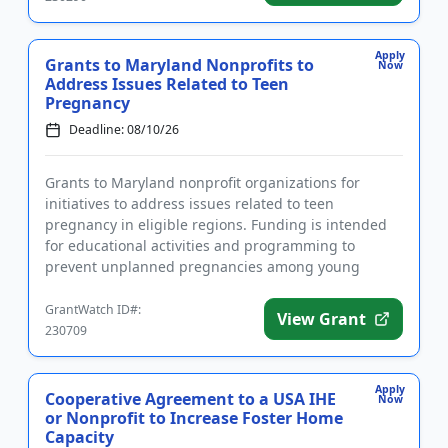
Apply
Grants to Maryland Nonprofits to
Now
Address Issues Related to Teen
Pregnancy
Deadline: 08/10/26
Grants to Maryland nonprofit organizations for
initiatives to address issues related to teen
pregnancy in eligible regions. Funding is intended
for educational activities and programming to
prevent unplanned pregnancies among young
people in eligible regions. Fund...
GrantWatch ID#:
View Grant
230709
Apply
Cooperative Agreement to a USA IHE
Now
or Nonprofit to Increase Foster Home
Capacity