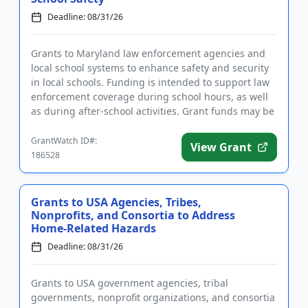
Deadline: 08/31/26
Grants to Maryland law enforcement agencies and
local school systems to enhance safety and security
in local schools. Funding is intended to support law
enforcement coverage during school hours, as well
as during after-school activities. Grant funds may be
used to...
GrantWatch ID#:
View Grant
186528
Grants to USA Agencies, Tribes,
Nonprofits, and Consortia to Address
Home-Related Hazards
Deadline: 08/31/26
Grants to USA government agencies, tribal
governments, nonprofit organizations, and consortia