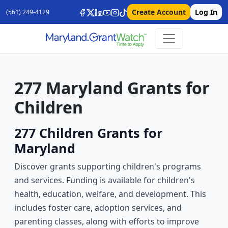
Create Account
Log In
(561) 249-4129
277 Maryland Grants for
Children
277 Children Grants for
Maryland
Discover grants supporting children's programs
and services. Funding is available for children's
health, education, welfare, and development. This
includes foster care, adoption services, and
parenting classes, along with efforts to improve