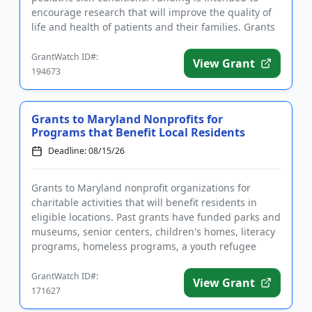
encourage research that will improve the quality of
life and health of patients and their families. Grants
are available to ear...
GrantWatch ID#:
View Grant
194673
Grants to Maryland Nonprofits for
Programs that Benefit Local Residents
Deadline: 08/15/26
Grants to Maryland nonprofit organizations for
charitable activities that will benefit residents in
eligible locations. Past grants have funded parks and
museums, senior centers, children's homes, literacy
programs, homeless programs, a youth refugee
mentoring pro...
GrantWatch ID#:
View Grant
171627