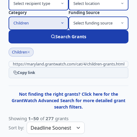
Select recipient type
Select location
Category
Funding Source
Children
Select funding source
Search Grants
×
Children
Copy link
Not finding the right grants? Click here for the
GrantWatch Advanced Search for more detailed grant
search filters.
Showing
1–50
of
277
grants
Sort by: