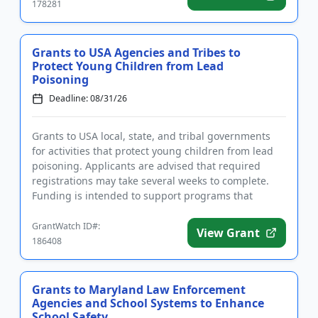
178281
Grants to USA Agencies and Tribes to
Protect Young Children from Lead
Poisoning
Deadline: 08/31/26
Grants to USA local, state, and tribal governments
for activities that protect young children from lead
poisoning. Applicants are advised that required
registrations may take several weeks to complete.
Funding is intended to support programs that
identify and cont...
GrantWatch ID#:
View Grant
186408
Grants to Maryland Law Enforcement
Agencies and School Systems to Enhance
School Safety