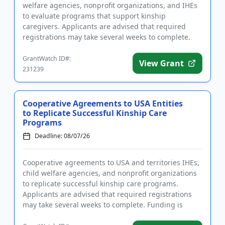
welfare agencies, nonprofit organizations, and IHEs
to evaluate programs that support kinship
caregivers. Applicants are advised that required
registrations may take several weeks to complete.
Funding is intended...
GrantWatch ID#:
View Grant
231239
Cooperative Agreements to USA Entities
to Replicate Successful Kinship Care
Programs
Deadline: 08/07/26
Cooperative agreements to USA and territories IHEs,
child welfare agencies, and nonprofit organizations
to replicate successful kinship care programs.
Applicants are advised that required registrations
may take several weeks to complete. Funding is
intended in par...