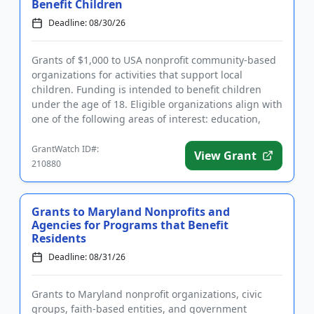
Benefit Children
Deadline: 08/30/26
Grants of $1,000 to USA nonprofit community-based
organizations for activities that support local
children. Funding is intended to benefit children
under the age of 18. Eligible organizations align with
one of the following areas of interest: education,
welfare, h...
GrantWatch ID#:
View Grant
210880
Grants to Maryland Nonprofits and
Agencies for Programs that Benefit
Residents
Deadline: 08/31/26
Grants to Maryland nonprofit organizations, civic
groups, faith-based entities, and government