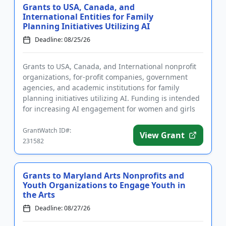
Grants to USA, Canada, and
International Entities for Family
Planning Initiatives Utilizing AI
Deadline: 08/25/26
Grants to USA, Canada, and International nonprofit
organizations, for-profit companies, government
agencies, and academic institutions for family
planning initiatives utilizing AI. Funding is intended
for increasing AI engagement for women and girls
in sub-Saharan...
GrantWatch ID#:
View Grant
231582
Grants to Maryland Arts Nonprofits and
Youth Organizations to Engage Youth in
the Arts
Deadline: 08/27/26