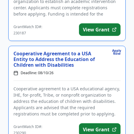
organization to establish an academic intervention
center. Applicants must complete registrations
before applying. Funding is intended for the
implementation of liter...
GrantWatch ID#:
View Grant
230187
Apply
Cooperative Agreement to a USA
Now
Entity to Address the Education of
Children with Disabilities
Deadline: 08/10/26
Cooperative agreement to a USA educational agency,
IHE, for-profit, Tribe, or nonprofit organization to
address the education of children with disabilities.
Applicants are advised that the required
registrations must be completed prior to applying.
The purpose of ...
GrantWatch ID#:
View Grant
230290