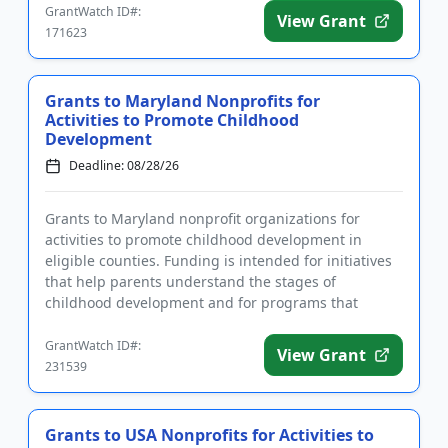
GrantWatch ID#:
View Grant
171623
Grants to Maryland Nonprofits for
Activities to Promote Childhood
Development
Deadline: 08/28/26
Grants to Maryland nonprofit organizations for
activities to promote childhood development in
eligible counties. Funding is intended for initiatives
that help parents understand the stages of
childhood development and for programs that
improve family stability. El...
GrantWatch ID#:
View Grant
231539
Grants to USA Nonprofits for Activities to