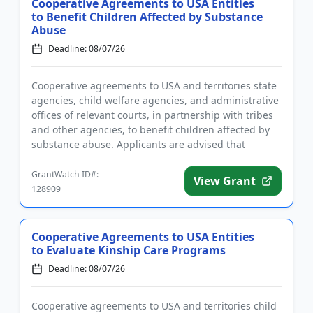
Cooperative Agreements to USA Entities
to Benefit Children Affected by Substance
Abuse
Deadline: 08/07/26
Cooperative agreements to USA and territories state
agencies, child welfare agencies, and administrative
offices of relevant courts, in partnership with tribes
and other agencies, to benefit children affected by
substance abuse. Applicants are advised that
require...
GrantWatch ID#:
View Grant
128909
Cooperative Agreements to USA Entities
to Evaluate Kinship Care Programs
Deadline: 08/07/26
Cooperative agreements to USA and territories child