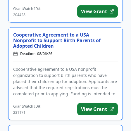
the program is t...
GrantWatch ID#:
View Grant
204428
Cooperative Agreement to a USA
Nonprofit to Support Birth Parents of
Adopted Children
Deadline: 08/06/26
Cooperative agreement to a USA nonprofit
organization to support birth parents who have
placed their children up for adoption. Applicants are
advised that the required registrations must be
completed prior to applying. Funding is intended to
develop, implement, an...
GrantWatch ID#:
View Grant
231171