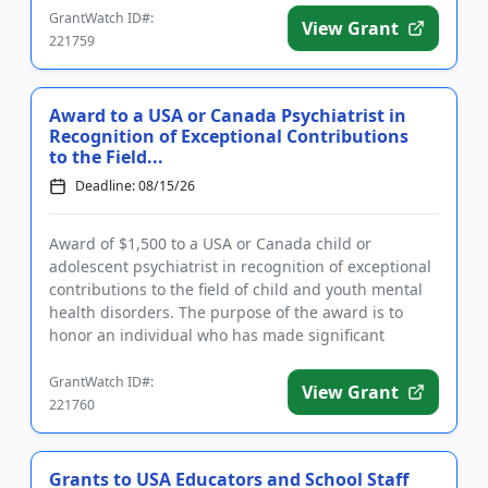
GrantWatch ID#:
View Grant
221759
Award to a USA or Canada Psychiatrist in
Recognition of Exceptional Contributions
to the Field...
Deadline: 08/15/26
Award of $1,500 to a USA or Canada child or
adolescent psychiatrist in recognition of exceptional
contributions to the field of child and youth mental
health disorders. The purpose of the award is to
honor an individual who has made significant
inroads in efforts ...
GrantWatch ID#:
View Grant
221760
Grants to USA Educators and School Staff