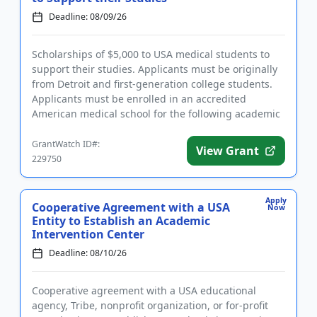
Deadline: 08/09/26
Scholarships of $5,000 to USA medical students to
support their studies. Applicants must be originally
from Detroit and first-generation college students.
Applicants must be enrolled in an accredited
American medical school for the following academic
year and have...
GrantWatch ID#:
View Grant
229750
Apply
Cooperative Agreement with a USA
Now
Entity to Establish an Academic
Intervention Center
Deadline: 08/10/26
Cooperative agreement with a USA educational
agency, Tribe, nonprofit organization, or for-profit