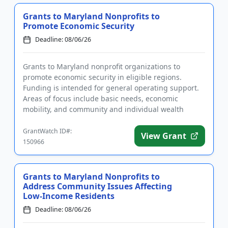
Grants to Maryland Nonprofits to
Promote Economic Security
Deadline: 08/06/26
Grants to Maryland nonprofit organizations to
promote economic security in eligible regions.
Funding is intended for general operating support.
Areas of focus include basic needs, economic
mobility, and community and individual wealth
building. Programs or project...
GrantWatch ID#:
View Grant
150966
Grants to Maryland Nonprofits to
Address Community Issues Affecting
Low-Income Residents
Deadline: 08/06/26