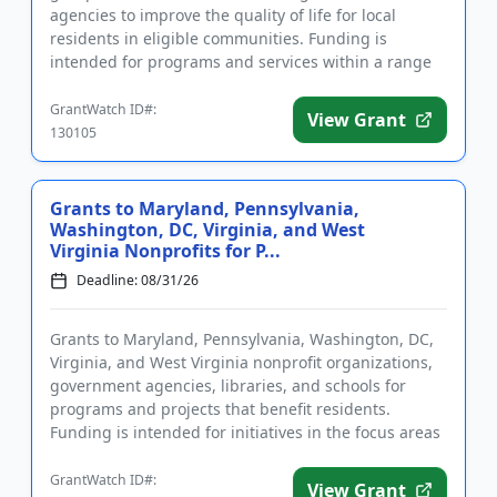
agencies to improve the quality of life for local
residents in eligible communities. Funding is
intended for programs and services within a range
of focus areas includin...
GrantWatch ID#:
View Grant
130105
Grants to Maryland, Pennsylvania,
Washington, DC, Virginia, and West
Virginia Nonprofits for P...
Deadline: 08/31/26
Grants to Maryland, Pennsylvania, Washington, DC,
Virginia, and West Virginia nonprofit organizations,
government agencies, libraries, and schools for
programs and projects that benefit residents.
Funding is intended for initiatives in the focus areas
of social ju...
GrantWatch ID#:
View Grant