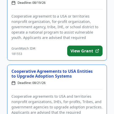
Deadline: 08/19/26
Cooperative agreement to a USA or territories
nonprofit organization, for-profit organization,
government agency, tribe, IHE, or school district to
operate a national program to assist vulnerable
youth. Applicants are advised that required
registration may take up...
GrantWatch ID#:
View Grant
181553
Cooperative Agreements to USA Entities
to Upgrade Adoption Systems
Deadline: 08/21/26
Cooperative agreements to USA and territories
nonprofit organizations, IHEs, for-profits, Tribes, and
government agencies to upgrade adoption practices.
Applicants are advised that the required