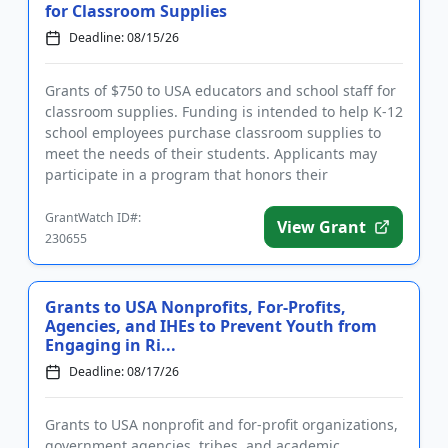
for Classroom Supplies
Deadline: 08/15/26
Grants of $750 to USA educators and school staff for
classroom supplies. Funding is intended to help K-12
school employees purchase classroom supplies to
meet the needs of their students. Applicants may
participate in a program that honors their
contributions and ...
GrantWatch ID#:
View Grant
230655
Grants to USA Nonprofits, For-Profits,
Agencies, and IHEs to Prevent Youth from
Engaging in Ri...
Deadline: 08/17/26
Grants to USA nonprofit and for-profit organizations,
government agencies, tribes, and academic