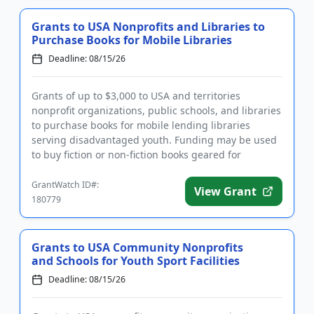
Grants to USA Nonprofits and Libraries to
Purchase Books for Mobile Libraries
Deadline: 08/15/26
Grants of up to $3,000 to USA and territories
nonprofit organizations, public schools, and libraries
to purchase books for mobile lending libraries
serving disadvantaged youth. Funding may be used
to buy fiction or non-fiction books geared for
children and youth f...
GrantWatch ID#:
View Grant
180779
Grants to USA Community Nonprofits
and Schools for Youth Sport Facilities
Deadline: 08/15/26