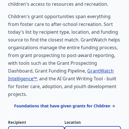
children's access to resources and recreation.
Children's grant opportunities span everything
from foster care to after-school recreation. Sort
today's list by recipient type, location, and funding
source to find the closest match. GrantWatch helps
organizations manage the entire funding process,
from grant prospecting to post-award reporting,
with tools such as the Grant Prospecting
Dashboard, Grant Funding Pipeline,
GrantWatch
Intelligence™
, and the AI Grant Writing Tool - built
for foster care, adoption, and youth development
projects.
Foundations that have given grants for Children →
Recipient
Location