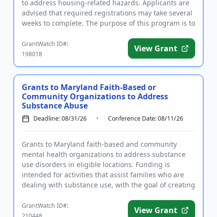
to address housing-related hazards. Applicants are
advised that required registrations may take several
weeks to complete. The purpose of this program is to
address multi...
GrantWatch ID#:
View Grant
198018
Grants to Maryland Faith-Based or
Community Organizations to Address
Substance Abuse
Deadline: 08/31/26
Conference Date: 08/11/26
Grants to Maryland faith-based and community
mental health organizations to address substance
use disorders in eligible locations. Funding is
intended for activities that assist families who are
dealing with substance use, with the goal of creating
a supportive co...
GrantWatch ID#:
View Grant
210448