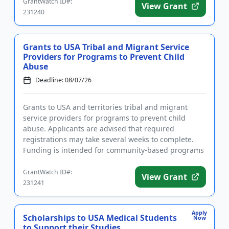
GrantWatch ID#:
View Grant
231240
Grants to USA Tribal and Migrant Service
Providers for Programs to Prevent Child
Abuse
Deadline: 08/07/26
Grants to USA and territories tribal and migrant
service providers for programs to prevent child
abuse. Applicants are advised that required
registrations may take several weeks to complete.
Funding is intended for community-based programs
that strengthen families...
GrantWatch ID#:
View Grant
231241
Apply
Scholarships to USA Medical Students
Now
to Support their Studies