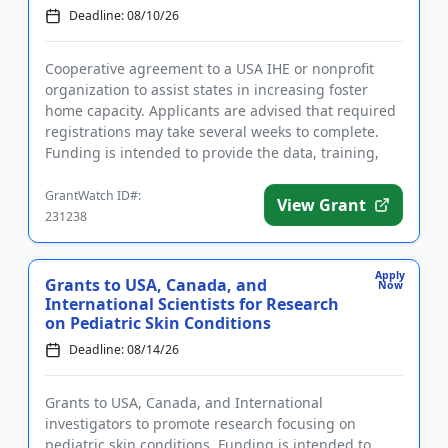
Deadline: 08/10/26
Cooperative agreement to a USA IHE or nonprofit
organization to assist states in increasing foster
home capacity. Applicants are advised that required
registrations may take several weeks to complete.
Funding is intended to provide the data, training,
and technica...
GrantWatch ID#:
View Grant
231238
Apply
Grants to USA, Canada, and
Now
International Scientists for Research
on Pediatric Skin Conditions
Deadline: 08/14/26
Grants to USA, Canada, and International
investigators to promote research focusing on
pediatric skin conditions. Funding is intended to