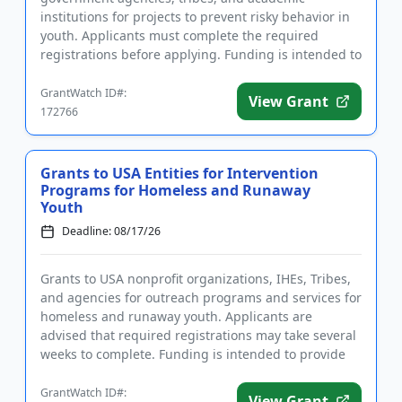
institutions for projects to prevent risky behavior in
youth. Applicants must complete the required
registrations before applying. Funding is intended to
implement educ...
GrantWatch ID#:
View Grant
172766
Grants to USA Entities for Intervention
Programs for Homeless and Runaway
Youth
Deadline: 08/17/26
Grants to USA nonprofit organizations, IHEs, Tribes,
and agencies for outreach programs and services for
homeless and runaway youth. Applicants are
advised that required registrations may take several
weeks to complete. Funding is intended to provide
intervention ...
GrantWatch ID#:
View Grant