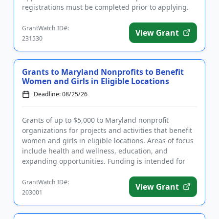
registrations must be completed prior to applying.
The program will fu...
GrantWatch ID#:
View Grant
231530
Grants to Maryland Nonprofits to Benefit
Women and Girls in Eligible Locations
Deadline: 08/25/26
Grants of up to $5,000 to Maryland nonprofit
organizations for projects and activities that benefit
women and girls in eligible locations. Areas of focus
include health and wellness, education, and
expanding opportunities. Funding is intended for
applicants workin...
GrantWatch ID#:
View Grant
203001