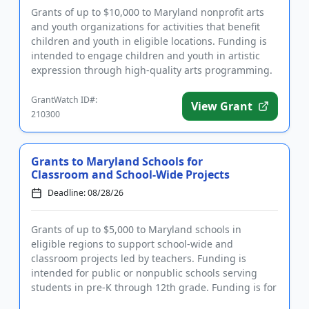
Grants of up to $10,000 to Maryland nonprofit arts
and youth organizations for activities that benefit
children and youth in eligible locations. Funding is
intended to engage children and youth in artistic
expression through high-quality arts programming.
Of parti...
GrantWatch ID#:
View Grant
210300
Grants to Maryland Schools for
Classroom and School-Wide Projects
Deadline: 08/28/26
Grants of up to $5,000 to Maryland schools in
eligible regions to support school-wide and
classroom projects led by teachers. Funding is
intended for public or nonpublic schools serving
students in pre-K through 12th grade. Funding is for
the benefit of schools an...