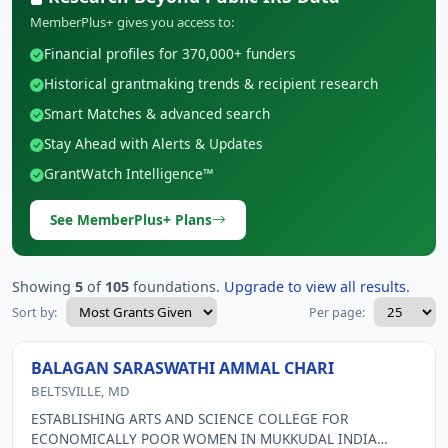
MemberPlus+ gives you access to:
Financial profiles for 370,000+ funders
Historical grantmaking trends & recipient research
Smart Matches & advanced search
Stay Ahead with Alerts & Updates
GrantWatch Intelligence™
See MemberPlus+ Plans
Showing
5
of
105
foundations.
Upgrade to view all results.
Sort by:
Per page:
BALAGAN SARASWATHI AMMAL CHARI
BELTSVILLE, MD
ESTABLISHING ARTS AND SCIENCE COLLEGE FOR
ECONOMICALLY POOR WOMEN IN MUKKUDAL INDIA