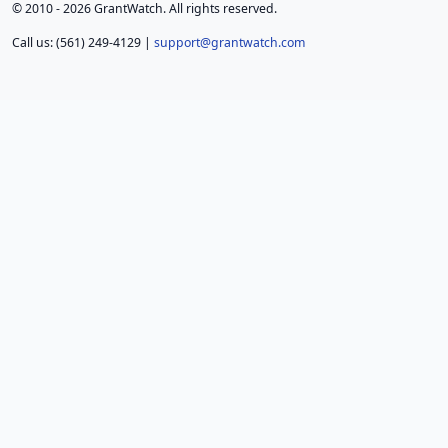
© 2010 - 2026 GrantWatch. All rights reserved.
Call us: (561) 249-4129 |
support@grantwatch.com