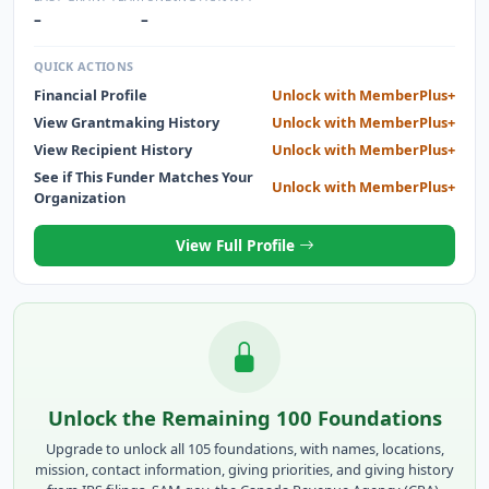
–
–
QUICK ACTIONS
Financial Profile
Unlock with MemberPlus+
View Grantmaking History
Unlock with MemberPlus+
View Recipient History
Unlock with MemberPlus+
See if This Funder Matches Your
Unlock with MemberPlus+
Organization
View Full Profile
Unlock the Remaining 100 Foundations
Upgrade to unlock all 105 foundations, with names, locations,
mission, contact information, giving priorities, and giving history