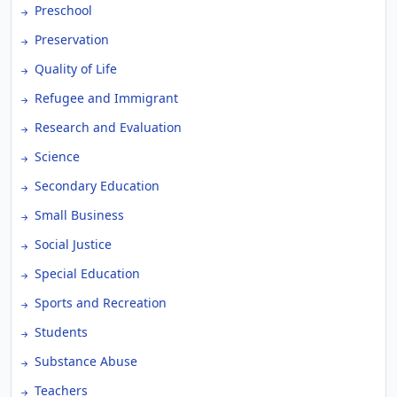
Preschool
Preservation
Quality of Life
Refugee and Immigrant
Research and Evaluation
Science
Secondary Education
Small Business
Social Justice
Special Education
Sports and Recreation
Students
Substance Abuse
Teachers