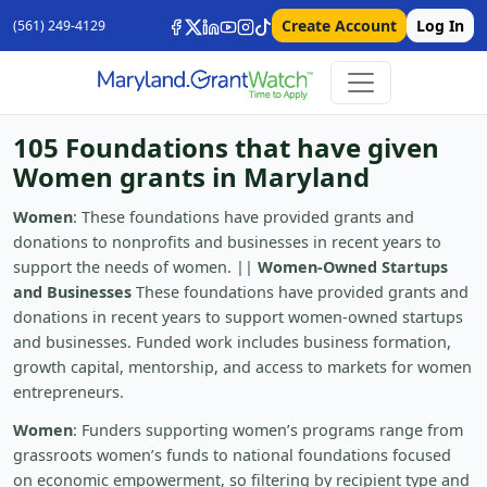
Create Account
Log In
(561) 249-4129
105 Foundations that have given
Women grants in Maryland
Women
: These foundations have provided grants and
donations to nonprofits and businesses in recent years to
support the needs of women. ||
Women-Owned Startups
and Businesses
These foundations have provided grants and
donations in recent years to support women-owned startups
and businesses. Funded work includes business formation,
growth capital, mentorship, and access to markets for women
entrepreneurs.
Women
: Funders supporting women’s programs range from
grassroots women’s funds to national foundations focused
on economic empowerment, so filtering by recipient type and