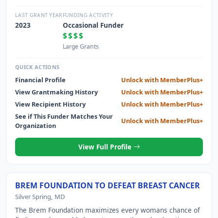
627601 CREATING SUSTAINED BETTER LIFE BY PROVIDING
HIGHER EDUCATION
LAST GRANT YEAR
FUNDING ACTIVITY
2023
Occasional Funder
$$$$
Large Grants
QUICK ACTIONS
Financial Profile
Unlock with MemberPlus+
View Grantmaking History
Unlock with MemberPlus+
View Recipient History
Unlock with MemberPlus+
See if This Funder Matches Your
Unlock with MemberPlus+
Organization
View Full Profile
BREM FOUNDATION TO DEFEAT BREAST CANCER
Silver Spring, MD
The Brem Foundation maximizes every womans chance of