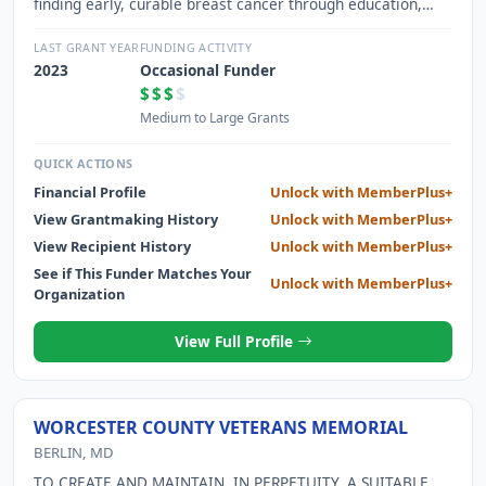
finding early, curable breast cancer through education,
access, and advocacy.
LAST GRANT YEAR
FUNDING ACTIVITY
2023
Occasional Funder
$$$
$
Medium to Large Grants
QUICK ACTIONS
Financial Profile
Unlock with MemberPlus+
View Grantmaking History
Unlock with MemberPlus+
View Recipient History
Unlock with MemberPlus+
See if This Funder Matches Your
Unlock with MemberPlus+
Organization
View Full Profile
WORCESTER COUNTY VETERANS MEMORIAL
BERLIN, MD
TO CREATE AND MAINTAIN, IN PERPETUITY, A SUITABLE