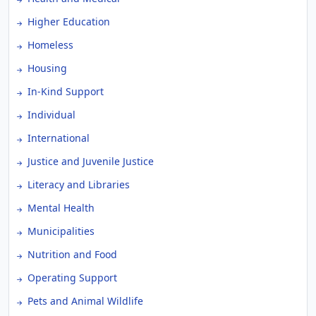
Higher Education
Homeless
Housing
In-Kind Support
Individual
International
Justice and Juvenile Justice
Literacy and Libraries
Mental Health
Municipalities
Nutrition and Food
Operating Support
Pets and Animal Wildlife