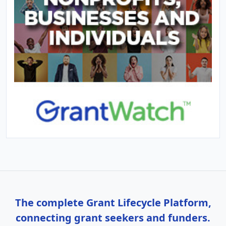
The complete Grant Lifecycle Platform,
connecting grant seekers and funders.