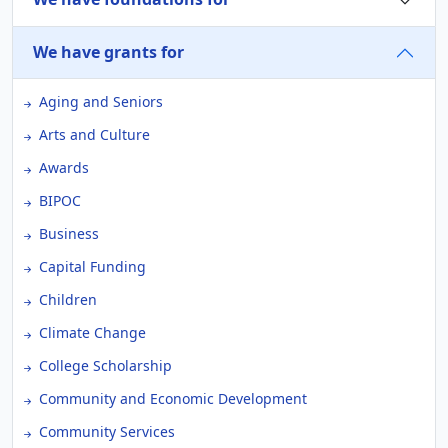
We have grants for
Aging and Seniors
Arts and Culture
Awards
BIPOC
Business
Capital Funding
Children
Climate Change
College Scholarship
Community and Economic Development
Community Services