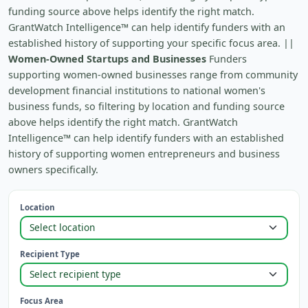
funding source above helps identify the right match.
GrantWatch Intelligence™ can help identify funders with an
established history of supporting your specific focus area. ||
Women-Owned Startups and Businesses
Funders
supporting women-owned businesses range from community
development financial institutions to national women's
business funds, so filtering by location and funding source
above helps identify the right match. GrantWatch
Intelligence™ can help identify funders with an established
history of supporting women entrepreneurs and business
owners specifically.
Location
Recipient Type
Focus Area