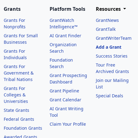
Grants
Platform Tools
Resources
Grants For
GrantWatch
GrantNews
Nonprofits
Intelligence™
GrantTalk
Grants For Small
AI Grant Finder
GrantWriterTeam
Businesses
Organization
Add a Grant
Grants For
Search
Success Stories
Individuals
Foundation
Tour Free
Grants For
Search
Archived Grants
Government &
Grant Prospecting
Tribal Nations
Join our Mailing
Dashboard
List
Grants For
Grant Pipeline
Colleges &
Special Deals
Grant Calendar
Universities
AI Grant Writing
State Grants
Tool
Federal Grants
Claim Your Profile
Foundation Grants
Awarded Grants