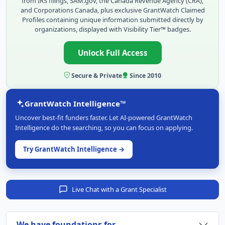
from IRS filings, SAM.gov, the Canada Revenue Agency (CRA),
and Corporations Canada, plus exclusive GrantWatch Claimed
Profiles containing unique information submitted directly by
organizations, displayed with Visibility Tier™ badges.
Unlock Full Access
Secure & Private
Since 2010
GrantWatch Intelligence™
Uncover best-fit funders faster. Let AI-powered GrantWatch
Intelligence do the searching, so you can focus on applying.
Try GrantWatch Intelligence →
Live Chat with a Grant Specialist
We have foundations for