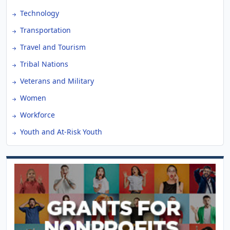
Technology
Transportation
Travel and Tourism
Tribal Nations
Veterans and Military
Women
Workforce
Youth and At-Risk Youth