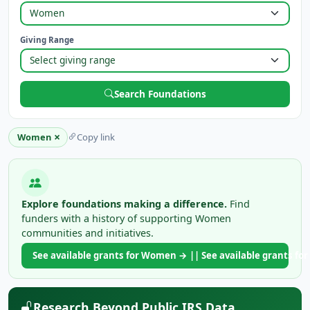
Giving Range
Search Foundations
×
Women
Copy link
Explore foundations making a difference.
Find
funders with a history of supporting Women
communities and initiatives.
See available grants for Women → || See available grants 
Research Beyond Public IRS Data