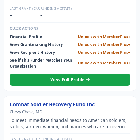
LEARNING TO CLIMB MOUNTAINS AROUND THE WORLD.
LAST GRANT YEAR
FUNDING ACTIVITY
–
–
QUICK ACTIONS
Financial Profile
Unlock with MemberPlus+
View Grantmaking History
Unlock with MemberPlus+
View Recipient History
Unlock with MemberPlus+
See if This Funder Matches Your
Unlock with MemberPlus+
Organization
View Full Profile
Combat Soldier Recovery Fund Inc
Chevy Chase, MD
To meet immediate financial needs to American soldiers,
sailors, airmen, women, and marines who are recovering
from wounds suffered in service of the nation.
LAST GRANT YEAR
FUNDING ACTIVITY