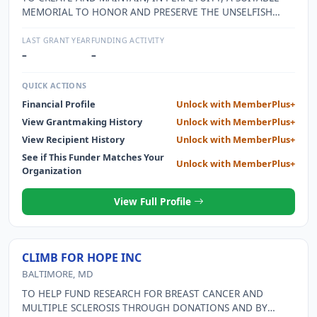
MEMORIAL TO HONOR AND PRESERVE THE UNSELFISH
CONTRIBUTIONS TO THE SECURITY AND FREEDOM OF
OUR COUNTRY BY THE MEN AND WOMEN OF OUR
LAST GRANT YEAR
FUNDING ACTIVITY
MILITARY SERVICES.
–
–
QUICK ACTIONS
Financial Profile
Unlock with MemberPlus+
View Grantmaking History
Unlock with MemberPlus+
View Recipient History
Unlock with MemberPlus+
See if This Funder Matches Your
Unlock with MemberPlus+
Organization
View Full Profile
CLIMB FOR HOPE INC
BALTIMORE, MD
TO HELP FUND RESEARCH FOR BREAST CANCER AND
MULTIPLE SCLEROSIS THROUGH DONATIONS AND BY