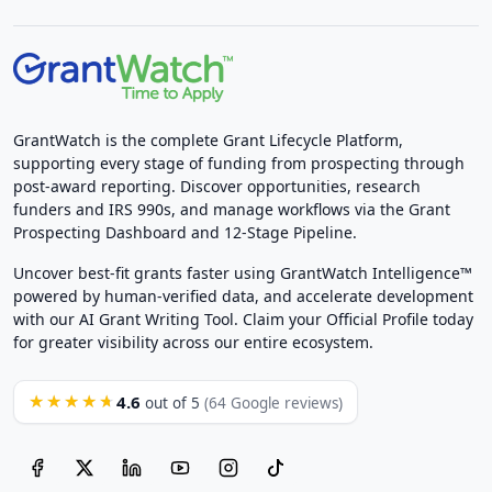
GrantWatch is the complete Grant Lifecycle Platform,
supporting every stage of funding from prospecting through
post-award reporting. Discover opportunities, research
funders and IRS 990s, and manage workflows via the Grant
Prospecting Dashboard and 12-Stage Pipeline.
Uncover best-fit grants faster using GrantWatch Intelligence™
powered by human-verified data, and accelerate development
with our AI Grant Writing Tool. Claim your Official Profile today
for greater visibility across our entire ecosystem.
4.6
★★★★★
out of 5
(64 Google reviews)