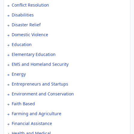
Conflict Resolution
Disabilities
Disaster Relief
Domestic Violence
Education
Elementary Education
EMS and Homeland Security
Energy
Entrepreneurs and Startups
Environment and Conservation
Faith Based
Farming and Agriculture
Financial Assistance
Health and Medical