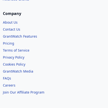
Company
About Us
Contact Us
GrantWatch Features
Pricing
Terms of Service
Privacy Policy
Cookies Policy
GrantWatch Media
FAQs
Careers
Join Our Affiliate Program