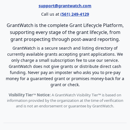
support@grantwatch.com
Call us at
(561) 249-4129
GrantWatch is the complete Grant Lifecycle Platform,
supporting every stage of the grant lifecycle, from
grant prospecting through post-award reporting.
GrantWatch is a secure search and listing directory of
currently available grants accepting grant applications. We
only charge a small subscription fee to use our service.
GrantWatch does not give grants or distribute direct cash
funding. Never pay an imposter who asks you to pre-pay
money for a guaranteed grant or promises money-back for a
grant or check.
Visibility Tier™ Notice:
A GrantWatch Visibility Tier™ is based on
information provided by the organization at the time of verification
and is not an endorsement or guarantee by GrantWatch.