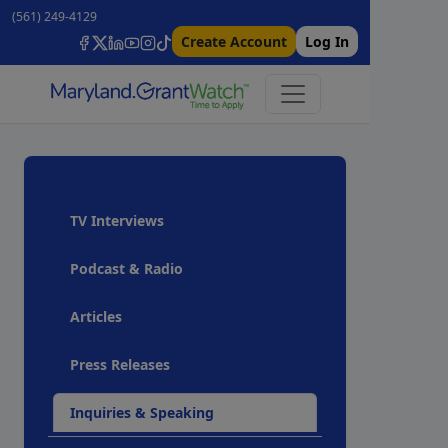
(561) 249-4129
Create Account
Log In
TV Interviews
Podcast & Radio
Articles
Press Releases
Inquiries & Speaking