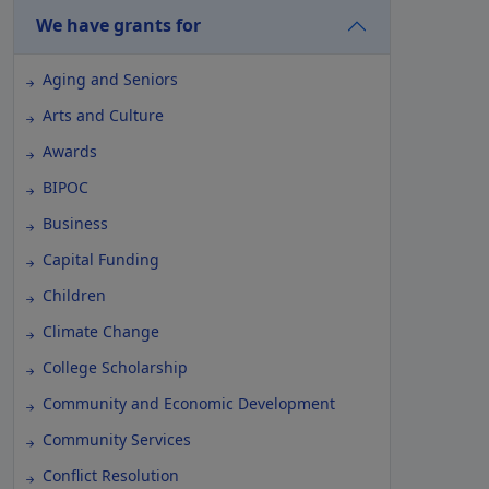
We have grants for
Aging and Seniors
Arts and Culture
Awards
BIPOC
Business
Capital Funding
Children
Climate Change
College Scholarship
Community and Economic Development
Community Services
Conflict Resolution