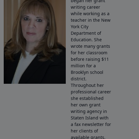
began her grant
writing career
while working as a
teacher in the New
York City
Department of
Education. She
wrote many grants
for her classroom
before raising $11
million for a
Brooklyn school
district.
Throughout her
professional career
she established
her own grant
writing agency in
Staten Island with
a fax newsletter for
her clients of
available grants.