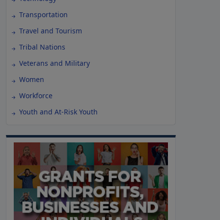
Transportation
Travel and Tourism
Tribal Nations
Veterans and Military
Women
Workforce
Youth and At-Risk Youth