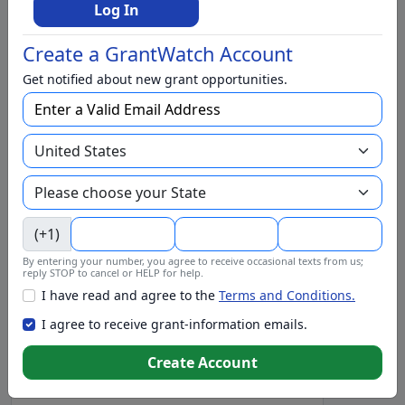
Higher Education
Log In
Homeless
Create a GrantWatch Account
Housing
Get notified about new grant opportunities.
In-Kind Support
Individual
International
Justice and Juvenile Justice
Literacy and Libraries
(+1)
Mental Health
By entering your number, you agree to receive occasional texts from us;
Municipalities
reply STOP to cancel or HELP for help.
I have read and agree to the
Terms and Conditions.
Nutrition and Food
I agree to receive grant-information emails.
Operating Support
Pets and Animal Wildlife
Create Account
Preschool