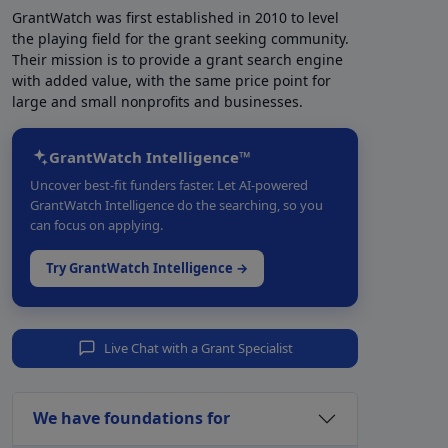
GrantWatch was first established in 2010 to level
the playing field for the grant seeking community.
Their mission is to provide a grant search engine
with added value, with the same price point for
large and small nonprofits and businesses.
GrantWatch Intelligence™
Uncover best-fit funders faster. Let AI-powered
GrantWatch Intelligence do the searching, so you
can focus on applying.
Try GrantWatch Intelligence →
Live Chat with a Grant Specialist
We have foundations for