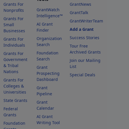
Grants For
GrantNews
GrantWatch
Nonprofits
GrantTalk
Intelligence™
Grants For
GrantWriterTeam
AI Grant
Small
Add a Grant
Finder
Businesses
Success Stories
Organization
Grants For
Search
Individuals
Tour Free
Archived Grants
Foundation
Grants For
Search
Government
Join our Mailing
& Tribal
List
Grant
Nations
Prospecting
Special Deals
Dashboard
Grants For
Colleges &
Grant
Universities
Pipeline
State Grants
Grant
Calendar
Federal
Grants
AI Grant
Writing Tool
Foundation