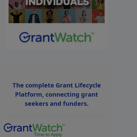
The complete Grant Lifecycle
Platform, connecting grant
seekers and funders.