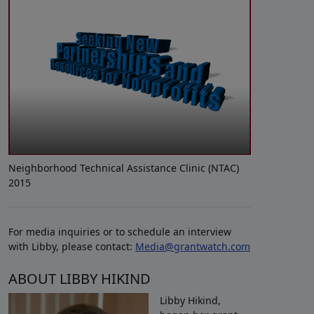
Neighborhood Technical Assistance Clinic (NTAC)
2015
For media inquiries or to schedule an interview
with Libby, please contact:
Media@grantwatch.com
ABOUT LIBBY HIKIND
Libby Hikind,