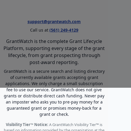
support@grantwatch.com
Call us at
(561) 249-4129
GrantWatch is the complete Grant Lifecycle
Platform, supporting every stage of the grant
lifecycle, from grant prospecting through
post-award reporting.
GrantWatch is a secure search and listing directory
of currently available grants accepting grant
applications. We only charge a small subscription
fee to use our service. GrantWatch does not give
grants or distribute direct cash funding. Never pay
an imposter who asks you to pre-pay money for a
guaranteed grant or promises money-back for a
grant or check.
Visibility Tier™ Notice:
A GrantWatch Visibility Tier™ is
based on information provided by the organization at the