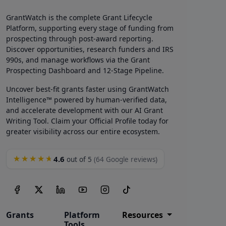
GrantWatch is the complete Grant Lifecycle
Platform, supporting every stage of funding from
prospecting through post-award reporting.
Discover opportunities, research funders and IRS
990s, and manage workflows via the Grant
Prospecting Dashboard and 12-Stage Pipeline.
Uncover best-fit grants faster using GrantWatch
Intelligence™ powered by human-verified data,
and accelerate development with our AI Grant
Writing Tool. Claim your Official Profile today for
greater visibility across our entire ecosystem.
4.6
★★★★★
out of 5
(64 Google reviews)
Grants
Platform
Resources
Tools