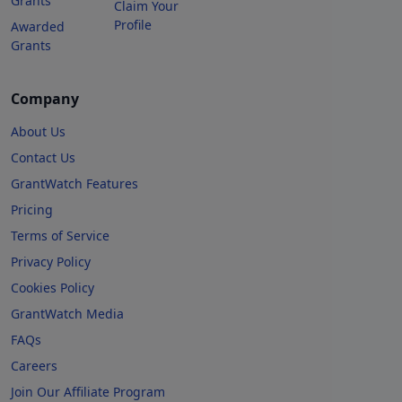
Grants
Claim Your
Profile
Awarded
Grants
Company
About Us
Contact Us
GrantWatch Features
Pricing
Terms of Service
Privacy Policy
Cookies Policy
GrantWatch Media
FAQs
Careers
Join Our Affiliate Program