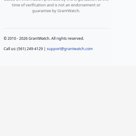
time of verification and is not an endorsement or
guarantee by GrantWatch.
© 2010 - 2026 GrantWatch. All rights reserved.
Call us: (561) 249-4129 |
support@grantwatch.com