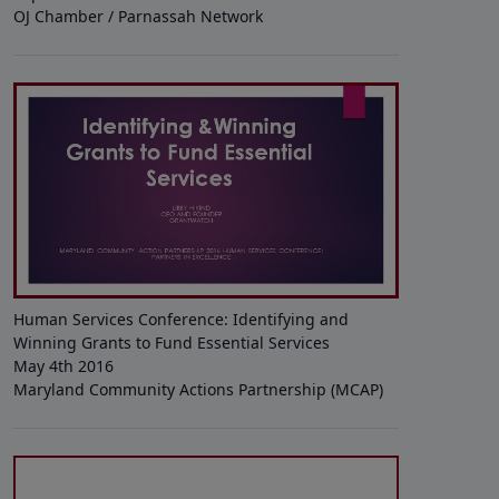
OJ Chamber / Parnassah Network
Human Services Conference: Identifying and
Winning Grants to Fund Essential Services
May 4th 2016
Maryland Community Actions Partnership (MCAP)