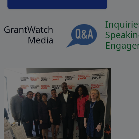
Inquirie
GrantWatch
Speakin
Media
Engage