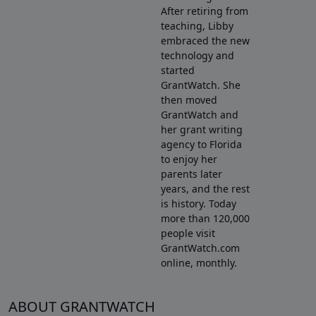
After retiring from
teaching, Libby
embraced the new
technology and
started
GrantWatch. She
then moved
GrantWatch and
her grant writing
agency to Florida
to enjoy her
parents later
years, and the rest
is history. Today
more than 120,000
people visit
GrantWatch.com
online, monthly.
ABOUT GRANTWATCH