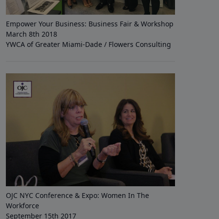
Empower Your Business: Business Fair & Workshop
March 8th 2018
YWCA of Greater Miami-Dade / Flowers Consulting
OJC NYC Conference & Expo: Women In The
Workforce
September 15th 2017