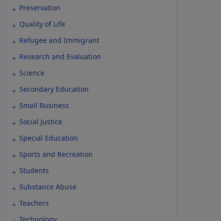
Preservation
Quality of Life
Refugee and Immigrant
Research and Evaluation
Science
Secondary Education
Small Business
Social Justice
Special Education
Sports and Recreation
Students
Substance Abuse
Teachers
Technology