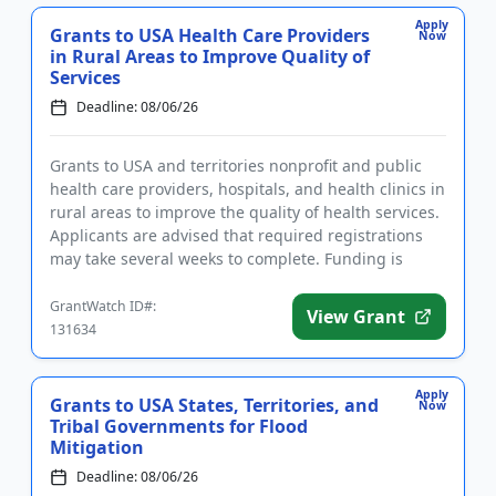
Apply
Grants to USA Health Care Providers
Now
in Rural Areas to Improve Quality of
Services
Deadline: 08/06/26
Grants to USA and territories nonprofit and public
health care providers, hospitals, and health clinics in
rural areas to improve the quality of health services.
Applicants are advised that required registrations
may take several weeks to complete. Funding is
inte...
GrantWatch ID#:
View Grant
131634
Apply
Grants to USA States, Territories, and
Now
Tribal Governments for Flood
Mitigation
Deadline: 08/06/26