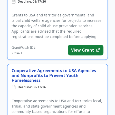
Deadline: 08/17/26
Grants to USA and territories governmental and
tribal child welfare agencies for projects to increase
the capacity of child abuse prevention services.
Applicants are advised that the required
registrations must be completed before applying.
The purpose of the prog...
GrantWatch ID#:
View Grant
231471
Cooperative Agreements to USA Agencies
and Nonprofits to Prevent Youth
Homelessness
Deadline: 08/17/26
Cooperative agreements to USA and territories local,
Tribal, and state government agencies and
community-based organizations for efforts to