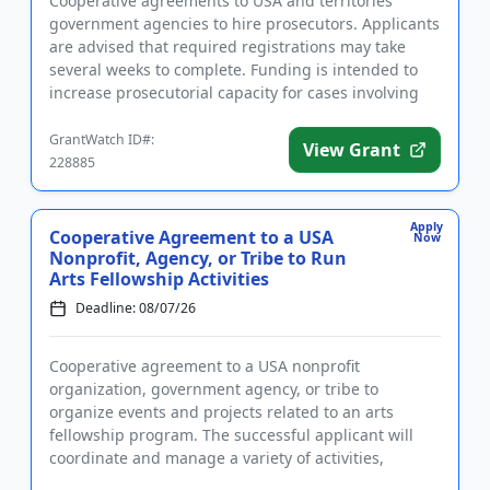
Cooperative agreements to USA and territories
government agencies to hire prosecutors. Applicants
are advised that required registrations may take
several weeks to complete. Funding is intended to
increase prosecutorial capacity for cases involving
aliens, includi...
GrantWatch ID#:
View Grant
228885
Apply
Cooperative Agreement to a USA
Now
Nonprofit, Agency, or Tribe to Run
Arts Fellowship Activities
Deadline: 08/07/26
Cooperative agreement to a USA nonprofit
organization, government agency, or tribe to
organize events and projects related to an arts
fellowship program. The successful applicant will
coordinate and manage a variety of activities,
including but not limited to an a...