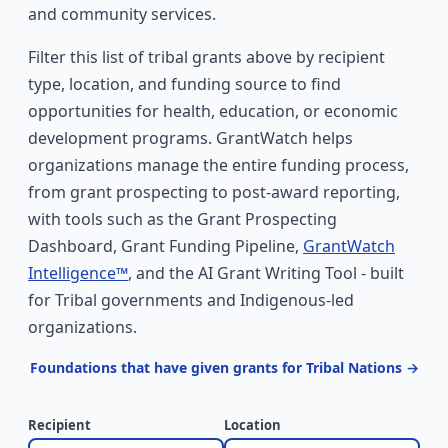
and community services.
Filter this list of tribal grants above by recipient
type, location, and funding source to find
opportunities for health, education, or economic
development programs. GrantWatch helps
organizations manage the entire funding process,
from grant prospecting to post-award reporting,
with tools such as the Grant Prospecting
Dashboard, Grant Funding Pipeline,
GrantWatch
Intelligence™
, and the AI Grant Writing Tool - built
for Tribal governments and Indigenous-led
organizations.
Foundations that have given grants for Tribal Nations →
Recipient
Location