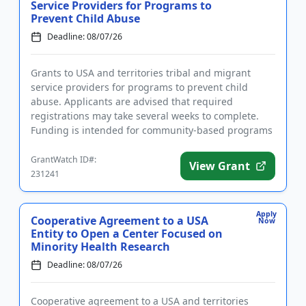
Service Providers for Programs to
Prevent Child Abuse
Deadline: 08/07/26
Grants to USA and territories tribal and migrant
service providers for programs to prevent child
abuse. Applicants are advised that required
registrations may take several weeks to complete.
Funding is intended for community-based programs
that strengthen families...
GrantWatch ID#:
View Grant
231241
Apply
Cooperative Agreement to a USA
Now
Entity to Open a Center Focused on
Minority Health Research
Deadline: 08/07/26
Cooperative agreement to a USA and territories