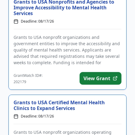
Grants to USA Nonprofits and Agencies to
Improve Accessibility to Mental Health
Services
Deadline: 08/17/26
Grants to USA nonprofit organizations and
government entities to improve the accessibility and
quality of mental health services. Applicants are
advised that required registrations may take several
weeks to complete. Funding is intended for
programs that focus on ...
GrantWatch ID#:
View Grant
202179
Grants to USA Certified Mental Health
Clinics to Expand Services
Deadline: 08/17/26
Grants to USA nonprofit organizations operating