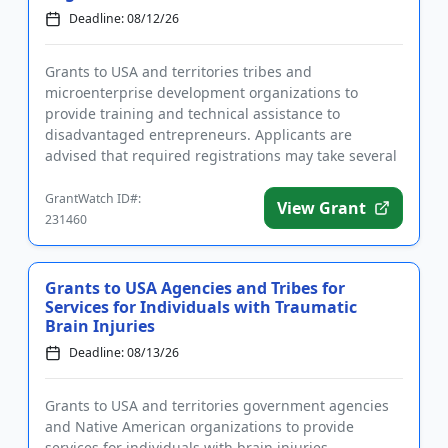
Deadline: 08/12/26
Grants to USA and territories tribes and
microenterprise development organizations to
provide training and technical assistance to
disadvantaged entrepreneurs. Applicants are
advised that required registrations may take several
weeks to complete. Funding is intend...
GrantWatch ID#:
View Grant
231460
Grants to USA Agencies and Tribes for
Services for Individuals with Traumatic
Brain Injuries
Deadline: 08/13/26
Grants to USA and territories government agencies
and Native American organizations to provide
services for individuals with brain injuries.