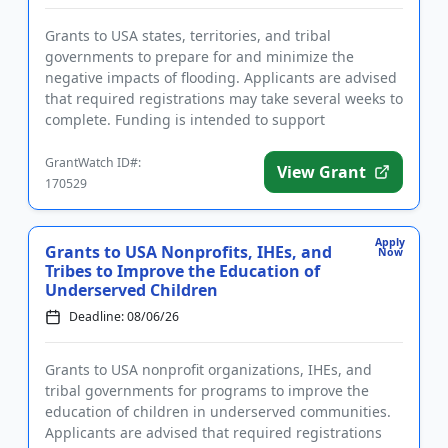
Grants to USA states, territories, and tribal
governments to prepare for and minimize the
negative impacts of flooding. Applicants are advised
that required registrations may take several weeks to
complete. Funding is intended to support
community hazard mitigatio...
GrantWatch ID#:
View Grant
170529
Apply
Grants to USA Nonprofits, IHEs, and
Now
Tribes to Improve the Education of
Underserved Children
Deadline: 08/06/26
Grants to USA nonprofit organizations, IHEs, and
tribal governments for programs to improve the
education of children in underserved communities.
Applicants are advised that required registrations