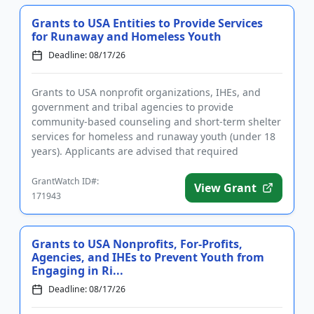
Grants to USA Entities to Provide Services
for Runaway and Homeless Youth
Deadline: 08/17/26
Grants to USA nonprofit organizations, IHEs, and
government and tribal agencies to provide
community-based counseling and short-term shelter
services for homeless and runaway youth (under 18
years). Applicants are advised that required
registrations may take sever...
GrantWatch ID#:
View Grant
171943
Grants to USA Nonprofits, For-Profits,
Agencies, and IHEs to Prevent Youth from
Engaging in Ri...
Deadline: 08/17/26