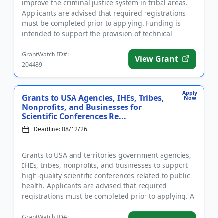
improve the criminal justice system in tribal areas.
Applicants are advised that required registrations
must be completed prior to applying. Funding is
intended to support the provision of technical
assistance for...
GrantWatch ID#:
View Grant
204439
Apply
Grants to USA Agencies, IHEs, Tribes,
Now
Nonprofits, and Businesses for
Scientific Conferences Re...
Deadline: 08/12/26
Grants to USA and territories government agencies,
IHEs, tribes, nonprofits, and businesses to support
high-quality scientific conferences related to public
health. Applicants are advised that required
registrations must be completed prior to applying. A
conferenc...
GrantWatch ID#: