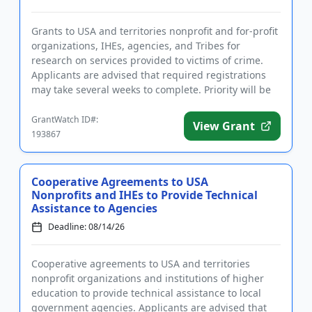
Grants to USA and territories nonprofit and for-profit
organizations, IHEs, agencies, and Tribes for
research on services provided to victims of crime.
Applicants are advised that required registrations
may take several weeks to complete. Priority will be
given to...
GrantWatch ID#:
View Grant
193867
Cooperative Agreements to USA
Nonprofits and IHEs to Provide Technical
Assistance to Agencies
Deadline: 08/14/26
Cooperative agreements to USA and territories
nonprofit organizations and institutions of higher
education to provide technical assistance to local
government agencies. Applicants are advised that