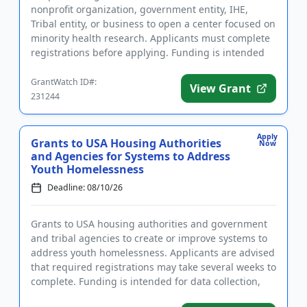
nonprofit organization, government entity, IHE,
Tribal entity, or business to open a center focused on
minority health research. Applicants must complete
registrations before applying. Funding is intended
for the esta...
GrantWatch ID#:
View Grant
231244
Apply
Grants to USA Housing Authorities
Now
and Agencies for Systems to Address
Youth Homelessness
Deadline: 08/10/26
Grants to USA housing authorities and government
and tribal agencies to create or improve systems to
address youth homelessness. Applicants are advised
that required registrations may take several weeks to
complete. Funding is intended for data collection,
the est...