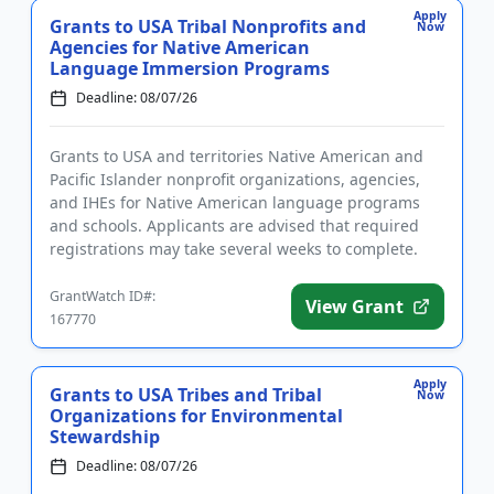
Apply
Grants to USA Tribal Nonprofits and
Now
Agencies for Native American
Language Immersion Programs
Deadline: 08/07/26
Grants to USA and territories Native American and
Pacific Islander nonprofit organizations, agencies,
and IHEs for Native American language programs
and schools. Applicants are advised that required
registrations may take several weeks to complete.
The program pro...
GrantWatch ID#:
View Grant
167770
Apply
Grants to USA Tribes and Tribal
Now
Organizations for Environmental
Stewardship
Deadline: 08/07/26