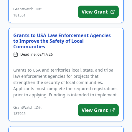
intervention ...
GrantWatch ID#:
View Grant
181551
Grants to USA Law Enforcement Agencies
to Improve the Safety of Local
Communities
Deadline: 08/17/26
Grants to USA and territories local, state, and tribal
law enforcement agencies for projects that
strengthen the security of local communities.
Applicants must complete the required registrations
prior to applying. Funding is intended to implement
community polici...
GrantWatch ID#:
View Grant
187925