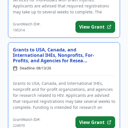
Applicants are advised that required registrations
may take up to several weeks to complete. The
purpose of this program is...
GrantWatch ID#:
View Grant
195314
Grants to USA, Canada, and
International IHEs, Nonprofits, For-
Profits, and Agencies for Resea...
Deadline: 08/13/26
Grants to USA, Canada, and International IHEs,
nonprofit and for-profit organizations, and agencies
for research related to HIV. Applicants are advised
that required registrations may take several weeks to
complete. Funding is intended for research on
substance us...
GrantWatch ID#:
View Grant
224970