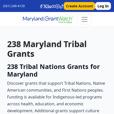
Create Account
Log In
(561) 249-4129
238 Maryland Tribal
Grants
238 Tribal Nations Grants for
Maryland
Discover grants that support Tribal Nations, Native
American communities, and First Nations peoples.
Funding is available for Indigenous-led programs
across health, education, and economic
development. Additional grants support culture