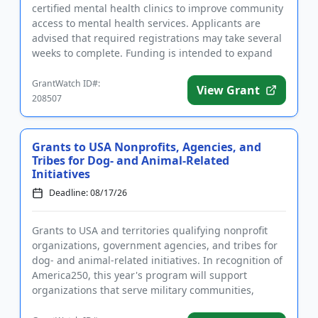
certified mental health clinics to improve community
access to mental health services. Applicants are
advised that required registrations may take several
weeks to complete. Funding is intended to expand
existing pro...
GrantWatch ID#:
View Grant
208507
Grants to USA Nonprofits, Agencies, and
Tribes for Dog- and Animal-Related
Initiatives
Deadline: 08/17/26
Grants to USA and territories qualifying nonprofit
organizations, government agencies, and tribes for
dog- and animal-related initiatives. In recognition of
America250, this year's program will support
organizations that serve military communities,
military famili...