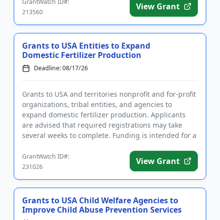
GrantWatch ID#:
View Grant
213560
Grants to USA Entities to Expand
Domestic Fertilizer Production
Deadline: 08/17/26
Grants to USA and territories nonprofit and for-profit
organizations, tribal entities, and agencies to
expand domestic fertilizer production. Applicants
are advised that required registrations may take
several weeks to complete. Funding is intended for a
wide rang...
GrantWatch ID#:
View Grant
231026
Grants to USA Child Welfare Agencies to
Improve Child Abuse Prevention Services