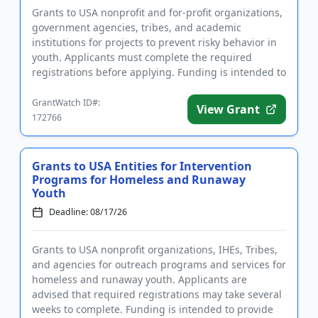
Grants to USA nonprofit and for-profit organizations,
government agencies, tribes, and academic
institutions for projects to prevent risky behavior in
youth. Applicants must complete the required
registrations before applying. Funding is intended to
implement educ...
GrantWatch ID#:
View Grant
172766
Grants to USA Entities for Intervention
Programs for Homeless and Runaway
Youth
Deadline: 08/17/26
Grants to USA nonprofit organizations, IHEs, Tribes,
and agencies for outreach programs and services for
homeless and runaway youth. Applicants are
advised that required registrations may take several
weeks to complete. Funding is intended to provide