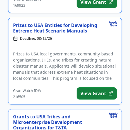
View Grant
169923
Apply
Prizes to USA Entities for Developing
Now
Extreme Heat Scenario Manuals
Deadline: 08/12/26
Prizes to USA local governments, community-based
organizations, IHEs, and tribes for creating natural
disaster manuals. Applicants will develop situational
manuals that address extreme heat situations in
local communities. This program is focused on the
developmen...
GrantWatch ID#:
View Grant
216505
Apply
Grants to USA Tribes and
Now
Microenterprise Development
Organizations for T&TA