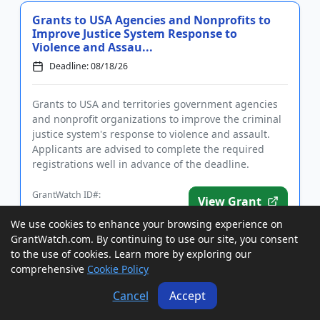
Grants to USA Agencies and Nonprofits to
Improve Justice System Response to
Violence and Assau...
Deadline: 08/18/26
Grants to USA and territories government agencies
and nonprofit organizations to improve the criminal
justice system's response to violence and assault.
Applicants are advised to complete the required
registrations well in advance of the deadline.
Funding is inten...
GrantWatch ID#:
View Grant
208437
We use cookies to enhance your browsing experience on
GrantWatch.com. By continuing to use our site, you consent
to the use of cookies. Learn more by exploring our
Cooperative Agreement to a USA
comprehensive
Cookie Policy
Nonprofit, For-Profit, Agency, IHE, or
School District to Assis...
Cancel
Accept
Deadline: 08/19/26