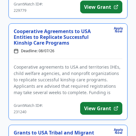
GrantWatch ID#:
View Grant
229779
Apply
Cooperative Agreements to USA
Now
Entities to Replicate Successful
Kinship Care Programs
Deadline: 08/07/26
Cooperative agreements to USA and territories IHEs,
child welfare agencies, and nonprofit organizations
to replicate successful kinship care programs.
Applicants are advised that required registrations
may take several weeks to complete. Funding is
intended in par...
GrantWatch ID#:
View Grant
231240
Apply
Grants to USA Tribal and Migrant
Now