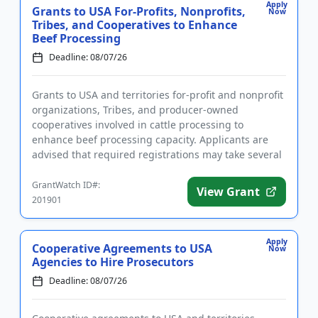
Apply
Grants to USA For-Profits, Nonprofits,
Now
Tribes, and Cooperatives to Enhance
Beef Processing
Deadline: 08/07/26
Grants to USA and territories for-profit and nonprofit
organizations, Tribes, and producer-owned
cooperatives involved in cattle processing to
enhance beef processing capacity. Applicants are
advised that required registrations may take several
weeks to finalize. ...
GrantWatch ID#:
View Grant
201901
Apply
Cooperative Agreements to USA
Now
Agencies to Hire Prosecutors
Deadline: 08/07/26