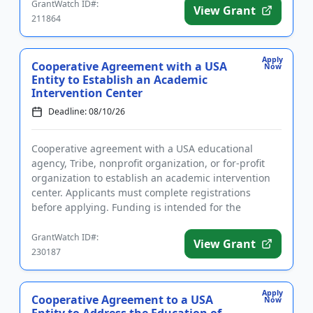
GrantWatch ID#:
View Grant
211864
Apply
Cooperative Agreement with a USA
Now
Entity to Establish an Academic
Intervention Center
Deadline: 08/10/26
Cooperative agreement with a USA educational
agency, Tribe, nonprofit organization, or for-profit
organization to establish an academic intervention
center. Applicants must complete registrations
before applying. Funding is intended for the
implementation of liter...
GrantWatch ID#:
View Grant
230187
Apply
Cooperative Agreement to a USA
Now
Entity to Address the Education of