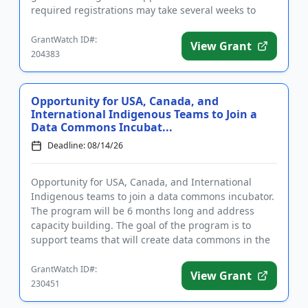
required registrations may take several weeks to
complete. The purp...
GrantWatch ID#:
View Grant
204383
Opportunity for USA, Canada, and
International Indigenous Teams to Join a
Data Commons Incubat...
Deadline: 08/14/26
Opportunity for USA, Canada, and International
Indigenous teams to join a data commons incubator.
The program will be 6 months long and address
capacity building. The goal of the program is to
support teams that will create data commons in the
age of artificial in...
GrantWatch ID#:
View Grant
230451