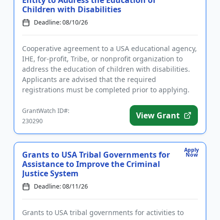
Children with Disabilities
Deadline: 08/10/26
Cooperative agreement to a USA educational agency,
IHE, for-profit, Tribe, or nonprofit organization to
address the education of children with disabilities.
Applicants are advised that the required
registrations must be completed prior to applying.
The purpose of ...
GrantWatch ID#:
View Grant
230290
Apply
Grants to USA Tribal Governments for
Now
Assistance to Improve the Criminal
Justice System
Deadline: 08/11/26
Grants to USA tribal governments for activities to