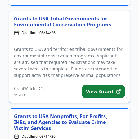
Grants to USA Tribal Governments for
Environmental Conservation Programs
Deadline: 08/14/26
Grants to USA and territories tribal governments for
environmental conservation programs. Applicants
are advised that required registrations may take
several weeks to complete. Funds are intended to
support activities that preserve animal populations
and their nat...
GrantWatch ID#:
View Grant
157001
Grants to USA Nonprofits, For-Profits,
IHEs, and Agencies to Evaluate Crime
Victim Services
Deadline: 08/14/26