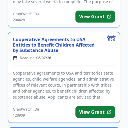
may take several weeks to complete. The purpose of
the program is t...
GrantWatch ID#:
View Grant
204428
Apply
Cooperative Agreements to USA
Now
Entities to Benefit Children Affected
by Substance Abuse
Deadline: 08/07/26
Cooperative agreements to USA and territories state
agencies, child welfare agencies, and administrative
offices of relevant courts, in partnership with tribes
and other agencies, to benefit children affected by
substance abuse. Applicants are advised that
require...
GrantWatch ID#:
View Grant
128909