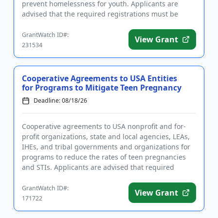
prevent homelessness for youth. Applicants are
advised that the required registrations must be
completed before applying. T...
GrantWatch ID#:
View Grant
231534
Cooperative Agreements to USA Entities
for Programs to Mitigate Teen Pregnancy
Deadline: 08/18/26
Cooperative agreements to USA nonprofit and for-
profit organizations, state and local agencies, LEAs,
IHEs, and tribal governments and organizations for
programs to reduce the rates of teen pregnancies
and STIs. Applicants are advised that required
registrations m...
GrantWatch ID#:
View Grant
171722