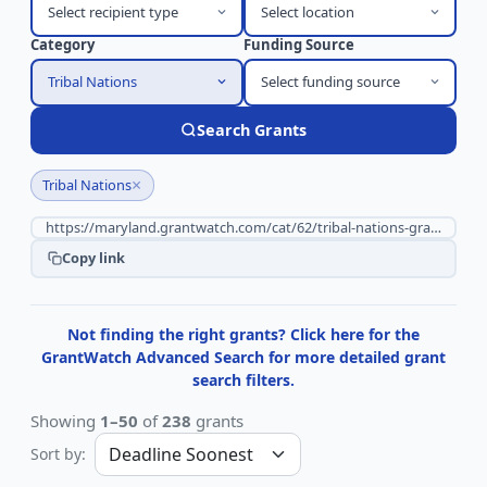
Select recipient type
Select location
Category
Funding Source
Tribal Nations
Select funding source
Search Grants
×
Tribal Nations
Copy link
Not finding the right grants? Click here for the
GrantWatch Advanced Search for more detailed grant
search filters.
Showing
1–50
of
238
grants
Sort by: