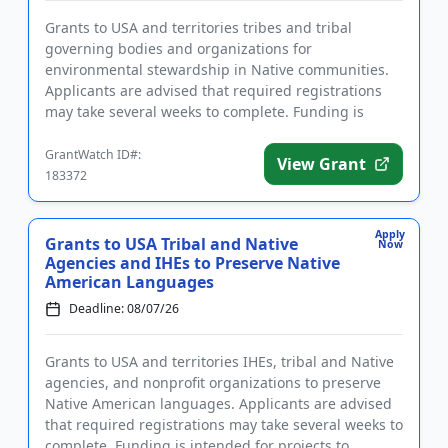
Grants to USA and territories tribes and tribal
governing bodies and organizations for
environmental stewardship in Native communities.
Applicants are advised that required registrations
may take several weeks to complete. Funding is
intended to enforce environmen...
GrantWatch ID#:
View Grant
183372
Apply
Grants to USA Tribal and Native
Now
Agencies and IHEs to Preserve Native
American Languages
Deadline: 08/07/26
Grants to USA and territories IHEs, tribal and Native
agencies, and nonprofit organizations to preserve
Native American languages. Applicants are advised
that required registrations may take several weeks to
complete. Funding is intended for projects to