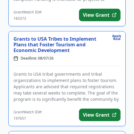
establish ...
GrantWatch ID#:
View Grant
183373
Apply
Grants to USA Tribes to Implement
Now
Plans that Foster Tourism and
Economic Development
Deadline: 08/07/26
Grants to USA tribal governments and tribal
organizations to implement plans to foster tourism.
Applicants are advised that required registrations
may take several weeks to complete. The goal of the
program is to significantly benefit the community by
supporting i...
GrantWatch ID#:
View Grant
197657