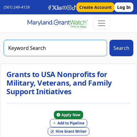
Create Account
Log In
(561) 249-4129
Search
Grants to USA Nonprofits for
Military, Veterans, and Family
Support Initiatives
Apply Now
Add to Pipeline
Hire Grant Writer