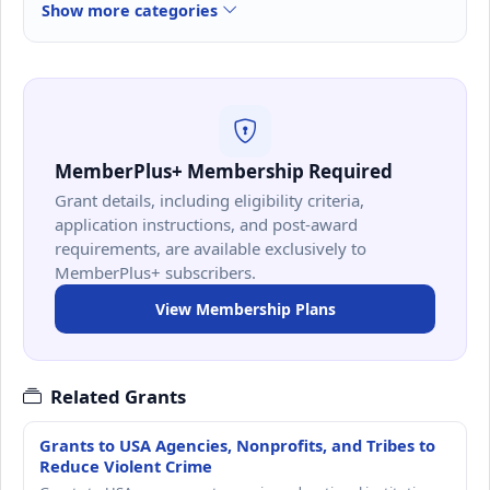
Show more categories
MemberPlus+ Membership Required
Grant details, including eligibility criteria,
application instructions, and post-award
requirements, are available exclusively to
MemberPlus+ subscribers.
View Membership Plans
Related Grants
Grants to USA Agencies, Nonprofits, and Tribes to
Reduce Violent Crime