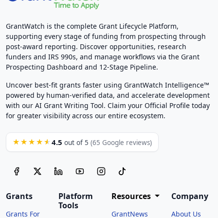
GrantWatch is the complete Grant Lifecycle Platform,
supporting every stage of funding from prospecting through
post-award reporting. Discover opportunities, research
funders and IRS 990s, and manage workflows via the Grant
Prospecting Dashboard and 12-Stage Pipeline.
Uncover best-fit grants faster using GrantWatch Intelligence™
powered by human-verified data, and accelerate development
with our AI Grant Writing Tool. Claim your Official Profile today
for greater visibility across our entire ecosystem.
4.5
★★★★★
out of 5
(65 Google reviews)
Grants
Platform
Resources
Company
Tools
Grants For
GrantNews
About Us