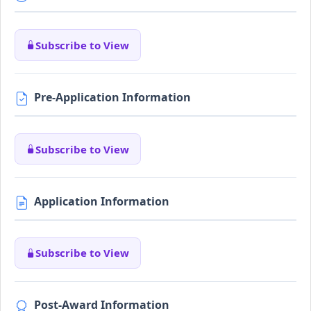
Subscribe to View
Pre-Application Information
Subscribe to View
Application Information
Subscribe to View
Post-Award Information