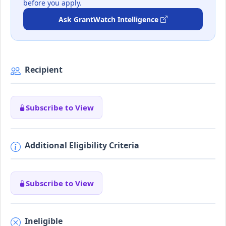
before you apply.
Ask GrantWatch Intelligence
Recipient
Subscribe to View
Additional Eligibility Criteria
Subscribe to View
Ineligible