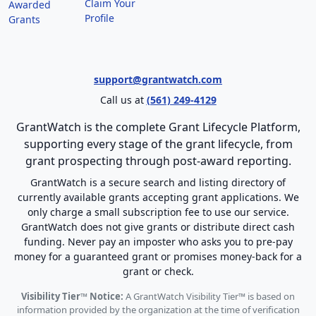
Claim Your
Awarded
Profile
Grants
support@grantwatch.com
Call us at
(561) 249-4129
GrantWatch is the complete Grant Lifecycle Platform,
supporting every stage of the grant lifecycle, from
grant prospecting through post-award reporting.
GrantWatch is a secure search and listing directory of
currently available grants accepting grant applications. We
only charge a small subscription fee to use our service.
GrantWatch does not give grants or distribute direct cash
funding. Never pay an imposter who asks you to pre-pay
money for a guaranteed grant or promises money-back for a
grant or check.
Visibility Tier™ Notice:
A GrantWatch Visibility Tier™ is based on
information provided by the organization at the time of verification