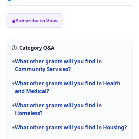
Subscribe to View
Category Q&A
What other grants will you find in
Community Services?
What other grants will you find in Health
and Medical?
What other grants will you find in
Homeless?
What other grants will you find in Housing?