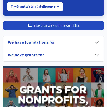
Try GrantWatch Intelligence →
Live Chat with a Grant Specialist
We have foundations for
We have grants for