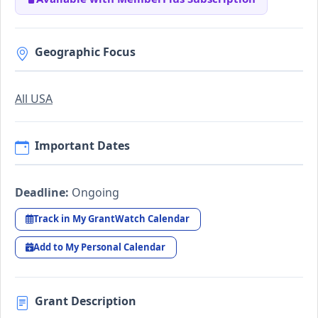
Geographic Focus
All USA
Important Dates
Deadline:
Ongoing
Track in My GrantWatch Calendar
Add to My Personal Calendar
Grant Description