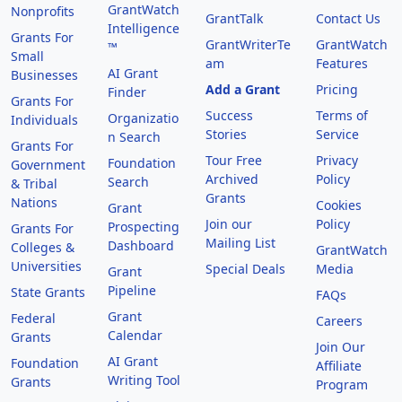
GrantWatch
Nonprofits
GrantTalk
Contact Us
Intelligence
Grants For
GrantWriterTe
GrantWatch
™
Small
am
Features
AI Grant
Businesses
Add a Grant
Pricing
Finder
Grants For
Success
Terms of
Organizatio
Individuals
Stories
Service
n Search
Grants For
Tour Free
Privacy
Foundation
Government
Archived
Policy
Search
& Tribal
Grants
Nations
Cookies
Grant
Join our
Policy
Prospecting
Grants For
Mailing List
Dashboard
Colleges &
GrantWatch
Universities
Special Deals
Media
Grant
Pipeline
State Grants
FAQs
Grant
Federal
Careers
Calendar
Grants
Join Our
AI Grant
Foundation
Affiliate
Writing Tool
Grants
Program