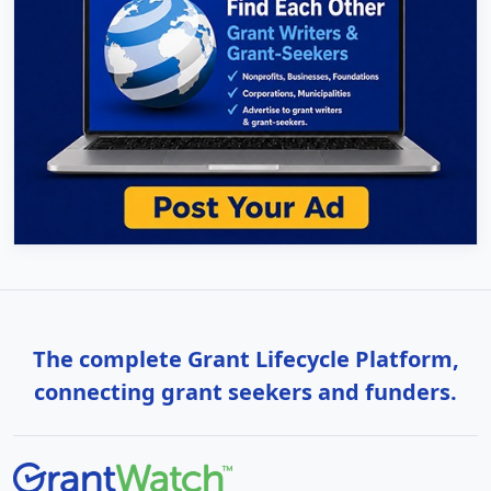
The complete Grant Lifecycle Platform,
connecting grant seekers and funders.