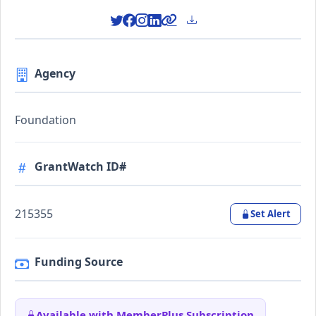
Agency
Foundation
GrantWatch ID#
215355
Set Alert
Funding Source
Available with MemberPlus Subscription