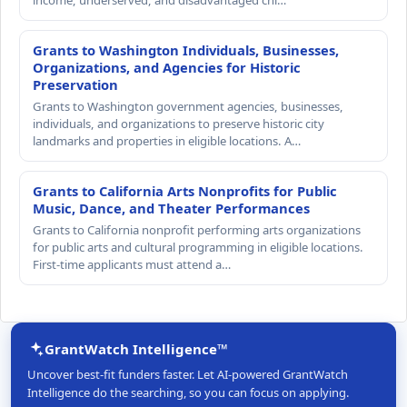
Grants to Washington Individuals, Businesses,
Organizations, and Agencies for Historic
Preservation
Grants to Washington government agencies, businesses,
individuals, and organizations to preserve historic city
landmarks and properties in eligible locations. A…
Grants to California Arts Nonprofits for Public
Music, Dance, and Theater Performances
Grants to California nonprofit performing arts organizations
for public arts and cultural programming in eligible locations.
First-time applicants must attend a…
GrantWatch Intelligence™
Uncover best-fit funders faster. Let AI-powered GrantWatch
Intelligence do the searching, so you can focus on applying.