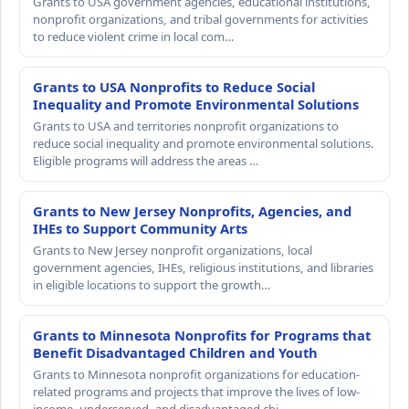
Grants to USA government agencies, educational institutions,
nonprofit organizations, and tribal governments for activities
to reduce violent crime in local com…
Grants to USA Nonprofits to Reduce Social
Inequality and Promote Environmental Solutions
Grants to USA and territories nonprofit organizations to
reduce social inequality and promote environmental solutions.
Eligible programs will address the areas …
Grants to New Jersey Nonprofits, Agencies, and
IHEs to Support Community Arts
Grants to New Jersey nonprofit organizations, local
government agencies, IHEs, religious institutions, and libraries
in eligible locations to support the growth…
Grants to Minnesota Nonprofits for Programs that
Benefit Disadvantaged Children and Youth
Grants to Minnesota nonprofit organizations for education-
related programs and projects that improve the lives of low-
income, underserved, and disadvantaged chi…