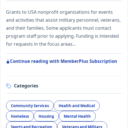
Grants to USA nonprofit organizations for events
and activities that assist military personnel, veterans,
and their families. Some applicants must contact
program staff prior to applying. Funding is intended
for requests in the focus areas…
Continue reading with MemberPlus Subscription
Categories
Community Services
Health and Medical
Homeless
Housing
Mental Health
Sports and Recreation
Veterans and Military