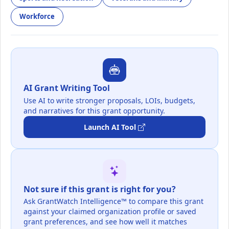
Workforce
AI Grant Writing Tool
Use AI to write stronger proposals, LOIs, budgets,
and narratives for this grant opportunity.
Launch AI Tool
Not sure if this grant is right for you?
Ask GrantWatch Intelligence™ to compare this grant
against your claimed organization profile or saved
grant preferences, and see how well it matches