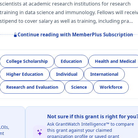
scientists at academic research institutions for research
training in data science and immunology. Fellows will recei
stipend to cover salary as well as training, including pra…
Continue reading with MemberPlus Subscription
College Scholarship
Education
Health and Medical
Higher Education
Individual
International
Research and Evaluation
Science
Workforce
Not sure if this grant is right for you
Ask GrantWatch Intelligence™ to compare
LOIs,
this grant against your claimed
nt
organization profile or saved grant