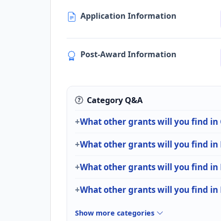
Application Information
Post-Award Information
Category Q&A
What other grants will you find in
What other grants will you find in
What other grants will you find in
What other grants will you find in
Show more categories