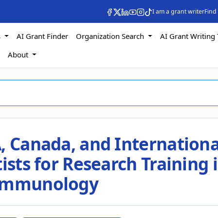
I am a grant writer
Find
s
AI Grant Finder
Organization Search
AI Grant Writing 
s
About
, Canada, and Internationa
ists for Research Training 
 Immunology