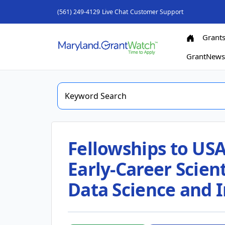
(561) 249-4129
Live Chat
Customer Support
Grant
GrantNew
Fellowships to USA
Early-Career Scient
Data Science and