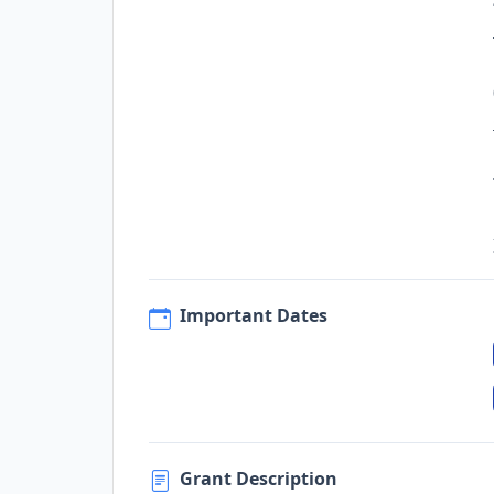
Important Dates
Grant Description