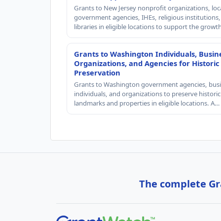
Grants to New Jersey nonprofit organizations, loc
government agencies, IHEs, religious institutions
libraries in eligible locations to support the grow
Grants to Washington Individuals, Busin
Organizations, and Agencies for Historic
Preservation
Grants to Washington government agencies, busi
individuals, and organizations to preserve historic
landmarks and properties in eligible locations. A…
The complete Gra