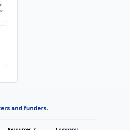
n-
w-
kers and funders.
Resources
Company