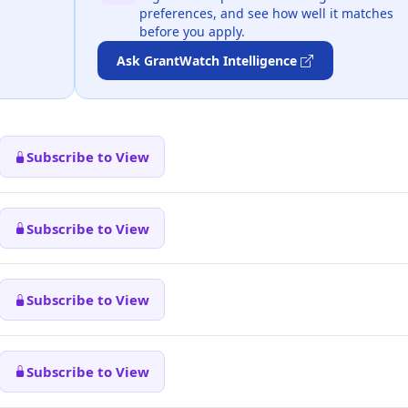
preferences, and see how well it matches
before you apply.
Ask GrantWatch Intelligence
Subscribe to View
Subscribe to View
Subscribe to View
Subscribe to View