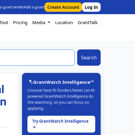
Create Account
Log In
 a grant writer
Add a grant
Tool
Pricing
Media
Location
GrantTalk
Search
GrantWatch Intelligence™
l
Uncover best-fit funders faster. Let AI-
powered GrantWatch Intelligence do
in
the searching, so you can focus on
applying.
Try GrantWatch Intelligence
→