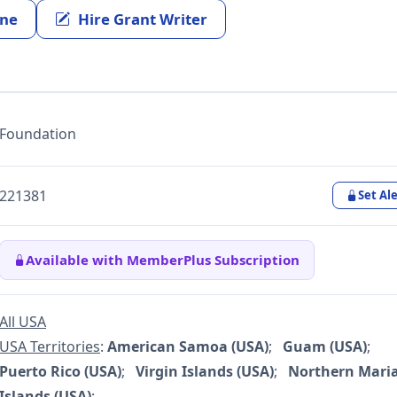
ine
Hire Grant Writer
Foundation
221381
Set Ale
Available with MemberPlus Subscription
All USA
USA Territories
:
American Samoa (USA)
;
Guam (USA)
;
Puerto Rico (USA)
;
Virgin Islands (USA)
;
Northern Mari
Islands (USA)
;