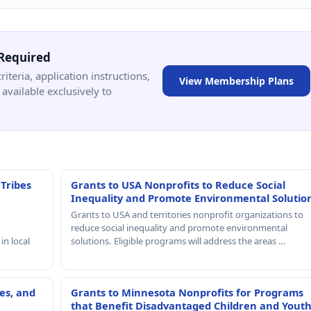
Required
criteria, application instructions,
View Membership Plans
available exclusively to
 Tribes
Grants to USA Nonprofits to Reduce Social
Inequality and Promote Environmental Solutio
Grants to USA and territories nonprofit organizations to
reduce social inequality and promote environmental
in local
solutions. Eligible programs will address the areas …
es, and
Grants to Minnesota Nonprofits for Programs
that Benefit Disadvantaged Children and Yout