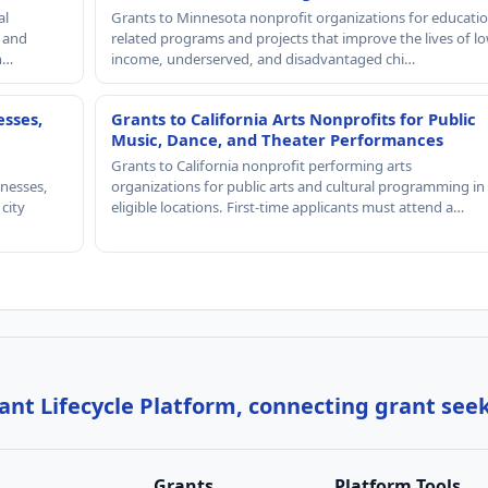
al
Grants to Minnesota nonprofit organizations for educatio
, and
related programs and projects that improve the lives of lo
th…
income, underserved, and disadvantaged chi…
esses,
Grants to California Arts Nonprofits for Public
Music, Dance, and Theater Performances
Grants to California nonprofit performing arts
nesses,
organizations for public arts and cultural programming in
 city
eligible locations. First-time applicants must attend a…
nt Lifecycle Platform, connecting grant see
Grants
Platform Tools