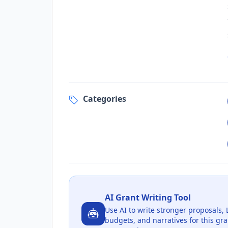
Categories
AI Grant Writing Tool
Use AI to write stronger proposals, 
budgets, and narratives for this gra