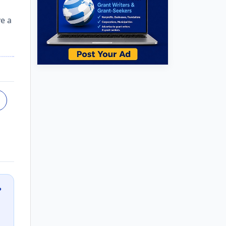
ve a
?