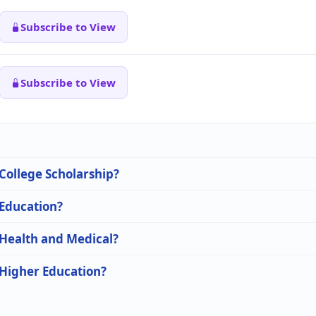
Subscribe to View
Subscribe to View
 College Scholarship?
 Education?
 Health and Medical?
 Higher Education?