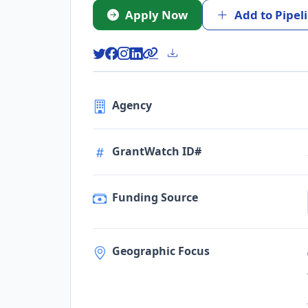
Apply Now
Add to Pipel
Agency
GrantWatch ID#
Funding Source
Geographic Focus