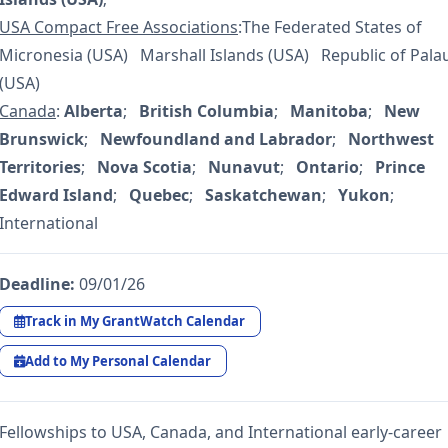
USA Compact Free Associations
:The Federated States of
Micronesia (USA) Marshall Islands (USA) Republic of Pala
(USA)
Canada
:
Alberta
;
British Columbia
;
Manitoba
;
New
Brunswick
;
Newfoundland and Labrador
;
Northwest
Territories
;
Nova Scotia
;
Nunavut
;
Ontario
;
Prince
Edward Island
;
Quebec
;
Saskatchewan
;
Yukon
;
International
Deadline:
09/01/26
Track in My GrantWatch Calendar
Add to My Personal Calendar
Fellowships to USA, Canada, and International early-career