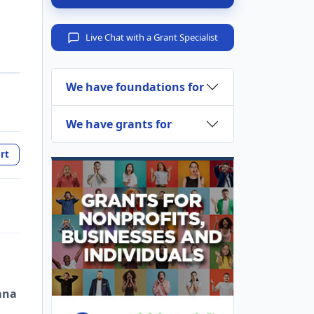
Live Chat with a Grant Specialist
We have foundations for
We have grants for
rt
ana