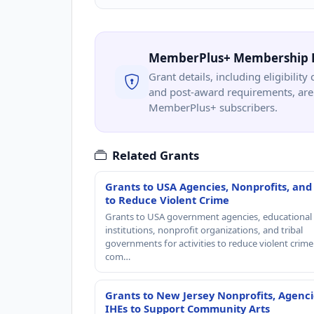
MemberPlus+ Membership 
Grant details, including eligibility 
and post-award requirements, are 
MemberPlus+ subscribers.
Related Grants
Grants to USA Agencies, Nonprofits, and
to Reduce Violent Crime
Grants to USA government agencies, educational
institutions, nonprofit organizations, and tribal
governments for activities to reduce violent crime 
com…
Grants to New Jersey Nonprofits, Agenci
IHEs to Support Community Arts