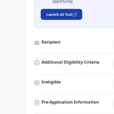
opportunity.
Launch AI Tool
Recipient
Additional Eligibility Criteria
Ineligible
Pre-Application Information