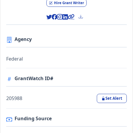
Hire Grant Writer
Agency
Federal
GrantWatch ID#
205988
Set Alert
Funding Source