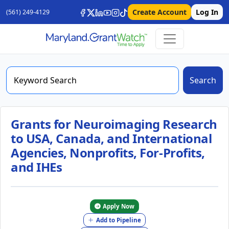
Create Account
Log In
(561) 249-4129
Search
Grants for Neuroimaging Research
to USA, Canada, and International
Agencies, Nonprofits, For-Profits,
and IHEs
Apply Now
Add to Pipeline