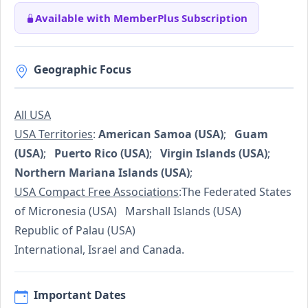
Available with MemberPlus Subscription
Geographic Focus
All USA
USA Territories
:
American Samoa (USA)
;
Guam
(USA)
;
Puerto Rico (USA)
;
Virgin Islands (USA)
;
Northern Mariana Islands (USA)
;
USA Compact Free Associations
:The Federated States
of Micronesia (USA) Marshall Islands (USA)
Republic of Palau (USA)
International, Israel and Canada.
Important Dates