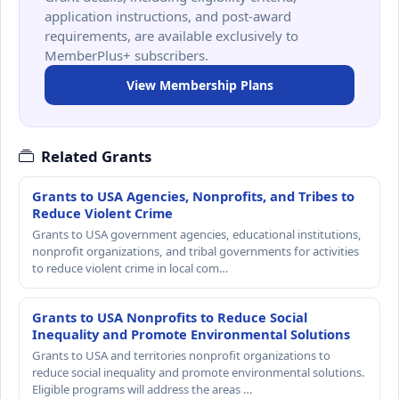
application instructions, and post-award
requirements, are available exclusively to
MemberPlus+ subscribers.
View Membership Plans
Related Grants
Grants to USA Agencies, Nonprofits, and Tribes to
Reduce Violent Crime
Grants to USA government agencies, educational institutions,
nonprofit organizations, and tribal governments for activities
to reduce violent crime in local com…
Grants to USA Nonprofits to Reduce Social
Inequality and Promote Environmental Solutions
Grants to USA and territories nonprofit organizations to
reduce social inequality and promote environmental solutions.
Eligible programs will address the areas …