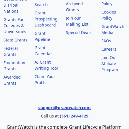
Archived
Policy
Search
& Tribal
Grants
Nations
Cookies
Grant
Join our
Policy
Prospecting
Grants For
Mailing List
Dashboard
Colleges &
GrantWatch
Universities
Special Deals
Media
Grant
Pipeline
State Grants
FAQs
Grant
Federal
Careers
Calendar
Grants
Join Our
AI Grant
Foundation
Affiliate
Writing Tool
Grants
Program
Claim Your
Awarded
Profile
Grants
support@grantwatch.com
Call us at
(561) 249-4129
GrantWatch is the complete Grant Lifecycle Platform,