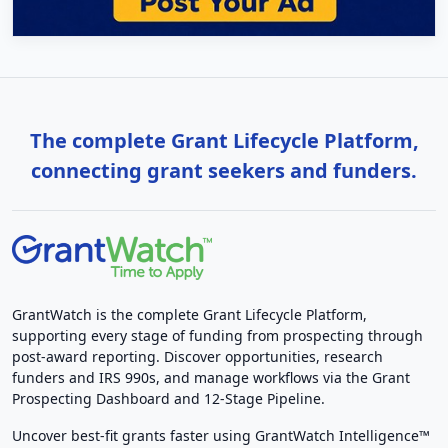
The complete Grant Lifecycle Platform,
connecting grant seekers and funders.
GrantWatch is the complete Grant Lifecycle Platform,
supporting every stage of funding from prospecting through
post-award reporting. Discover opportunities, research
funders and IRS 990s, and manage workflows via the Grant
Prospecting Dashboard and 12-Stage Pipeline.
Uncover best-fit grants faster using GrantWatch Intelligence™