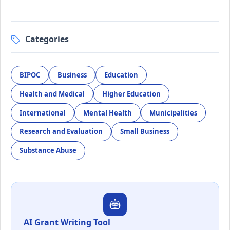
Categories
BIPOC
Business
Education
Health and Medical
Higher Education
International
Mental Health
Municipalities
Research and Evaluation
Small Business
Substance Abuse
AI Grant Writing Tool