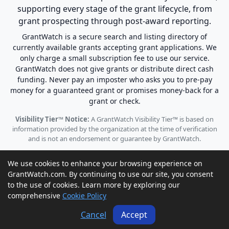
supporting every stage of the grant lifecycle, from
grant prospecting through post-award reporting.
GrantWatch is a secure search and listing directory of
currently available grants accepting grant applications. We
only charge a small subscription fee to use our service.
GrantWatch does not give grants or distribute direct cash
funding. Never pay an imposter who asks you to pre-pay
money for a guaranteed grant or promises money-back for a
grant or check.
Visibility Tier™ Notice:
A GrantWatch Visibility Tier™ is based on
information provided by the organization at the time of verification
and is not an endorsement or guarantee by GrantWatch.
We use cookies to enhance your browsing experience on
GrantWatch.com. By continuing to use our site, you consent
to the use of cookies. Learn more by exploring our
© 2010 - 2026 GrantWatch. All rights reserved.
comprehensive
Cookie Policy
Call us: (561) 249-4129 |
support@grantwatch.com
Cancel
Accept