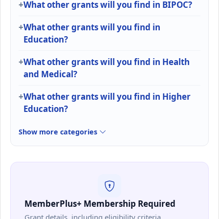
What other grants will you find in BIPOC?
What other grants will you find in
Education?
What other grants will you find in Health
and Medical?
What other grants will you find in Higher
Education?
Show more categories
MemberPlus+ Membership Required
Grant details, including eligibility criteria,