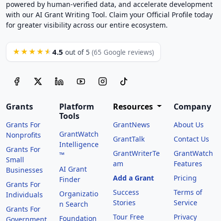
powered by human-verified data, and accelerate development
with our AI Grant Writing Tool. Claim your Official Profile today
for greater visibility across our entire ecosystem.
4.5
★★★★★
out of 5
(65 Google reviews)
Grants
Platform
Resources
Company
Tools
Grants For
GrantNews
About Us
GrantWatch
Nonprofits
GrantTalk
Contact Us
Intelligence
Grants For
GrantWriterTe
GrantWatch
™
Small
am
Features
AI Grant
Businesses
Add a Grant
Pricing
Finder
Grants For
Success
Terms of
Organizatio
Individuals
Stories
Service
n Search
Grants For
Tour Free
Privacy
Foundation
Government