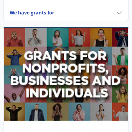
We have grants for