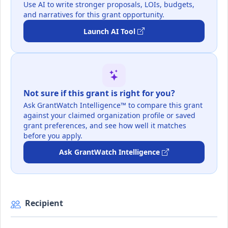
Use AI to write stronger proposals, LOIs, budgets,
and narratives for this grant opportunity.
Launch AI Tool
Not sure if this grant is right for you?
Ask GrantWatch Intelligence™ to compare this grant
against your claimed organization profile or saved
grant preferences, and see how well it matches
before you apply.
Ask GrantWatch Intelligence
Recipient