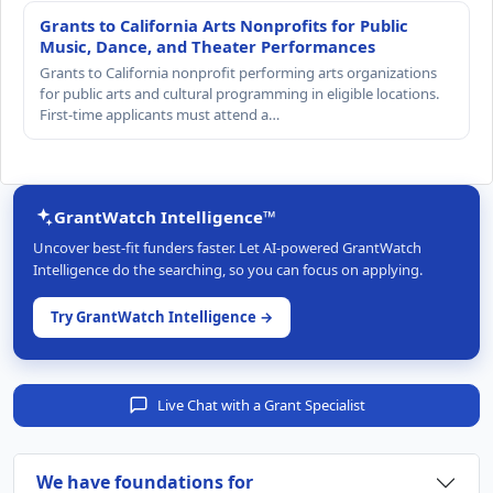
Grants to California Arts Nonprofits for Public
Music, Dance, and Theater Performances
Grants to California nonprofit performing arts organizations
for public arts and cultural programming in eligible locations.
First-time applicants must attend a…
GrantWatch Intelligence™
Uncover best-fit funders faster. Let AI-powered GrantWatch
Intelligence do the searching, so you can focus on applying.
Try GrantWatch Intelligence →
Live Chat with a Grant Specialist
We have foundations for