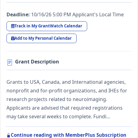
Deadline:
10/16/26 5:00 PM Applicant's Local Time
Track in My GrantWatch Calendar
Add to My Personal Calendar
Grant Description
Grants to USA, Canada, and International agencies,
nonprofit and for-profit organizations, and IHEs for
research projects related to neuroimaging.
Applicants are advised that required registrations
may take several weeks to complete. Fundi…
Continue reading with MemberPlus Subscription