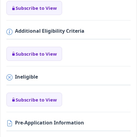
Subscribe to View
Additional Eligibility Criteria
Subscribe to View
Ineligible
Subscribe to View
Pre-Application Information