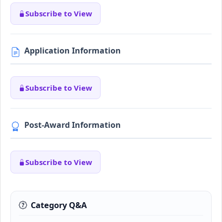
Subscribe to View
Application Information
Subscribe to View
Post-Award Information
Subscribe to View
Category Q&A