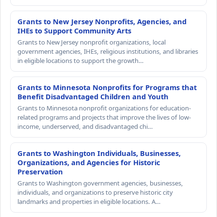
Grants to New Jersey Nonprofits, Agencies, and
IHEs to Support Community Arts
Grants to New Jersey nonprofit organizations, local
government agencies, IHEs, religious institutions, and libraries
in eligible locations to support the growth…
Grants to Minnesota Nonprofits for Programs that
Benefit Disadvantaged Children and Youth
Grants to Minnesota nonprofit organizations for education-
related programs and projects that improve the lives of low-
income, underserved, and disadvantaged chi…
Grants to Washington Individuals, Businesses,
Organizations, and Agencies for Historic
Preservation
Grants to Washington government agencies, businesses,
individuals, and organizations to preserve historic city
landmarks and properties in eligible locations. A…