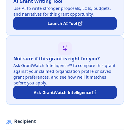
AI Grant Writing Tool
Use AI to write stronger proposals, LOIs, budgets,
and narratives for this grant opportunity.
Launch AI Tool
Not sure if this grant is right for you?
Ask GrantWatch Intelligence™ to compare this grant
against your claimed organization profile or saved
grant preferences, and see how well it matches
before you apply.
Ask GrantWatch Intelligence
Recipient