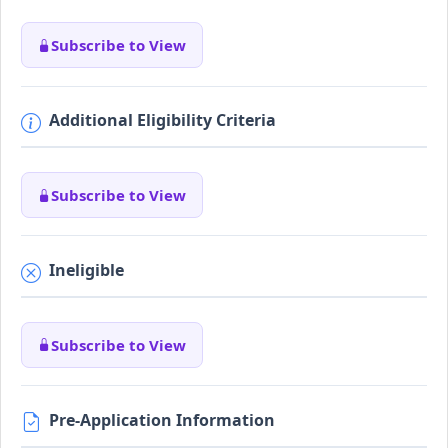
Subscribe to View
Additional Eligibility Criteria
Subscribe to View
Ineligible
Subscribe to View
Pre-Application Information