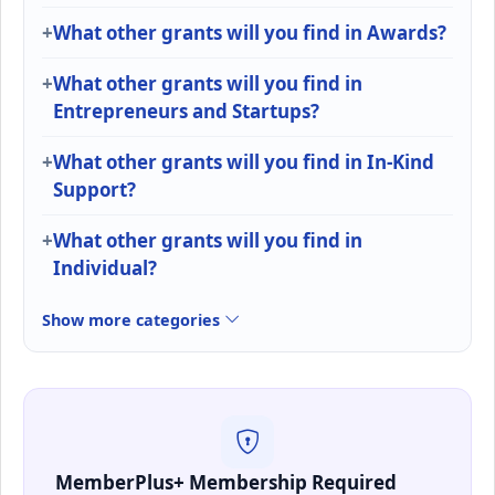
What other grants will you find in Awards?
What other grants will you find in
Entrepreneurs and Startups?
What other grants will you find in In-Kind
Support?
What other grants will you find in
Individual?
Show more categories
MemberPlus+ Membership Required