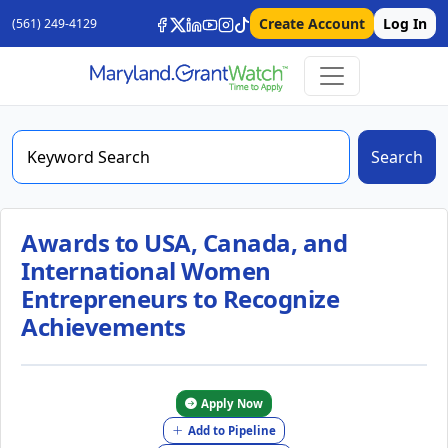
Create Account
Log In
(561) 249-4129
Search
Awards to USA, Canada, and
International Women
Entrepreneurs to Recognize
Achievements
Apply Now
Add to Pipeline