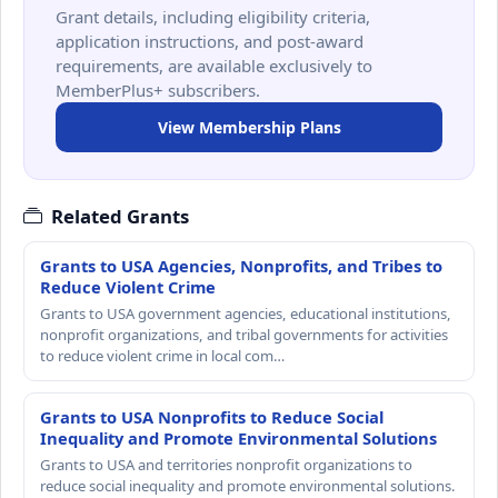
Grant details, including eligibility criteria,
application instructions, and post-award
requirements, are available exclusively to
MemberPlus+ subscribers.
View Membership Plans
Related Grants
Grants to USA Agencies, Nonprofits, and Tribes to
Reduce Violent Crime
Grants to USA government agencies, educational institutions,
nonprofit organizations, and tribal governments for activities
to reduce violent crime in local com…
Grants to USA Nonprofits to Reduce Social
Inequality and Promote Environmental Solutions
Grants to USA and territories nonprofit organizations to
reduce social inequality and promote environmental solutions.