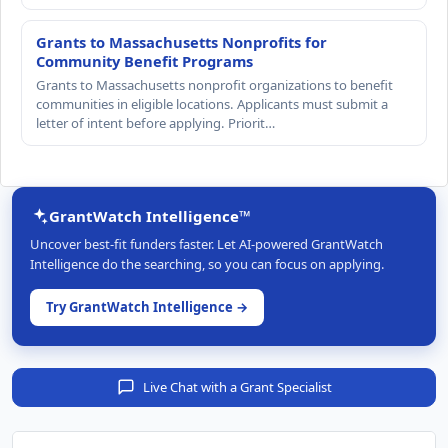
Grants to Massachusetts Nonprofits for
Community Benefit Programs
Grants to Massachusetts nonprofit organizations to benefit
communities in eligible locations. Applicants must submit a
letter of intent before applying. Priorit…
GrantWatch Intelligence™
Uncover best-fit funders faster. Let AI-powered GrantWatch
Intelligence do the searching, so you can focus on applying.
Try GrantWatch Intelligence →
Live Chat with a Grant Specialist