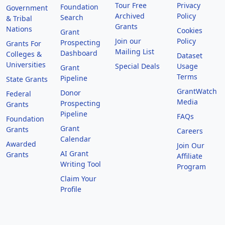
Tour Free
Privacy
Foundation
Government
Archived
Policy
Search
& Tribal
Grants
Nations
Cookies
Grant
Join our
Policy
Prospecting
Grants For
Mailing List
Dashboard
Colleges &
Dataset
Universities
Special Deals
Usage
Grant
Terms
Pipeline
State Grants
GrantWatch
Donor
Federal
Media
Prospecting
Grants
Pipeline
FAQs
Foundation
Grant
Grants
Careers
Calendar
Awarded
Join Our
AI Grant
Grants
Affiliate
Writing Tool
Program
Claim Your
Profile