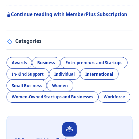
Continue reading with MemberPlus Subscription
Categories
Awards
Business
Entrepreneurs and Startups
In-Kind Support
Individual
International
Small Business
Women
Women-Owned Startups and Businesses
Workforce