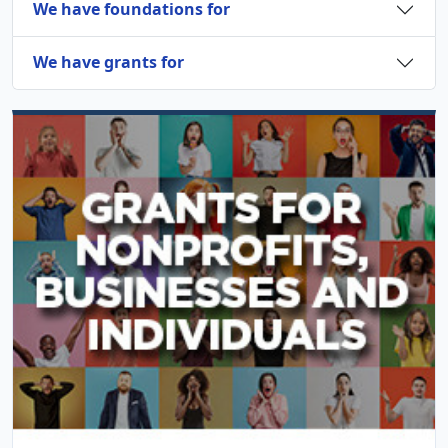
We have foundations for
We have grants for