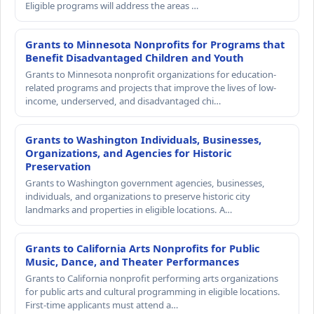
Eligible programs will address the areas …
Grants to Minnesota Nonprofits for Programs that
Benefit Disadvantaged Children and Youth
Grants to Minnesota nonprofit organizations for education-
related programs and projects that improve the lives of low-
income, underserved, and disadvantaged chi…
Grants to Washington Individuals, Businesses,
Organizations, and Agencies for Historic
Preservation
Grants to Washington government agencies, businesses,
individuals, and organizations to preserve historic city
landmarks and properties in eligible locations. A…
Grants to California Arts Nonprofits for Public
Music, Dance, and Theater Performances
Grants to California nonprofit performing arts organizations
for public arts and cultural programming in eligible locations.
First-time applicants must attend a…