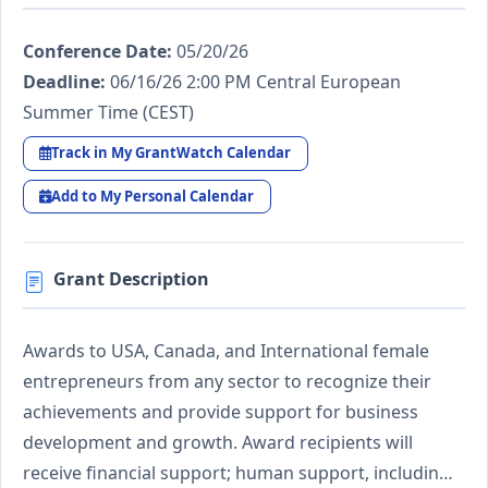
Conference Date:
05/20/26
Deadline:
06/16/26 2:00 PM Central European
Summer Time (CEST)
Track in My GrantWatch Calendar
Add to My Personal Calendar
Grant Description
Awards to USA, Canada, and International female
entrepreneurs from any sector to recognize their
achievements and provide support for business
development and growth. Award recipients will
receive financial support; human support, includin…