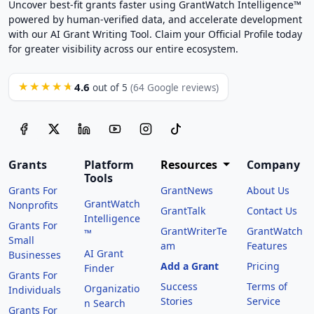
Uncover best-fit grants faster using GrantWatch Intelligence™
powered by human-verified data, and accelerate development
with our AI Grant Writing Tool. Claim your Official Profile today
for greater visibility across our entire ecosystem.
4.6
★★★★★
out of 5
(64 Google reviews)
Grants
Platform
Resources
Company
Tools
Grants For
GrantNews
About Us
GrantWatch
Nonprofits
GrantTalk
Contact Us
Intelligence
Grants For
GrantWriterTe
GrantWatch
™
Small
am
Features
AI Grant
Businesses
Add a Grant
Pricing
Finder
Grants For
Success
Terms of
Organizatio
Individuals
Stories
Service
n Search
Grants For