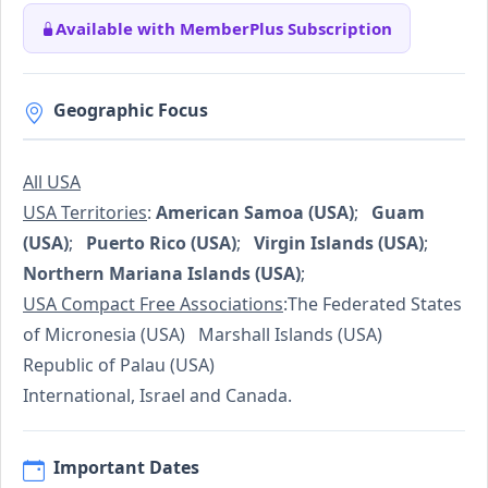
Available with MemberPlus Subscription
Geographic Focus
All USA
USA Territories
:
American Samoa (USA)
;
Guam
(USA)
;
Puerto Rico (USA)
;
Virgin Islands (USA)
;
Northern Mariana Islands (USA)
;
USA Compact Free Associations
:The Federated States
of Micronesia (USA) Marshall Islands (USA)
Republic of Palau (USA)
International, Israel and Canada.
Important Dates