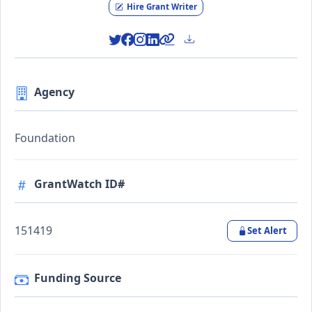
Hire Grant Writer
Agency
Foundation
GrantWatch ID#
151419
Set Alert
Funding Source