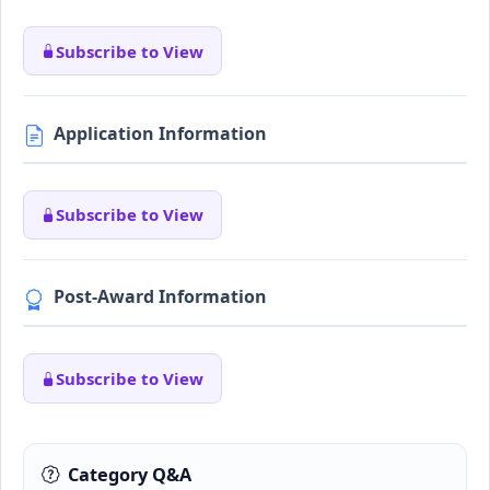
Subscribe to View
Application Information
Subscribe to View
Post-Award Information
Subscribe to View
Category Q&A