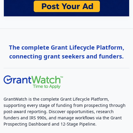
The complete Grant Lifecycle Platform,
connecting grant seekers and funders.
GrantWatch is the complete Grant Lifecycle Platform,
supporting every stage of funding from prospecting through
post-award reporting. Discover opportunities, research
funders and IRS 990s, and manage workflows via the Grant
Prospecting Dashboard and 12-Stage Pipeline.