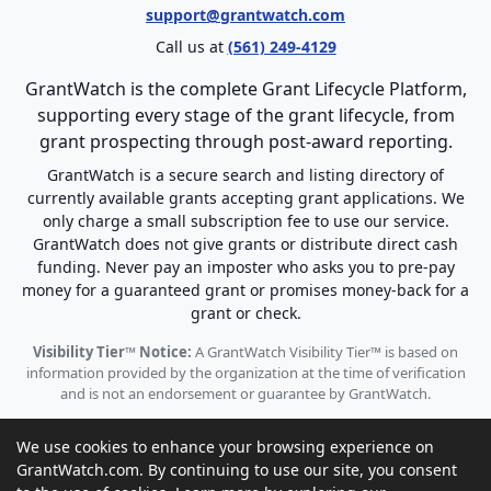
support@grantwatch.com
Call us at
(561) 249-4129
GrantWatch is the complete Grant Lifecycle Platform,
supporting every stage of the grant lifecycle, from
grant prospecting through post-award reporting.
GrantWatch is a secure search and listing directory of
currently available grants accepting grant applications. We
only charge a small subscription fee to use our service.
GrantWatch does not give grants or distribute direct cash
funding. Never pay an imposter who asks you to pre-pay
money for a guaranteed grant or promises money-back for a
grant or check.
Visibility Tier™ Notice:
A GrantWatch Visibility Tier™ is based on
information provided by the organization at the time of verification
and is not an endorsement or guarantee by GrantWatch.
We use cookies to enhance your browsing experience on
GrantWatch.com. By continuing to use our site, you consent