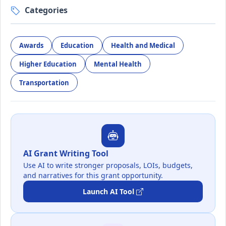
Categories
Awards
Education
Health and Medical
Higher Education
Mental Health
Transportation
AI Grant Writing Tool
Use AI to write stronger proposals, LOIs, budgets,
and narratives for this grant opportunity.
Launch AI Tool