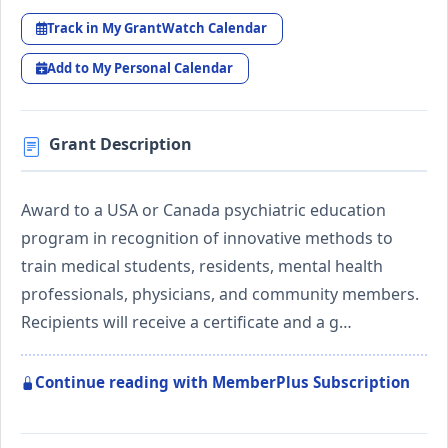
Track in My GrantWatch Calendar
Add to My Personal Calendar
Grant Description
Award to a USA or Canada psychiatric education
program in recognition of innovative methods to
train medical students, residents, mental health
professionals, physicians, and community members.
Recipients will receive a certificate and a g…
Continue reading with MemberPlus Subscription