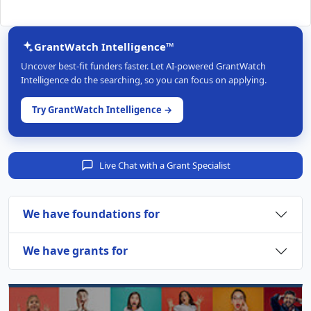
GrantWatch Intelligence™
Uncover best-fit funders faster. Let AI-powered GrantWatch
Intelligence do the searching, so you can focus on applying.
Try GrantWatch Intelligence →
Live Chat with a Grant Specialist
We have foundations for
We have grants for