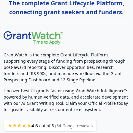
The complete Grant Lifecycle Platform,
connecting grant seekers and funders.
GrantWatch is the complete Grant Lifecycle Platform,
supporting every stage of funding from prospecting through
post-award reporting. Discover opportunities, research
funders and IRS 990s, and manage workflows via the Grant
Prospecting Dashboard and 12-Stage Pipeline.
Uncover best-fit grants faster using GrantWatch Intelligence™
powered by human-verified data, and accelerate development
with our AI Grant Writing Tool. Claim your Official Profile today
for greater visibility across our entire ecosystem.
4.6
★★★★★
out of 5
(64 Google reviews)