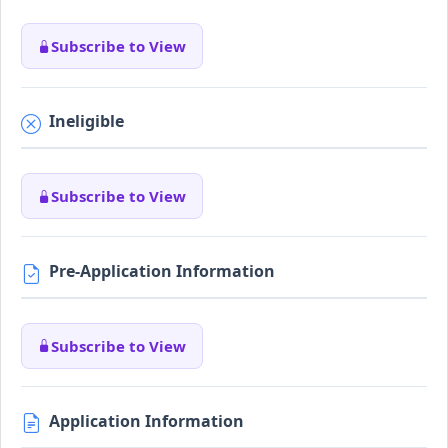
Subscribe to View
Ineligible
Subscribe to View
Pre-Application Information
Subscribe to View
Application Information