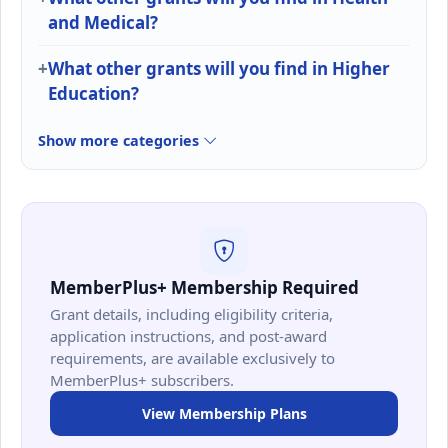
and Medical?
What other grants will you find in Higher
Education?
Show more categories
MemberPlus+ Membership Required
Grant details, including eligibility criteria,
application instructions, and post-award
requirements, are available exclusively to
MemberPlus+ subscribers.
View Membership Plans