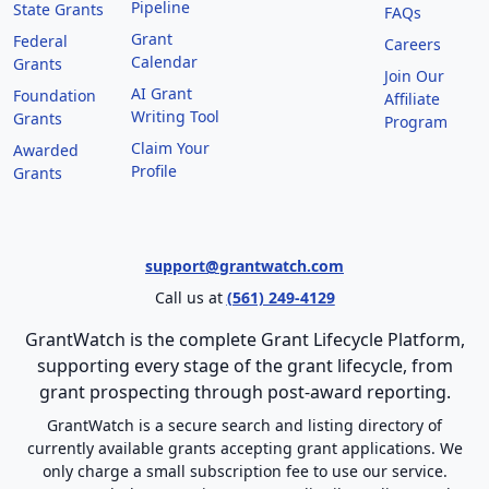
Pipeline
State Grants
FAQs
Grant
Federal
Careers
Calendar
Grants
Join Our
AI Grant
Foundation
Affiliate
Writing Tool
Grants
Program
Claim Your
Awarded
Profile
Grants
support@grantwatch.com
Call us at
(561) 249-4129
GrantWatch is the complete Grant Lifecycle Platform,
supporting every stage of the grant lifecycle, from
grant prospecting through post-award reporting.
GrantWatch is a secure search and listing directory of
currently available grants accepting grant applications. We
only charge a small subscription fee to use our service.