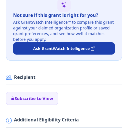
Not sure if this grant is right for you?
Ask GrantWatch Intelligence™ to compare this grant
against your claimed organization profile or saved
grant preferences, and see how well it matches
before you apply.
Ask GrantWatch Intelligence
Recipient
Subscribe to View
Additional Eligibility Criteria