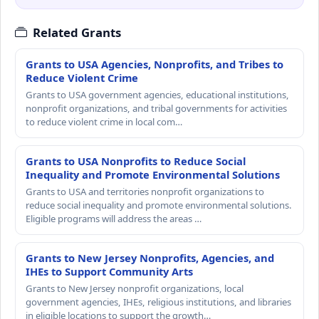
Related Grants
Grants to USA Agencies, Nonprofits, and Tribes to
Reduce Violent Crime
Grants to USA government agencies, educational institutions,
nonprofit organizations, and tribal governments for activities
to reduce violent crime in local com…
Grants to USA Nonprofits to Reduce Social
Inequality and Promote Environmental Solutions
Grants to USA and territories nonprofit organizations to
reduce social inequality and promote environmental solutions.
Eligible programs will address the areas …
Grants to New Jersey Nonprofits, Agencies, and
IHEs to Support Community Arts
Grants to New Jersey nonprofit organizations, local
government agencies, IHEs, religious institutions, and libraries
in eligible locations to support the growth…