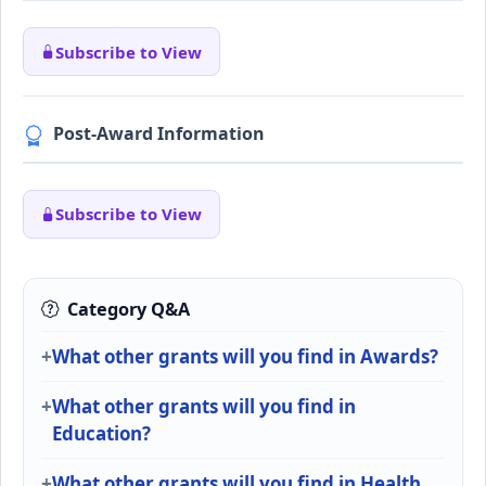
Subscribe to View
Post-Award Information
Subscribe to View
Category Q&A
What other grants will you find in Awards?
What other grants will you find in
Education?
What other grants will you find in Health