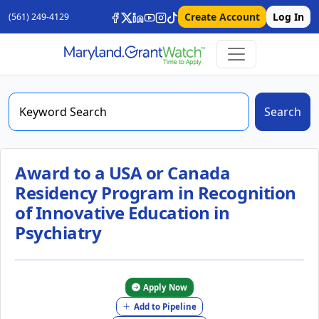
Create Account
Log In
(561) 249-4129
Search
Award to a USA or Canada
Residency Program in Recognition
of Innovative Education in
Psychiatry
Apply Now
Add to Pipeline