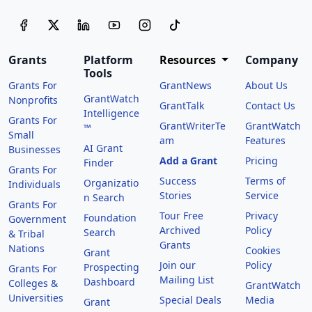
Grants
Platform
Resources
Company
Tools
Grants For
GrantNews
About Us
GrantWatch
Nonprofits
GrantTalk
Contact Us
Intelligence
Grants For
GrantWriterTe
GrantWatch
™
Small
am
Features
AI Grant
Businesses
Add a Grant
Pricing
Finder
Grants For
Success
Terms of
Organizatio
Individuals
Stories
Service
n Search
Grants For
Tour Free
Privacy
Foundation
Government
Archived
Policy
Search
& Tribal
Grants
Nations
Cookies
Grant
Join our
Policy
Prospecting
Grants For
Mailing List
Dashboard
Colleges &
GrantWatch
Universities
Special Deals
Media
Grant