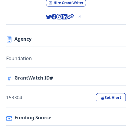
Hire Grant Writer
Agency
Foundation
GrantWatch ID#
153304
Set Alert
Funding Source