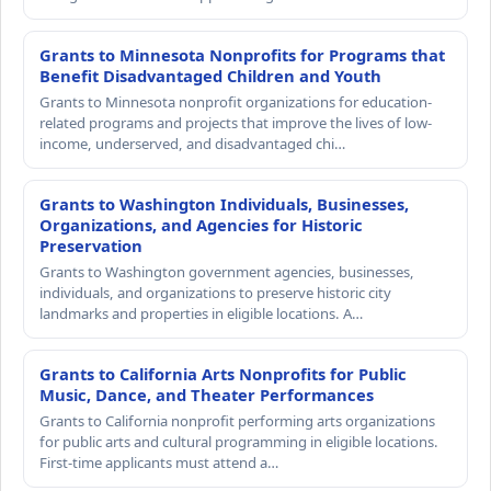
Grants to Minnesota Nonprofits for Programs that
Benefit Disadvantaged Children and Youth
Grants to Minnesota nonprofit organizations for education-
related programs and projects that improve the lives of low-
income, underserved, and disadvantaged chi…
Grants to Washington Individuals, Businesses,
Organizations, and Agencies for Historic
Preservation
Grants to Washington government agencies, businesses,
individuals, and organizations to preserve historic city
landmarks and properties in eligible locations. A…
Grants to California Arts Nonprofits for Public
Music, Dance, and Theater Performances
Grants to California nonprofit performing arts organizations
for public arts and cultural programming in eligible locations.
First-time applicants must attend a…