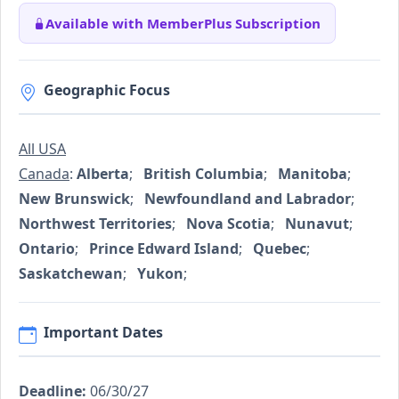
Available with MemberPlus Subscription
Geographic Focus
All USA
Canada
:
Alberta
;
British Columbia
;
Manitoba
;
New Brunswick
;
Newfoundland and Labrador
;
Northwest Territories
;
Nova Scotia
;
Nunavut
;
Ontario
;
Prince Edward Island
;
Quebec
;
Saskatchewan
;
Yukon
;
Important Dates
Deadline:
06/30/27