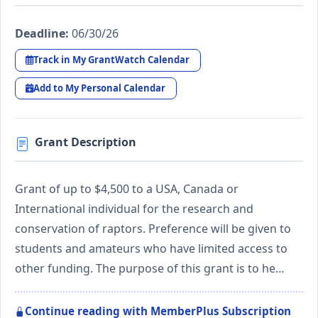
Deadline:
06/30/26
Track in My GrantWatch Calendar
Add to My Personal Calendar
Grant Description
Grant of up to $4,500 to a USA, Canada or
International individual for the research and
conservation of raptors. Preference will be given to
students and amateurs who have limited access to
other funding. The purpose of this grant is to he…
Continue reading with MemberPlus Subscription