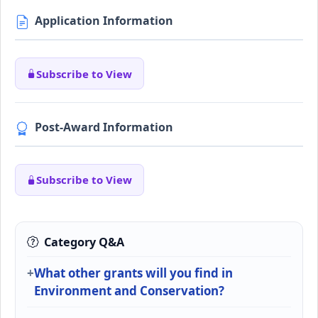
Application Information
Subscribe to View
Post-Award Information
Subscribe to View
Category Q&A
What other grants will you find in
Environment and Conservation?