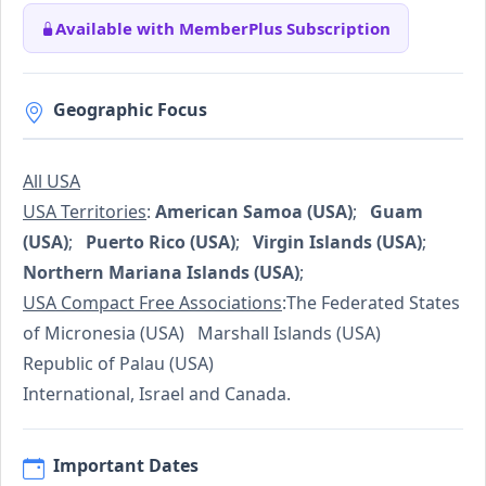
Available with MemberPlus Subscription
Geographic Focus
All USA
USA Territories
:
American Samoa (USA)
;
Guam
(USA)
;
Puerto Rico (USA)
;
Virgin Islands (USA)
;
Northern Mariana Islands (USA)
;
USA Compact Free Associations
:The Federated States
of Micronesia (USA) Marshall Islands (USA)
Republic of Palau (USA)
International, Israel and Canada.
Important Dates