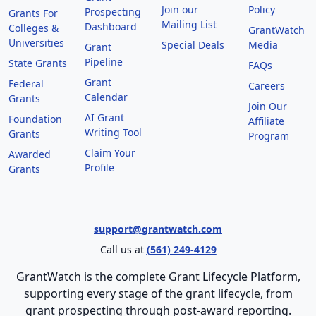
Join our
Policy
Prospecting
Grants For
Mailing List
Dashboard
Colleges &
GrantWatch
Universities
Special Deals
Media
Grant
Pipeline
State Grants
FAQs
Grant
Federal
Careers
Calendar
Grants
Join Our
AI Grant
Foundation
Affiliate
Writing Tool
Grants
Program
Claim Your
Awarded
Profile
Grants
support@grantwatch.com
Call us at
(561) 249-4129
GrantWatch is the complete Grant Lifecycle Platform,
supporting every stage of the grant lifecycle, from
grant prospecting through post-award reporting.