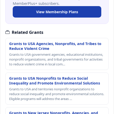
MemberPlus+ subscribers.
View Membership Plans
Related Grants
Grants to USA Agencies, Nonprofits, and Tribes to
Reduce Violent Crime
Grants to USA government agencies, educational institutions,
nonprofit organizations, and tribal governments for activities
to reduce violent crime in local com…
Grants to USA Nonprofits to Reduce Social
Inequality and Promote Environmental Solutions
Grants to USA and territories nonprofit organizations to
reduce social inequality and promote environmental solutions.
Eligible programs will address the areas …
Grants to New Jersey Nonprofits, Agencies, and