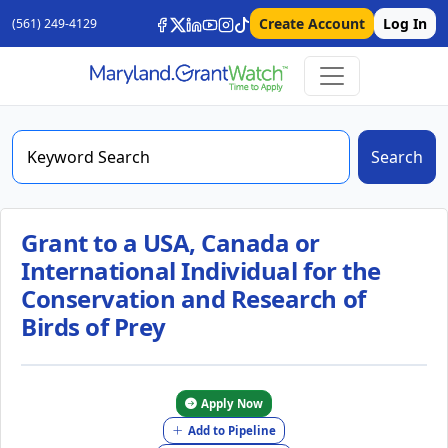
Create Account
Log In
(561) 249-4129
Search
Grant to a USA, Canada or
International Individual for the
Conservation and Research of
Birds of Prey
Apply Now
Add to Pipeline