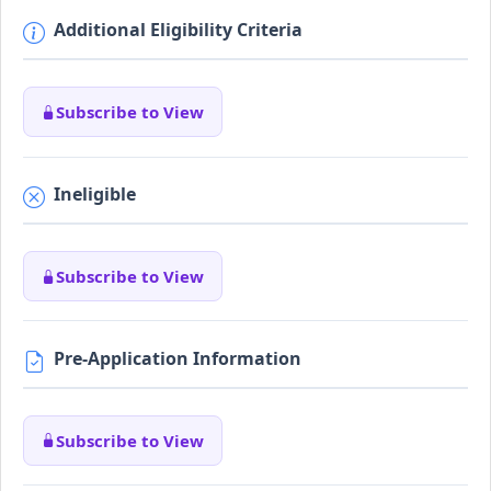
Additional Eligibility Criteria
Subscribe to View
Ineligible
Subscribe to View
Pre-Application Information
Subscribe to View