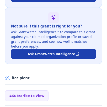
Not sure if this grant is right for you?
Ask GrantWatch Intelligence™ to compare this grant
against your claimed organization profile or saved
grant preferences, and see how well it matches
before you apply.
Ask GrantWatch Intelligence
Recipient
Subscribe to View