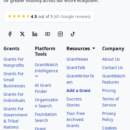
for greater visibility across our entire ecosystem.
4.5
★★★★★
out of 5
(65 Google reviews)
Grants
Platform
Resources
Company
Tools
Grants For
GrantNews
About Us
GrantWatch
Nonprofits
GrantTalk
Contact Us
Intelligence
Grants For
GrantWriterTe
GrantWatch
™
Small
am
Features
AI Grant
Businesses
Add a Grant
Pricing
Finder
Grants For
Success
Terms of
Organizatio
Individuals
Stories
Service
n Search
Grants For
Tour Free
Privacy
Foundation
Government
Archived
Policy
Search
& Tribal
Grants
Nations
Cookies
Grant