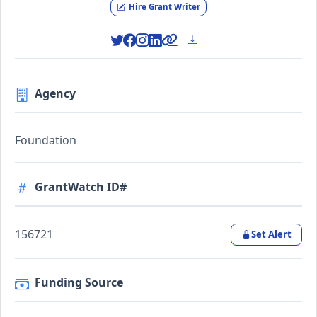
Hire Grant Writer
Agency
Foundation
GrantWatch ID#
156721
Set Alert
Funding Source