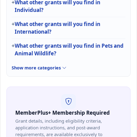
What other grants will you find in
Individual?
What other grants will you find in
International?
What other grants will you find in Pets and
Animal Wildlife?
Show more categories
MemberPlus+ Membership Required
Grant details, including eligibility criteria,
application instructions, and post-award
requirements, are available exclusively to