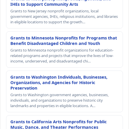
IHEs to Support Community Arts
Grants to New Jersey nonprofit organizations, local
government agencies, IHEs, religious institutions, and libraries
in eligible locations to support the growth…
Grants to Minnesota Nonprofits for Programs that
Benefit Disadvantaged Children and Youth
Grants to Minnesota nonprofit organizations for education-
related programs and projects that improve the lives of low-
income, underserved, and disadvantaged chi…
Grants to Washington Individuals, Businesses,
Organizations, and Agencies for Historic
Preservation
Grants to Washington government agencies, businesses,
individuals, and organizations to preserve historic city
landmarks and properties in eligible locations. A…
Grants to California Arts Nonprofits for Public
Music, Dance, and Theater Performances