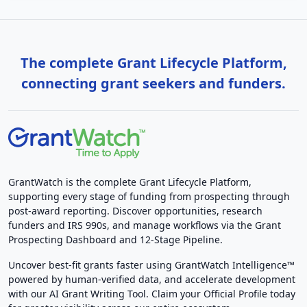
The complete Grant Lifecycle Platform,
connecting grant seekers and funders.
GrantWatch is the complete Grant Lifecycle Platform,
supporting every stage of funding from prospecting through
post-award reporting. Discover opportunities, research
funders and IRS 990s, and manage workflows via the Grant
Prospecting Dashboard and 12-Stage Pipeline.
Uncover best-fit grants faster using GrantWatch Intelligence™
powered by human-verified data, and accelerate development
with our AI Grant Writing Tool. Claim your Official Profile today