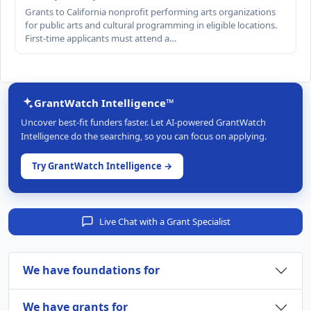
Grants to California nonprofit performing arts organizations
for public arts and cultural programming in eligible locations.
First-time applicants must attend a…
GrantWatch Intelligence™
Uncover best-fit funders faster. Let AI-powered GrantWatch
Intelligence do the searching, so you can focus on applying.
Try GrantWatch Intelligence →
Live Chat with a Grant Specialist
We have foundations for
We have grants for