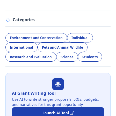
Categories
Environment and Conservation
Individual
International
Pets and Animal Wildlife
Research and Evaluation
Science
Students
AI Grant Writing Tool
Use AI to write stronger proposals, LOIs, budgets,
and narratives for this grant opportunity.
Launch AI Tool