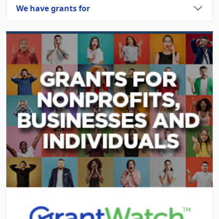
We have grants for