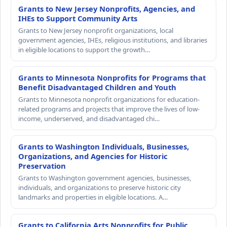
Grants to New Jersey Nonprofits, Agencies, and
IHEs to Support Community Arts
Grants to New Jersey nonprofit organizations, local
government agencies, IHEs, religious institutions, and libraries
in eligible locations to support the growth…
Grants to Minnesota Nonprofits for Programs that
Benefit Disadvantaged Children and Youth
Grants to Minnesota nonprofit organizations for education-
related programs and projects that improve the lives of low-
income, underserved, and disadvantaged chi…
Grants to Washington Individuals, Businesses,
Organizations, and Agencies for Historic
Preservation
Grants to Washington government agencies, businesses,
individuals, and organizations to preserve historic city
landmarks and properties in eligible locations. A…
Grants to California Arts Nonprofits for Public