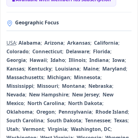
Geographic Focus
USA
:
Alabama
;
Arizona
;
Arkansas
;
California
;
Colorado
;
Connecticut
;
Delaware
;
Florida
;
Georgia
;
Hawaii
;
Idaho
;
Illinois
;
Indiana
;
Iowa
;
Kansas
;
Kentucky
;
Louisiana
;
Maine
;
Maryland
;
Massachusetts
;
Michigan
;
Minnesota
;
Mississippi
;
Missouri
;
Montana
;
Nebraska
;
Nevada
;
New Hampshire
;
New Jersey
;
New
Mexico
;
North Carolina
;
North Dakota
;
Oklahoma
;
Oregon
;
Pennsylvania
;
Rhode Island
;
South Carolina
;
South Dakota
;
Tennessee
;
Texas
;
Utah
;
Vermont
;
Virginia
;
Washington, DC
;
Washington
;
West Virginia
;
Wisconsin
;
Wyoming