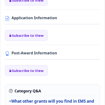
Subscribe to View
Application Information
Subscribe to View
Post-Award Information
Subscribe to View
Category Q&A
What other grants will you find in EMS and