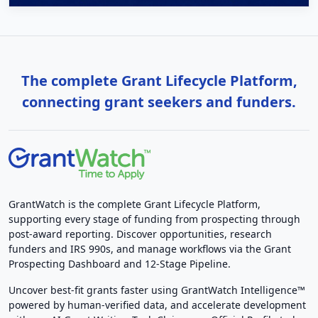
The complete Grant Lifecycle Platform,
connecting grant seekers and funders.
GrantWatch is the complete Grant Lifecycle Platform,
supporting every stage of funding from prospecting through
post-award reporting. Discover opportunities, research
funders and IRS 990s, and manage workflows via the Grant
Prospecting Dashboard and 12-Stage Pipeline.
Uncover best-fit grants faster using GrantWatch Intelligence™
powered by human-verified data, and accelerate development