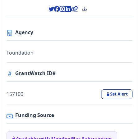
Agency
Foundation
GrantWatch ID#
157100
Set Alert
Funding Source
Available with MemberPlus Subscription