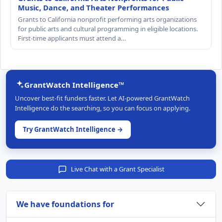
Music, Dance, and Theater Performances
Grants to California nonprofit performing arts organizations
for public arts and cultural programming in eligible locations.
First-time applicants must attend a…
GrantWatch Intelligence™
Uncover best-fit funders faster. Let AI-powered GrantWatch
Intelligence do the searching, so you can focus on applying.
Try GrantWatch Intelligence →
Live Chat with a Grant Specialist
We have foundations for