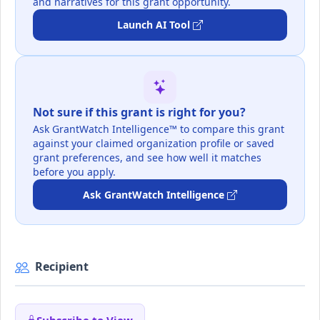
and narratives for this grant opportunity.
Launch AI Tool
Not sure if this grant is right for you?
Ask GrantWatch Intelligence™ to compare this grant
against your claimed organization profile or saved
grant preferences, and see how well it matches
before you apply.
Ask GrantWatch Intelligence
Recipient
Subscribe to View