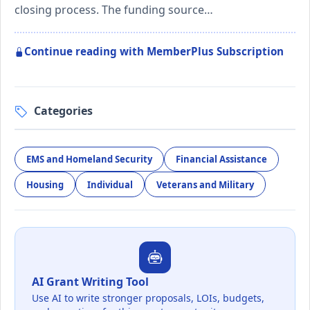
closing process. The funding source…
Continue reading with MemberPlus Subscription
Categories
EMS and Homeland Security
Financial Assistance
Housing
Individual
Veterans and Military
AI Grant Writing Tool
Use AI to write stronger proposals, LOIs, budgets,