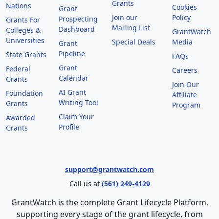
Grants
Nations
Cookies
Grant
Join our
Policy
Prospecting
Grants For
Mailing List
Dashboard
Colleges &
GrantWatch
Universities
Special Deals
Media
Grant
Pipeline
State Grants
FAQs
Grant
Federal
Careers
Calendar
Grants
Join Our
AI Grant
Foundation
Affiliate
Writing Tool
Grants
Program
Claim Your
Awarded
Profile
Grants
support@grantwatch.com
Call us at
(561) 249-4129
GrantWatch is the complete Grant Lifecycle Platform,
supporting every stage of the grant lifecycle, from