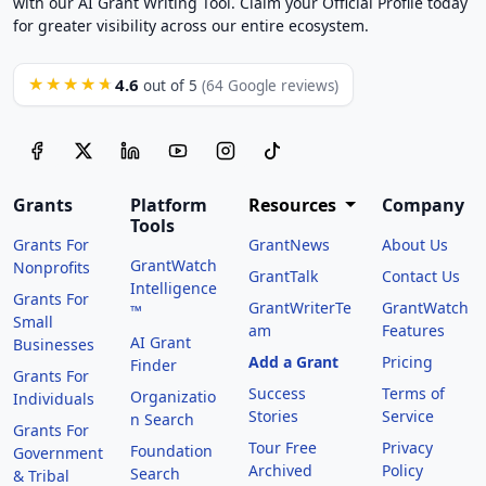
with our AI Grant Writing Tool. Claim your Official Profile today
for greater visibility across our entire ecosystem.
4.6
★★★★★
out of 5
(64 Google reviews)
Grants
Platform
Resources
Company
Tools
Grants For
GrantNews
About Us
GrantWatch
Nonprofits
GrantTalk
Contact Us
Intelligence
Grants For
GrantWriterTe
GrantWatch
™
Small
am
Features
AI Grant
Businesses
Add a Grant
Pricing
Finder
Grants For
Success
Terms of
Organizatio
Individuals
Stories
Service
n Search
Grants For
Tour Free
Privacy
Foundation
Government
Archived
Policy
Search
& Tribal