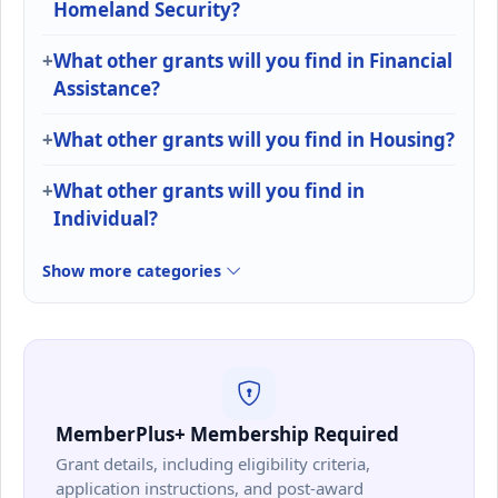
Homeland Security?
What other grants will you find in Financial
Assistance?
What other grants will you find in Housing?
What other grants will you find in
Individual?
Show more categories
MemberPlus+ Membership Required
Grant details, including eligibility criteria,
application instructions, and post-award