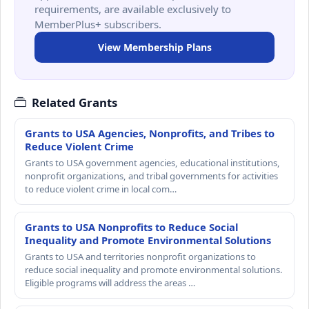
requirements, are available exclusively to
MemberPlus+ subscribers.
View Membership Plans
Related Grants
Grants to USA Agencies, Nonprofits, and Tribes to
Reduce Violent Crime
Grants to USA government agencies, educational institutions,
nonprofit organizations, and tribal governments for activities
to reduce violent crime in local com…
Grants to USA Nonprofits to Reduce Social
Inequality and Promote Environmental Solutions
Grants to USA and territories nonprofit organizations to
reduce social inequality and promote environmental solutions.
Eligible programs will address the areas …