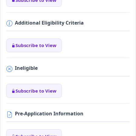
Additional Eligibility Criteria
Subscribe to View
Ineligible
Subscribe to View
Pre-Application Information