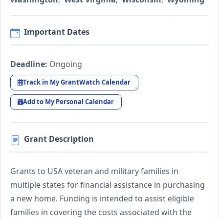
Important Dates
Deadline:
Ongoing
Track in My GrantWatch Calendar
Add to My Personal Calendar
Grant Description
Grants to USA veteran and military families in
multiple states for financial assistance in purchasing
a new home. Funding is intended to assist eligible
families in covering the costs associated with the