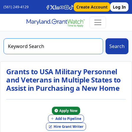
Create Account
Log In
(561) 249-4129
Search
Grants to USA Military Personnel
and Veterans in Multiple States to
Assist in Purchasing a New Home
Apply Now
Add to Pipeline
Hire Grant Writer