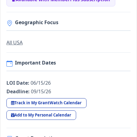
Geographic Focus
All USA
Important Dates
LOI Date:
06/15/26
Deadline:
09/15/26
Track in My GrantWatch Calendar
Add to My Personal Calendar