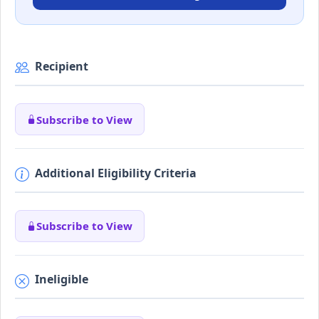
Recipient
Subscribe to View
Additional Eligibility Criteria
Subscribe to View
Ineligible