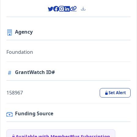
Agency
Foundation
GrantWatch ID#
158967
Set Alert
Funding Source
Available with MemberPlus Subscription