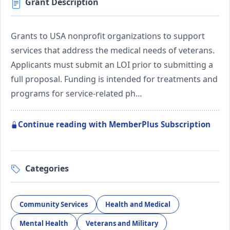
Grant Description
Grants to USA nonprofit organizations to support
services that address the medical needs of veterans.
Applicants must submit an LOI prior to submitting a
full proposal. Funding is intended for treatments and
programs for service-related ph…
Continue reading with MemberPlus Subscription
Categories
Community Services
Health and Medical
Mental Health
Veterans and Military