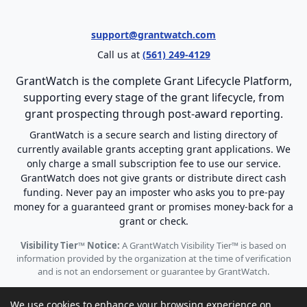
support@grantwatch.com
Call us at
(561) 249-4129
GrantWatch is the complete Grant Lifecycle Platform,
supporting every stage of the grant lifecycle, from
grant prospecting through post-award reporting.
GrantWatch is a secure search and listing directory of
currently available grants accepting grant applications. We
only charge a small subscription fee to use our service.
GrantWatch does not give grants or distribute direct cash
funding. Never pay an imposter who asks you to pre-pay
money for a guaranteed grant or promises money-back for a
grant or check.
Visibility Tier™ Notice:
A GrantWatch Visibility Tier™ is based on
information provided by the organization at the time of verification
and is not an endorsement or guarantee by GrantWatch.
We use cookies to enhance your browsing experience on