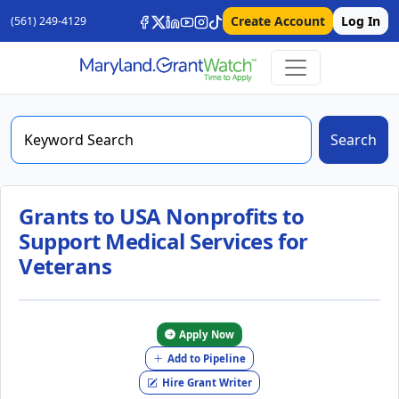
Create Account
Log In
(561) 249-4129
Search
Grants to USA Nonprofits to
Support Medical Services for
Veterans
Apply Now
Add to Pipeline
Hire Grant Writer