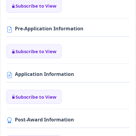
Subscribe to View
Pre-Application Information
Subscribe to View
Application Information
Subscribe to View
Post-Award Information