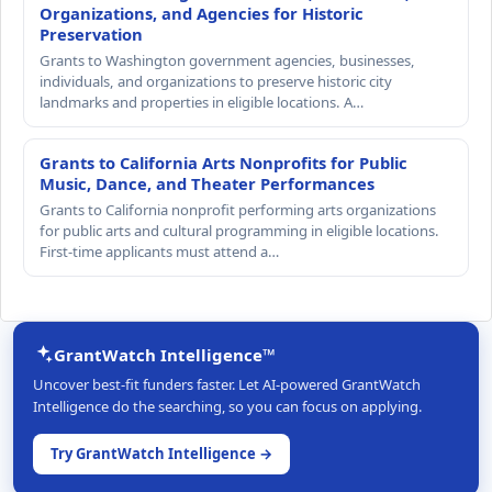
Organizations, and Agencies for Historic
Preservation
Grants to Washington government agencies, businesses,
individuals, and organizations to preserve historic city
landmarks and properties in eligible locations. A…
Grants to California Arts Nonprofits for Public
Music, Dance, and Theater Performances
Grants to California nonprofit performing arts organizations
for public arts and cultural programming in eligible locations.
First-time applicants must attend a…
GrantWatch Intelligence™
Uncover best-fit funders faster. Let AI-powered GrantWatch
Intelligence do the searching, so you can focus on applying.
Try GrantWatch Intelligence →