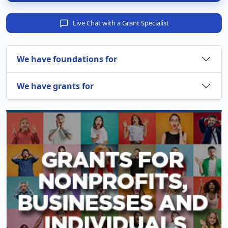
Live Chat with a Grant Specialist
We have foundations for
We have grants for