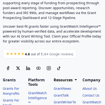
supporting every stage of funding from prospecting through
post-award reporting. Discover opportunities, research
funders and IRS 990s, and manage workflows via the Grant
Prospecting Dashboard and 12-Stage Pipeline.
Uncover best-fit grants faster using GrantWatch Intelligence™
powered by human-verified data, and accelerate development
with our AI Grant Writing Tool. Claim your Official Profile today
for greater visibility across our entire ecosystem.
4.6
★★★★★
out of 5
(64 Google reviews)
Grants
Platform
Resources
Company
Tools
Grants For
GrantNews
About Us
GrantWatch
Nonprofits
GrantTalk
Contact Us
Intelligence
Grants For
GrantWriterTe
GrantWatch
™