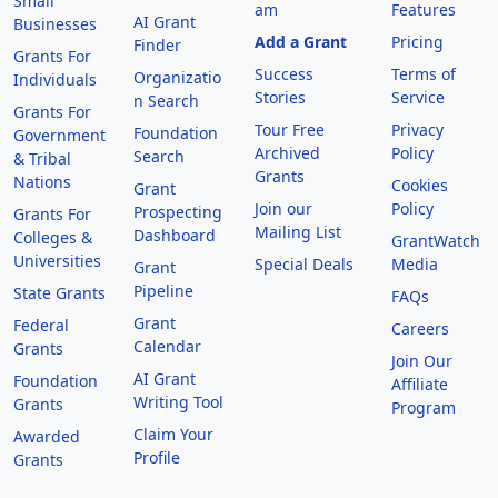
Small
am
Features
AI Grant
Businesses
Add a Grant
Pricing
Finder
Grants For
Success
Terms of
Organizatio
Individuals
Stories
Service
n Search
Grants For
Tour Free
Privacy
Foundation
Government
Archived
Policy
Search
& Tribal
Grants
Nations
Cookies
Grant
Join our
Policy
Prospecting
Grants For
Mailing List
Dashboard
Colleges &
GrantWatch
Universities
Special Deals
Media
Grant
Pipeline
State Grants
FAQs
Grant
Federal
Careers
Calendar
Grants
Join Our
AI Grant
Foundation
Affiliate
Writing Tool
Grants
Program
Claim Your
Awarded
Profile
Grants