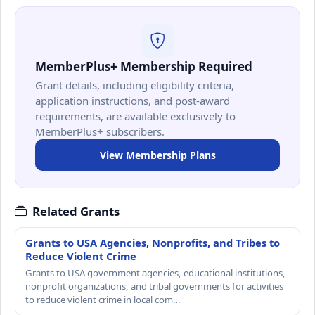
MemberPlus+ Membership Required
Grant details, including eligibility criteria,
application instructions, and post-award
requirements, are available exclusively to
MemberPlus+ subscribers.
View Membership Plans
Related Grants
Grants to USA Agencies, Nonprofits, and Tribes to
Reduce Violent Crime
Grants to USA government agencies, educational institutions,
nonprofit organizations, and tribal governments for activities
to reduce violent crime in local com…