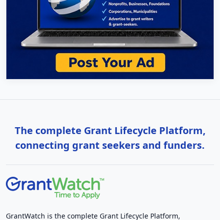
The complete Grant Lifecycle Platform,
connecting grant seekers and funders.
GrantWatch is the complete Grant Lifecycle Platform,