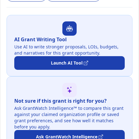
AI Grant Writing Tool
Use AI to write stronger proposals, LOIs, budgets,
and narratives for this grant opportunity.
Launch AI Tool
Not sure if this grant is right for you?
Ask GrantWatch Intelligence™ to compare this grant
against your claimed organization profile or saved
grant preferences, and see how well it matches
before you apply.
Ask GrantWatch Intelligence