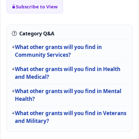
Subscribe to View
Category Q&A
What other grants will you find in
Community Services?
What other grants will you find in Health
and Medical?
What other grants will you find in Mental
Health?
What other grants will you find in Veterans
and Military?