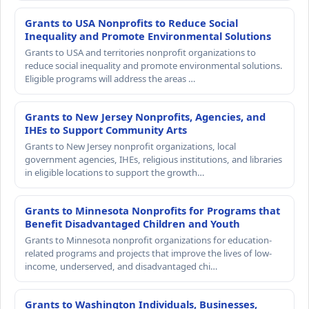
Grants to USA Nonprofits to Reduce Social
Inequality and Promote Environmental Solutions
Grants to USA and territories nonprofit organizations to
reduce social inequality and promote environmental solutions.
Eligible programs will address the areas …
Grants to New Jersey Nonprofits, Agencies, and
IHEs to Support Community Arts
Grants to New Jersey nonprofit organizations, local
government agencies, IHEs, religious institutions, and libraries
in eligible locations to support the growth…
Grants to Minnesota Nonprofits for Programs that
Benefit Disadvantaged Children and Youth
Grants to Minnesota nonprofit organizations for education-
related programs and projects that improve the lives of low-
income, underserved, and disadvantaged chi…
Grants to Washington Individuals, Businesses,