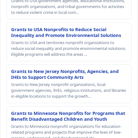
Grants to USA government agencies, educational institutions,
nonprofit organizations, and tribal governments for activities
to reduce violent crime in local com…
Grants to USA Nonprofits to Reduce Social
Inequality and Promote Environmental Solutions
Grants to USA and territories nonprofit organizations to
reduce social inequality and promote environmental solutions.
Eligible programs will address the areas …
Grants to New Jersey Nonprofits, Agencies, and
IHEs to Support Community Arts
Grants to New Jersey nonprofit organizations, local
government agencies, IHEs, religious institutions, and libraries
in eligible locations to support the growth…
Grants to Minnesota Nonprofits for Programs that
Benefit Disadvantaged Children and Youth
Grants to Minnesota nonprofit organizations for education-
related programs and projects that improve the lives of low-
income, underserved, and disadvantaged chi…