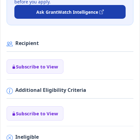
before you apply.
Ask GrantWatch Intelligence
Recipient
Subscribe to View
Additional Eligibility Criteria
Subscribe to View
Ineligible