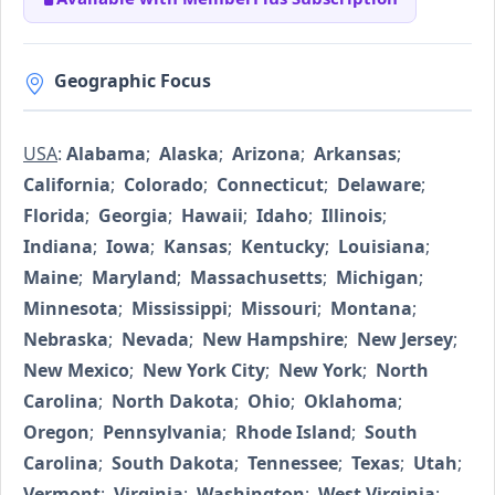
Geographic Focus
USA
:
Alabama
;
Alaska
;
Arizona
;
Arkansas
;
California
;
Colorado
;
Connecticut
;
Delaware
;
Florida
;
Georgia
;
Hawaii
;
Idaho
;
Illinois
;
Indiana
;
Iowa
;
Kansas
;
Kentucky
;
Louisiana
;
Maine
;
Maryland
;
Massachusetts
;
Michigan
;
Minnesota
;
Mississippi
;
Missouri
;
Montana
;
Nebraska
;
Nevada
;
New Hampshire
;
New Jersey
;
New Mexico
;
New York City
;
New York
;
North
Carolina
;
North Dakota
;
Ohio
;
Oklahoma
;
Oregon
;
Pennsylvania
;
Rhode Island
;
South
Carolina
;
South Dakota
;
Tennessee
;
Texas
;
Utah
;
Vermont
;
Virginia
;
Washington
;
West Virginia
;