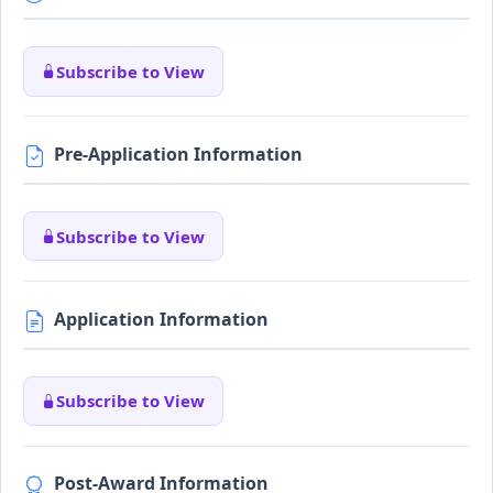
Subscribe to View
Pre-Application Information
Subscribe to View
Application Information
Subscribe to View
Post-Award Information