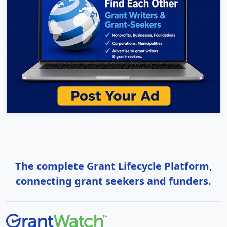
The complete Grant Lifecycle Platform,
connecting grant seekers and funders.