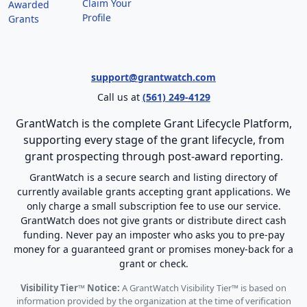
Claim Your
Awarded
Profile
Grants
support@grantwatch.com
Call us at
(561) 249-4129
GrantWatch is the complete Grant Lifecycle Platform,
supporting every stage of the grant lifecycle, from
grant prospecting through post-award reporting.
GrantWatch is a secure search and listing directory of
currently available grants accepting grant applications. We
only charge a small subscription fee to use our service.
GrantWatch does not give grants or distribute direct cash
funding. Never pay an imposter who asks you to pre-pay
money for a guaranteed grant or promises money-back for a
grant or check.
Visibility Tier™ Notice:
A GrantWatch Visibility Tier™ is based on
information provided by the organization at the time of verification