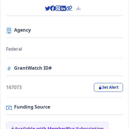
Agency
Federal
GrantWatch ID#
167073
Set Alert
Funding Source
Available with MemberPlus Subscription