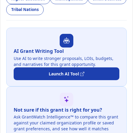
Tribal Nations
AI Grant Writing Tool
Use AI to write stronger proposals, LOIs, budgets,
and narratives for this grant opportunity.
Launch AI Tool
Not sure if this grant is right for you?
Ask GrantWatch Intelligence™ to compare this grant
against your claimed organization profile or saved
grant preferences, and see how well it matches