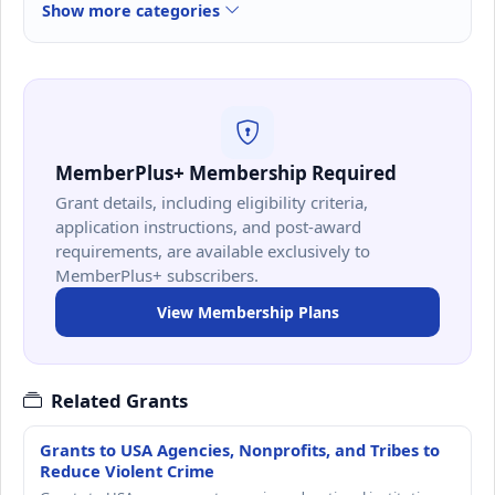
Show more categories
MemberPlus+ Membership Required
Grant details, including eligibility criteria,
application instructions, and post-award
requirements, are available exclusively to
MemberPlus+ subscribers.
View Membership Plans
Related Grants
Grants to USA Agencies, Nonprofits, and Tribes to
Reduce Violent Crime