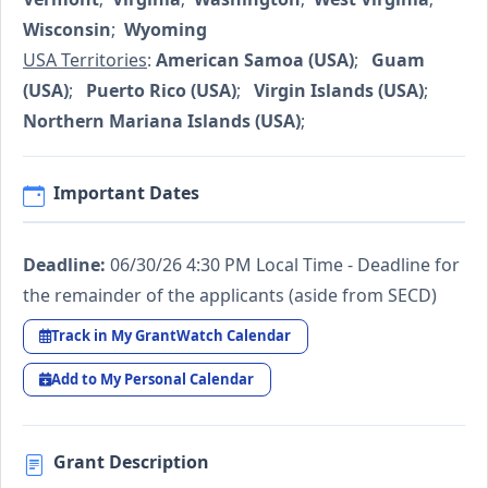
Wisconsin
;
Wyoming
USA Territories
:
American Samoa (USA)
;
Guam
(USA)
;
Puerto Rico (USA)
;
Virgin Islands (USA)
;
Northern Mariana Islands (USA)
;
Important Dates
Deadline:
06/30/26 4:30 PM Local Time - Deadline for
the remainder of the applicants (aside from SECD)
Track in My GrantWatch Calendar
Add to My Personal Calendar
Grant Description