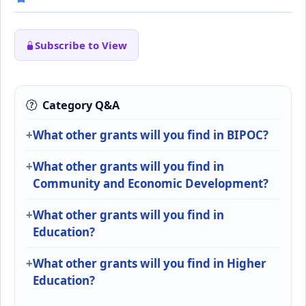
Subscribe to View
Category Q&A
What other grants will you find in BIPOC?
What other grants will you find in
Community and Economic Development?
What other grants will you find in
Education?
What other grants will you find in Higher
Education?