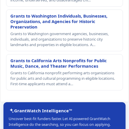
Grants to Washington Individuals, Businesses,
Organizations, and Agencies for Historic
Preservation
Grants to Washington government agencies, businesses,
individuals, and organizations to preserve historic city
landmarks and properties in eligible locations. A…
Grants to California Arts Nonprofits for Public
Music, Dance, and Theater Performances
Grants to California nonprofit performing arts organizations
for public arts and cultural programming in eligible locations.
First-time applicants must attend a…
GrantWatch Intelligence™
Uncover best-fit funders faster. Let AI-powered GrantWatch
Intelligence do the searching, so you can focus on applying.