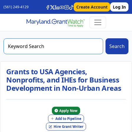
Create Account
Log In
(561) 249-4129
Search
Grants to USA Agencies,
Nonprofits, and IHEs for Business
Development in Non-Urban Areas
Apply Now
Add to Pipeline
Hire Grant Writer