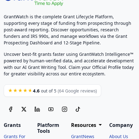
GrantWatch is the complete Grant Lifecycle Platform,
supporting every stage of funding from prospecting through
post-award reporting. Discover opportunities, research
funders and IRS 990s, and manage workflows via the Grant
Prospecting Dashboard and 12-Stage Pipeline.
Uncover best-fit grants faster using GrantWatch Intelligence™
powered by human-verified data, and accelerate development
with our AI Grant Writing Tool. Claim your Official Profile today
for greater visibility across our entire ecosystem.
4.6
★★★★★
out of 5
(64 Google reviews)
Grants
Platform
Resources
Company
Tools
Grants For
GrantNews
About Us