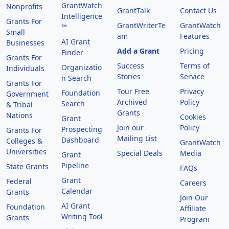
GrantWatch
Nonprofits
GrantTalk
Contact Us
Intelligence
Grants For
GrantWriterTe
GrantWatch
™
Small
am
Features
AI Grant
Businesses
Add a Grant
Pricing
Finder
Grants For
Success
Terms of
Organizatio
Individuals
Stories
Service
n Search
Grants For
Tour Free
Privacy
Foundation
Government
Archived
Policy
Search
& Tribal
Grants
Nations
Cookies
Grant
Join our
Policy
Prospecting
Grants For
Mailing List
Dashboard
Colleges &
GrantWatch
Universities
Special Deals
Media
Grant
Pipeline
State Grants
FAQs
Grant
Federal
Careers
Calendar
Grants
Join Our
AI Grant
Foundation
Affiliate
Writing Tool
Grants
Program