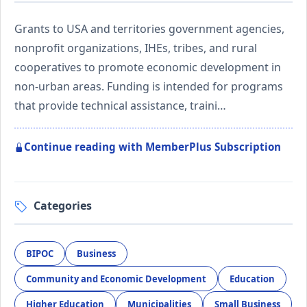
Grants to USA and territories government agencies,
nonprofit organizations, IHEs, tribes, and rural
cooperatives to promote economic development in
non-urban areas. Funding is intended for programs
that provide technical assistance, traini…
Continue reading with MemberPlus Subscription
Categories
BIPOC
Business
Community and Economic Development
Education
Higher Education
Municipalities
Small Business