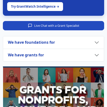
Try GrantWatch Intelligence →
Live Chat with a Grant Specialist
We have foundations for
We have grants for