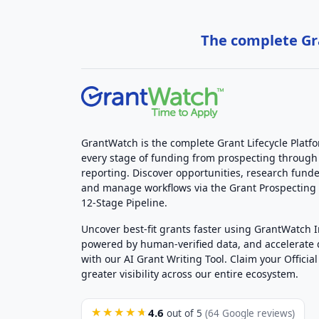
The complete Gra
GrantWatch is the complete Grant Lifecycle Platf
every stage of funding from prospecting through
reporting. Discover opportunities, research funde
and manage workflows via the Grant Prospectin
12-Stage Pipeline.
Uncover best-fit grants faster using GrantWatch 
powered by human-verified data, and accelerate
with our AI Grant Writing Tool. Claim your Official 
greater visibility across our entire ecosystem.
4.6
★★★★★
out of 5
(64 Google reviews)