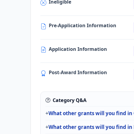
Ineligible
Pre-Application Information
Application Information
Post-Award Information
Category Q&A
What other grants will you find in
What other grants will you find in 