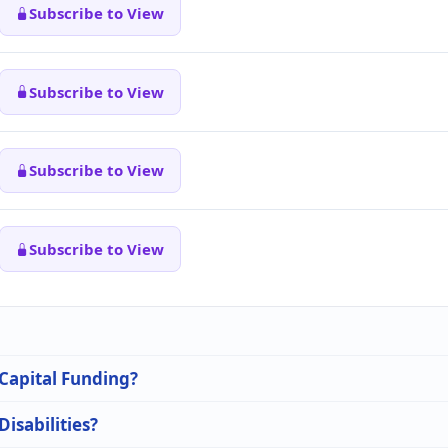
Subscribe to View
Subscribe to View
Subscribe to View
Subscribe to View
 Capital Funding?
Disabilities?