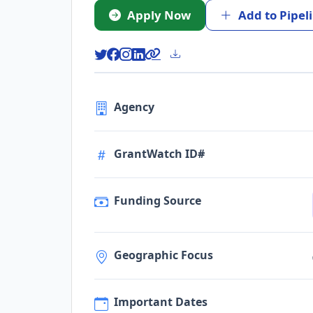
Apply Now
Add to Pipel
Agency
GrantWatch ID#
Funding Source
Geographic Focus
Important Dates