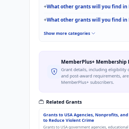
What other grants will you find in
What other grants will you find in
Show more categories
MemberPlus+ Membership 
Grant details, including eligibility 
and post-award requirements, are 
MemberPlus+ subscribers.
Related Grants
Grants to USA Agencies, Nonprofits, and
to Reduce Violent Crime
Grants to USA government agencies, educational