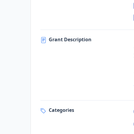
Grant Description
Categories