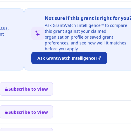
Not sure if this grant is right for you
Ask GrantWatch Intelligence™ to compare
LOIs,
this grant against your claimed
nt
organization profile or saved grant
preferences, and see how well it matches
before you apply.
Ask GrantWatch Intelligence
Subscribe to View
Subscribe to View