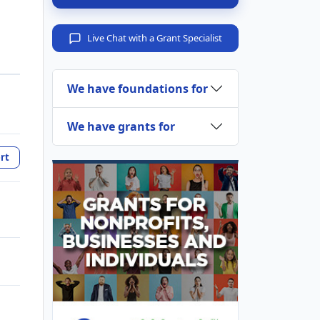
Live Chat with a Grant Specialist
We have foundations for
We have grants for
rt