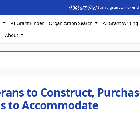
I am a grant writer
Find
s
AI Grant Finder
Organization Search
AI Grant Writing 
s
About
rans to Construct, Purchas
es to Accommodate