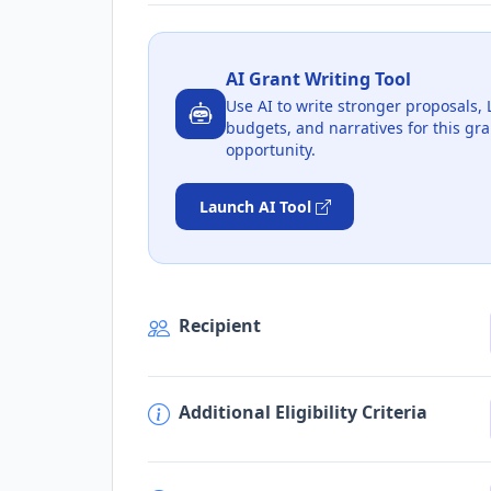
AI Grant Writing Tool
Use AI to write stronger proposals, 
budgets, and narratives for this gra
opportunity.
Launch AI Tool
Recipient
Additional Eligibility Criteria