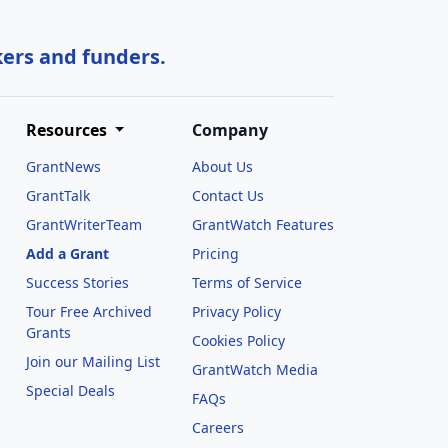
kers and funders.
Resources
Company
GrantNews
About Us
GrantTalk
Contact Us
GrantWriterTeam
GrantWatch Features
Add a Grant
Pricing
Success Stories
Terms of Service
Tour Free Archived
Privacy Policy
Grants
Cookies Policy
Join our Mailing List
GrantWatch Media
Special Deals
FAQs
l
Careers