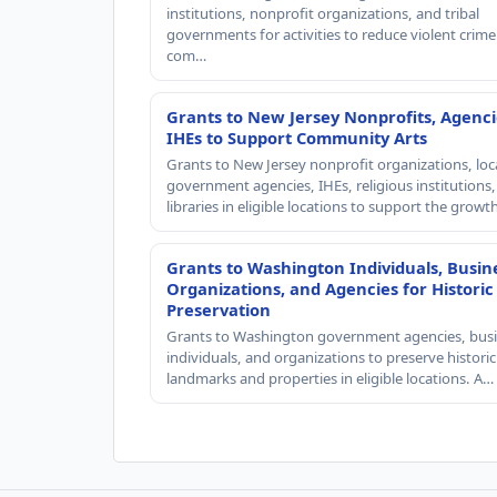
institutions, nonprofit organizations, and tribal
governments for activities to reduce violent crime 
com…
Grants to New Jersey Nonprofits, Agenci
IHEs to Support Community Arts
Grants to New Jersey nonprofit organizations, loc
government agencies, IHEs, religious institutions
libraries in eligible locations to support the grow
Grants to Washington Individuals, Busin
Organizations, and Agencies for Historic
Preservation
Grants to Washington government agencies, busi
individuals, and organizations to preserve historic
landmarks and properties in eligible locations. A…