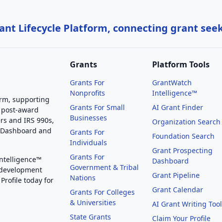
nt Lifecycle Platform, connecting grant see
Grants
Platform Tools
Grants For
GrantWatch
Nonprofits
Intelligence™
orm, supporting
Grants For Small
AI Grant Finder
 post-award
Businesses
rs and IRS 990s,
Organization Search
g Dashboard and
Grants For
Foundation Search
Individuals
Grant Prospecting
Grants For
Intelligence™
Dashboard
Government & Tribal
 development
Grant Pipeline
Nations
Profile today for
Grant Calendar
Grants For Colleges
& Universities
AI Grant Writing Too
State Grants
Claim Your Profile