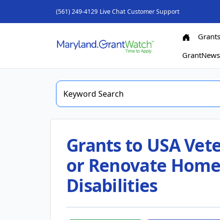
(561) 249-4129
Live Chat
Customer Support
Grant
GrantNew
Grants to USA Vete
or Renovate Hom
Disabilities