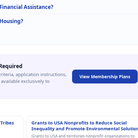
 Financial Assistance?
 Housing?
Required
criteria, application instructions,
View Membership Plans
available exclusively to
 Tribes
Grants to USA Nonprofits to Reduce Social
Inequality and Promote Environmental Solutio
Grants to USA and territories nonprofit organizations to