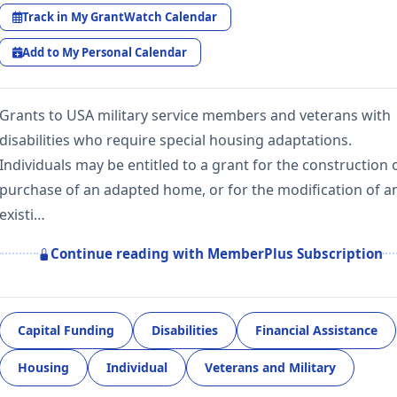
Track in My GrantWatch Calendar
Add to My Personal Calendar
Grants to USA military service members and veterans with
disabilities who require special housing adaptations.
Individuals may be entitled to a grant for the construction 
purchase of an adapted home, or for the modification of a
existi…
Continue reading with MemberPlus Subscription
Capital Funding
Disabilities
Financial Assistance
Housing
Individual
Veterans and Military