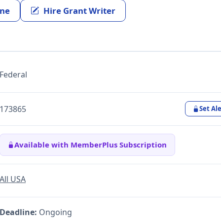
ine
Hire Grant Writer
Federal
173865
Set Ale
Available with MemberPlus Subscription
All USA
Deadline:
Ongoing