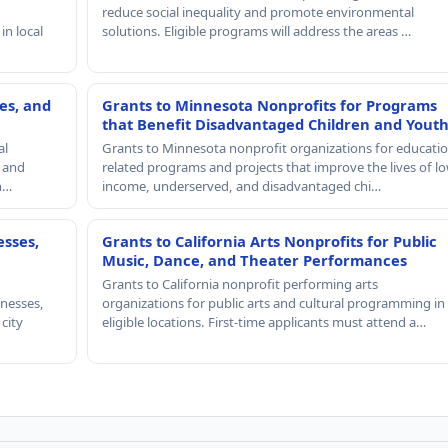
reduce social inequality and promote environmental
in local
solutions. Eligible programs will address the areas …
es, and
Grants to Minnesota Nonprofits for Programs
that Benefit Disadvantaged Children and Yout
al
Grants to Minnesota nonprofit organizations for educatio
, and
related programs and projects that improve the lives of lo
th…
income, underserved, and disadvantaged chi…
esses,
Grants to California Arts Nonprofits for Public
Music, Dance, and Theater Performances
Grants to California nonprofit performing arts
nesses,
organizations for public arts and cultural programming in
 city
eligible locations. First-time applicants must attend a…