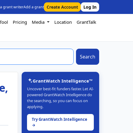
Create Account
Log In
 a grant writer
Add a grant
Tool
Pricing
Media
Location
GrantTalk
Search
GrantWatch Intelligence™
e,
Uncover best-fit funders faster. Let AI-
powered GrantWatch Intelligence do
the searching, so you can focus on
applying.
Try GrantWatch Intelligence
→