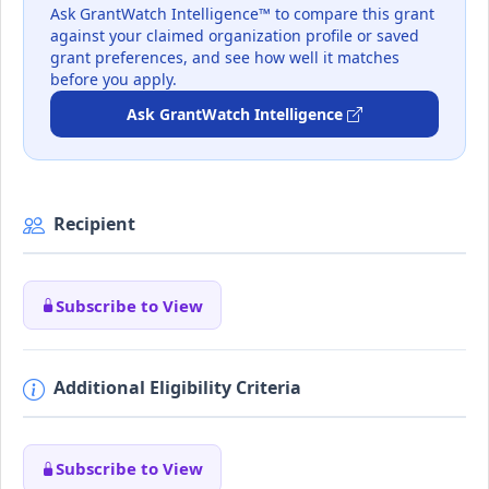
Ask GrantWatch Intelligence™ to compare this grant
against your claimed organization profile or saved
grant preferences, and see how well it matches
before you apply.
Ask GrantWatch Intelligence
Recipient
Subscribe to View
Additional Eligibility Criteria
Subscribe to View