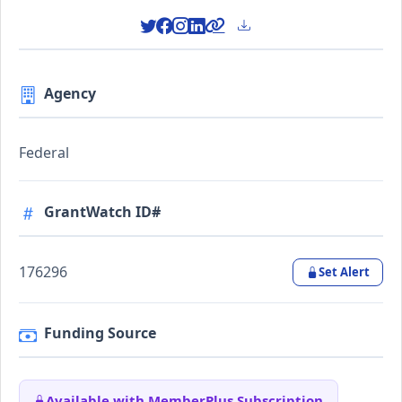
Agency
Federal
GrantWatch ID#
176296
Set Alert
Funding Source
Available with MemberPlus Subscription