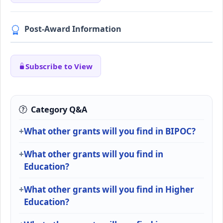
Post-Award Information
Subscribe to View
Category Q&A
What other grants will you find in BIPOC?
What other grants will you find in
Education?
What other grants will you find in Higher
Education?