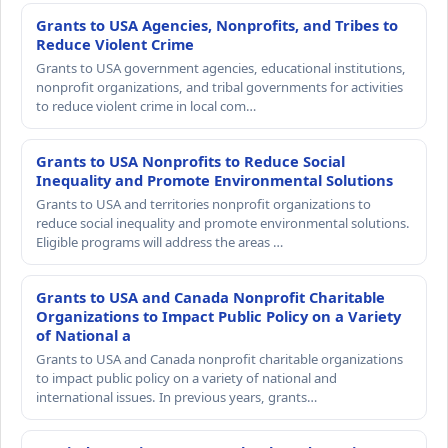
Grants to USA Agencies, Nonprofits, and Tribes to
Reduce Violent Crime
Grants to USA government agencies, educational institutions,
nonprofit organizations, and tribal governments for activities
to reduce violent crime in local com…
Grants to USA Nonprofits to Reduce Social
Inequality and Promote Environmental Solutions
Grants to USA and territories nonprofit organizations to
reduce social inequality and promote environmental solutions.
Eligible programs will address the areas …
Grants to USA and Canada Nonprofit Charitable
Organizations to Impact Public Policy on a Variety
of National a
Grants to USA and Canada nonprofit charitable organizations
to impact public policy on a variety of national and
international issues. In previous years, grants…