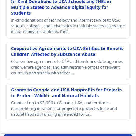
In-Kind Donations to USA Schools and IHEs in
Multiple States to Advance Digital Equity for
Students
In-kind donations of technology and internet service to USA
schools, colleges, and universities in multiple states to advance
digital equity for students. Eligi…
Cooperative Agreements to USA Entities to Benefit
Children Affected by Substance Abuse
Cooperative agreements to USA and territories state agencies,
child welfare agencies, and administrative offices of relevant
courts, in partnership with tribes …
Grants to Canada and USA Nonprofits for Projects
to Protect Wildlife and Natural Habitats
Grants of up to $3,000 to Canada, USA, and territories
nonprofit organizations for projects to protect wildlife and
natural habitats. Funding is intended for ca…