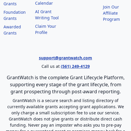
Calendar
Grants
Join Our
AI Grant
Foundation
Affiliate
Writing Tool
Grants
Program
Claim Your
Awarded
Profile
Grants
support@grantwatch.com
Call us at
(561) 249-4129
GrantWatch is the complete Grant Lifecycle Platform,
supporting every stage of the grant lifecycle, from
grant prospecting through post-award reporting.
GrantWatch is a secure search and listing directory of
currently available grants accepting grant applications. We
only charge a small subscription fee to use our service.
GrantWatch does not give grants or distribute direct cash
funding. Never pay an imposter who asks you to pre-pay