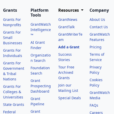
Grants
Platform
Resources
Company
Tools
Grants For
GrantNews
About Us
GrantWatch
Nonprofits
GrantTalk
Contact Us
Intelligence
Grants For
GrantWriterTe
GrantWatch
™
Small
am
Features
AI Grant
Businesses
Add a Grant
Pricing
Finder
Grants For
Success
Terms of
Organizatio
Individuals
Stories
Service
n Search
Grants For
Tour Free
Privacy
Foundation
Government
Archived
Policy
Search
& Tribal
Grants
Nations
Cookies
Grant
Join our
Policy
Prospecting
Grants For
Mailing List
Dashboard
Colleges &
GrantWatch
Universities
Special Deals
Media
Grant
Pipeline
State Grants
FAQs
Grant
Federal
Careers