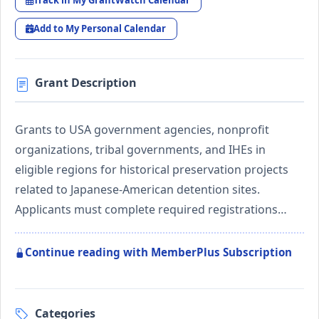
Track in My GrantWatch Calendar
Add to My Personal Calendar
Grant Description
Grants to USA government agencies, nonprofit
organizations, tribal governments, and IHEs in
eligible regions for historical preservation projects
related to Japanese-American detention sites.
Applicants must complete required registrations…
Continue reading with MemberPlus Subscription
Categories