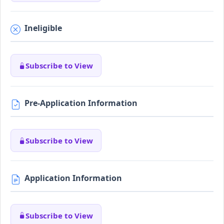
Ineligible
Subscribe to View
Pre-Application Information
Subscribe to View
Application Information
Subscribe to View