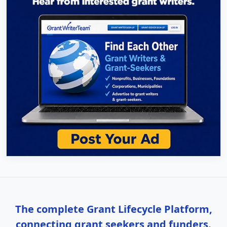
The complete Grant Lifecycle Platform,
connecting grant seekers and funders.