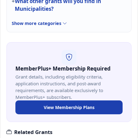
What other grants will you find in
Municipalities?
Show more categories
MemberPlus+ Membership Required
Grant details, including eligibility criteria,
application instructions, and post-award
requirements, are available exclusively to
MemberPlus+ subscribers.
View Membership Plans
Related Grants