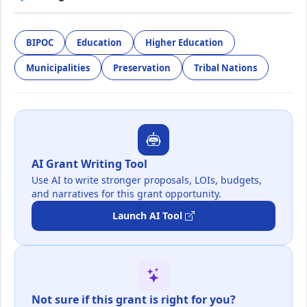
BIPOC
Education
Higher Education
Municipalities
Preservation
Tribal Nations
AI Grant Writing Tool
Use AI to write stronger proposals, LOIs, budgets,
and narratives for this grant opportunity.
Launch AI Tool
Not sure if this grant is right for you?