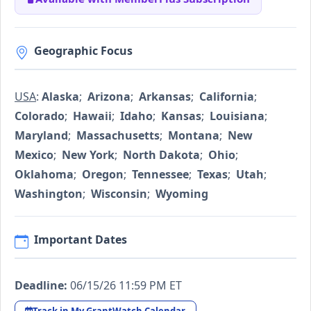
Geographic Focus
USA
:
Alaska
;
Arizona
;
Arkansas
;
California
;
Colorado
;
Hawaii
;
Idaho
;
Kansas
;
Louisiana
;
Maryland
;
Massachusetts
;
Montana
;
New
Mexico
;
New York
;
North Dakota
;
Ohio
;
Oklahoma
;
Oregon
;
Tennessee
;
Texas
;
Utah
;
Washington
;
Wisconsin
;
Wyoming
Important Dates
Deadline:
06/15/26 11:59 PM ET