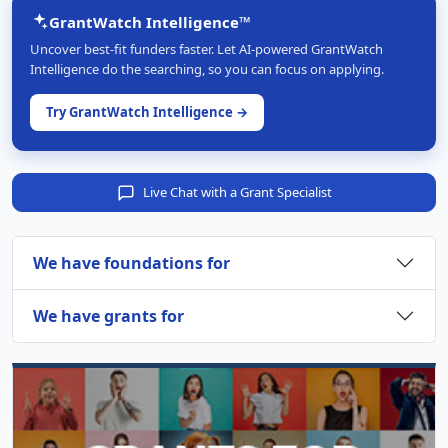
GrantWatch Intelligence™
Uncover best-fit funders faster. Let AI-powered GrantWatch
Intelligence do the searching, so you can focus on applying.
Try GrantWatch Intelligence →
Live Chat with a Grant Specialist
We have foundations for
We have grants for