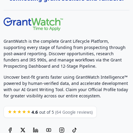
GrantWatch is the complete Grant Lifecycle Platform,
supporting every stage of funding from prospecting through
post-award reporting. Discover opportunities, research
funders and IRS 990s, and manage workflows via the Grant
Prospecting Dashboard and 12-Stage Pipeline.
Uncover best-fit grants faster using GrantWatch Intelligence™
powered by human-verified data, and accelerate development
with our AI Grant Writing Tool. Claim your Official Profile today
for greater visibility across our entire ecosystem.
4.6
★★★★★
out of 5
(64 Google reviews)