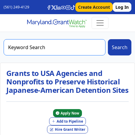
Create Account
Log In
(561) 249-4129
Search
Grants to USA Agencies and
Nonprofits to Preserve Historical
Japanese-American Detention Sites
Apply Now
Add to Pipeline
Hire Grant Writer