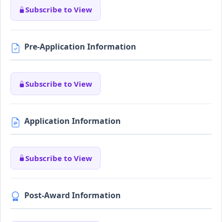
Subscribe to View
Pre-Application Information
Subscribe to View
Application Information
Subscribe to View
Post-Award Information