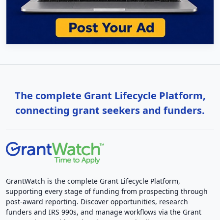
The complete Grant Lifecycle Platform,
connecting grant seekers and funders.
GrantWatch is the complete Grant Lifecycle Platform,
supporting every stage of funding from prospecting through
post-award reporting. Discover opportunities, research
funders and IRS 990s, and manage workflows via the Grant