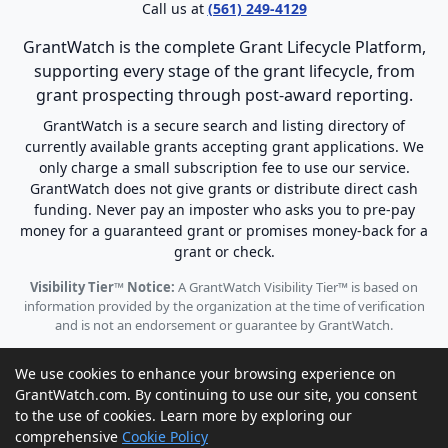
Call us at
(561) 249-4129
GrantWatch is the complete Grant Lifecycle Platform,
supporting every stage of the grant lifecycle, from
grant prospecting through post-award reporting.
GrantWatch is a secure search and listing directory of
currently available grants accepting grant applications. We
only charge a small subscription fee to use our service.
GrantWatch does not give grants or distribute direct cash
funding. Never pay an imposter who asks you to pre-pay
money for a guaranteed grant or promises money-back for a
grant or check.
Visibility Tier™ Notice:
A GrantWatch Visibility Tier™ is based on
information provided by the organization at the time of verification
and is not an endorsement or guarantee by GrantWatch.
We use cookies to enhance your browsing experience on
GrantWatch.com. By continuing to use our site, you consent
to the use of cookies. Learn more by exploring our
© 2010 - 2026 GrantWatch. All rights reserved.
comprehensive
Cookie Policy