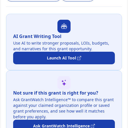
AI Grant Writing Tool
Use AI to write stronger proposals, LOIs, budgets,
and narratives for this grant opportunity.
Launch AI Tool
Not sure if this grant is right for you?
Ask GrantWatch Intelligence™ to compare this grant
against your claimed organization profile or saved
grant preferences, and see how well it matches
before you apply.
Ask GrantWatch Intelligence