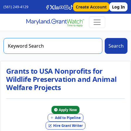
Create Account
Log In
(561) 249-4129
Search
Grants to USA Nonprofits for
Wildlife Preservation and Animal
Welfare Projects
Apply Now
Add to Pipeline
Hire Grant Writer