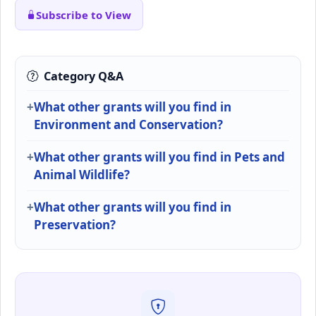
Subscribe to View
Category Q&A
What other grants will you find in
Environment and Conservation?
What other grants will you find in Pets and
Animal Wildlife?
What other grants will you find in
Preservation?