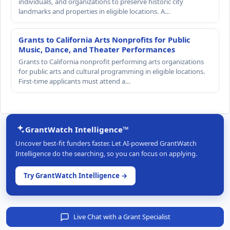
individuals, and organizations to preserve historic city
landmarks and properties in eligible locations. A…
Grants to California Arts Nonprofits for Public
Music, Dance, and Theater Performances
Grants to California nonprofit performing arts organizations
for public arts and cultural programming in eligible locations.
First-time applicants must attend a…
GrantWatch Intelligence™
Uncover best-fit funders faster. Let AI-powered GrantWatch
Intelligence do the searching, so you can focus on applying.
Try GrantWatch Intelligence →
Live Chat with a Grant Specialist