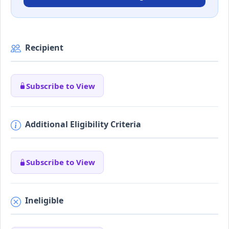
Recipient
Subscribe to View
Additional Eligibility Criteria
Subscribe to View
Ineligible