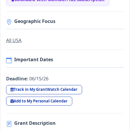
Geographic Focus
All USA
Important Dates
Deadline:
06/15/26
Track in My GrantWatch Calendar
Add to My Personal Calendar
Grant Description