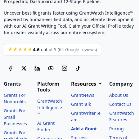
Prospecting Dashboard and 12-Stage Pipeline.
Uncover best-fit grants faster using GrantWatch Intelligence™
powered by human-verified data, and accelerate development
with our AI Grant Writing Tool. Claim your Official Profile today
for greater visibility across our entire ecosystem.
4.6
★★★★★
out of 5
(64 Google reviews)
Grants
Platform
Resources
Company
Tools
Grants For
GrantNews
About Us
GrantWatch
Nonprofits
GrantTalk
Contact Us
Intelligence
Grants For
GrantWriterTe
GrantWatch
™
Small
am
Features
AI Grant
Businesses
Add a Grant
Pricing
Finder
Grants For
Success
Terms of
Organizatio