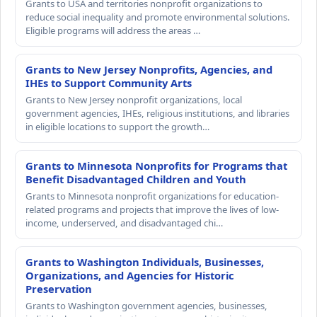
Grants to USA and territories nonprofit organizations to
reduce social inequality and promote environmental solutions.
Eligible programs will address the areas …
Grants to New Jersey Nonprofits, Agencies, and
IHEs to Support Community Arts
Grants to New Jersey nonprofit organizations, local
government agencies, IHEs, religious institutions, and libraries
in eligible locations to support the growth…
Grants to Minnesota Nonprofits for Programs that
Benefit Disadvantaged Children and Youth
Grants to Minnesota nonprofit organizations for education-
related programs and projects that improve the lives of low-
income, underserved, and disadvantaged chi…
Grants to Washington Individuals, Businesses,
Organizations, and Agencies for Historic
Preservation
Grants to Washington government agencies, businesses,