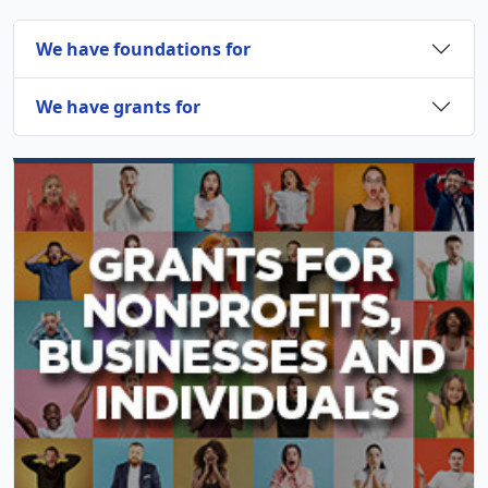
We have foundations for
We have grants for