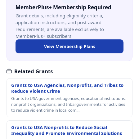
MemberPlus+ Membership Required
Grant details, including eligibility criteria,
application instructions, and post-award
requirements, are available exclusively to
MemberPlus+ subscribers.
View Membership Plans
Related Grants
Grants to USA Agencies, Nonprofits, and Tribes to
Reduce Violent Crime
Grants to USA government agencies, educational institutions,
nonprofit organizations, and tribal governments for activities
to reduce violent crime in local com…
Grants to USA Nonprofits to Reduce Social
Inequality and Promote Environmental Solutions