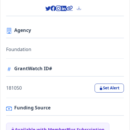
Agency
Foundation
GrantWatch ID#
181050
Set Alert
Funding Source
Available with MemberPlus Subscription