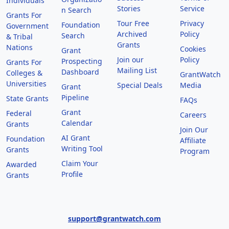
Individuals
Stories
Service
n Search
Grants For
Tour Free
Privacy
Foundation
Government
Archived
Policy
Search
& Tribal
Grants
Nations
Cookies
Grant
Join our
Policy
Prospecting
Grants For
Mailing List
Dashboard
Colleges &
GrantWatch
Universities
Special Deals
Media
Grant
Pipeline
State Grants
FAQs
Grant
Federal
Careers
Calendar
Grants
Join Our
AI Grant
Foundation
Affiliate
Writing Tool
Grants
Program
Claim Your
Awarded
Profile
Grants
support@grantwatch.com