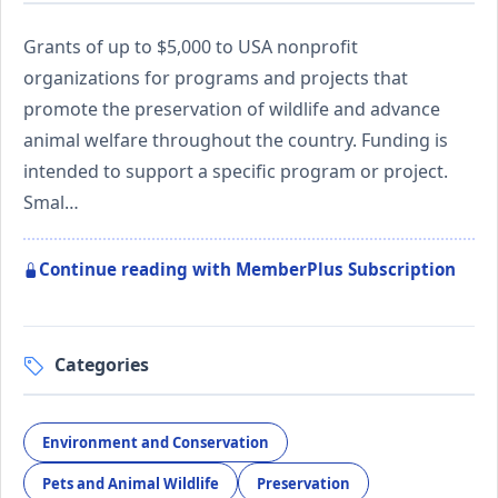
Grants of up to $5,000 to USA nonprofit
organizations for programs and projects that
promote the preservation of wildlife and advance
animal welfare throughout the country. Funding is
intended to support a specific program or project.
Smal…
Continue reading with MemberPlus Subscription
Categories
Environment and Conservation
Pets and Animal Wildlife
Preservation