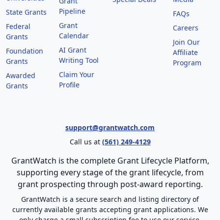
Grant
Pipeline
State Grants
FAQs
Grant
Federal
Careers
Calendar
Grants
Join Our
AI Grant
Foundation
Affiliate
Writing Tool
Grants
Program
Claim Your
Awarded
Profile
Grants
support@grantwatch.com
Call us at
(561) 249-4129
GrantWatch is the complete Grant Lifecycle Platform,
supporting every stage of the grant lifecycle, from
grant prospecting through post-award reporting.
GrantWatch is a secure search and listing directory of
currently available grants accepting grant applications. We
only charge a small subscription fee to use our service.