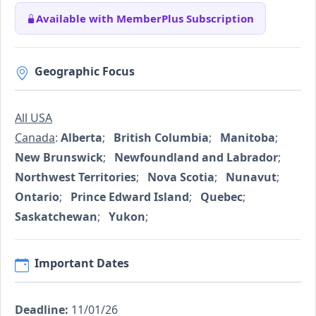
Available with MemberPlus Subscription
Geographic Focus
All USA
Canada
:
Alberta
;
British Columbia
;
Manitoba
;
New Brunswick
;
Newfoundland and Labrador
;
Northwest Territories
;
Nova Scotia
;
Nunavut
;
Ontario
;
Prince Edward Island
;
Quebec
;
Saskatchewan
;
Yukon
;
Important Dates
Deadline:
11/01/26