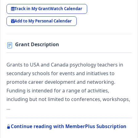
Track in My GrantWatch Calendar
Add to My Personal Calendar
Grant Description
Grants to USA and Canada psychology teachers in
secondary schools for events and initiatives to
promote career development and networking.
Funding is intended for a range of activities,
including but not limited to conferences, workshops,
…
Continue reading with MemberPlus Subscription