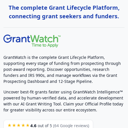
The complete Grant Lifecycle Platform,
connecting grant seekers and funders.
GrantWatch is the complete Grant Lifecycle Platform,
supporting every stage of funding from prospecting through
post-award reporting. Discover opportunities, research
funders and IRS 990s, and manage workflows via the Grant
Prospecting Dashboard and 12-Stage Pipeline.
Uncover best-fit grants faster using GrantWatch Intelligence™
powered by human-verified data, and accelerate development
with our AI Grant Writing Tool. Claim your Official Profile today
for greater visibility across our entire ecosystem.
4.6
★★★★★
out of 5
(64 Google reviews)