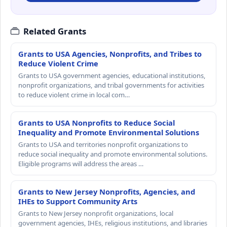
Related Grants
Grants to USA Agencies, Nonprofits, and Tribes to
Reduce Violent Crime
Grants to USA government agencies, educational institutions,
nonprofit organizations, and tribal governments for activities
to reduce violent crime in local com…
Grants to USA Nonprofits to Reduce Social
Inequality and Promote Environmental Solutions
Grants to USA and territories nonprofit organizations to
reduce social inequality and promote environmental solutions.
Eligible programs will address the areas …
Grants to New Jersey Nonprofits, Agencies, and
IHEs to Support Community Arts
Grants to New Jersey nonprofit organizations, local
government agencies, IHEs, religious institutions, and libraries