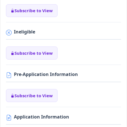
Subscribe to View
Ineligible
Subscribe to View
Pre-Application Information
Subscribe to View
Application Information