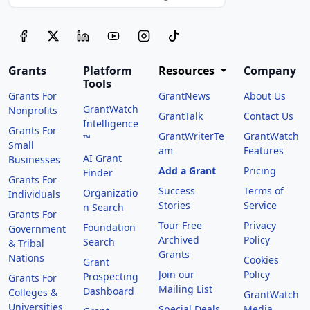
Grants
Platform
Resources
Company
Tools
Grants For
GrantNews
About Us
GrantWatch
Nonprofits
GrantTalk
Contact Us
Intelligence
Grants For
GrantWriterTe
GrantWatch
™
Small
am
Features
AI Grant
Businesses
Add a Grant
Pricing
Finder
Grants For
Success
Terms of
Organizatio
Individuals
Stories
Service
n Search
Grants For
Tour Free
Privacy
Foundation
Government
Archived
Policy
Search
& Tribal
Grants
Nations
Cookies
Grant
Join our
Policy
Prospecting
Grants For
Mailing List
Dashboard
Colleges &
GrantWatch
Universities
Special Deals
Media