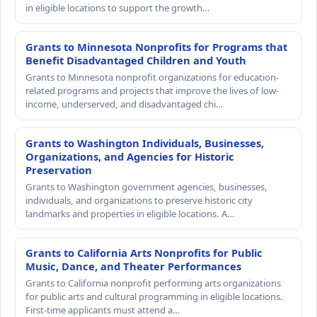
in eligible locations to support the growth…
Grants to Minnesota Nonprofits for Programs that
Benefit Disadvantaged Children and Youth
Grants to Minnesota nonprofit organizations for education-
related programs and projects that improve the lives of low-
income, underserved, and disadvantaged chi…
Grants to Washington Individuals, Businesses,
Organizations, and Agencies for Historic
Preservation
Grants to Washington government agencies, businesses,
individuals, and organizations to preserve historic city
landmarks and properties in eligible locations. A…
Grants to California Arts Nonprofits for Public
Music, Dance, and Theater Performances
Grants to California nonprofit performing arts organizations
for public arts and cultural programming in eligible locations.
First-time applicants must attend a…