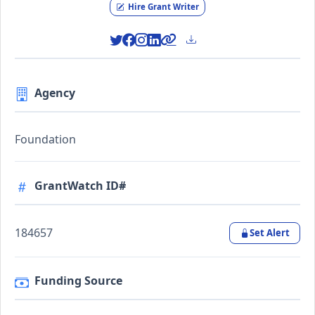
Hire Grant Writer
Agency
Foundation
GrantWatch ID#
184657
Set Alert
Funding Source