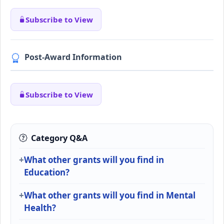
Subscribe to View
Post-Award Information
Subscribe to View
Category Q&A
What other grants will you find in
Education?
What other grants will you find in Mental
Health?