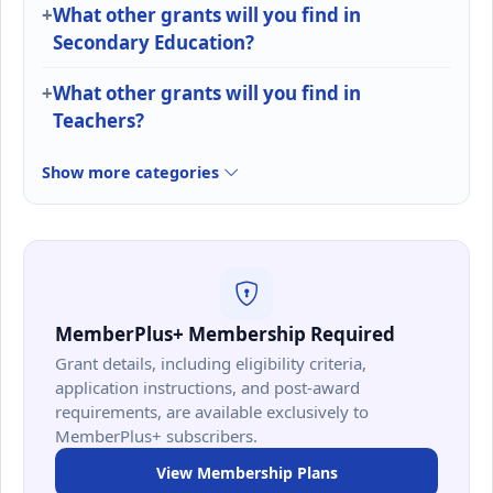
What other grants will you find in
Secondary Education?
What other grants will you find in
Teachers?
Show more categories
MemberPlus+ Membership Required
Grant details, including eligibility criteria,
application instructions, and post-award
requirements, are available exclusively to
MemberPlus+ subscribers.
View Membership Plans