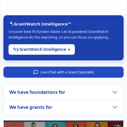
GrantWatch Intelligence™
Uncover best-fit funders faster. Let AI-powered GrantWatch
Intelligence do the searching, so you can focus on applying.
Try GrantWatch Intelligence →
Live Chat with a Grant Specialist
We have foundations for
We have grants for