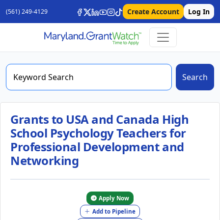
Create Account
Log In
(561) 249-4129
Search
Grants to USA and Canada High
School Psychology Teachers for
Professional Development and
Networking
Apply Now
Add to Pipeline