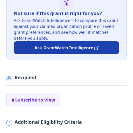
Not sure if this grant is right for you?
Ask GrantWatch Intelligence™ to compare this grant
against your claimed organization profile or saved
grant preferences, and see how well it matches
before you apply.
Ask GrantWatch Intelligence
Recipient
Subscribe to View
Additional Eligibility Criteria