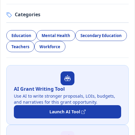
Categories
Education
Mental Health
Secondary Education
Teachers
Workforce
AI Grant Writing Tool
Use AI to write stronger proposals, LOIs, budgets,
and narratives for this grant opportunity.
Launch AI Tool