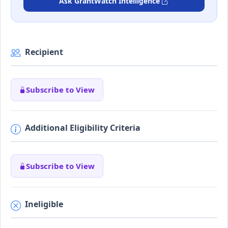
Ask GrantWatch Intelligence
Recipient
Subscribe to View
Additional Eligibility Criteria
Subscribe to View
Ineligible