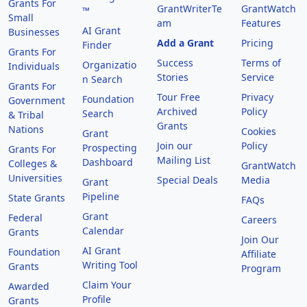
Grants For
GrantWriterTe
GrantWatch
™
Small
am
Features
AI Grant
Businesses
Add a Grant
Pricing
Finder
Grants For
Success
Terms of
Organizatio
Individuals
Stories
Service
n Search
Grants For
Tour Free
Privacy
Foundation
Government
Archived
Policy
Search
& Tribal
Grants
Nations
Cookies
Grant
Join our
Policy
Prospecting
Grants For
Mailing List
Dashboard
Colleges &
GrantWatch
Universities
Special Deals
Media
Grant
Pipeline
State Grants
FAQs
Grant
Federal
Careers
Calendar
Grants
Join Our
AI Grant
Foundation
Affiliate
Writing Tool
Grants
Program
Claim Your
Awarded
Profile
Grants