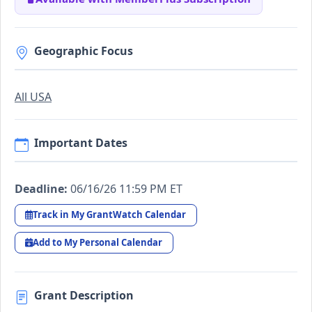
Geographic Focus
All USA
Important Dates
Deadline:
06/16/26 11:59 PM ET
Track in My GrantWatch Calendar
Add to My Personal Calendar
Grant Description