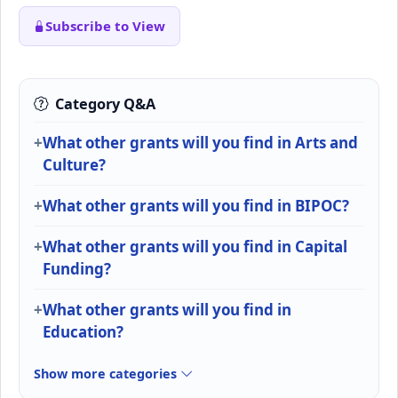
Subscribe to View
Category Q&A
What other grants will you find in Arts and
Culture?
What other grants will you find in BIPOC?
What other grants will you find in Capital
Funding?
What other grants will you find in
Education?
Show more categories