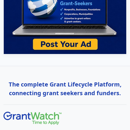
The complete Grant Lifecycle Platform,
connecting grant seekers and funders.