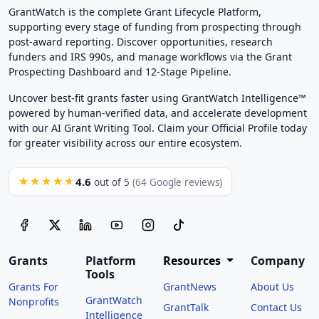
GrantWatch is the complete Grant Lifecycle Platform,
supporting every stage of funding from prospecting through
post-award reporting. Discover opportunities, research
funders and IRS 990s, and manage workflows via the Grant
Prospecting Dashboard and 12-Stage Pipeline.
Uncover best-fit grants faster using GrantWatch Intelligence™
powered by human-verified data, and accelerate development
with our AI Grant Writing Tool. Claim your Official Profile today
for greater visibility across our entire ecosystem.
4.6
★★★★★
out of 5
(64 Google reviews)
Grants
Platform
Resources
Company
Tools
Grants For
GrantNews
About Us
GrantWatch
Nonprofits
GrantTalk
Contact Us
Intelligence