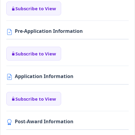
Subscribe to View
Pre-Application Information
Subscribe to View
Application Information
Subscribe to View
Post-Award Information