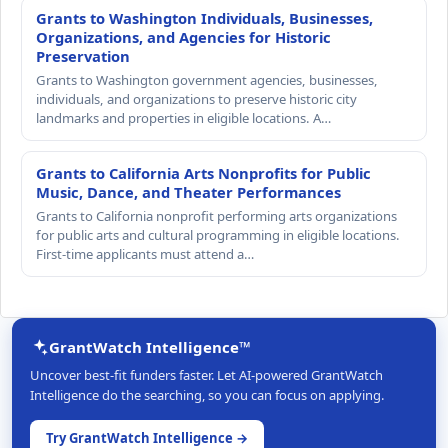
Grants to Washington Individuals, Businesses,
Organizations, and Agencies for Historic
Preservation
Grants to Washington government agencies, businesses,
individuals, and organizations to preserve historic city
landmarks and properties in eligible locations. A…
Grants to California Arts Nonprofits for Public
Music, Dance, and Theater Performances
Grants to California nonprofit performing arts organizations
for public arts and cultural programming in eligible locations.
First-time applicants must attend a…
GrantWatch Intelligence™
Uncover best-fit funders faster. Let AI-powered GrantWatch
Intelligence do the searching, so you can focus on applying.
Try GrantWatch Intelligence →