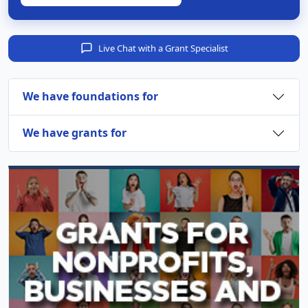
Live Chat with a Grant Specialist
We have foundations for
We have grants for