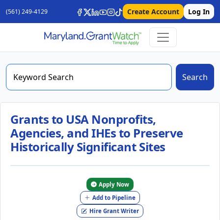
Create Account
Log In
(561) 249-4129
Search
Grants to USA Nonprofits,
Agencies, and IHEs to Preserve
Historically Significant Sites
Apply Now
Add to Pipeline
Hire Grant Writer