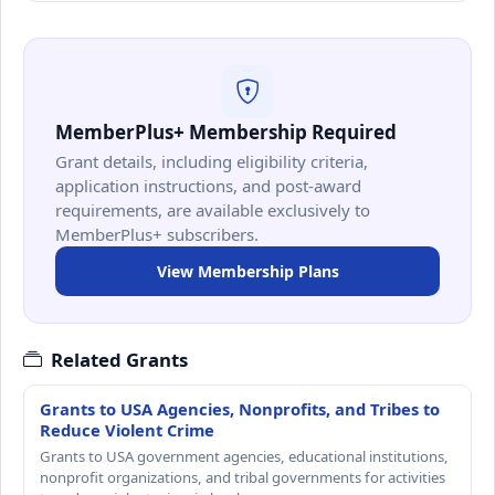
MemberPlus+ Membership Required
Grant details, including eligibility criteria,
application instructions, and post-award
requirements, are available exclusively to
MemberPlus+ subscribers.
View Membership Plans
Related Grants
Grants to USA Agencies, Nonprofits, and Tribes to
Reduce Violent Crime
Grants to USA government agencies, educational institutions,
nonprofit organizations, and tribal governments for activities