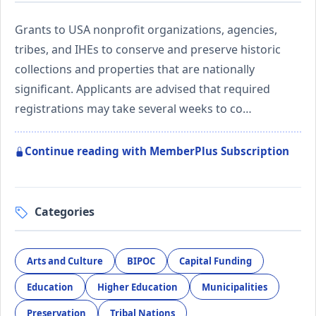
Grants to USA nonprofit organizations, agencies,
tribes, and IHEs to conserve and preserve historic
collections and properties that are nationally
significant. Applicants are advised that required
registrations may take several weeks to co…
Continue reading with MemberPlus Subscription
Categories
Arts and Culture
BIPOC
Capital Funding
Education
Higher Education
Municipalities
Preservation
Tribal Nations