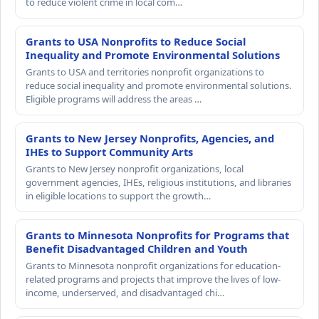
to reduce violent crime in local com…
Grants to USA Nonprofits to Reduce Social
Inequality and Promote Environmental Solutions
Grants to USA and territories nonprofit organizations to
reduce social inequality and promote environmental solutions.
Eligible programs will address the areas …
Grants to New Jersey Nonprofits, Agencies, and
IHEs to Support Community Arts
Grants to New Jersey nonprofit organizations, local
government agencies, IHEs, religious institutions, and libraries
in eligible locations to support the growth…
Grants to Minnesota Nonprofits for Programs that
Benefit Disadvantaged Children and Youth
Grants to Minnesota nonprofit organizations for education-
related programs and projects that improve the lives of low-
income, underserved, and disadvantaged chi…