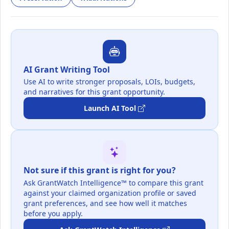
AI Grant Writing Tool
Use AI to write stronger proposals, LOIs, budgets,
and narratives for this grant opportunity.
Launch AI Tool
Not sure if this grant is right for you?
Ask GrantWatch Intelligence™ to compare this grant
against your claimed organization profile or saved
grant preferences, and see how well it matches
before you apply.