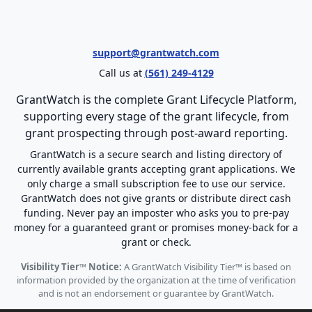
support@grantwatch.com
Call us at
(561) 249-4129
GrantWatch is the complete Grant Lifecycle Platform,
supporting every stage of the grant lifecycle, from
grant prospecting through post-award reporting.
GrantWatch is a secure search and listing directory of
currently available grants accepting grant applications. We
only charge a small subscription fee to use our service.
GrantWatch does not give grants or distribute direct cash
funding. Never pay an imposter who asks you to pre-pay
money for a guaranteed grant or promises money-back for a
grant or check.
Visibility Tier™ Notice:
A GrantWatch Visibility Tier™ is based on
information provided by the organization at the time of verification
and is not an endorsement or guarantee by GrantWatch.