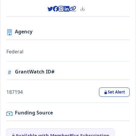
Agency
Federal
GrantWatch ID#
187194
Set Alert
Funding Source
Available with MemberPlus Subscription