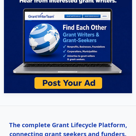
The complete Grant Lifecycle Platform,
connecting grant seekers and funders.