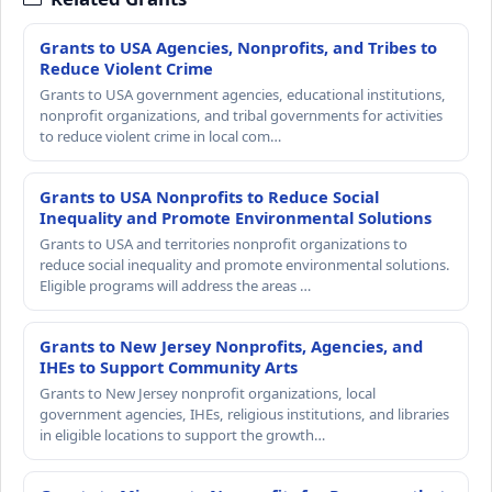
Grants to USA Agencies, Nonprofits, and Tribes to
Reduce Violent Crime
Grants to USA government agencies, educational institutions,
nonprofit organizations, and tribal governments for activities
to reduce violent crime in local com…
Grants to USA Nonprofits to Reduce Social
Inequality and Promote Environmental Solutions
Grants to USA and territories nonprofit organizations to
reduce social inequality and promote environmental solutions.
Eligible programs will address the areas …
Grants to New Jersey Nonprofits, Agencies, and
IHEs to Support Community Arts
Grants to New Jersey nonprofit organizations, local
government agencies, IHEs, religious institutions, and libraries
in eligible locations to support the growth…