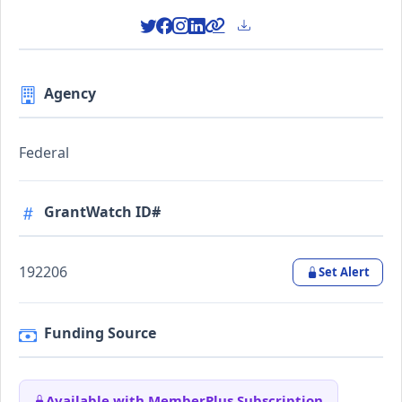
Agency
Federal
GrantWatch ID#
192206
Set Alert
Funding Source
Available with MemberPlus Subscription