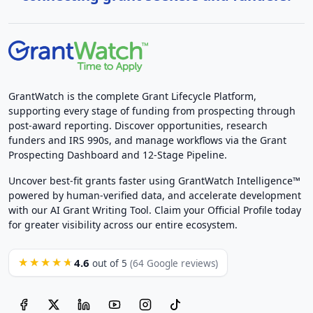
GrantWatch is the complete Grant Lifecycle Platform,
supporting every stage of funding from prospecting through
post-award reporting. Discover opportunities, research
funders and IRS 990s, and manage workflows via the Grant
Prospecting Dashboard and 12-Stage Pipeline.
Uncover best-fit grants faster using GrantWatch Intelligence™
powered by human-verified data, and accelerate development
with our AI Grant Writing Tool. Claim your Official Profile today
for greater visibility across our entire ecosystem.
4.6
★★★★★
out of 5
(64 Google reviews)