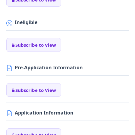
Ineligible
Subscribe to View
Pre-Application Information
Subscribe to View
Application Information