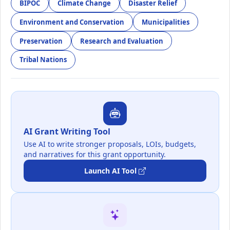
BIPOC
Climate Change
Disaster Relief
Environment and Conservation
Municipalities
Preservation
Research and Evaluation
Tribal Nations
AI Grant Writing Tool
Use AI to write stronger proposals, LOIs, budgets,
and narratives for this grant opportunity.
Launch AI Tool