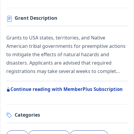
Grant Description
Grants to USA states, territories, and Native
American tribal governments for preemptive actions
to mitigate the effects of natural hazards and
disasters. Applicants are advised that required
registrations may take several weeks to complet…
Continue reading with MemberPlus Subscription
Categories