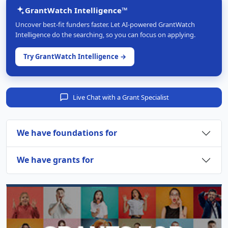
GrantWatch Intelligence™
Uncover best-fit funders faster. Let AI-powered GrantWatch
Intelligence do the searching, so you can focus on applying.
Try GrantWatch Intelligence →
Live Chat with a Grant Specialist
We have foundations for
We have grants for