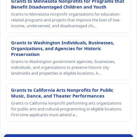
Grants to Minnesota Nonprofits for Programs that
Benefit Disadvantaged Children and Youth
Grants to Minnesota nonprofit organizations for education-
related programs and projects that improve the lives of low-
income, underserved, and disadvantaged chi…
Grants to Washington Individuals, Businesses,
Organizations, and Agencies for Historic
Preservation
Grants to Washington government agencies, businesses,
individuals, and organizations to preserve historic city
landmarks and properties in eligible locations. A…
Grants to California Arts Nonprofits for Public
Music, Dance, and Theater Performances
Grants to California nonprofit performing arts organizations
for public arts and cultural programming in eligible locations.
First-time applicants must attend a…