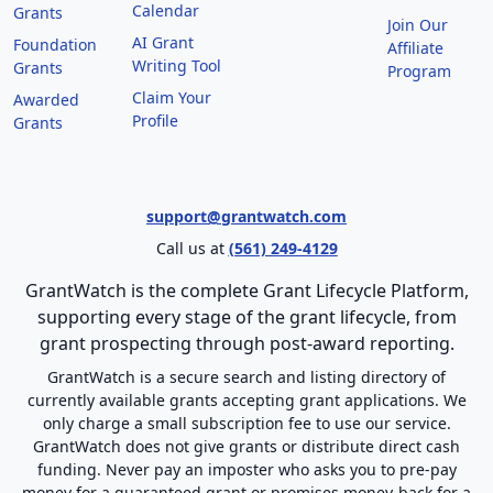
Calendar
Grants
Join Our
AI Grant
Foundation
Affiliate
Writing Tool
Grants
Program
Claim Your
Awarded
Profile
Grants
support@grantwatch.com
Call us at
(561) 249-4129
GrantWatch is the complete Grant Lifecycle Platform,
supporting every stage of the grant lifecycle, from
grant prospecting through post-award reporting.
GrantWatch is a secure search and listing directory of
currently available grants accepting grant applications. We
only charge a small subscription fee to use our service.
GrantWatch does not give grants or distribute direct cash
funding. Never pay an imposter who asks you to pre-pay
money for a guaranteed grant or promises money-back for a