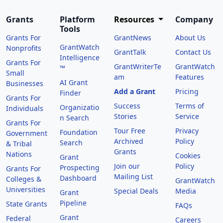
Grants
Platform
Resources
Company
Tools
Grants For
GrantNews
About Us
GrantWatch
Nonprofits
GrantTalk
Contact Us
Intelligence
Grants For
GrantWriterTe
GrantWatch
™
Small
am
Features
AI Grant
Businesses
Add a Grant
Pricing
Finder
Grants For
Success
Terms of
Organizatio
Individuals
Stories
Service
n Search
Grants For
Tour Free
Privacy
Foundation
Government
Archived
Policy
Search
& Tribal
Grants
Nations
Cookies
Grant
Join our
Policy
Prospecting
Grants For
Mailing List
Dashboard
Colleges &
GrantWatch
Universities
Special Deals
Media
Grant
Pipeline
State Grants
FAQs
Grant
Federal
Careers