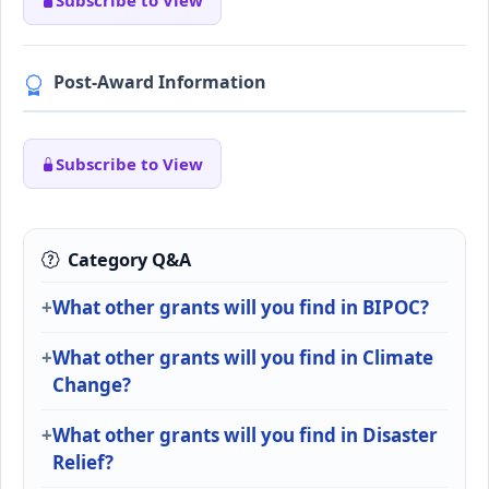
Subscribe to View
Post-Award Information
Subscribe to View
Category Q&A
What other grants will you find in BIPOC?
What other grants will you find in Climate
Change?
What other grants will you find in Disaster
Relief?