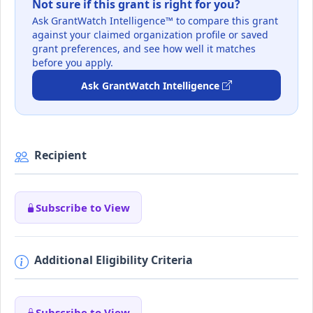
Not sure if this grant is right for you?
Ask GrantWatch Intelligence™ to compare this grant
against your claimed organization profile or saved
grant preferences, and see how well it matches
before you apply.
Ask GrantWatch Intelligence
Recipient
Subscribe to View
Additional Eligibility Criteria
Subscribe to View