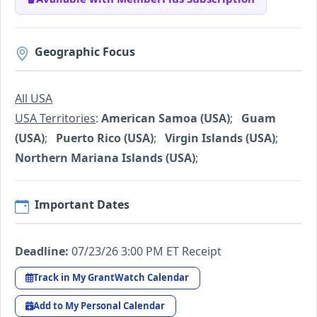
Geographic Focus
All USA
USA Territories
:
American Samoa (USA)
;
Guam
(USA)
;
Puerto Rico (USA)
;
Virgin Islands (USA)
;
Northern Mariana Islands (USA)
;
Important Dates
Deadline:
07/23/26 3:00 PM ET Receipt
Track in My GrantWatch Calendar
Add to My Personal Calendar