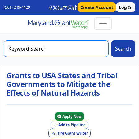
Create Account
Log In
(561) 249-4129
Search
Grants to USA States and Tribal
Governments to Mitigate the
Effects of Natural Hazards
Apply Now
Add to Pipeline
Hire Grant Writer