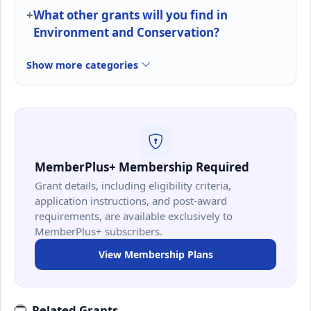
What other grants will you find in
Environment and Conservation?
Show more categories
MemberPlus+ Membership Required
Grant details, including eligibility criteria,
application instructions, and post-award
requirements, are available exclusively to
MemberPlus+ subscribers.
View Membership Plans
Related Grants