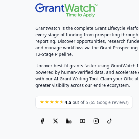
GrantWatch is the complete Grant Lifecycle Platf
every stage of funding from prospecting through
reporting. Discover opportunities, research funde
and manage workflows via the Grant Prospectin
12-Stage Pipeline.
Uncover best-fit grants faster using GrantWatch 
powered by human-verified data, and accelerate
with our AI Grant Writing Tool. Claim your Official 
greater visibility across our entire ecosystem.
4.5
★★★★★
out of 5
(65 Google reviews)