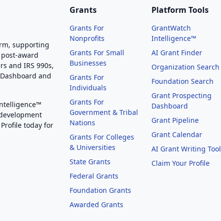
Grants
Platform Tools
Grants For
GrantWatch
Nonprofits
Intelligence™
orm, supporting
Grants For Small
AI Grant Finder
 post-award
Businesses
rs and IRS 990s,
Organization Search
g Dashboard and
Grants For
Foundation Search
Individuals
Grant Prospecting
Grants For
Intelligence™
Dashboard
Government & Tribal
 development
Grant Pipeline
Nations
Profile today for
Grant Calendar
Grants For Colleges
& Universities
AI Grant Writing Too
State Grants
Claim Your Profile
Federal Grants
Foundation Grants
Awarded Grants