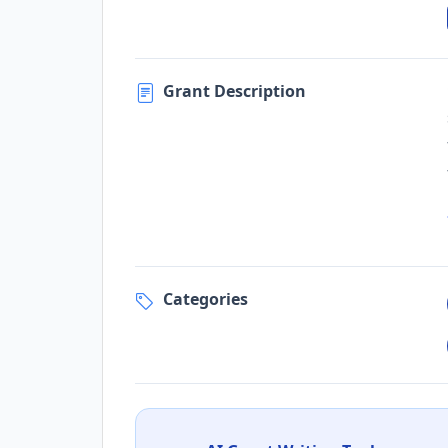
Grant Description
Categories