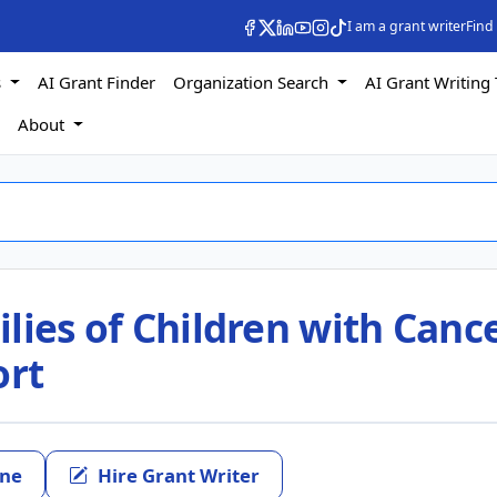
I am a grant writer
Find
s
AI Grant Finder
Organization Search
AI Grant Writing 
s
About
lies of Children with Canc
ort
ine
Hire Grant Writer