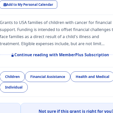
Add to My Personal Calendar
Grants to USA families of children with cancer for financial
support. Funding is intended to offset financial challenges 
face families as a direct result of a child's illness and
treatment. Eligible expenses include, but are not limit…
Continue reading with MemberPlus Subscription
Children
Financial Assistance
Health and Medical
Individual
Not sure if this grant is right for you