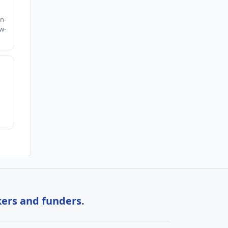
h
n-
w-
kers and funders.