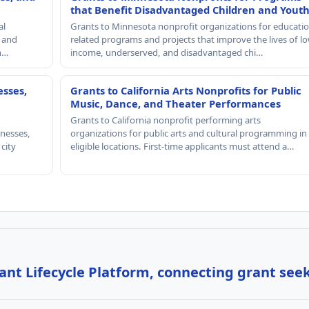
that Benefit Disadvantaged Children and Yout
al
Grants to Minnesota nonprofit organizations for educatio
, and
related programs and projects that improve the lives of lo
th…
income, underserved, and disadvantaged chi…
esses,
Grants to California Arts Nonprofits for Public
Music, Dance, and Theater Performances
Grants to California nonprofit performing arts
nesses,
organizations for public arts and cultural programming in
 city
eligible locations. First-time applicants must attend a…
nt Lifecycle Platform, connecting grant see