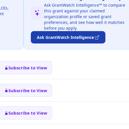
Ask GrantWatch Intelligence™ to compare
LOIs,
this grant against your claimed
nt
organization profile or saved grant
preferences, and see how well it matches
before you apply.
Ask GrantWatch Intelligence
Subscribe to View
Subscribe to View
Subscribe to View