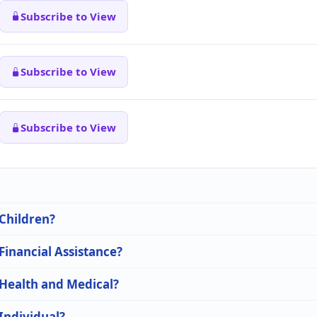
Subscribe to View
Subscribe to View
Subscribe to View
 Children?
 Financial Assistance?
 Health and Medical?
 Individual?