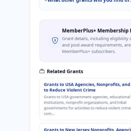
MemberPlus+ Membership 
Grant details, including eligibility 
and post-award requirements, are 
MemberPlus+ subscribers.
Related Grants
Grants to USA Agencies, Nonprofits, and
to Reduce Violent Crime
Grants to USA government agencies, educational
institutions, nonprofit organizations, and tribal
governments for activities to reduce violent crime 
com…
Grants to New Jersey Nonprofits, Agenci