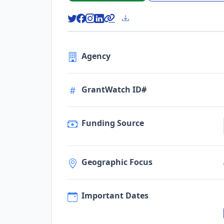
Agency
GrantWatch ID#
Funding Source
Geographic Focus
Important Dates