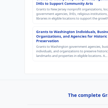
IHEs to Support Community Arts
Grants to New Jersey nonprofit organizations, loc
government agencies, IHEs, religious institutions
libraries in eligible locations to support the grow
Grants to Washington Individuals, Busin
Organizations, and Agencies for Historic
Preservation
Grants to Washington government agencies, busi
individuals, and organizations to preserve historic
landmarks and properties in eligible locations. A…
The complete Gra