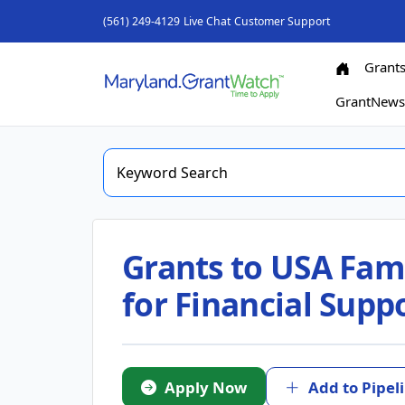
(561) 249-4129
Live Chat
Customer Support
Grant
GrantNew
Grants to USA Fami
for Financial Supp
Apply Now
Add to Pipel