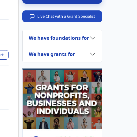
Live Chat with a Grant Specialist
We have foundations for
We have grants for
rt