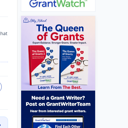
that
?