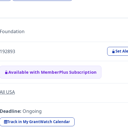
Foundation
192893
Set Ale
Available with MemberPlus Subscription
All USA
Deadline:
Ongoing
Track in My GrantWatch Calendar