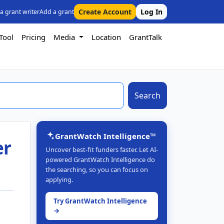
Create Account
Log In
 a grant writer
Add a grant
Tool
Pricing
Media
Location
GrantTalk
Search
GrantWatch Intelligence™
er
Uncover best-fit funders faster. Let AI-
powered GrantWatch Intelligence do
the searching, so you can focus on
applying.
Try GrantWatch Intelligence
→