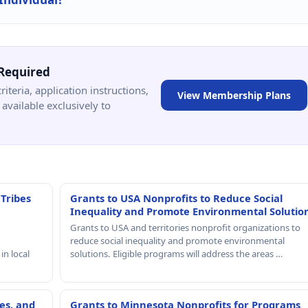
Required
criteria, application instructions,
View Membership Plans
available exclusively to
 Tribes
Grants to USA Nonprofits to Reduce Social
Inequality and Promote Environmental Solutio
Grants to USA and territories nonprofit organizations to
reduce social inequality and promote environmental
in local
solutions. Eligible programs will address the areas …
es, and
Grants to Minnesota Nonprofits for Programs