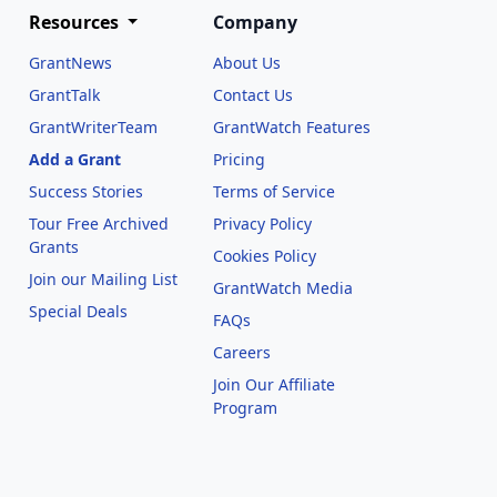
Resources
Company
GrantNews
About Us
GrantTalk
Contact Us
GrantWriterTeam
GrantWatch Features
Add a Grant
Pricing
Success Stories
Terms of Service
Tour Free Archived
Privacy Policy
Grants
Cookies Policy
Join our Mailing List
GrantWatch Media
Special Deals
FAQs
l
Careers
Join Our Affiliate
Program