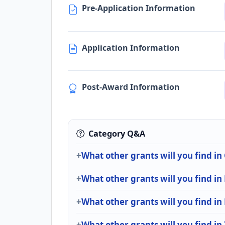
Pre-Application Information
Application Information
Post-Award Information
Category Q&A
What other grants will you find in
What other grants will you find in
What other grants will you find in
What other grants will you find in