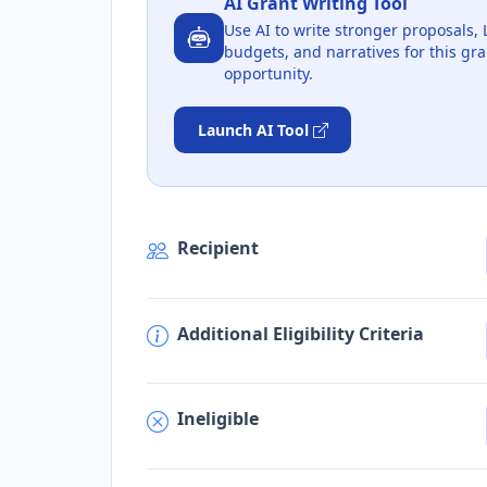
AI Grant Writing Tool
Use AI to write stronger proposals, 
budgets, and narratives for this gra
opportunity.
Launch AI Tool
Recipient
Additional Eligibility Criteria
Ineligible