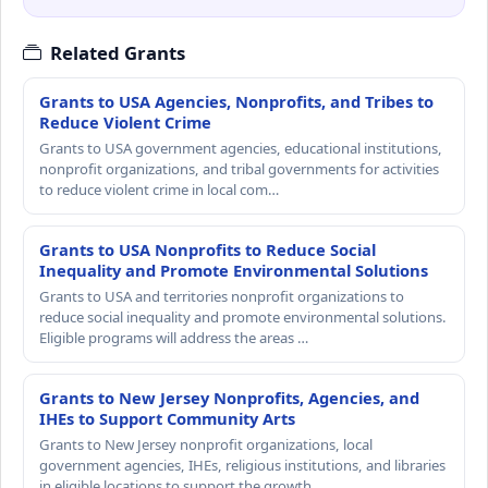
Related Grants
Grants to USA Agencies, Nonprofits, and Tribes to
Reduce Violent Crime
Grants to USA government agencies, educational institutions,
nonprofit organizations, and tribal governments for activities
to reduce violent crime in local com…
Grants to USA Nonprofits to Reduce Social
Inequality and Promote Environmental Solutions
Grants to USA and territories nonprofit organizations to
reduce social inequality and promote environmental solutions.
Eligible programs will address the areas …
Grants to New Jersey Nonprofits, Agencies, and
IHEs to Support Community Arts
Grants to New Jersey nonprofit organizations, local
government agencies, IHEs, religious institutions, and libraries
in eligible locations to support the growth…