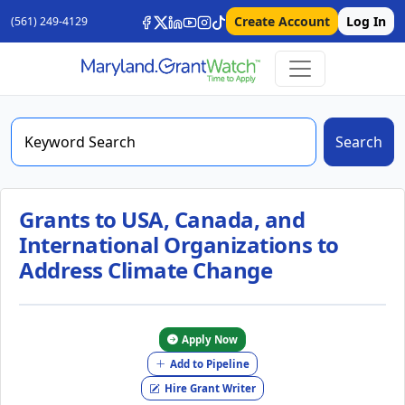
Create Account
Log In
(561) 249-4129
Search
Grants to USA, Canada, and
International Organizations to
Address Climate Change
Apply Now
Add to Pipeline
Hire Grant Writer