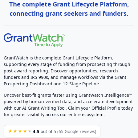
The complete Grant Lifecycle Platform,
connecting grant seekers and funders.
GrantWatch is the complete Grant Lifecycle Platform,
supporting every stage of funding from prospecting through
post-award reporting. Discover opportunities, research
funders and IRS 990s, and manage workflows via the Grant
Prospecting Dashboard and 12-Stage Pipeline.
Uncover best-fit grants faster using GrantWatch Intelligence™
powered by human-verified data, and accelerate development
with our AI Grant Writing Tool. Claim your Official Profile today
for greater visibility across our entire ecosystem.
4.5
★★★★★
out of 5
(65 Google reviews)