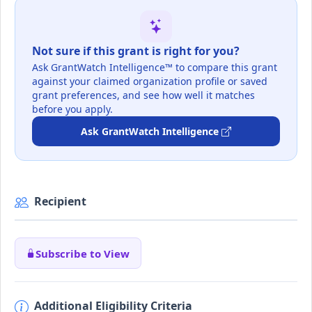
Not sure if this grant is right for you?
Ask GrantWatch Intelligence™ to compare this grant
against your claimed organization profile or saved
grant preferences, and see how well it matches
before you apply.
Ask GrantWatch Intelligence
Recipient
Subscribe to View
Additional Eligibility Criteria