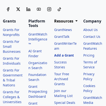
Grants
Platform
Resources
Company
Tools
Grants For
GrantNews
About Us
GrantWatch
Nonprofits
GrantTalk
Contact Us
Intelligence
Grants For
GrantWriterTe
GrantWatch
™
Small
am
Features
AI Grant
Businesses
Add a Grant
Pricing
Finder
Grants For
Success
Terms of
Organizatio
Individuals
Stories
Service
n Search
Grants For
Tour Free
Privacy
Foundation
Government
Archived
Policy
Search
& Tribal
Grants
Nations
Cookies
Grant
Join our
Policy
Prospecting
Grants For
Mailing List
Dashboard
Colleges &
GrantWatch
Universities
Special Deals
Media
Grant