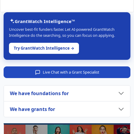
GrantWatch Intelligence™
Uncover best-fit funders faster. Let AI-powered GrantWatch
Intelligence do the searching, so you can focus on applying.
Try GrantWatch Intelligence →
Live Chat with a Grant Specialist
We have foundations for
We have grants for