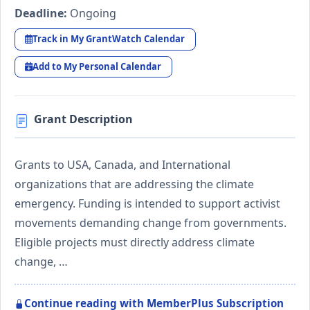
Deadline:
Ongoing
Track in My GrantWatch Calendar
Add to My Personal Calendar
Grant Description
Grants to USA, Canada, and International
organizations that are addressing the climate
emergency. Funding is intended to support activist
movements demanding change from governments.
Eligible projects must directly address climate
change, …
Continue reading with MemberPlus Subscription