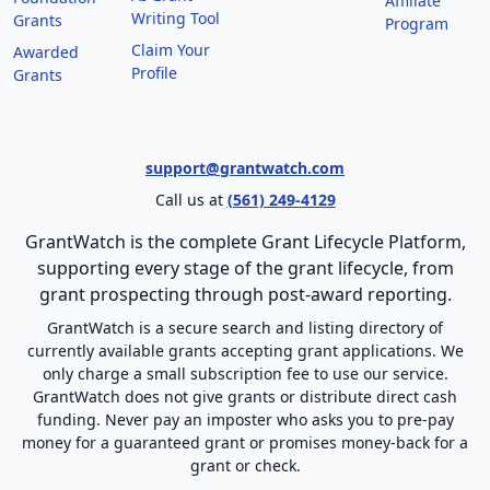
Affiliate
Writing Tool
Grants
Program
Claim Your
Awarded
Profile
Grants
support@grantwatch.com
Call us at
(561) 249-4129
GrantWatch is the complete Grant Lifecycle Platform,
supporting every stage of the grant lifecycle, from
grant prospecting through post-award reporting.
GrantWatch is a secure search and listing directory of
currently available grants accepting grant applications. We
only charge a small subscription fee to use our service.
GrantWatch does not give grants or distribute direct cash
funding. Never pay an imposter who asks you to pre-pay
money for a guaranteed grant or promises money-back for a
grant or check.