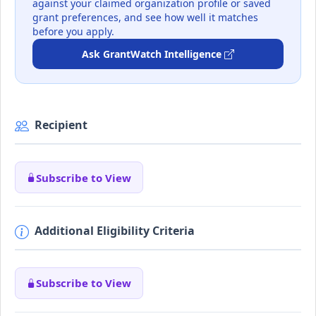
against your claimed organization profile or saved
grant preferences, and see how well it matches
before you apply.
Ask GrantWatch Intelligence
Recipient
Subscribe to View
Additional Eligibility Criteria
Subscribe to View