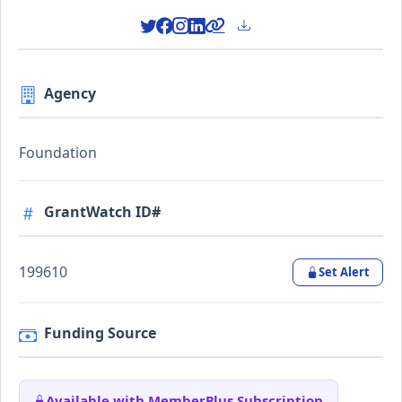
Agency
Foundation
GrantWatch ID#
199610
Set Alert
Funding Source
Available with MemberPlus Subscription