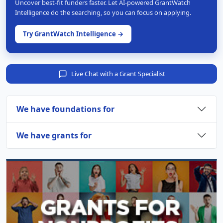
Uncover best-fit funders faster. Let AI-powered GrantWatch
Intelligence do the searching, so you can focus on applying.
Try GrantWatch Intelligence →
Live Chat with a Grant Specialist
We have foundations for
We have grants for