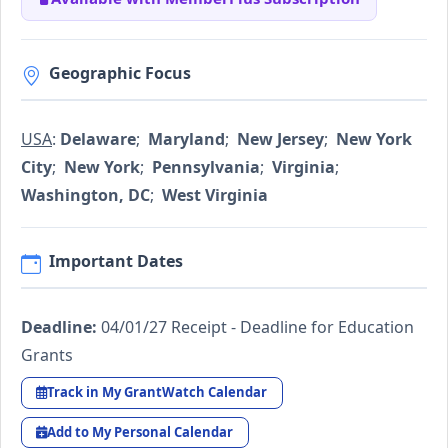
Geographic Focus
USA
:
Delaware
;
Maryland
;
New Jersey
;
New York
City
;
New York
;
Pennsylvania
;
Virginia
;
Washington, DC
;
West Virginia
Important Dates
Deadline:
04/01/27 Receipt - Deadline for Education
Grants
Track in My GrantWatch Calendar
Add to My Personal Calendar