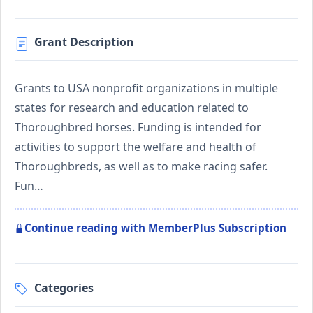
Grant Description
Grants to USA nonprofit organizations in multiple
states for research and education related to
Thoroughbred horses. Funding is intended for
activities to support the welfare and health of
Thoroughbreds, as well as to make racing safer.
Fun…
Continue reading with MemberPlus Subscription
Categories