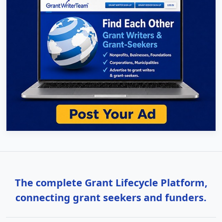
The complete Grant Lifecycle Platform,
connecting grant seekers and funders.