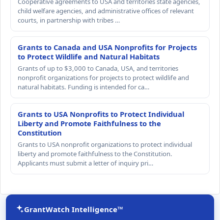
Cooperative agreements to USA and territories state agencies,
child welfare agencies, and administrative offices of relevant
courts, in partnership with tribes …
Grants to Canada and USA Nonprofits for Projects
to Protect Wildlife and Natural Habitats
Grants of up to $3,000 to Canada, USA, and territories
nonprofit organizations for projects to protect wildlife and
natural habitats. Funding is intended for ca…
Grants to USA Nonprofits to Protect Individual
Liberty and Promote Faithfulness to the
Constitution
Grants to USA nonprofit organizations to protect individual
liberty and promote faithfulness to the Constitution.
Applicants must submit a letter of inquiry pri…
GrantWatch Intelligence™