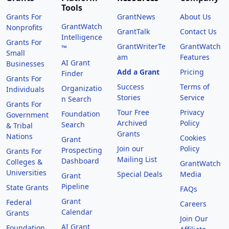
Tools
Grants For
GrantNews
About Us
GrantWatch
Nonprofits
GrantTalk
Contact Us
Intelligence
Grants For
GrantWriterTe
GrantWatch
™
Small
am
Features
AI Grant
Businesses
Add a Grant
Pricing
Finder
Grants For
Success
Terms of
Organizatio
Individuals
Stories
Service
n Search
Grants For
Tour Free
Privacy
Foundation
Government
Archived
Policy
Search
& Tribal
Grants
Nations
Cookies
Grant
Join our
Policy
Prospecting
Grants For
Mailing List
Dashboard
Colleges &
GrantWatch
Universities
Special Deals
Media
Grant
Pipeline
State Grants
FAQs
Grant
Federal
Careers
Calendar
Grants
Join Our
AI Grant
Foundation