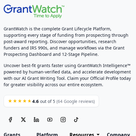
GrantWatch is the complete Grant Lifecycle Platform,
supporting every stage of funding from prospecting through
post-award reporting. Discover opportunities, research
funders and IRS 990s, and manage workflows via the Grant
Prospecting Dashboard and 12-Stage Pipeline.
Uncover best-fit grants faster using GrantWatch Intelligence™
powered by human-verified data, and accelerate development
with our AI Grant Writing Tool. Claim your Official Profile today
for greater visibility across our entire ecosystem.
4.6
★★★★★
out of 5
(64 Google reviews)
Grants
Platform
Resources
Company