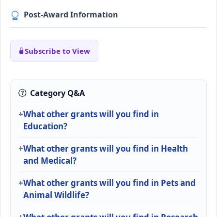
Post-Award Information
Subscribe to View
Category Q&A
What other grants will you find in
Education?
What other grants will you find in Health
and Medical?
What other grants will you find in Pets and
Animal Wildlife?