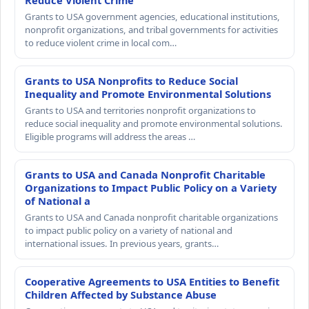
Reduce Violent Crime
Grants to USA government agencies, educational institutions,
nonprofit organizations, and tribal governments for activities
to reduce violent crime in local com…
Grants to USA Nonprofits to Reduce Social
Inequality and Promote Environmental Solutions
Grants to USA and territories nonprofit organizations to
reduce social inequality and promote environmental solutions.
Eligible programs will address the areas …
Grants to USA and Canada Nonprofit Charitable
Organizations to Impact Public Policy on a Variety
of National a
Grants to USA and Canada nonprofit charitable organizations
to impact public policy on a variety of national and
international issues. In previous years, grants…
Cooperative Agreements to USA Entities to Benefit
Children Affected by Substance Abuse