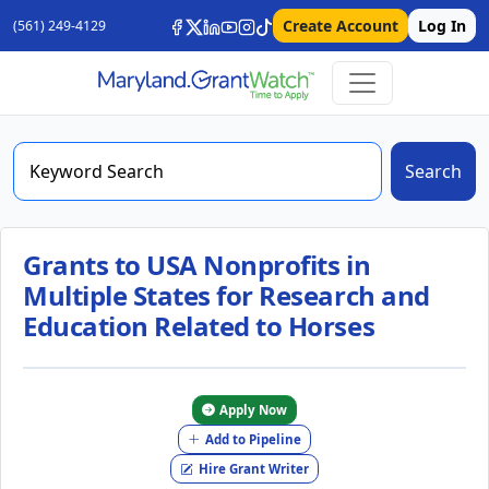
Create Account
Log In
(561) 249-4129
Search
Grants to USA Nonprofits in
Multiple States for Research and
Education Related to Horses
Apply Now
Add to Pipeline
Hire Grant Writer