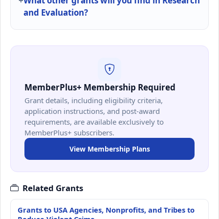
What other grants will you find in Research
and Evaluation?
MemberPlus+ Membership Required
Grant details, including eligibility criteria,
application instructions, and post-award
requirements, are available exclusively to
MemberPlus+ subscribers.
View Membership Plans
Related Grants
Grants to USA Agencies, Nonprofits, and Tribes to