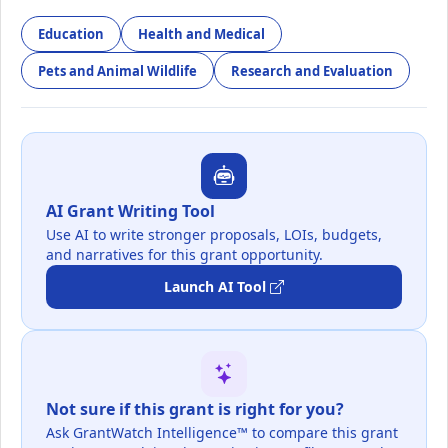
Education
Health and Medical
Pets and Animal Wildlife
Research and Evaluation
AI Grant Writing Tool
Use AI to write stronger proposals, LOIs, budgets,
and narratives for this grant opportunity.
Launch AI Tool
Not sure if this grant is right for you?
Ask GrantWatch Intelligence™ to compare this grant