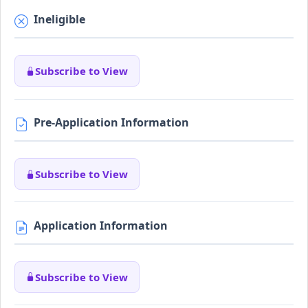
Ineligible
Subscribe to View
Pre-Application Information
Subscribe to View
Application Information
Subscribe to View