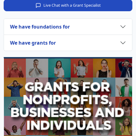
Live Chat with a Grant Specialist
We have foundations for
We have grants for