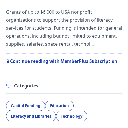
Grants of up to $6,000 to USA nonprofit
organizations to support the provision of literacy
services for students. Funding is intended for general
operations, including but not limited to equipment,
supplies, salaries, space rental, technol…
Continue reading with MemberPlus Subscription
Categories
Capital Funding
Education
Literacy and Libraries
Technology