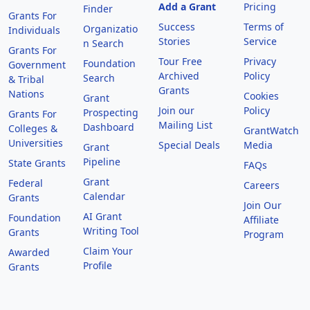
Add a Grant
Pricing
Finder
Grants For
Success
Terms of
Organizatio
Individuals
Stories
Service
n Search
Grants For
Tour Free
Privacy
Foundation
Government
Archived
Policy
Search
& Tribal
Grants
Nations
Cookies
Grant
Join our
Policy
Prospecting
Grants For
Mailing List
Dashboard
Colleges &
GrantWatch
Universities
Special Deals
Media
Grant
Pipeline
State Grants
FAQs
Grant
Federal
Careers
Calendar
Grants
Join Our
AI Grant
Foundation
Affiliate
Writing Tool
Grants
Program
Claim Your
Awarded
Profile
Grants