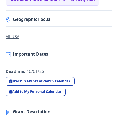
Geographic Focus
All USA
Important Dates
Deadline:
10/01/26
Track in My GrantWatch Calendar
Add to My Personal Calendar
Grant Description