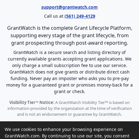
support@grantwatch.com
Call us at
(561) 249-4129
GrantWatch is the complete Grant Lifecycle Platform,
supporting every stage of the grant lifecycle, from
grant prospecting through post-award reporting.
GrantWatch is a secure search and listing directory of
currently available grants accepting grant applications. We
only charge a small subscription fee to use our service.
GrantWatch does not give grants or distribute direct cash
funding. Never pay an imposter who asks you to pre-pay
money for a guaranteed grant or promises money-back for a
grant or check.
Visibility Tier™ Notice:
A GrantWatch Visibility Tier™ is based on
information provided by the organization at the time of verification
and is not an endorsement or guarantee by GrantWatch.
We use cookies to enhance your browsing experience on
GrantWatch.com. By continuing to use our site, you consent