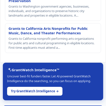
Preservation
Grants to Washington government agencies, businesses,
individuals, and organizations to preserve historic city
landmarks and properties in eligible locations. A…
Grants to California Arts Nonprofits for Public
Music, Dance, and Theater Performances
Grants to California nonprofit performing arts organizations
for public arts and cultural programming in eligible locations.
First-time applicants must attend a…
GrantWatch Intelligence™
Uncover best-fit funders faster. Let AI-powered GrantWatch
Intelligence do the searching, so you can focus on applying.
Try GrantWatch Intelligence →