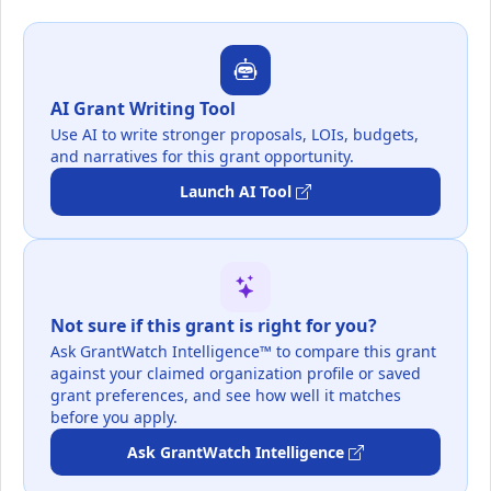
AI Grant Writing Tool
Use AI to write stronger proposals, LOIs, budgets,
and narratives for this grant opportunity.
Launch AI Tool
Not sure if this grant is right for you?
Ask GrantWatch Intelligence™ to compare this grant
against your claimed organization profile or saved
grant preferences, and see how well it matches
before you apply.
Ask GrantWatch Intelligence