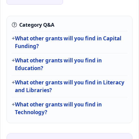
Category Q&A
What other grants will you find in Capital
Funding?
What other grants will you find in
Education?
What other grants will you find in Literacy
and Libraries?
What other grants will you find in
Technology?