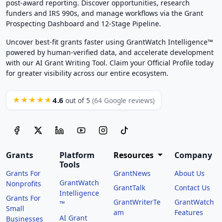
post-award reporting. Discover opportunities, research
funders and IRS 990s, and manage workflows via the Grant
Prospecting Dashboard and 12-Stage Pipeline.
Uncover best-fit grants faster using GrantWatch Intelligence™
powered by human-verified data, and accelerate development
with our AI Grant Writing Tool. Claim your Official Profile today
for greater visibility across our entire ecosystem.
4.6
★★★★★
out of 5
(64 Google reviews)
Grants
Platform
Resources
Company
Tools
Grants For
GrantNews
About Us
GrantWatch
Nonprofits
GrantTalk
Contact Us
Intelligence
Grants For
GrantWriterTe
GrantWatch
™
Small
am
Features
AI Grant
Businesses