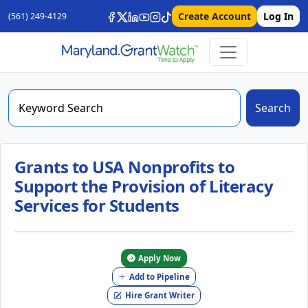
Create Account
Log In
(561) 249-4129
Search
Grants to USA Nonprofits to
Support the Provision of Literacy
Services for Students
Apply Now
Add to Pipeline
Hire Grant Writer