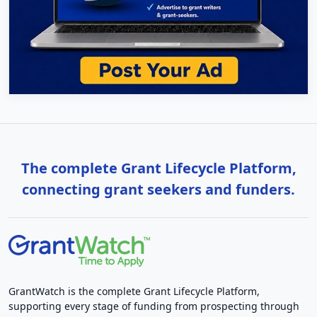
The complete Grant Lifecycle Platform,
connecting grant seekers and funders.
GrantWatch is the complete Grant Lifecycle Platform,
supporting every stage of funding from prospecting through