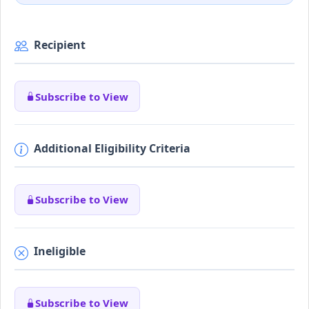
Recipient
Subscribe to View
Additional Eligibility Criteria
Subscribe to View
Ineligible
Subscribe to View