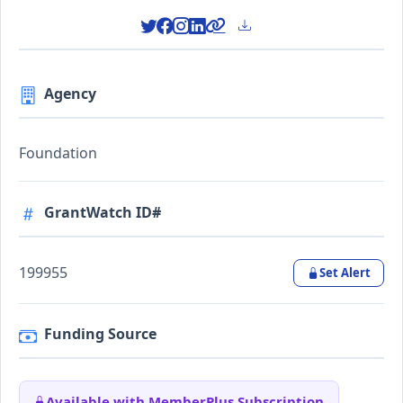
Agency
Foundation
GrantWatch ID#
199955
Set Alert
Funding Source
Available with MemberPlus Subscription