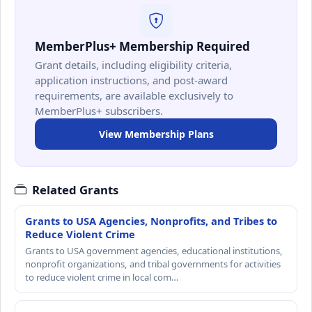
MemberPlus+ Membership Required
Grant details, including eligibility criteria,
application instructions, and post-award
requirements, are available exclusively to
MemberPlus+ subscribers.
View Membership Plans
Related Grants
Grants to USA Agencies, Nonprofits, and Tribes to
Reduce Violent Crime
Grants to USA government agencies, educational institutions,
nonprofit organizations, and tribal governments for activities
to reduce violent crime in local com…