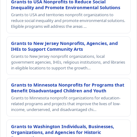
Grants to USA Nonprofits to Reduce Social
Inequality and Promote Environmental Solutions
Grants to USA and territories nonprofit organizations to
reduce social inequality and promote environmental solutions.
Eligible programs will address the areas …
Grants to New Jersey Nonprofits, Agencies, and
IHEs to Support Community Arts
Grants to New Jersey nonprofit organizations, local
government agencies, IHEs, religious institutions, and libraries
in eligible locations to support the growth…
Grants to Minnesota Nonprofits for Programs that
Benefit Disadvantaged Children and Youth
Grants to Minnesota nonprofit organizations for education-
related programs and projects that improve the lives of low-
income, underserved, and disadvantaged chi…
Grants to Washington Individuals, Businesses,
Organizations, and Agencies for Historic