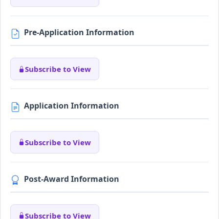
Pre-Application Information
Subscribe to View
Application Information
Subscribe to View
Post-Award Information
Subscribe to View