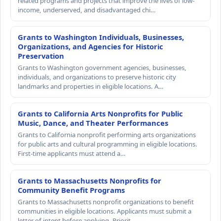
related programs and projects that improve the lives of low-
income, underserved, and disadvantaged chi…
Grants to Washington Individuals, Businesses,
Organizations, and Agencies for Historic
Preservation
Grants to Washington government agencies, businesses,
individuals, and organizations to preserve historic city
landmarks and properties in eligible locations. A…
Grants to California Arts Nonprofits for Public
Music, Dance, and Theater Performances
Grants to California nonprofit performing arts organizations
for public arts and cultural programming in eligible locations.
First-time applicants must attend a…
Grants to Massachusetts Nonprofits for
Community Benefit Programs
Grants to Massachusetts nonprofit organizations to benefit
communities in eligible locations. Applicants must submit a
letter of intent before applying. Priorit…