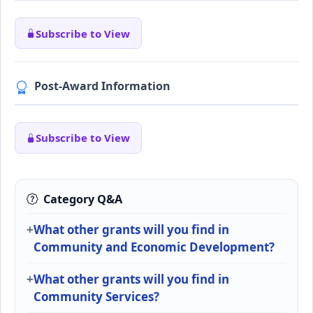
Subscribe to View
Post-Award Information
Subscribe to View
Category Q&A
What other grants will you find in
Community and Economic Development?
What other grants will you find in
Community Services?