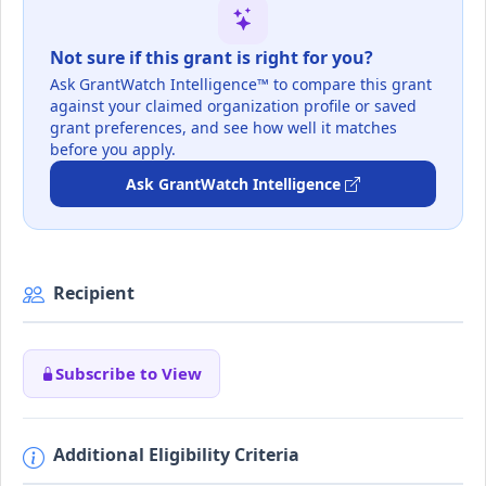
Not sure if this grant is right for you?
Ask GrantWatch Intelligence™ to compare this grant
against your claimed organization profile or saved
grant preferences, and see how well it matches
before you apply.
Ask GrantWatch Intelligence
Recipient
Subscribe to View
Additional Eligibility Criteria