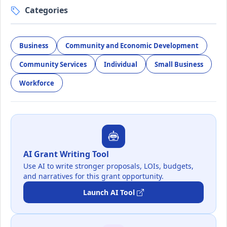
Categories
Business
Community and Economic Development
Community Services
Individual
Small Business
Workforce
AI Grant Writing Tool
Use AI to write stronger proposals, LOIs, budgets,
and narratives for this grant opportunity.
Launch AI Tool