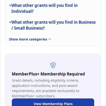
What other grants will you find in
Individual?
What other grants will you find in Business
/ Small Business?
Show more categories
MemberPlus+ Membership Required
Grant details, including eligibility criteria,
application instructions, and post-award
requirements, are available exclusively to
MemberPlus+ subscribers.
View Membership Plans