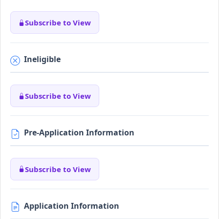
Subscribe to View
Ineligible
Subscribe to View
Pre-Application Information
Subscribe to View
Application Information