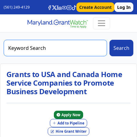
Create Account
Log In
(561) 249-4129
Search
Grants to USA and Canada Home
Service Companies to Promote
Business Development
Apply Now
Add to Pipeline
Hire Grant Writer