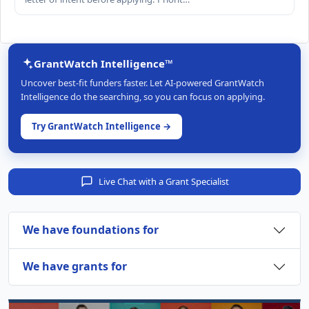
GrantWatch Intelligence™
Uncover best-fit funders faster. Let AI-powered GrantWatch
Intelligence do the searching, so you can focus on applying.
Try GrantWatch Intelligence →
Live Chat with a Grant Specialist
We have foundations for
We have grants for