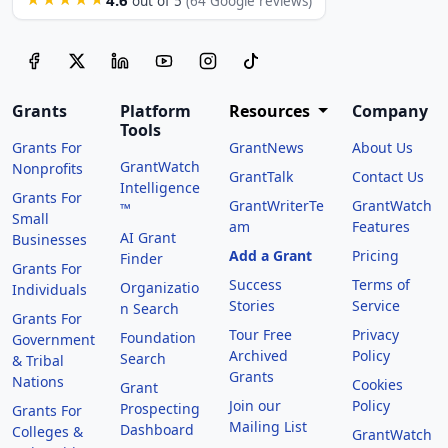
out of 5
(64 Google reviews)
Grants
Platform
Resources
Company
Tools
Grants For
GrantNews
About Us
GrantWatch
Nonprofits
GrantTalk
Contact Us
Intelligence
Grants For
GrantWriterTe
GrantWatch
™
Small
am
Features
AI Grant
Businesses
Add a Grant
Pricing
Finder
Grants For
Success
Terms of
Organizatio
Individuals
Stories
Service
n Search
Grants For
Tour Free
Privacy
Foundation
Government
Archived
Policy
Search
& Tribal
Grants
Nations
Cookies
Grant
Join our
Policy
Prospecting
Grants For
Mailing List
Dashboard
Colleges &
GrantWatch