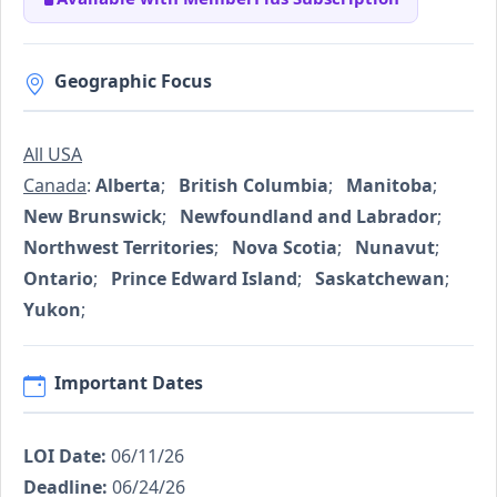
Geographic Focus
All USA
Canada
:
Alberta
;
British Columbia
;
Manitoba
;
New Brunswick
;
Newfoundland and Labrador
;
Northwest Territories
;
Nova Scotia
;
Nunavut
;
Ontario
;
Prince Edward Island
;
Saskatchewan
;
Yukon
;
Important Dates
LOI Date:
06/11/26
Deadline:
06/24/26