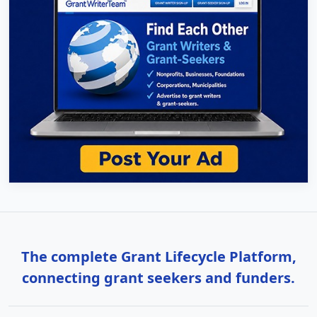
The complete Grant Lifecycle Platform,
connecting grant seekers and funders.