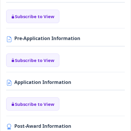
Subscribe to View
Pre-Application Information
Subscribe to View
Application Information
Subscribe to View
Post-Award Information