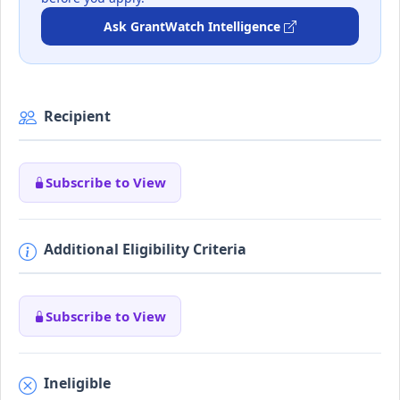
Ask GrantWatch Intelligence
Recipient
Subscribe to View
Additional Eligibility Criteria
Subscribe to View
Ineligible