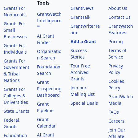
Tools
Grants For
GrantNews
About Us
GrantWatch
Nonprofits
GrantTalk
Contact Us
Intelligence
Grants For
GrantWriterTe
GrantWatch
™
Small
am
Features
AI Grant
Businesses
Add a Grant
Pricing
Finder
Grants For
Success
Terms of
Organizatio
Individuals
Stories
Service
n Search
Grants For
Tour Free
Privacy
Foundation
Government
Archived
Policy
Search
& Tribal
Grants
Nations
Cookies
Grant
Join our
Policy
Prospecting
Grants For
Mailing List
Dashboard
Colleges &
GrantWatch
Universities
Special Deals
Media
Grant
Pipeline
State Grants
FAQs
Grant
Federal
Careers
Calendar
Grants
Join Our
AI Grant
Foundation
Affiliate