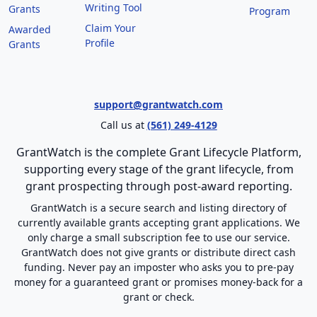
Writing Tool
Grants
Program
Claim Your
Awarded
Profile
Grants
support@grantwatch.com
Call us at
(561) 249-4129
GrantWatch is the complete Grant Lifecycle Platform,
supporting every stage of the grant lifecycle, from
grant prospecting through post-award reporting.
GrantWatch is a secure search and listing directory of
currently available grants accepting grant applications. We
only charge a small subscription fee to use our service.
GrantWatch does not give grants or distribute direct cash
funding. Never pay an imposter who asks you to pre-pay
money for a guaranteed grant or promises money-back for a
grant or check.