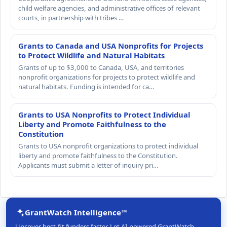
child welfare agencies, and administrative offices of relevant
courts, in partnership with tribes …
Grants to Canada and USA Nonprofits for Projects
to Protect Wildlife and Natural Habitats
Grants of up to $3,000 to Canada, USA, and territories
nonprofit organizations for projects to protect wildlife and
natural habitats. Funding is intended for ca…
Grants to USA Nonprofits to Protect Individual
Liberty and Promote Faithfulness to the
Constitution
Grants to USA nonprofit organizations to protect individual
liberty and promote faithfulness to the Constitution.
Applicants must submit a letter of inquiry pri…
GrantWatch Intelligence™
Uncover best-fit funders faster. Let AI-powered GrantWatch