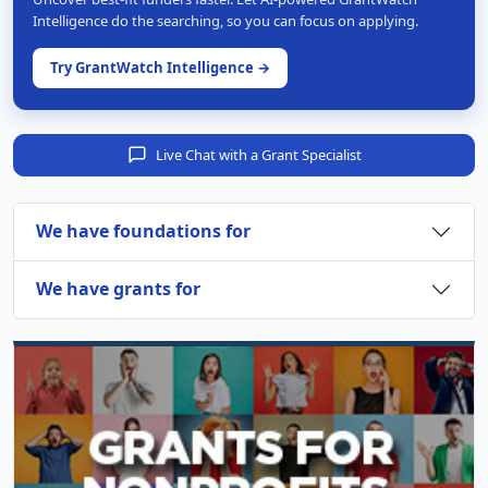
Intelligence do the searching, so you can focus on applying.
Try GrantWatch Intelligence →
Live Chat with a Grant Specialist
We have foundations for
We have grants for