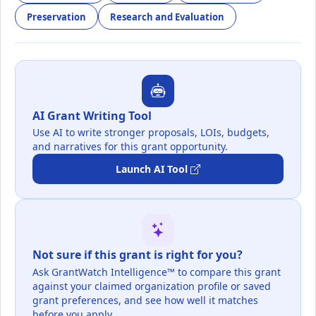
Preservation
Research and Evaluation
AI Grant Writing Tool
Use AI to write stronger proposals, LOIs, budgets,
and narratives for this grant opportunity.
Launch AI Tool
Not sure if this grant is right for you?
Ask GrantWatch Intelligence™ to compare this grant
against your claimed organization profile or saved
grant preferences, and see how well it matches
before you apply.