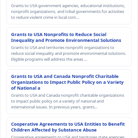
Grants to USA government agencies, educational institutions,
nonprofit organizations, and tribal governments for activities
to reduce violent crime in local com…
Grants to USA Nonprofits to Reduce Social
Inequality and Promote Environmental Solutions
Grants to USA and territories nonprofit organizations to
reduce social inequality and promote environmental solutions.
Eligible programs will address the areas …
Grants to USA and Canada Nonprofit Charitable
Organizations to Impact Public Policy on a Variety
of National a
Grants to USA and Canada nonprofit charitable organizations
to impact public policy on a variety of national and
international issues. In previous years, grants…
Cooperative Agreements to USA Entities to Benefit
Children Affected by Substance Abuse
Cooperative agreements to USA and territories state agencies,