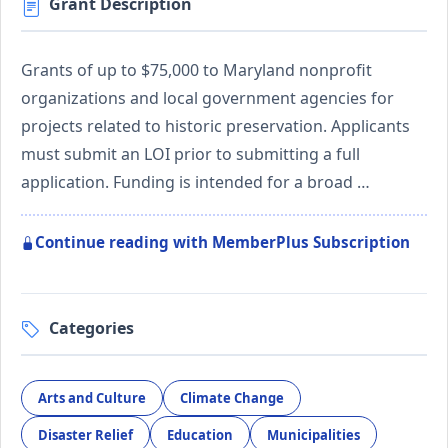
Grant Description
Grants of up to $75,000 to Maryland nonprofit
organizations and local government agencies for
projects related to historic preservation. Applicants
must submit an LOI prior to submitting a full
application. Funding is intended for a broad …
Continue reading with MemberPlus Subscription
Categories
Arts and Culture
Climate Change
Disaster Relief
Education
Municipalities