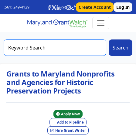
Create Account
Log In
(561) 249-4129
Search
Grants to Maryland Nonprofits
and Agencies for Historic
Preservation Projects
Apply Now
Add to Pipeline
Hire Grant Writer