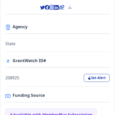
Agency
State
GrantWatch ID#
208925
Set Alert
Funding Source
Available with MemberPlus Subscription