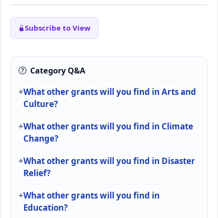
Subscribe to View
Category Q&A
What other grants will you find in Arts and
Culture?
What other grants will you find in Climate
Change?
What other grants will you find in Disaster
Relief?
What other grants will you find in
Education?