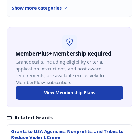
Show more categories
MemberPlus+ Membership Required
Grant details, including eligibility criteria,
application instructions, and post-award
requirements, are available exclusively to
MemberPlus+ subscribers.
View Membership Plans
Related Grants
Grants to USA Agencies, Nonprofits, and Tribes to
Reduce Violent Crime