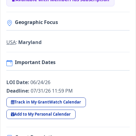
Geographic Focus
USA
:
Maryland
Important Dates
LOI Date:
06/24/26
Deadline:
07/31/26 11:59 PM
Track in My GrantWatch Calendar
Add to My Personal Calendar