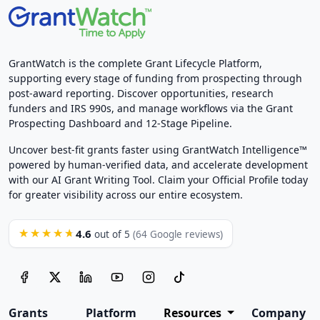
GrantWatch is the complete Grant Lifecycle Platform,
supporting every stage of funding from prospecting through
post-award reporting. Discover opportunities, research
funders and IRS 990s, and manage workflows via the Grant
Prospecting Dashboard and 12-Stage Pipeline.
Uncover best-fit grants faster using GrantWatch Intelligence™
powered by human-verified data, and accelerate development
with our AI Grant Writing Tool. Claim your Official Profile today
for greater visibility across our entire ecosystem.
4.6
★★★★★
out of 5
(64 Google reviews)
Grants
Platform
Resources
Company