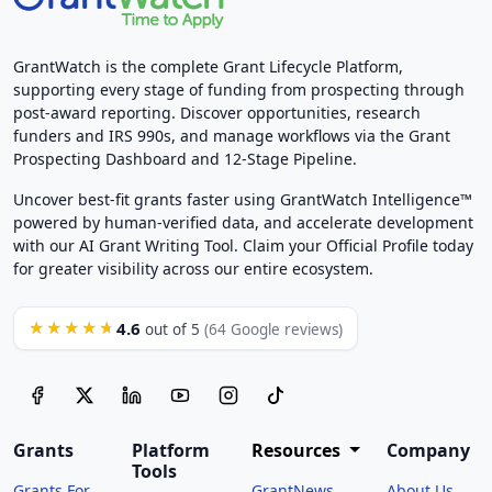
GrantWatch is the complete Grant Lifecycle Platform,
supporting every stage of funding from prospecting through
post-award reporting. Discover opportunities, research
funders and IRS 990s, and manage workflows via the Grant
Prospecting Dashboard and 12-Stage Pipeline.
Uncover best-fit grants faster using GrantWatch Intelligence™
powered by human-verified data, and accelerate development
with our AI Grant Writing Tool. Claim your Official Profile today
for greater visibility across our entire ecosystem.
4.6
★★★★★
out of 5
(64 Google reviews)
Grants
Platform
Resources
Company
Tools
Grants For
GrantNews
About Us