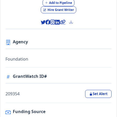
Add to Pipeline
Hire Grant Writer
Agency
Foundation
GrantWatch ID#
209354
Set Alert
Funding Source