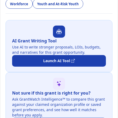
Workforce
Youth and At-Risk Youth
AI Grant Writing Tool
Use AI to write stronger proposals, LOIs, budgets,
and narratives for this grant opportunity.
Launch AI Tool
Not sure if this grant is right for you?
Ask GrantWatch Intelligence™ to compare this grant
against your claimed organization profile or saved
grant preferences, and see how well it matches
before you apply.