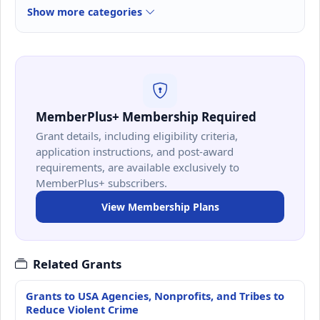
Show more categories
MemberPlus+ Membership Required
Grant details, including eligibility criteria,
application instructions, and post-award
requirements, are available exclusively to
MemberPlus+ subscribers.
View Membership Plans
Related Grants
Grants to USA Agencies, Nonprofits, and Tribes to
Reduce Violent Crime