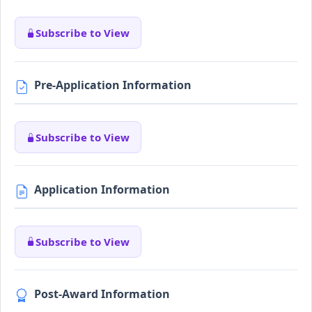
Subscribe to View
Pre-Application Information
Subscribe to View
Application Information
Subscribe to View
Post-Award Information