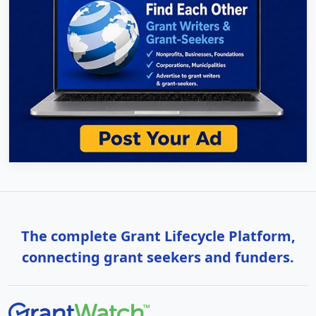
The complete Grant Lifecycle Platform,
connecting grant seekers and funders.