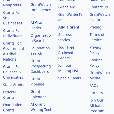
GrantWatch
Nonprofits
GrantTalk
Contact Us
Intelligence
Grants For
GrantWriterTe
GrantWatch
™
Small
am
Features
AI Grant
Businesses
Add a Grant
Pricing
Finder
Grants For
Success
Terms of
Organizatio
Individuals
Stories
Service
n Search
Grants For
Tour Free
Privacy
Foundation
Government
Archived
Policy
Search
& Tribal
Grants
Nations
Cookies
Grant
Join our
Policy
Prospecting
Grants For
Mailing List
Dashboard
Colleges &
GrantWatch
Universities
Special Deals
Media
Grant
Pipeline
State Grants
FAQs
Grant
Federal
Careers
Calendar
Grants
Join Our
AI Grant
Foundation
Affiliate
Writing Tool
Grants
Program