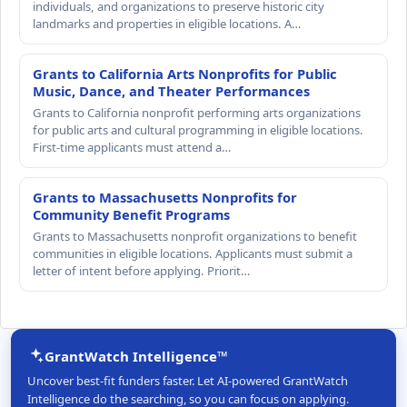
individuals, and organizations to preserve historic city
landmarks and properties in eligible locations. A…
Grants to California Arts Nonprofits for Public
Music, Dance, and Theater Performances
Grants to California nonprofit performing arts organizations
for public arts and cultural programming in eligible locations.
First-time applicants must attend a…
Grants to Massachusetts Nonprofits for
Community Benefit Programs
Grants to Massachusetts nonprofit organizations to benefit
communities in eligible locations. Applicants must submit a
letter of intent before applying. Priorit…
GrantWatch Intelligence™
Uncover best-fit funders faster. Let AI-powered GrantWatch
Intelligence do the searching, so you can focus on applying.