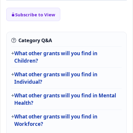
Subscribe to View
Category Q&A
What other grants will you find in
Children?
What other grants will you find in
Individual?
What other grants will you find in Mental
Health?
What other grants will you find in
Workforce?