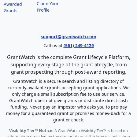
Claim Your
Awarded
Profile
Grants
support@grantwatch.com
Call us at
(561) 249-4129
GrantWatch is the complete Grant Lifecycle Platform,
supporting every stage of the grant lifecycle, from
grant prospecting through post-award reporting.
GrantWatch is a secure search and listing directory of
currently available grants accepting grant applications. We
only charge a small subscription fee to use our service.
GrantWatch does not give grants or distribute direct cash
funding. Never pay an imposter who asks you to pre-pay
money for a guaranteed grant or promises money-back for a
grant or check.
Visibility Tier™ Notice:
A GrantWatch Visibility Tier™ is based on
information provided by the organization at the time of verification