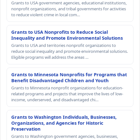
Grants to USA government agencies, educational institutions,
nonprofit organizations, and tribal governments for activities
to reduce violent crime in local com…
Grants to USA Nonprofits to Reduce Social
Inequality and Promote Environmental Solutions
Grants to USA and territories nonprofit organizations to
reduce social inequality and promote environmental solutions.
Eligible programs will address the areas …
Grants to Minnesota Nonprofits for Programs that
Benefit Disadvantaged Children and Youth
Grants to Minnesota nonprofit organizations for education-
related programs and projects that improve the lives of low-
income, underserved, and disadvantaged chi…
Grants to Washington Individuals, Businesses,
Organizations, and Agencies for Historic
Preservation
Grants to Washington government agencies, businesses,