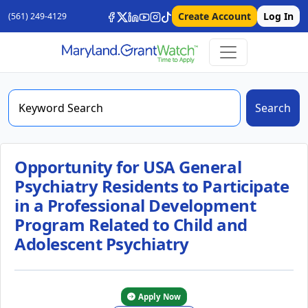
Create Account
Log In
(561) 249-4129
Search
Opportunity for USA General
Psychiatry Residents to Participate
in a Professional Development
Program Related to Child and
Adolescent Psychiatry
Apply Now