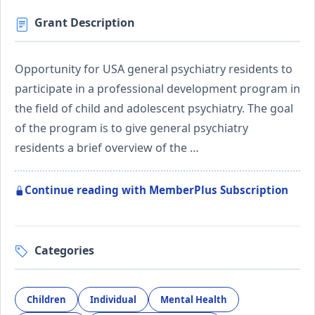
Grant Description
Opportunity for USA general psychiatry residents to
participate in a professional development program in
the field of child and adolescent psychiatry. The goal
of the program is to give general psychiatry
residents a brief overview of the …
Continue reading with MemberPlus Subscription
Categories
Children
Individual
Mental Health