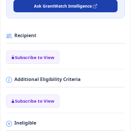
Ask GrantWatch Intelligence
Recipient
Subscribe to View
Additional Eligibility Criteria
Subscribe to View
Ineligible