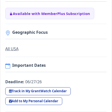
Available with MemberPlus Subscription
Geographic Focus
All USA
Important Dates
Deadline:
06/27/26
Track in My GrantWatch Calendar
Add to My Personal Calendar