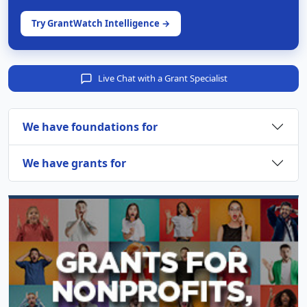
Try GrantWatch Intelligence →
Live Chat with a Grant Specialist
We have foundations for
We have grants for