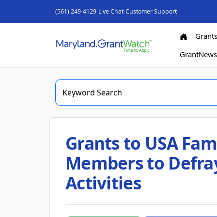
(561) 249-4129
Live Chat
Customer Support
Grant
GrantNew
Grants to USA Fami
Members to Defra
Activities