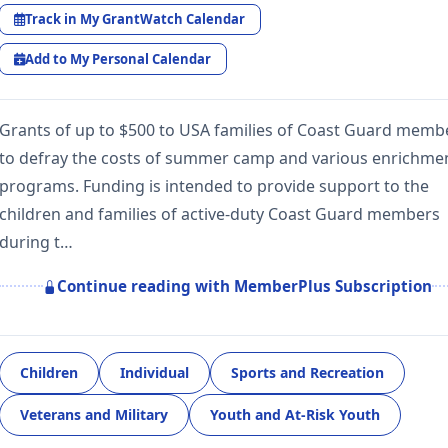
Track in My GrantWatch Calendar
Add to My Personal Calendar
Grants of up to $500 to USA families of Coast Guard memb
to defray the costs of summer camp and various enrichme
programs. Funding is intended to provide support to the
children and families of active-duty Coast Guard members
during t…
Continue reading with MemberPlus Subscription
Children
Individual
Sports and Recreation
Veterans and Military
Youth and At-Risk Youth