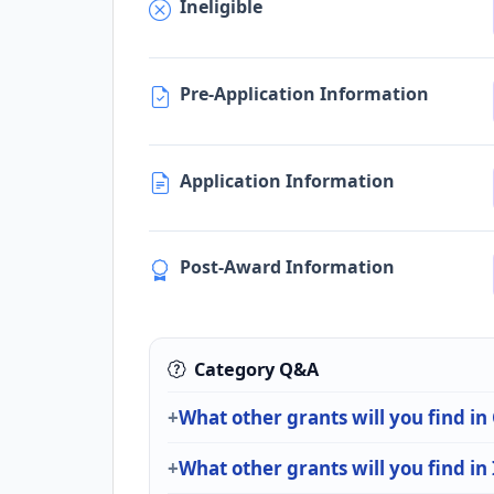
Ineligible
Pre-Application Information
Application Information
Post-Award Information
Category Q&A
What other grants will you find in
What other grants will you find in