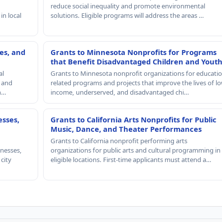
reduce social inequality and promote environmental
in local
solutions. Eligible programs will address the areas …
es, and
Grants to Minnesota Nonprofits for Programs
that Benefit Disadvantaged Children and Yout
al
Grants to Minnesota nonprofit organizations for educatio
, and
related programs and projects that improve the lives of lo
th…
income, underserved, and disadvantaged chi…
esses,
Grants to California Arts Nonprofits for Public
Music, Dance, and Theater Performances
Grants to California nonprofit performing arts
nesses,
organizations for public arts and cultural programming in
 city
eligible locations. First-time applicants must attend a…