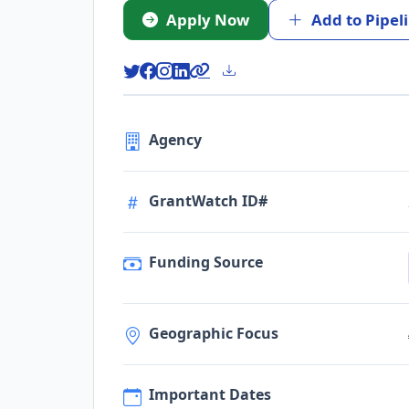
Apply Now
Add to Pipel
Agency
GrantWatch ID#
Funding Source
Geographic Focus
Important Dates