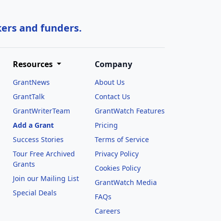
kers and funders.
Resources
Company
GrantNews
About Us
GrantTalk
Contact Us
GrantWriterTeam
GrantWatch Features
Add a Grant
Pricing
Success Stories
Terms of Service
Tour Free Archived
Privacy Policy
Grants
Cookies Policy
Join our Mailing List
GrantWatch Media
Special Deals
FAQs
l
Careers