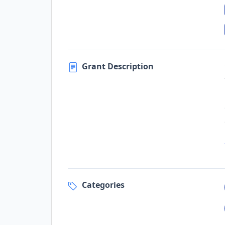
Grant Description
Categories