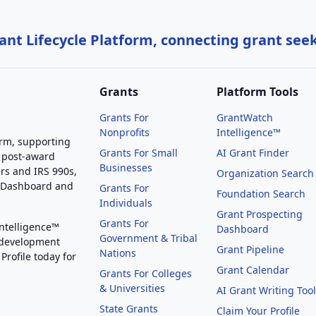
nt Lifecycle Platform, connecting grant see
Grants
Platform Tools
Grants For
GrantWatch
Nonprofits
Intelligence™
orm, supporting
Grants For Small
AI Grant Finder
 post-award
Businesses
rs and IRS 990s,
Organization Search
g Dashboard and
Grants For
Foundation Search
Individuals
Grant Prospecting
Grants For
Intelligence™
Dashboard
Government & Tribal
 development
Grant Pipeline
Nations
Profile today for
Grant Calendar
Grants For Colleges
& Universities
AI Grant Writing Too
State Grants
Claim Your Profile