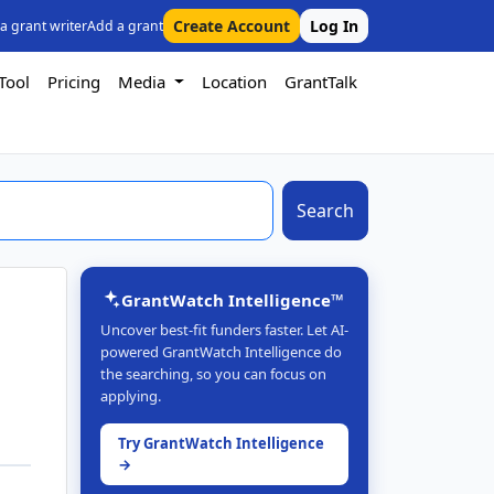
Create Account
Log In
 a grant writer
Add a grant
Tool
Pricing
Media
Location
GrantTalk
Search
GrantWatch Intelligence™
Uncover best-fit funders faster. Let AI-
powered GrantWatch Intelligence do
the searching, so you can focus on
applying.
Try GrantWatch Intelligence
→