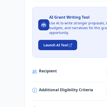
AI Grant Writing Tool
Use AI to write stronger proposals, 
budgets, and narratives for this gra
opportunity.
Launch AI Tool
Recipient
Additional Eligibility Criteria