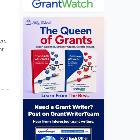
ers
nt