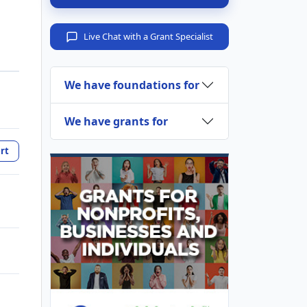
Live Chat with a Grant Specialist
We have foundations for
We have grants for
rt