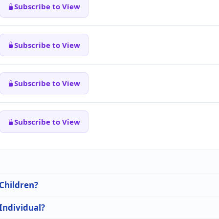
Subscribe to View
Subscribe to View
Subscribe to View
Subscribe to View
 Children?
 Individual?