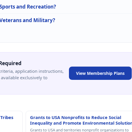
 Sports and Recreation?
 Veterans and Military?
Required
criteria, application instructions,
View Membership Plans
available exclusively to
 Tribes
Grants to USA Nonprofits to Reduce Social
Inequality and Promote Environmental Solutio
Grants to USA and territories nonprofit organizations to