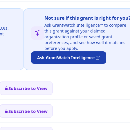
Not sure if this grant is right for you
Ask GrantWatch Intelligence™ to compare
LOIs,
this grant against your claimed
nt
organization profile or saved grant
preferences, and see how well it matches
before you apply.
Ask GrantWatch Intelligence
Subscribe to View
Subscribe to View