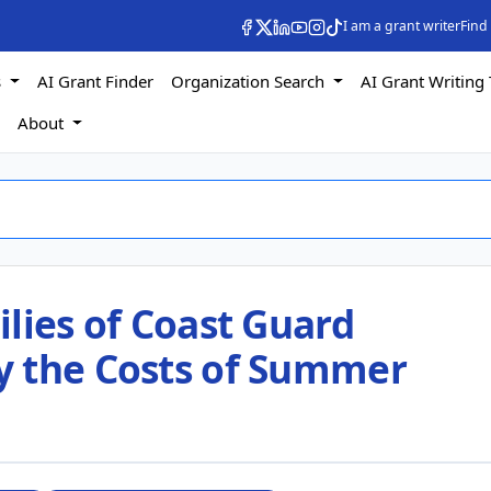
I am a grant writer
Find
s
AI Grant Finder
Organization Search
AI Grant Writing 
s
About
lies of Coast Guard
y the Costs of Summer