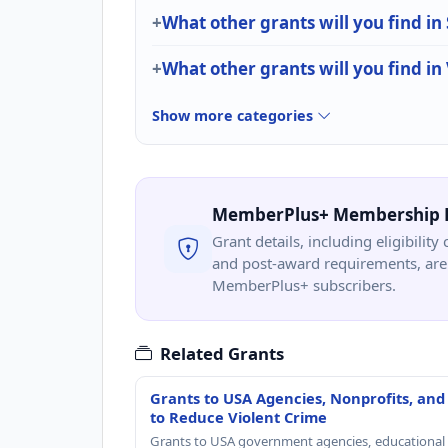
What other grants will you find in
What other grants will you find in
Show more categories
MemberPlus+ Membership 
Grant details, including eligibility 
and post-award requirements, are 
MemberPlus+ subscribers.
Related Grants
Grants to USA Agencies, Nonprofits, and
to Reduce Violent Crime
Grants to USA government agencies, educational