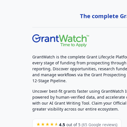
The complete Gra
GrantWatch is the complete Grant Lifecycle Platf
every stage of funding from prospecting through
reporting. Discover opportunities, research funde
and manage workflows via the Grant Prospectin
12-Stage Pipeline.
Uncover best-fit grants faster using GrantWatch 
powered by human-verified data, and accelerate
with our AI Grant Writing Tool. Claim your Official 
greater visibility across our entire ecosystem.
4.5
★★★★★
out of 5
(65 Google reviews)