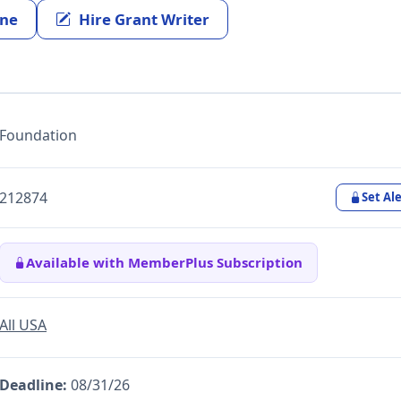
ine
Hire Grant Writer
Foundation
212874
Set Ale
Available with MemberPlus Subscription
All USA
Deadline:
08/31/26