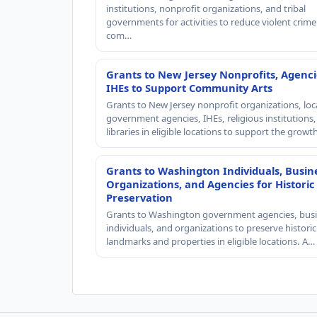
institutions, nonprofit organizations, and tribal
governments for activities to reduce violent crime 
com…
Grants to New Jersey Nonprofits, Agenci
IHEs to Support Community Arts
Grants to New Jersey nonprofit organizations, loc
government agencies, IHEs, religious institutions
libraries in eligible locations to support the grow
Grants to Washington Individuals, Busin
Organizations, and Agencies for Historic
Preservation
Grants to Washington government agencies, busi
individuals, and organizations to preserve historic
landmarks and properties in eligible locations. A…