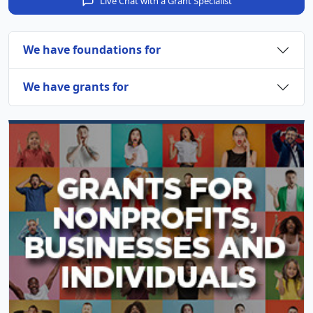
Live Chat with a Grant Specialist
We have foundations for
We have grants for