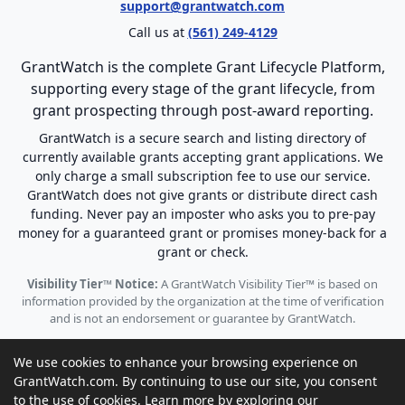
support@grantwatch.com
Call us at
(561) 249-4129
GrantWatch is the complete Grant Lifecycle Platform,
supporting every stage of the grant lifecycle, from
grant prospecting through post-award reporting.
GrantWatch is a secure search and listing directory of
currently available grants accepting grant applications. We
only charge a small subscription fee to use our service.
GrantWatch does not give grants or distribute direct cash
funding. Never pay an imposter who asks you to pre-pay
money for a guaranteed grant or promises money-back for a
grant or check.
Visibility Tier™ Notice:
A GrantWatch Visibility Tier™ is based on
information provided by the organization at the time of verification
and is not an endorsement or guarantee by GrantWatch.
We use cookies to enhance your browsing experience on
GrantWatch.com. By continuing to use our site, you consent
to the use of cookies. Learn more by exploring our
© 2010 - 2026 GrantWatch. All rights reserved.