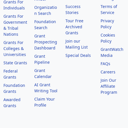
Grants For
Success
Terms of
Organizatio
Individuals
Stories
Service
n Search
Grants For
Tour Free
Privacy
Foundation
Government
Archived
Policy
Search
& Tribal
Grants
Nations
Cookies
Grant
Join our
Policy
Prospecting
Grants For
Mailing List
Dashboard
Colleges &
GrantWatch
Universities
Special Deals
Media
Grant
Pipeline
State Grants
FAQs
Grant
Federal
Careers
Calendar
Grants
Join Our
AI Grant
Foundation
Affiliate
Writing Tool
Grants
Program
Claim Your
Awarded
Profile
Grants