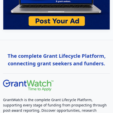
The complete Grant Lifecycle Platform,
connecting grant seekers and funders.
GrantWatch is the complete Grant Lifecycle Platform,
supporting every stage of funding from prospecting through
post-award reporting. Discover opportunities, research