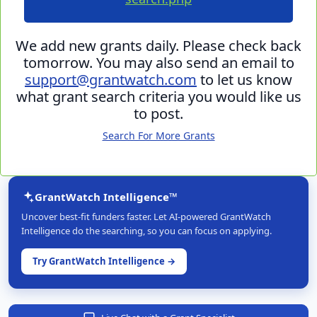
We add new grants daily. Please check back
tomorrow. You may also send an email to
support@grantwatch.com
to let us know
what grant search criteria you would like us
to post.
Search For More Grants
GrantWatch Intelligence™
Uncover best-fit funders faster. Let AI-powered GrantWatch
Intelligence do the searching, so you can focus on applying.
Try GrantWatch Intelligence →