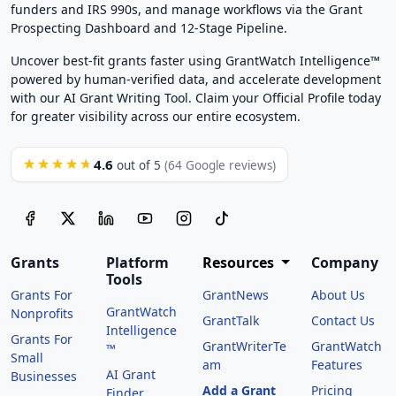
funders and IRS 990s, and manage workflows via the Grant
Prospecting Dashboard and 12-Stage Pipeline.
Uncover best-fit grants faster using GrantWatch Intelligence™
powered by human-verified data, and accelerate development
with our AI Grant Writing Tool. Claim your Official Profile today
for greater visibility across our entire ecosystem.
4.6
★★★★★
out of 5
(64 Google reviews)
Grants
Platform
Resources
Company
Tools
Grants For
GrantNews
About Us
GrantWatch
Nonprofits
GrantTalk
Contact Us
Intelligence
Grants For
GrantWriterTe
GrantWatch
™
Small
am
Features
AI Grant
Businesses
Add a Grant
Pricing
Finder