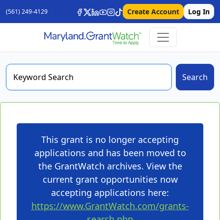
Create Account
Log In
(561) 249-4129
Search
This grant is no longer accepting
applications and has been moved to
the GrantWatch archives. View the
current grant opportunities now
accepting applications here:
https://www.GrantWatch.com/grants-
search.php