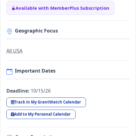
Available with MemberPlus Subscription
Geographic Focus
All USA
Important Dates
Deadline:
10/15/26
Track in My GrantWatch Calendar
Add to My Personal Calendar