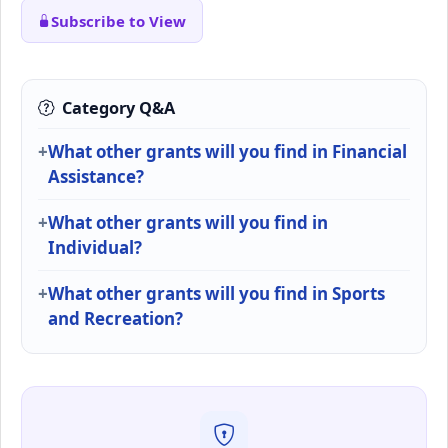
Subscribe to View
Category Q&A
What other grants will you find in Financial
Assistance?
What other grants will you find in
Individual?
What other grants will you find in Sports
and Recreation?