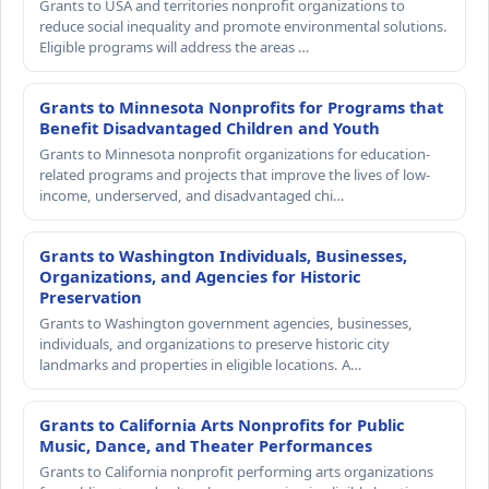
Grants to USA and territories nonprofit organizations to
reduce social inequality and promote environmental solutions.
Eligible programs will address the areas …
Grants to Minnesota Nonprofits for Programs that
Benefit Disadvantaged Children and Youth
Grants to Minnesota nonprofit organizations for education-
related programs and projects that improve the lives of low-
income, underserved, and disadvantaged chi…
Grants to Washington Individuals, Businesses,
Organizations, and Agencies for Historic
Preservation
Grants to Washington government agencies, businesses,
individuals, and organizations to preserve historic city
landmarks and properties in eligible locations. A…
Grants to California Arts Nonprofits for Public
Music, Dance, and Theater Performances
Grants to California nonprofit performing arts organizations