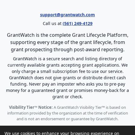
support@grantwatch.com
Call us at
(561) 249-4129
GrantWatch is the complete Grant Lifecycle Platform,
supporting every stage of the grant lifecycle, from
grant prospecting through post-award reporting.
GrantWatch is a secure search and listing directory of
currently available grants accepting grant applications. We
only charge a small subscription fee to use our service.
GrantWatch does not give grants or distribute direct cash
funding. Never pay an imposter who asks you to pre-pay
money for a guaranteed grant or promises money-back for a
grant or check.
Visibility Tier™ Notice:
A GrantWatch Visibility Tier™ is based on
information provided by the organization at the time of verification
and is not an endorsement or guarantee by GrantWatch.
We use cookies to enhance your browsing experience on