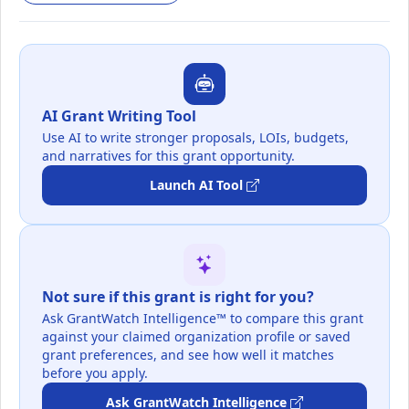
AI Grant Writing Tool
Use AI to write stronger proposals, LOIs, budgets,
and narratives for this grant opportunity.
Launch AI Tool
Not sure if this grant is right for you?
Ask GrantWatch Intelligence™ to compare this grant
against your claimed organization profile or saved
grant preferences, and see how well it matches
before you apply.
Ask GrantWatch Intelligence