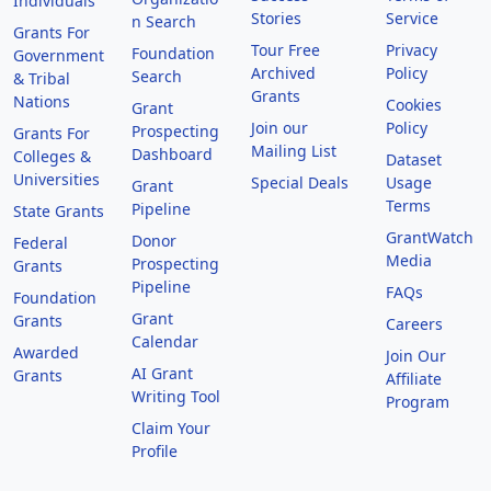
Individuals
Stories
Service
n Search
Grants For
Tour Free
Privacy
Foundation
Government
Archived
Policy
Search
& Tribal
Grants
Nations
Cookies
Grant
Join our
Policy
Prospecting
Grants For
Mailing List
Dashboard
Colleges &
Dataset
Universities
Special Deals
Usage
Grant
Terms
Pipeline
State Grants
GrantWatch
Donor
Federal
Media
Prospecting
Grants
Pipeline
FAQs
Foundation
Grant
Grants
Careers
Calendar
Awarded
Join Our
AI Grant
Grants
Affiliate
Writing Tool
Program
Claim Your
Profile