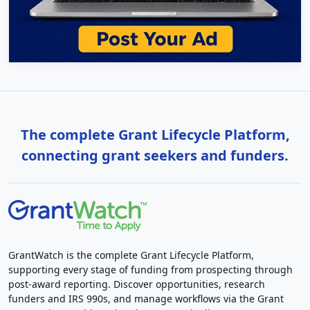
The complete Grant Lifecycle Platform,
connecting grant seekers and funders.
GrantWatch is the complete Grant Lifecycle Platform,
supporting every stage of funding from prospecting through
post-award reporting. Discover opportunities, research
funders and IRS 990s, and manage workflows via the Grant