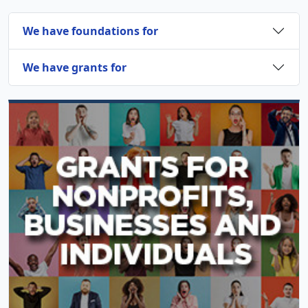
We have foundations for
We have grants for