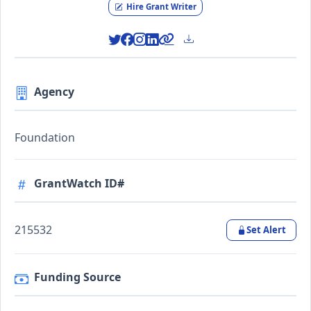
Hire Grant Writer
Agency
Foundation
GrantWatch ID#
215532
Set Alert
Funding Source