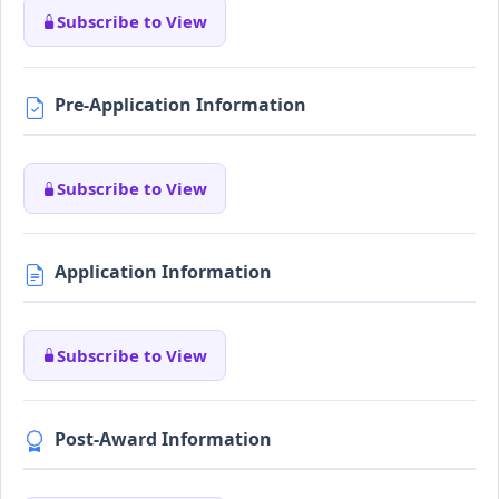
Subscribe to View
Pre-Application Information
Subscribe to View
Application Information
Subscribe to View
Post-Award Information