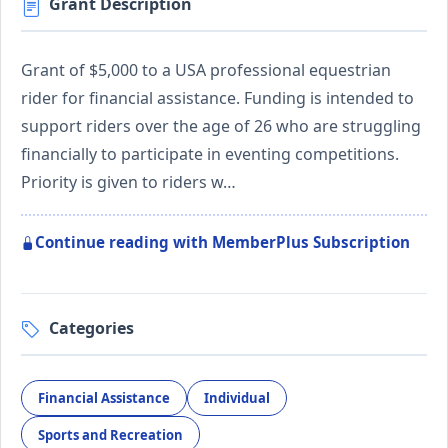
Grant Description
Grant of $5,000 to a USA professional equestrian
rider for financial assistance. Funding is intended to
support riders over the age of 26 who are struggling
financially to participate in eventing competitions.
Priority is given to riders w…
Continue reading with MemberPlus Subscription
Categories
Financial Assistance
Individual
Sports and Recreation