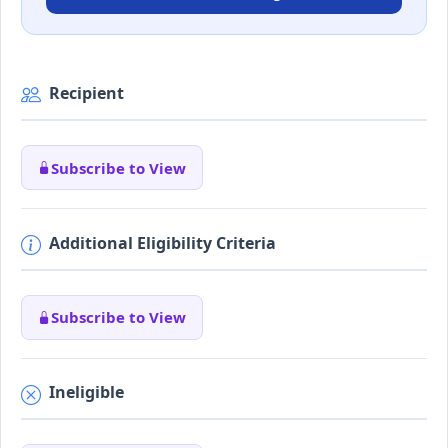
Recipient
Subscribe to View
Additional Eligibility Criteria
Subscribe to View
Ineligible