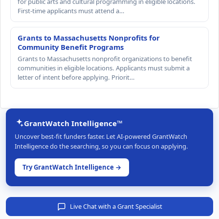
for public arts and cultural programming in eligible locations.
First-time applicants must attend a…
Grants to Massachusetts Nonprofits for
Community Benefit Programs
Grants to Massachusetts nonprofit organizations to benefit
communities in eligible locations. Applicants must submit a
letter of intent before applying. Priorit…
GrantWatch Intelligence™
Uncover best-fit funders faster. Let AI-powered GrantWatch
Intelligence do the searching, so you can focus on applying.
Try GrantWatch Intelligence →
Live Chat with a Grant Specialist