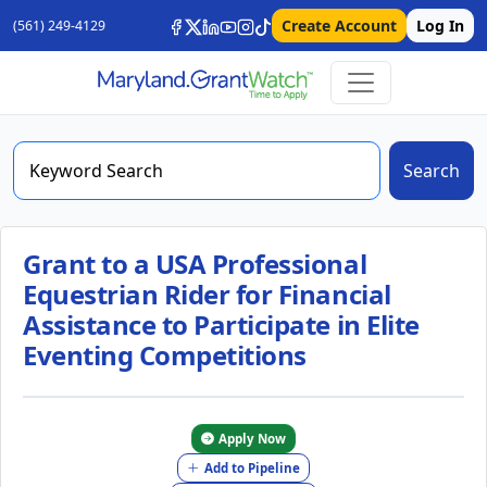
Create Account
Log In
(561) 249-4129
Search
Grant to a USA Professional
Equestrian Rider for Financial
Assistance to Participate in Elite
Eventing Competitions
Apply Now
Add to Pipeline