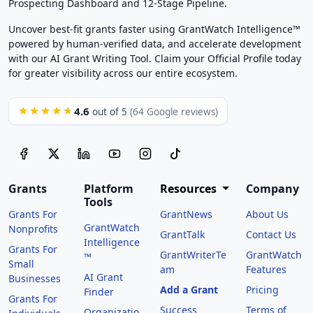
Prospecting Dashboard and 12-Stage Pipeline.
Uncover best-fit grants faster using GrantWatch Intelligence™
powered by human-verified data, and accelerate development
with our AI Grant Writing Tool. Claim your Official Profile today
for greater visibility across our entire ecosystem.
4.6
★★★★★
out of 5
(64 Google reviews)
Grants
Platform
Resources
Company
Tools
Grants For
GrantNews
About Us
GrantWatch
Nonprofits
GrantTalk
Contact Us
Intelligence
Grants For
GrantWriterTe
GrantWatch
™
Small
am
Features
AI Grant
Businesses
Add a Grant
Pricing
Finder
Grants For
Success
Terms of
Organizatio