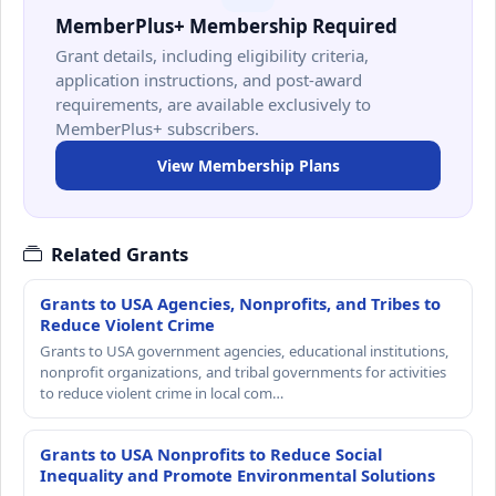
MemberPlus+ Membership Required
Grant details, including eligibility criteria,
application instructions, and post-award
requirements, are available exclusively to
MemberPlus+ subscribers.
View Membership Plans
Related Grants
Grants to USA Agencies, Nonprofits, and Tribes to
Reduce Violent Crime
Grants to USA government agencies, educational institutions,
nonprofit organizations, and tribal governments for activities
to reduce violent crime in local com…
Grants to USA Nonprofits to Reduce Social
Inequality and Promote Environmental Solutions