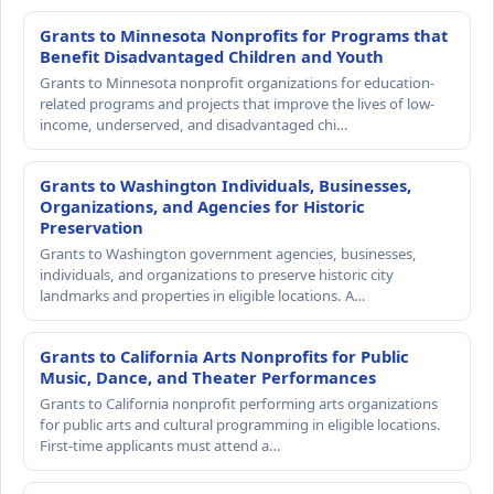
Grants to Minnesota Nonprofits for Programs that
Benefit Disadvantaged Children and Youth
Grants to Minnesota nonprofit organizations for education-
related programs and projects that improve the lives of low-
income, underserved, and disadvantaged chi…
Grants to Washington Individuals, Businesses,
Organizations, and Agencies for Historic
Preservation
Grants to Washington government agencies, businesses,
individuals, and organizations to preserve historic city
landmarks and properties in eligible locations. A…
Grants to California Arts Nonprofits for Public
Music, Dance, and Theater Performances
Grants to California nonprofit performing arts organizations
for public arts and cultural programming in eligible locations.
First-time applicants must attend a…