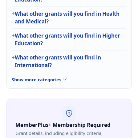
What other grants will you find in Health
and Medical?
What other grants will you find in Higher
Education?
What other grants will you find in
International?
Show more categories
MemberPlus+ Membership Required
Grant details, including eligibility criteria,