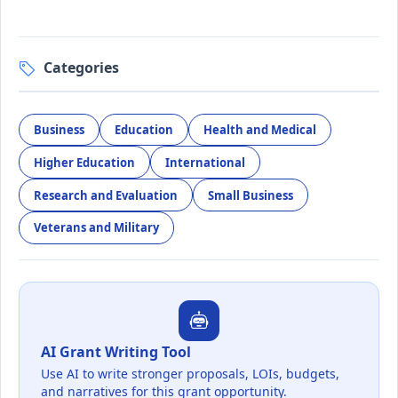
Categories
Business
Education
Health and Medical
Higher Education
International
Research and Evaluation
Small Business
Veterans and Military
AI Grant Writing Tool
Use AI to write stronger proposals, LOIs, budgets,
and narratives for this grant opportunity.