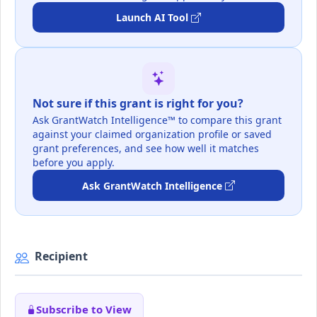
Launch AI Tool
Not sure if this grant is right for you?
Ask GrantWatch Intelligence™ to compare this grant
against your claimed organization profile or saved
grant preferences, and see how well it matches
before you apply.
Ask GrantWatch Intelligence
Recipient
Subscribe to View