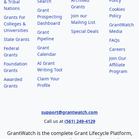
Archived
Policy
Search
& Tribal
Grants
Nations
Cookies
Grant
Join our
Policy
Prospecting
Grants For
Mailing List
Dashboard
Colleges &
GrantWatch
Universities
Special Deals
Media
Grant
Pipeline
State Grants
FAQs
Grant
Federal
Careers
Calendar
Grants
Join Our
AI Grant
Foundation
Affiliate
Writing Tool
Grants
Program
Claim Your
Awarded
Profile
Grants
support@grantwatch.com
Call us at
(561) 249-4129
GrantWatch is the complete Grant Lifecycle Platform,