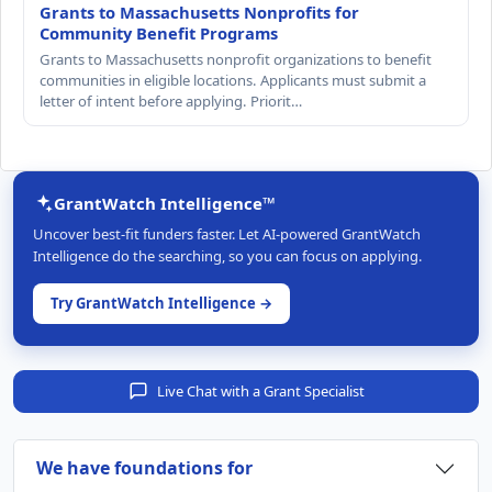
Grants to Massachusetts Nonprofits for
Community Benefit Programs
Grants to Massachusetts nonprofit organizations to benefit
communities in eligible locations. Applicants must submit a
letter of intent before applying. Priorit…
GrantWatch Intelligence™
Uncover best-fit funders faster. Let AI-powered GrantWatch
Intelligence do the searching, so you can focus on applying.
Try GrantWatch Intelligence →
Live Chat with a Grant Specialist
We have foundations for