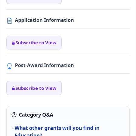
Application Information
Subscribe to View
Post-Award Information
Subscribe to View
Category Q&A
What other grants will you find in
Education?