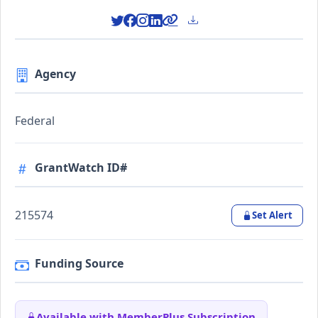
Agency
Federal
GrantWatch ID#
215574
Set Alert
Funding Source
Available with MemberPlus Subscription