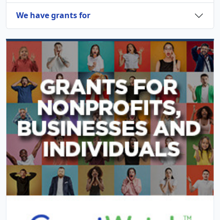
We have grants for