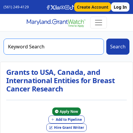
Create Account
Log In
(561) 249-4129
Search
Grants to USA, Canada, and
International Entities for Breast
Cancer Research
Apply Now
Add to Pipeline
Hire Grant Writer