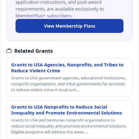
application instructions, and post-award
requirements, are available exclusively to
MemberPlus+ subscribers.
View Membership Plans
Related Grants
Grants to USA Agencies, Nonprofits, and Tribes to
Reduce Violent Crime
Grants to USA government agencies, educational institutions,
nonprofit organizations, and tribal governments for activities
to reduce violent crime in local com…
Grants to USA Nonprofits to Reduce Social
Inequality and Promote Environmental Solutions
Grants to USA and territories nonprofit organizations to
reduce social inequality and promote environmental solutions.
Eligible programs will address the areas …