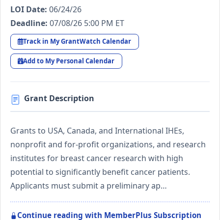
LOI Date:
06/24/26
Deadline:
07/08/26 5:00 PM ET
Track in My GrantWatch Calendar
Add to My Personal Calendar
Grant Description
Grants to USA, Canada, and International IHEs,
nonprofit and for-profit organizations, and research
institutes for breast cancer research with high
potential to significantly benefit cancer patients.
Applicants must submit a preliminary ap…
Continue reading with MemberPlus Subscription