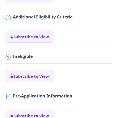
Additional Eligibility Criteria
Subscribe to View
Ineligible
Subscribe to View
Pre-Application Information
Subscribe to View