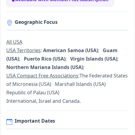
Geographic Focus
All USA
USA Territories
:
American Samoa (USA)
;
Guam
(USA)
;
Puerto Rico (USA)
;
Virgin Islands (USA)
;
Northern Mariana Islands (USA)
;
USA Compact Free Associations
:The Federated States
of Micronesia (USA) Marshall Islands (USA)
Republic of Palau (USA)
International, Israel and Canada.
Important Dates