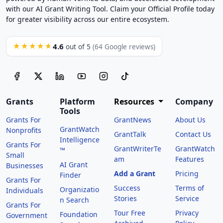
with our AI Grant Writing Tool. Claim your Official Profile today
for greater visibility across our entire ecosystem.
4.6
★★★★★
out of 5
(64 Google reviews)
Grants
Platform
Resources
Company
Tools
Grants For
GrantNews
About Us
GrantWatch
Nonprofits
GrantTalk
Contact Us
Intelligence
Grants For
GrantWriterTe
GrantWatch
™
Small
am
Features
AI Grant
Businesses
Add a Grant
Pricing
Finder
Grants For
Success
Terms of
Organizatio
Individuals
Stories
Service
n Search
Grants For
Tour Free
Privacy
Foundation
Government