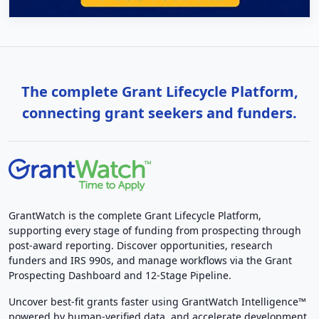
The complete Grant Lifecycle Platform,
connecting grant seekers and funders.
GrantWatch is the complete Grant Lifecycle Platform,
supporting every stage of funding from prospecting through
post-award reporting. Discover opportunities, research
funders and IRS 990s, and manage workflows via the Grant
Prospecting Dashboard and 12-Stage Pipeline.
Uncover best-fit grants faster using GrantWatch Intelligence™
powered by human-verified data, and accelerate development