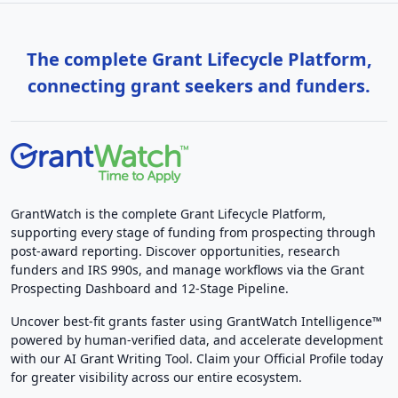
The complete Grant Lifecycle Platform,
connecting grant seekers and funders.
GrantWatch is the complete Grant Lifecycle Platform,
supporting every stage of funding from prospecting through
post-award reporting. Discover opportunities, research
funders and IRS 990s, and manage workflows via the Grant
Prospecting Dashboard and 12-Stage Pipeline.
Uncover best-fit grants faster using GrantWatch Intelligence™
powered by human-verified data, and accelerate development
with our AI Grant Writing Tool. Claim your Official Profile today
for greater visibility across our entire ecosystem.