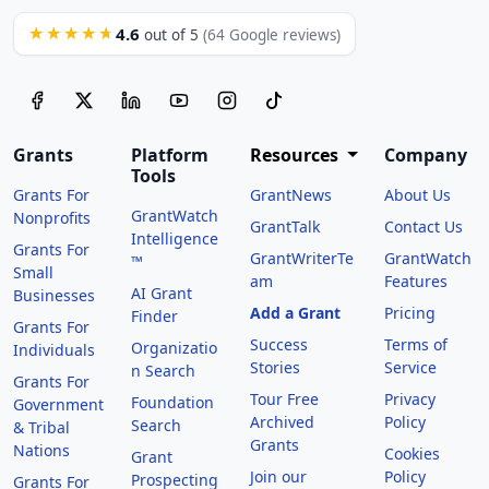
4.6
★★★★★
out of 5
(64 Google reviews)
Grants
Platform
Resources
Company
Tools
Grants For
GrantNews
About Us
GrantWatch
Nonprofits
GrantTalk
Contact Us
Intelligence
Grants For
GrantWriterTe
GrantWatch
™
Small
am
Features
AI Grant
Businesses
Add a Grant
Pricing
Finder
Grants For
Success
Terms of
Organizatio
Individuals
Stories
Service
n Search
Grants For
Tour Free
Privacy
Foundation
Government
Archived
Policy
Search
& Tribal
Grants
Nations
Cookies
Grant
Join our
Policy
Prospecting
Grants For