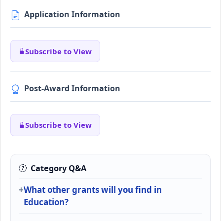
Application Information
Subscribe to View
Post-Award Information
Subscribe to View
Category Q&A
What other grants will you find in
Education?