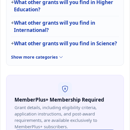
What other grants will you find in Higher
Education?
What other grants will you find in
International?
What other grants will you find in Science?
Show more categories
MemberPlus+ Membership Required
Grant details, including eligibility criteria,
application instructions, and post-award
requirements, are available exclusively to
MemberPlus+ subscribers.