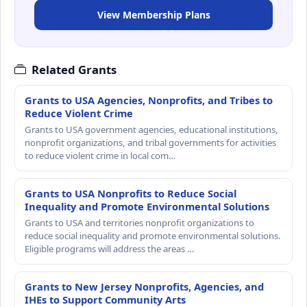
View Membership Plans
Related Grants
Grants to USA Agencies, Nonprofits, and Tribes to
Reduce Violent Crime
Grants to USA government agencies, educational institutions,
nonprofit organizations, and tribal governments for activities
to reduce violent crime in local com…
Grants to USA Nonprofits to Reduce Social
Inequality and Promote Environmental Solutions
Grants to USA and territories nonprofit organizations to
reduce social inequality and promote environmental solutions.
Eligible programs will address the areas …
Grants to New Jersey Nonprofits, Agencies, and
IHEs to Support Community Arts