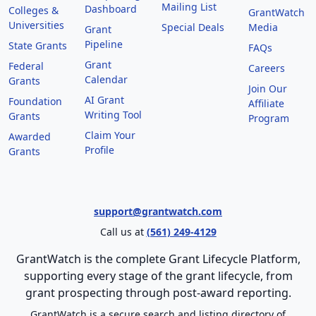
Mailing List
Dashboard
Colleges &
GrantWatch
Universities
Special Deals
Media
Grant
Pipeline
State Grants
FAQs
Grant
Federal
Careers
Calendar
Grants
Join Our
AI Grant
Foundation
Affiliate
Writing Tool
Grants
Program
Claim Your
Awarded
Profile
Grants
support@grantwatch.com
Call us at
(561) 249-4129
GrantWatch is the complete Grant Lifecycle Platform,
supporting every stage of the grant lifecycle, from
grant prospecting through post-award reporting.
GrantWatch is a secure search and listing directory of