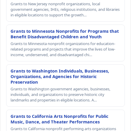
Grants to New Jersey nonprofit organizations, local
government agencies, IHEs, religious institutions, and libraries
in eligible locations to support the growth…
Grants to Minnesota Nonprofits for Programs that
Benefit Disadvantaged Children and Youth
Grants to Minnesota nonprofit organizations for education-
related programs and projects that improve the lives of low-
income, underserved, and disadvantaged chi…
Grants to Washington Individuals, Businesses,
Organizations, and Agencies for Historic
Preservation
Grants to Washington government agencies, businesses,
individuals, and organizations to preserve historic city
landmarks and properties in eligible locations. A…
Grants to California Arts Nonprofits for Public
Music, Dance, and Theater Performances
Grants to California nonprofit performing arts organizations