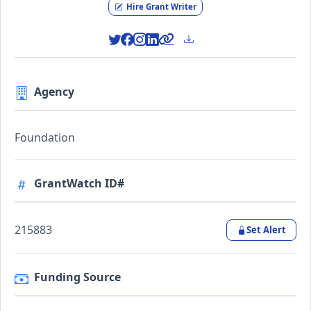
Hire Grant Writer
Agency
Foundation
GrantWatch ID#
215883
Set Alert
Funding Source