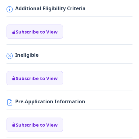
Additional Eligibility Criteria
Subscribe to View
Ineligible
Subscribe to View
Pre-Application Information
Subscribe to View