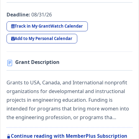
Deadline:
08/31/26
Track in My GrantWatch Calendar
Add to My Personal Calendar
Grant Description
Grants to USA, Canada, and International nonprofit
organizations for developmental and instructional
projects in engineering education. Funding is
intended for programs that bring more women into
the engineering profession, or programs tha…
Continue reading with MemberPlus Subscription