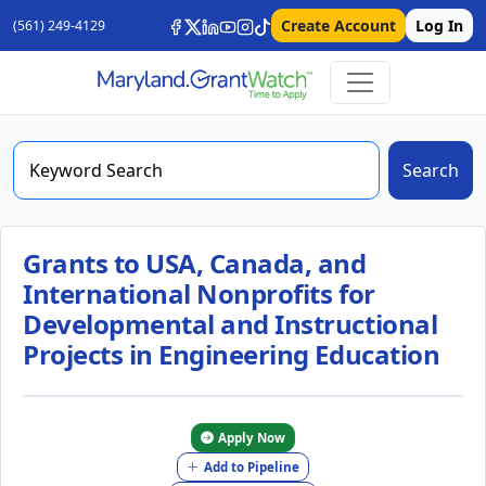
Create Account
Log In
(561) 249-4129
Search
Grants to USA, Canada, and
International Nonprofits for
Developmental and Instructional
Projects in Engineering Education
Apply Now
Add to Pipeline