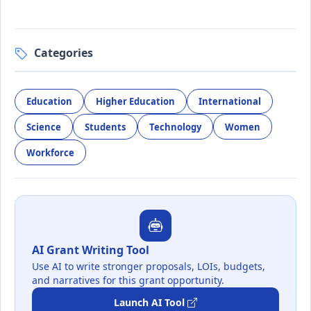
Categories
Education
Higher Education
International
Science
Students
Technology
Women
Workforce
AI Grant Writing Tool
Use AI to write stronger proposals, LOIs, budgets,
and narratives for this grant opportunity.
Launch AI Tool