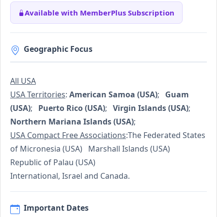
Available with MemberPlus Subscription
Geographic Focus
All USA
USA Territories
:
American Samoa (USA)
;
Guam
(USA)
;
Puerto Rico (USA)
;
Virgin Islands (USA)
;
Northern Mariana Islands (USA)
;
USA Compact Free Associations
:The Federated States
of Micronesia (USA) Marshall Islands (USA)
Republic of Palau (USA)
International, Israel and Canada.
Important Dates