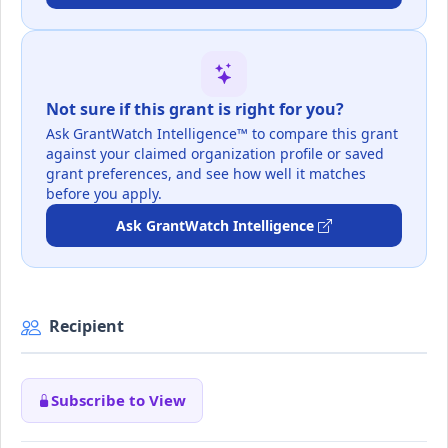
Not sure if this grant is right for you?
Ask GrantWatch Intelligence™ to compare this grant
against your claimed organization profile or saved
grant preferences, and see how well it matches
before you apply.
Ask GrantWatch Intelligence
Recipient
Subscribe to View