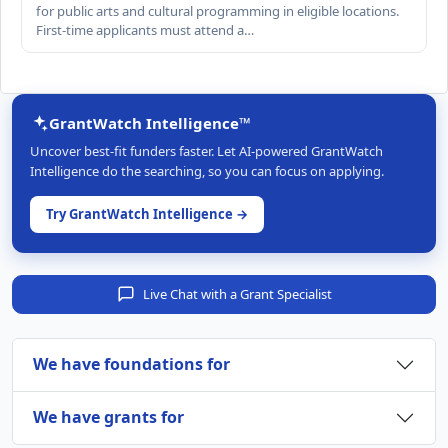
for public arts and cultural programming in eligible locations.
First-time applicants must attend a…
GrantWatch Intelligence™
Uncover best-fit funders faster. Let AI-powered GrantWatch
Intelligence do the searching, so you can focus on applying.
Try GrantWatch Intelligence →
Live Chat with a Grant Specialist
We have foundations for
We have grants for