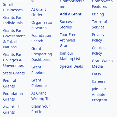
GrantWriterTe
GrantWatch
™
Small
am
Features
AI Grant
Businesses
Add a Grant
Pricing
Finder
Grants For
Success
Terms of
Organizatio
Individuals
Stories
Service
n Search
Grants For
Tour Free
Privacy
Foundation
Government
Archived
Policy
Search
& Tribal
Grants
Nations
Cookies
Grant
Join our
Policy
Prospecting
Grants For
Mailing List
Dashboard
Colleges &
GrantWatch
Universities
Special Deals
Media
Grant
Pipeline
State Grants
FAQs
Grant
Federal
Careers
Calendar
Grants
Join Our
AI Grant
Foundation
Affiliate
Writing Tool
Grants
Program
Claim Your
Awarded
Profile
Grants