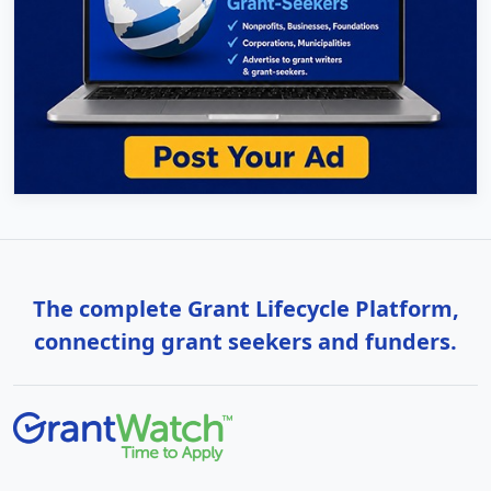
The complete Grant Lifecycle Platform,
connecting grant seekers and funders.