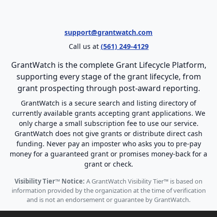
support@grantwatch.com
Call us at
(561) 249-4129
GrantWatch is the complete Grant Lifecycle Platform,
supporting every stage of the grant lifecycle, from
grant prospecting through post-award reporting.
GrantWatch is a secure search and listing directory of
currently available grants accepting grant applications. We
only charge a small subscription fee to use our service.
GrantWatch does not give grants or distribute direct cash
funding. Never pay an imposter who asks you to pre-pay
money for a guaranteed grant or promises money-back for a
grant or check.
Visibility Tier™ Notice:
A GrantWatch Visibility Tier™ is based on
information provided by the organization at the time of verification
and is not an endorsement or guarantee by GrantWatch.