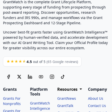
GrantWatch is the complete Grant Lifecycle Platform,
supporting every stage of funding from prospecting through
post-award reporting. Discover opportunities, research
funders and IRS 990s, and manage workflows via the Grant
Prospecting Dashboard and 12-Stage Pipeline.
Uncover best-fit grants faster using GrantWatch Intelligence™
powered by human-verified data, and accelerate development
with our AI Grant Writing Tool. Claim your Official Profile today
for greater visibility across our entire ecosystem.
4.5
★★★★★
out of 5
(65 Google reviews)
Grants
Platform
Resources
Company
Tools
Grants For
GrantNews
About Us
GrantWatch
Nonprofits
GrantTalk
Contact Us
Intelligence
Grants For