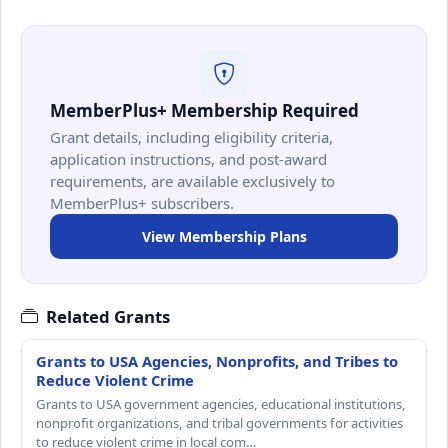
MemberPlus+ Membership Required
Grant details, including eligibility criteria,
application instructions, and post-award
requirements, are available exclusively to
MemberPlus+ subscribers.
View Membership Plans
Related Grants
Grants to USA Agencies, Nonprofits, and Tribes to
Reduce Violent Crime
Grants to USA government agencies, educational institutions,
nonprofit organizations, and tribal governments for activities
to reduce violent crime in local com…