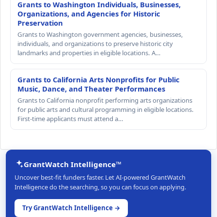
Grants to Washington Individuals, Businesses,
Organizations, and Agencies for Historic
Preservation
Grants to Washington government agencies, businesses,
individuals, and organizations to preserve historic city
landmarks and properties in eligible locations. A…
Grants to California Arts Nonprofits for Public
Music, Dance, and Theater Performances
Grants to California nonprofit performing arts organizations
for public arts and cultural programming in eligible locations.
First-time applicants must attend a…
GrantWatch Intelligence™
Uncover best-fit funders faster. Let AI-powered GrantWatch
Intelligence do the searching, so you can focus on applying.
Try GrantWatch Intelligence →