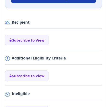
Recipient
Subscribe to View
Additional Eligibility Criteria
Subscribe to View
Ineligible