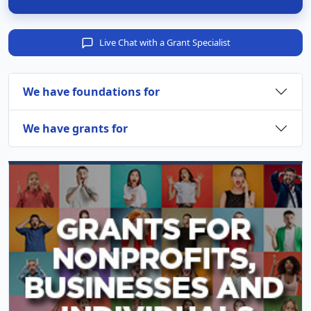
Live Chat with a Grant Specialist
We have foundations for
We have grants for