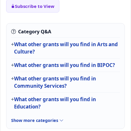
Subscribe to View
Category Q&A
What other grants will you find in Arts and
Culture?
What other grants will you find in BIPOC?
What other grants will you find in
Community Services?
What other grants will you find in
Education?
Show more categories