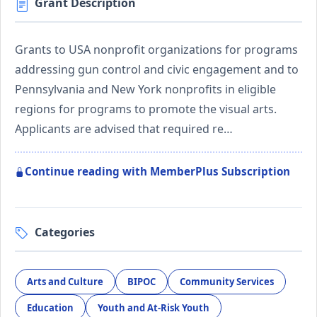
Grant Description
Grants to USA nonprofit organizations for programs
addressing gun control and civic engagement and to
Pennsylvania and New York nonprofits in eligible
regions for programs to promote the visual arts.
Applicants are advised that required re…
Continue reading with MemberPlus Subscription
Categories
Arts and Culture
BIPOC
Community Services
Education
Youth and At-Risk Youth