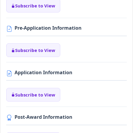
Subscribe to View
Pre-Application Information
Subscribe to View
Application Information
Subscribe to View
Post-Award Information