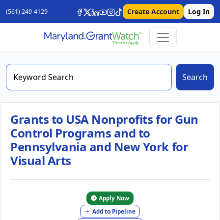
Create Account
Log In
(561) 249-4129
Search
Grants to USA Nonprofits for Gun
Control Programs and to
Pennsylvania and New York for
Visual Arts
Apply Now
Add to Pipeline