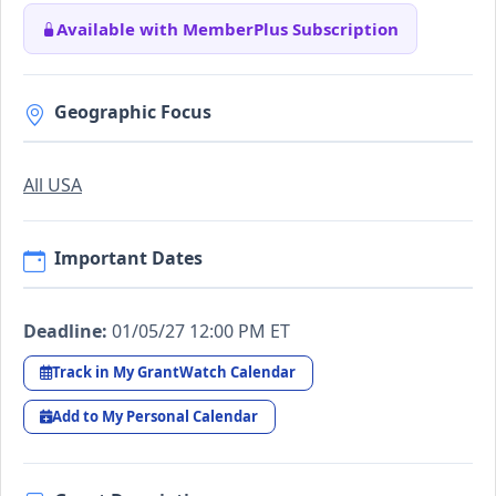
Available with MemberPlus Subscription
Geographic Focus
All USA
Important Dates
Deadline:
01/05/27 12:00 PM ET
Track in My GrantWatch Calendar
Add to My Personal Calendar