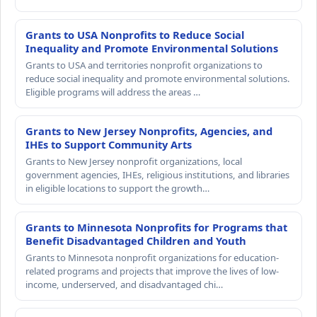
Grants to USA Nonprofits to Reduce Social
Inequality and Promote Environmental Solutions
Grants to USA and territories nonprofit organizations to
reduce social inequality and promote environmental solutions.
Eligible programs will address the areas …
Grants to New Jersey Nonprofits, Agencies, and
IHEs to Support Community Arts
Grants to New Jersey nonprofit organizations, local
government agencies, IHEs, religious institutions, and libraries
in eligible locations to support the growth…
Grants to Minnesota Nonprofits for Programs that
Benefit Disadvantaged Children and Youth
Grants to Minnesota nonprofit organizations for education-
related programs and projects that improve the lives of low-
income, underserved, and disadvantaged chi…