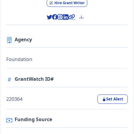
Hire Grant Writer
Agency
Foundation
GrantWatch ID#
220364
Set Alert
Funding Source