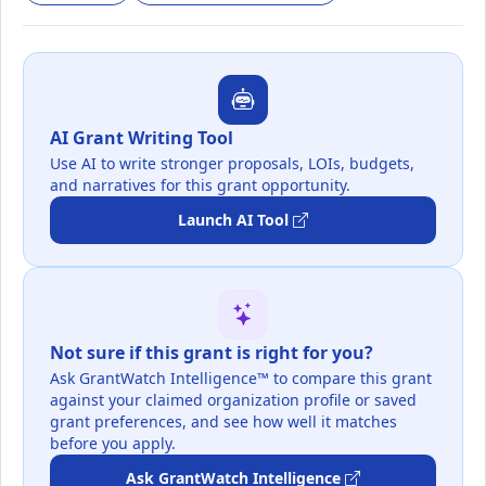
AI Grant Writing Tool
Use AI to write stronger proposals, LOIs, budgets,
and narratives for this grant opportunity.
Launch AI Tool
Not sure if this grant is right for you?
Ask GrantWatch Intelligence™ to compare this grant
against your claimed organization profile or saved
grant preferences, and see how well it matches
before you apply.
Ask GrantWatch Intelligence