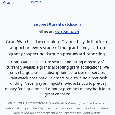
Profile
Grants
support@grantwatch.com
Call us at
(561) 249-4129
GrantWatch is the complete Grant Lifecycle Platform,
supporting every stage of the grant lifecycle, from
grant prospecting through post-award reporting.
GrantWatch is a secure search and listing directory of
currently available grants accepting grant applications. We
only charge a small subscription fee to use our service.
GrantWatch does not give grants or distribute direct cash
funding. Never pay an imposter who asks you to pre-pay
money for a guaranteed grant or promises money-back for a
grant or check.
Visibility Tier™ Notice:
A GrantWatch Visibility Tier™ is based on
information provided by the organization at the time of verification
and is not an endorsement or guarantee by GrantWatch.