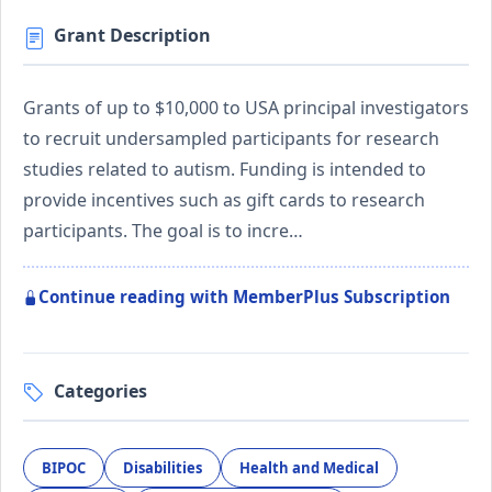
Grant Description
Grants of up to $10,000 to USA principal investigators
to recruit undersampled participants for research
studies related to autism. Funding is intended to
provide incentives such as gift cards to research
participants. The goal is to incre…
Continue reading with MemberPlus Subscription
Categories
BIPOC
Disabilities
Health and Medical