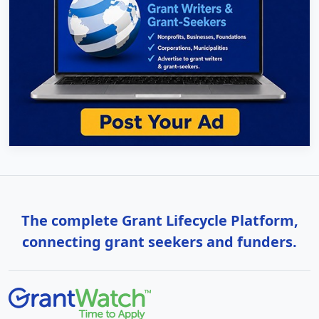
The complete Grant Lifecycle Platform,
connecting grant seekers and funders.