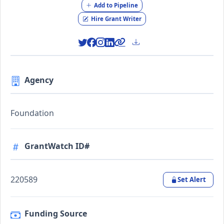
Add to Pipeline
Hire Grant Writer
Agency
Foundation
GrantWatch ID#
220589
Set Alert
Funding Source