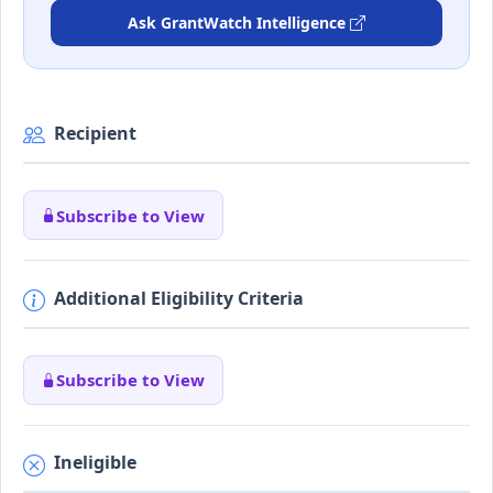
Ask GrantWatch Intelligence
Recipient
Subscribe to View
Additional Eligibility Criteria
Subscribe to View
Ineligible