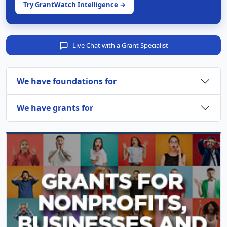
Try GrantWatch Intelligence →
Live Chat with a Grant Specialist
We have foundations for
We have grants for