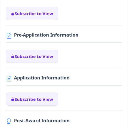
Subscribe to View
Pre-Application Information
Subscribe to View
Application Information
Subscribe to View
Post-Award Information