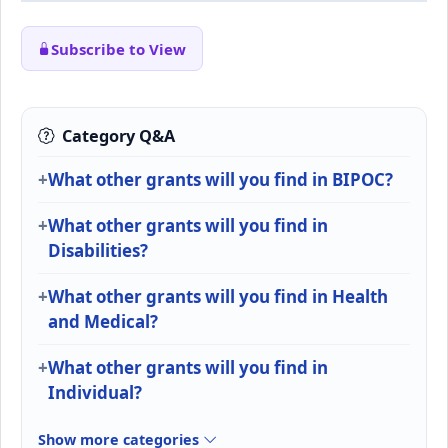
Subscribe to View
Category Q&A
What other grants will you find in BIPOC?
What other grants will you find in
Disabilities?
What other grants will you find in Health
and Medical?
What other grants will you find in
Individual?
Show more categories