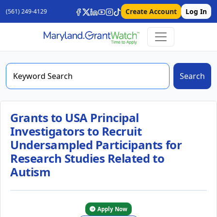
Create Account
Log In
(561) 249-4129
Search
Grants to USA Principal
Investigators to Recruit
Undersampled Participants for
Research Studies Related to
Autism
Apply Now