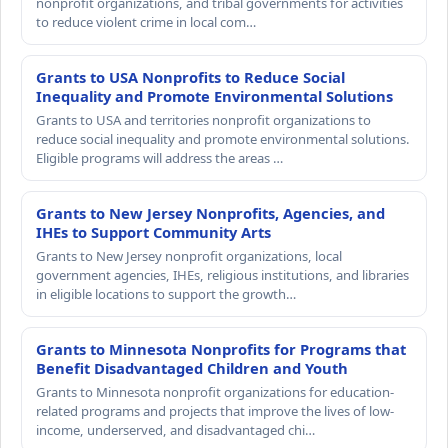
nonprofit organizations, and tribal governments for activities
to reduce violent crime in local com…
Grants to USA Nonprofits to Reduce Social
Inequality and Promote Environmental Solutions
Grants to USA and territories nonprofit organizations to
reduce social inequality and promote environmental solutions.
Eligible programs will address the areas …
Grants to New Jersey Nonprofits, Agencies, and
IHEs to Support Community Arts
Grants to New Jersey nonprofit organizations, local
government agencies, IHEs, religious institutions, and libraries
in eligible locations to support the growth…
Grants to Minnesota Nonprofits for Programs that
Benefit Disadvantaged Children and Youth
Grants to Minnesota nonprofit organizations for education-
related programs and projects that improve the lives of low-
income, underserved, and disadvantaged chi…