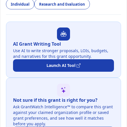
Individual
Research and Evaluation
AI Grant Writing Tool
Use AI to write stronger proposals, LOIs, budgets,
and narratives for this grant opportunity.
Launch AI Tool
Not sure if this grant is right for you?
Ask GrantWatch Intelligence™ to compare this grant
against your claimed organization profile or saved
grant preferences, and see how well it matches
before you apply.