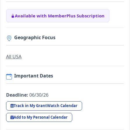
Available with MemberPlus Subscription
Geographic Focus
All USA
Important Dates
Deadline:
06/30/26
Track in My GrantWatch Calendar
Add to My Personal Calendar