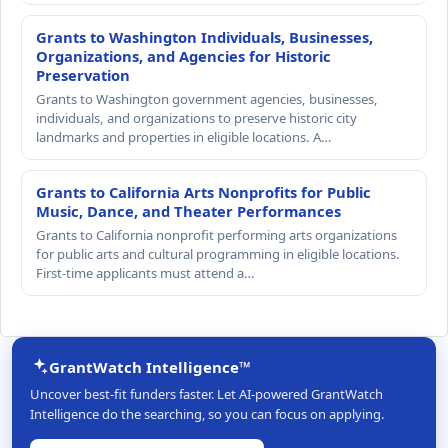
Grants to Washington Individuals, Businesses,
Organizations, and Agencies for Historic
Preservation
Grants to Washington government agencies, businesses,
individuals, and organizations to preserve historic city
landmarks and properties in eligible locations. A…
Grants to California Arts Nonprofits for Public
Music, Dance, and Theater Performances
Grants to California nonprofit performing arts organizations
for public arts and cultural programming in eligible locations.
First-time applicants must attend a…
GrantWatch Intelligence™
Uncover best-fit funders faster. Let AI-powered GrantWatch
Intelligence do the searching, so you can focus on applying.