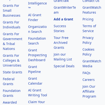
GrantTalk
Contact Us
Intelligence
Grants For
GrantWriterTe
GrantWatch
™
Small
am
Features
AI Grant
Businesses
Add a Grant
Pricing
Finder
Grants For
Success
Terms of
Organizatio
Individuals
Stories
Service
n Search
Grants For
Tour Free
Privacy
Foundation
Government
Archived
Policy
Search
& Tribal
Grants
Nations
Cookies
Grant
Join our
Policy
Prospecting
Grants For
Mailing List
Dashboard
Colleges &
GrantWatch
Universities
Special Deals
Media
Grant
Pipeline
State Grants
FAQs
Grant
Federal
Careers
Calendar
Grants
Join Our
AI Grant
Foundation
Affiliate
Writing Tool
Grants
Program
Claim Your
Awarded