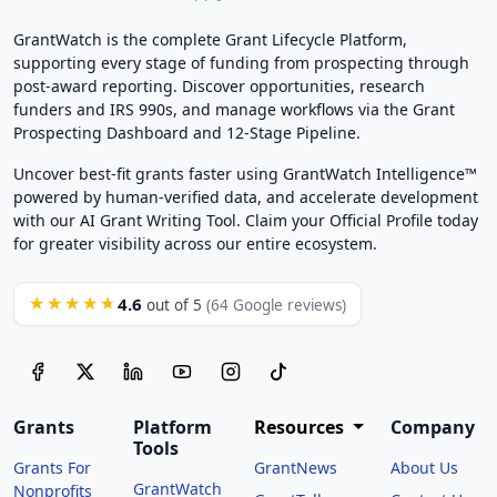
GrantWatch is the complete Grant Lifecycle Platform,
supporting every stage of funding from prospecting through
post-award reporting. Discover opportunities, research
funders and IRS 990s, and manage workflows via the Grant
Prospecting Dashboard and 12-Stage Pipeline.
Uncover best-fit grants faster using GrantWatch Intelligence™
powered by human-verified data, and accelerate development
with our AI Grant Writing Tool. Claim your Official Profile today
for greater visibility across our entire ecosystem.
4.6
★★★★★
out of 5
(64 Google reviews)
Grants
Platform
Resources
Company
Tools
Grants For
GrantNews
About Us
GrantWatch
Nonprofits