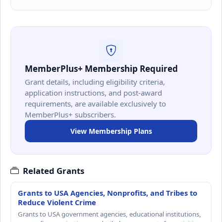
MemberPlus+ Membership Required
Grant details, including eligibility criteria,
application instructions, and post-award
requirements, are available exclusively to
MemberPlus+ subscribers.
View Membership Plans
Related Grants
Grants to USA Agencies, Nonprofits, and Tribes to
Reduce Violent Crime
Grants to USA government agencies, educational institutions,