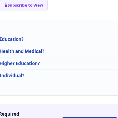
Subscribe to View
 Education?
 Health and Medical?
 Higher Education?
 Individual?
Required