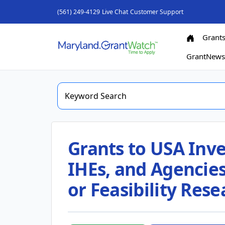
(561) 249-4129
Live Chat
Customer Support
Grant
GrantNew
Grants to USA Inve
IHEs, and Agencies 
or Feasibility Rese