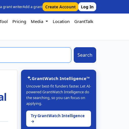
Create Account
Log In
 a grant writer
Add a grant
Tool
Pricing
Media
Location
GrantTalk
Search
GrantWatch Intelligence™
Uncover best-fit funders faster. Let AI-
powered GrantWatch Intelligence do
al
the searching, so you can focus on
applying.
Try GrantWatch Intelligence
→