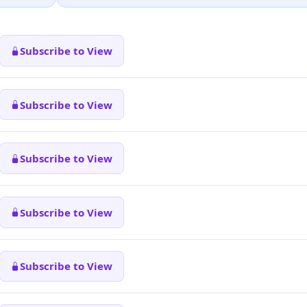
Subscribe to View
Subscribe to View
Subscribe to View
Subscribe to View
Subscribe to View