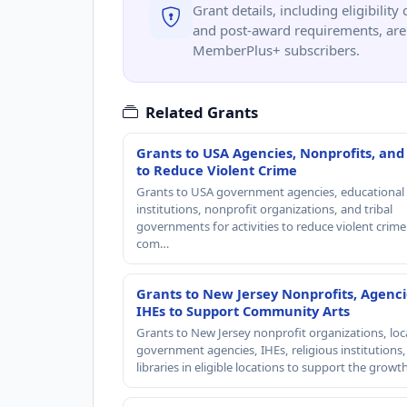
Grant details, including eligibility 
and post-award requirements, are 
MemberPlus+ subscribers.
Related Grants
Grants to USA Agencies, Nonprofits, and
to Reduce Violent Crime
Grants to USA government agencies, educational
institutions, nonprofit organizations, and tribal
governments for activities to reduce violent crime 
com…
Grants to New Jersey Nonprofits, Agenci
IHEs to Support Community Arts
Grants to New Jersey nonprofit organizations, loc
government agencies, IHEs, religious institutions
libraries in eligible locations to support the grow