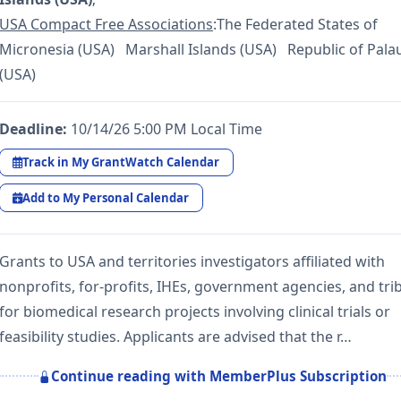
USA Compact Free Associations
:The Federated States of
Micronesia (USA) Marshall Islands (USA) Republic of Pala
(USA)
Deadline:
10/14/26 5:00 PM Local Time
Track in My GrantWatch Calendar
Add to My Personal Calendar
Grants to USA and territories investigators affiliated with
nonprofits, for-profits, IHEs, government agencies, and tri
for biomedical research projects involving clinical trials or
feasibility studies. Applicants are advised that the r…
Continue reading with MemberPlus Subscription