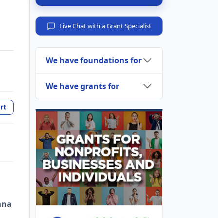
Live Chat with a Grant Specialist
We have foundations for
We have grants for
rt
ana