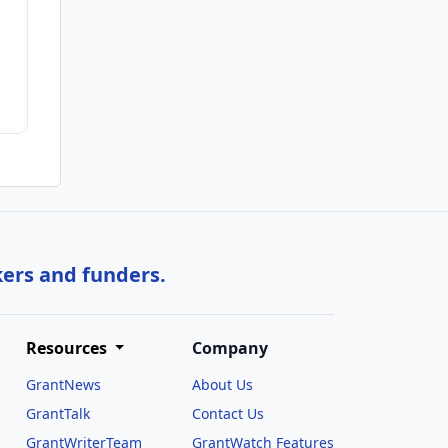
kers and funders.
Resources
Company
GrantNews
About Us
GrantTalk
Contact Us
GrantWriterTeam
GrantWatch Features