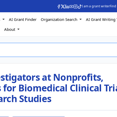
I am a grant writer
Find
s
AI Grant Finder
Organization Search
AI Grant Writing 
s
About
stigators at Nonprofits,
for Biomedical Clinical Tri
arch Studies