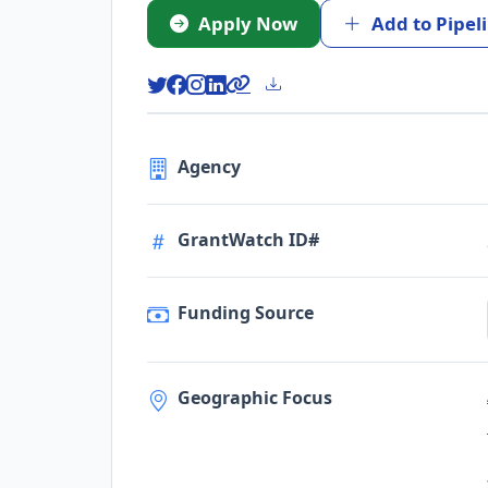
Apply Now
Add to Pipel
Agency
GrantWatch ID#
Funding Source
Geographic Focus