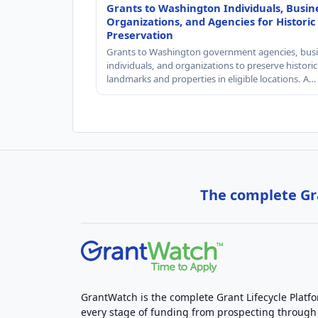
Grants to Washington Individuals, Busin
Organizations, and Agencies for Historic
Preservation
Grants to Washington government agencies, busi
individuals, and organizations to preserve historic
landmarks and properties in eligible locations. A…
The complete Gra
GrantWatch is the complete Grant Lifecycle Platf
every stage of funding from prospecting through