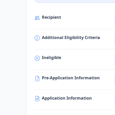
Recipient
Additional Eligibility Criteria
Ineligible
Pre-Application Information
Application Information