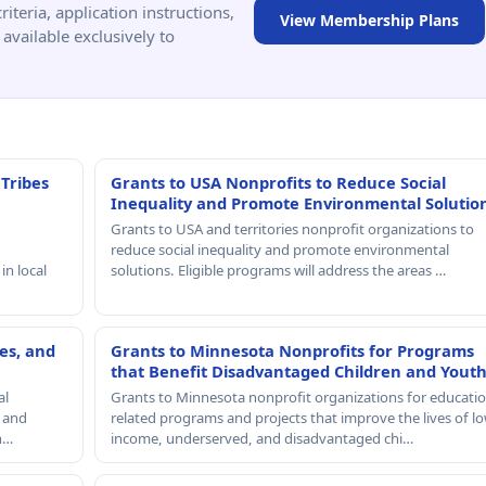
criteria, application instructions,
View Membership Plans
available exclusively to
 Tribes
Grants to USA Nonprofits to Reduce Social
Inequality and Promote Environmental Solutio
Grants to USA and territories nonprofit organizations to
reduce social inequality and promote environmental
in local
solutions. Eligible programs will address the areas …
es, and
Grants to Minnesota Nonprofits for Programs
that Benefit Disadvantaged Children and Yout
al
Grants to Minnesota nonprofit organizations for educatio
, and
related programs and projects that improve the lives of lo
th…
income, underserved, and disadvantaged chi…