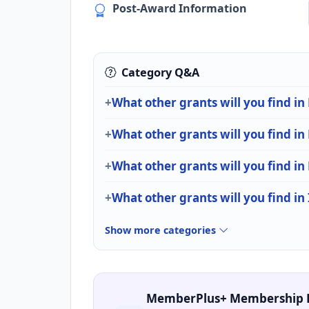
Post-Award Information
Category Q&A
What other grants will you find in
What other grants will you find in
What other grants will you find in
What other grants will you find in
Show more categories
MemberPlus+ Membership 