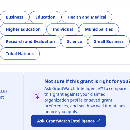
Business
Education
Health and Medical
Higher Education
Individual
Municipalities
Research and Evaluation
Science
Small Business
Tribal Nations
Not sure if this grant is right for you
Ask GrantWatch Intelligence™ to compare
LOIs,
this grant against your claimed
nt
organization profile or saved grant
preferences, and see how well it matches
before you apply.
Ask GrantWatch Intelligence