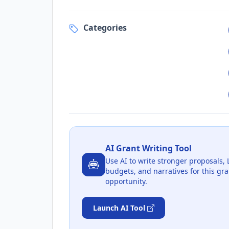
Categories
AI Grant Writing Tool
Use AI to write stronger proposals, 
budgets, and narratives for this gra
opportunity.
Launch AI Tool