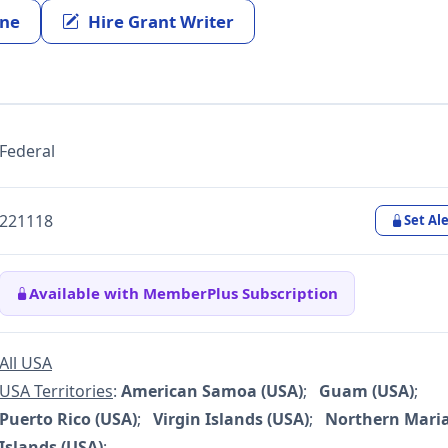
ine
Hire Grant Writer
Federal
221118
Set Ale
Available with MemberPlus Subscription
All USA
USA Territories
:
American Samoa (USA)
;
Guam (USA)
;
Puerto Rico (USA)
;
Virgin Islands (USA)
;
Northern Mari
Islands (USA)
;