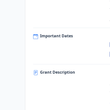
Important Dates
Grant Description