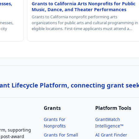
esses,
Grants to California Arts Nonprofits for Public
Music, Dance, and Theater Performances
Grants to California nonprofit performing arts
nesses,
organizations for public arts and cultural programming in
 city
eligible locations. First-time applicants must attend a…
nt Lifecycle Platform, connecting grant see
Grants
Platform Tools
Grants For
GrantWatch
Nonprofits
Intelligence™
orm, supporting
Grants For Small
AI Grant Finder
 post-award