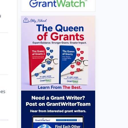
u
bes