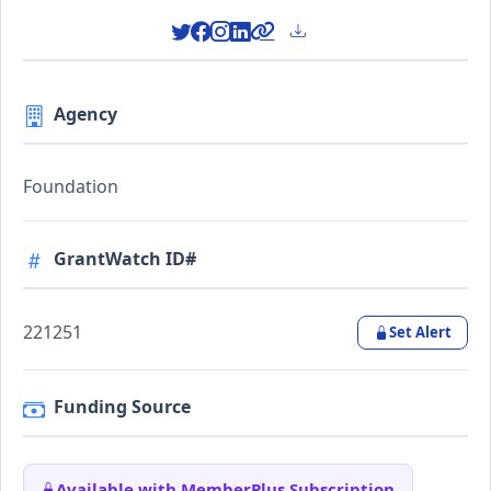
Agency
Foundation
GrantWatch ID#
221251
Set Alert
Funding Source
Available with MemberPlus Subscription