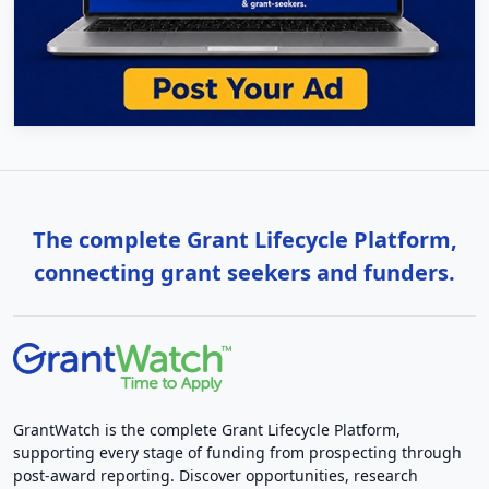
The complete Grant Lifecycle Platform,
connecting grant seekers and funders.
GrantWatch is the complete Grant Lifecycle Platform,
supporting every stage of funding from prospecting through
post-award reporting. Discover opportunities, research