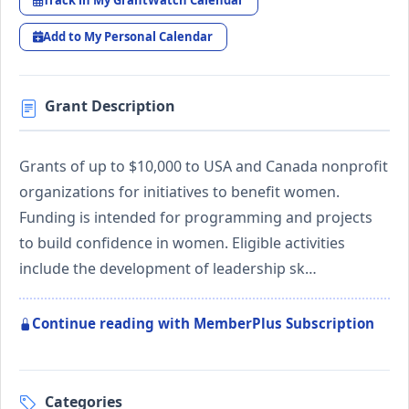
Track in My GrantWatch Calendar
Add to My Personal Calendar
Grant Description
Grants of up to $10,000 to USA and Canada nonprofit
organizations for initiatives to benefit women.
Funding is intended for programming and projects
to build confidence in women. Eligible activities
include the development of leadership sk…
Continue reading with MemberPlus Subscription
Categories