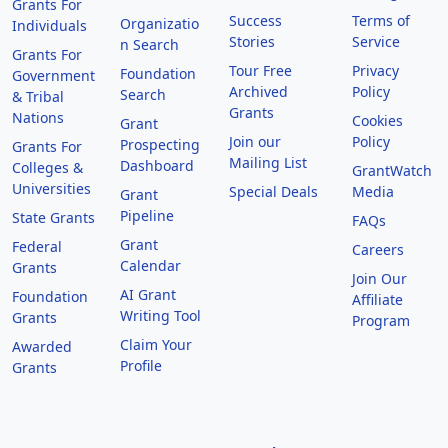
Grants For
Success
Terms of
Organizatio
Individuals
Stories
Service
n Search
Grants For
Tour Free
Privacy
Foundation
Government
Archived
Policy
Search
& Tribal
Grants
Nations
Cookies
Grant
Join our
Policy
Prospecting
Grants For
Mailing List
Dashboard
Colleges &
GrantWatch
Universities
Special Deals
Media
Grant
Pipeline
State Grants
FAQs
Grant
Federal
Careers
Calendar
Grants
Join Our
AI Grant
Foundation
Affiliate
Writing Tool
Grants
Program
Claim Your
Awarded
Profile
Grants