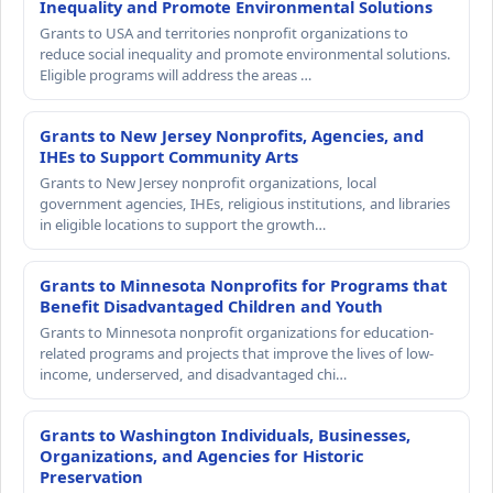
Inequality and Promote Environmental Solutions
Grants to USA and territories nonprofit organizations to
reduce social inequality and promote environmental solutions.
Eligible programs will address the areas …
Grants to New Jersey Nonprofits, Agencies, and
IHEs to Support Community Arts
Grants to New Jersey nonprofit organizations, local
government agencies, IHEs, religious institutions, and libraries
in eligible locations to support the growth…
Grants to Minnesota Nonprofits for Programs that
Benefit Disadvantaged Children and Youth
Grants to Minnesota nonprofit organizations for education-
related programs and projects that improve the lives of low-
income, underserved, and disadvantaged chi…
Grants to Washington Individuals, Businesses,
Organizations, and Agencies for Historic
Preservation