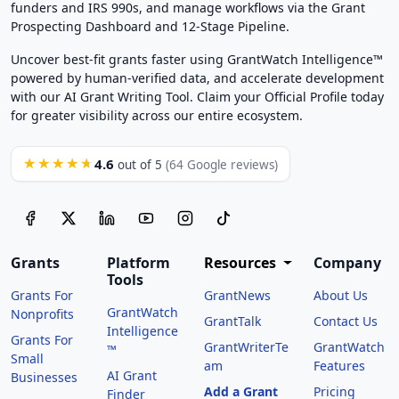
funders and IRS 990s, and manage workflows via the Grant
Prospecting Dashboard and 12-Stage Pipeline.
Uncover best-fit grants faster using GrantWatch Intelligence™
powered by human-verified data, and accelerate development
with our AI Grant Writing Tool. Claim your Official Profile today
for greater visibility across our entire ecosystem.
4.6
★★★★★
out of 5
(64 Google reviews)
Grants
Platform
Resources
Company
Tools
Grants For
GrantNews
About Us
GrantWatch
Nonprofits
GrantTalk
Contact Us
Intelligence
Grants For
GrantWriterTe
GrantWatch
™
Small
am
Features
AI Grant
Businesses
Add a Grant
Pricing
Finder