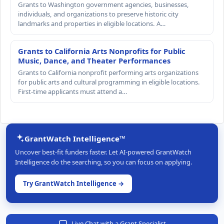
Grants to Washington government agencies, businesses,
individuals, and organizations to preserve historic city
landmarks and properties in eligible locations. A…
Grants to California Arts Nonprofits for Public
Music, Dance, and Theater Performances
Grants to California nonprofit performing arts organizations
for public arts and cultural programming in eligible locations.
First-time applicants must attend a…
GrantWatch Intelligence™
Uncover best-fit funders faster. Let AI-powered GrantWatch
Intelligence do the searching, so you can focus on applying.
Try GrantWatch Intelligence →
Live Chat with a Grant Specialist