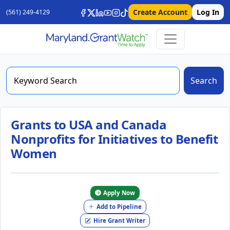
Create Account
Log In
(561) 249-4129
Search
Grants to USA and Canada
Nonprofits for Initiatives to Benefit
Women
Apply Now
Add to Pipeline
Hire Grant Writer