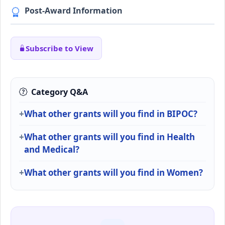
Post-Award Information
Subscribe to View
Category Q&A
What other grants will you find in BIPOC?
What other grants will you find in Health
and Medical?
What other grants will you find in Women?