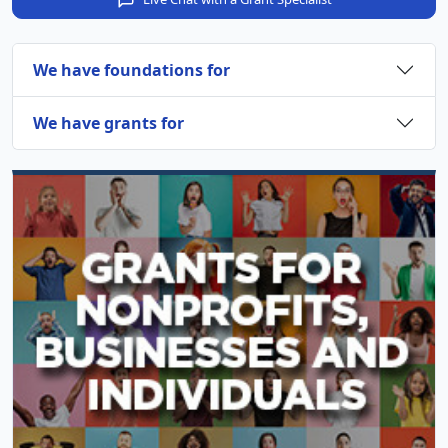
We have foundations for
We have grants for