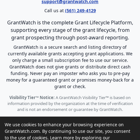
support@grantwatch.com
Call us at
(561) 249-4129
GrantWatch is the complete Grant Lifecycle Platform,
supporting every stage of the grant lifecycle, from
grant prospecting through post-award reporting.
GrantWatch is a secure search and listing directory of
currently available grants accepting grant applications. We
only charge a small subscription fee to use our service.
GrantWatch does not give grants or distribute direct cash
funding. Never pay an imposter who asks you to pre-pay
money for a guaranteed grant or promises money-back for a
grant or check.
Visibility Tier™ Notice:
A GrantWatch Visibility Tier™ is based on
information provided by the organization at the time of verification
and is not an endorsement or guarantee by GrantWatch.
We use cookies to enhance your browsing experience on
GrantWatch.com. By continuing to use our site, you consent
to the use of cookies. Learn more by exploring our
© 2010 - 2026 GrantWatch. All rights reserved.