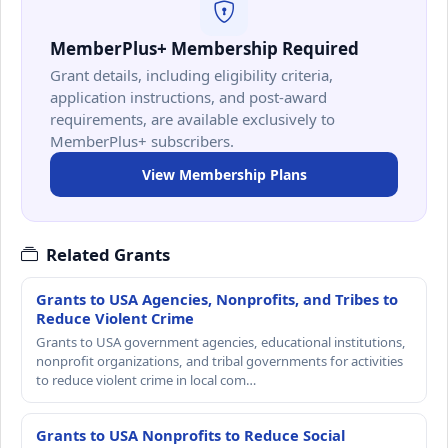
MemberPlus+ Membership Required
Grant details, including eligibility criteria,
application instructions, and post-award
requirements, are available exclusively to
MemberPlus+ subscribers.
View Membership Plans
Related Grants
Grants to USA Agencies, Nonprofits, and Tribes to
Reduce Violent Crime
Grants to USA government agencies, educational institutions,
nonprofit organizations, and tribal governments for activities
to reduce violent crime in local com…
Grants to USA Nonprofits to Reduce Social