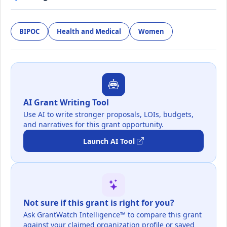
BIPOC
Health and Medical
Women
AI Grant Writing Tool
Use AI to write stronger proposals, LOIs, budgets,
and narratives for this grant opportunity.
Launch AI Tool
Not sure if this grant is right for you?
Ask GrantWatch Intelligence™ to compare this grant
against your claimed organization profile or saved