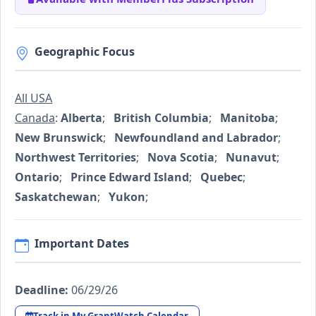
Geographic Focus
All USA
Canada
:
Alberta
;
British Columbia
;
Manitoba
;
New Brunswick
;
Newfoundland and Labrador
;
Northwest Territories
;
Nova Scotia
;
Nunavut
;
Ontario
;
Prince Edward Island
;
Quebec
;
Saskatchewan
;
Yukon
;
Important Dates
Deadline:
06/29/26