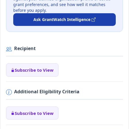
grant preferences, and see how well it matches
before you apply.
Ask GrantWatch Intelligence
Recipient
Subscribe to View
Additional Eligibility Criteria
Subscribe to View