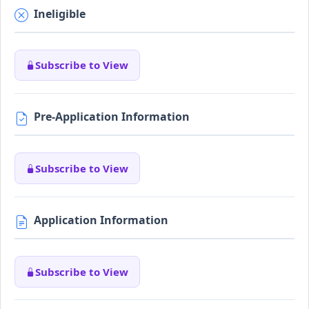
Ineligible
Subscribe to View
Pre-Application Information
Subscribe to View
Application Information
Subscribe to View