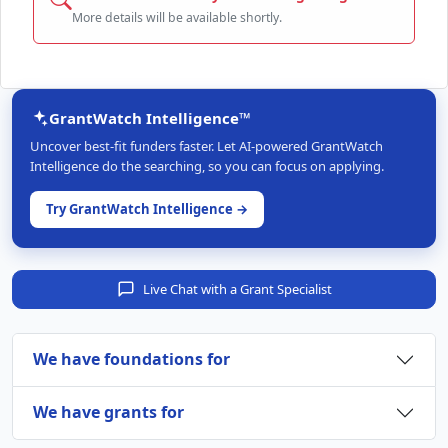
More details will be available shortly.
GrantWatch Intelligence™
Uncover best-fit funders faster. Let AI-powered GrantWatch
Intelligence do the searching, so you can focus on applying.
Try GrantWatch Intelligence →
Live Chat with a Grant Specialist
We have foundations for
We have grants for