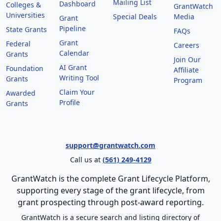
Mailing List
Dashboard
Colleges &
GrantWatch
Universities
Special Deals
Media
Grant
Pipeline
State Grants
FAQs
Grant
Federal
Careers
Calendar
Grants
Join Our
AI Grant
Foundation
Affiliate
Writing Tool
Grants
Program
Claim Your
Awarded
Profile
Grants
support@grantwatch.com
Call us at
(561) 249-4129
GrantWatch is the complete Grant Lifecycle Platform,
supporting every stage of the grant lifecycle, from
grant prospecting through post-award reporting.
GrantWatch is a secure search and listing directory of