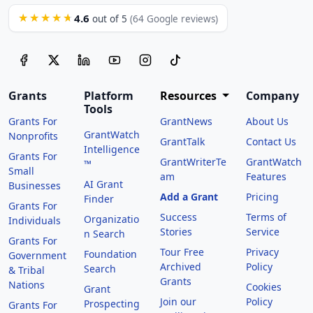
4.6
★★★★★
out of 5
(64 Google reviews)
Grants
Platform
Resources
Company
Tools
Grants For
GrantNews
About Us
GrantWatch
Nonprofits
GrantTalk
Contact Us
Intelligence
Grants For
GrantWriterTe
GrantWatch
™
Small
am
Features
AI Grant
Businesses
Add a Grant
Pricing
Finder
Grants For
Success
Terms of
Organizatio
Individuals
Stories
Service
n Search
Grants For
Tour Free
Privacy
Foundation
Government
Archived
Policy
Search
& Tribal
Grants
Nations
Cookies
Grant
Join our
Policy
Prospecting
Grants For