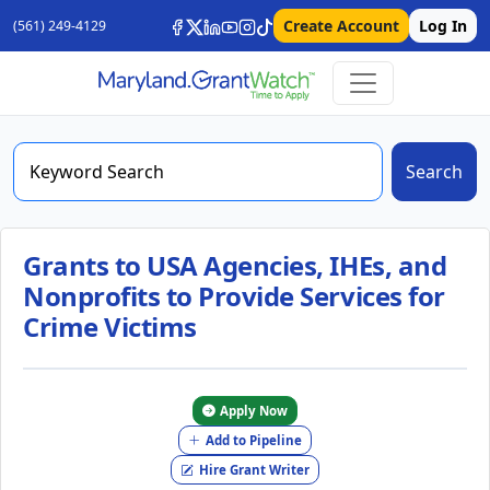
Create Account
Log In
(561) 249-4129
Search
Grants to USA Agencies, IHEs, and
Nonprofits to Provide Services for
Crime Victims
Apply Now
Add to Pipeline
Hire Grant Writer