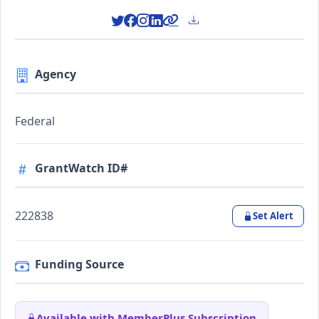
Agency
Federal
GrantWatch ID#
222838
Set Alert
Funding Source
Available with MemberPlus Subscription