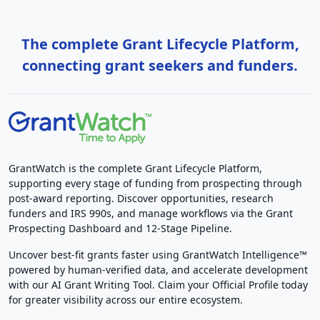
The complete Grant Lifecycle Platform,
connecting grant seekers and funders.
GrantWatch is the complete Grant Lifecycle Platform,
supporting every stage of funding from prospecting through
post-award reporting. Discover opportunities, research
funders and IRS 990s, and manage workflows via the Grant
Prospecting Dashboard and 12-Stage Pipeline.
Uncover best-fit grants faster using GrantWatch Intelligence™
powered by human-verified data, and accelerate development
with our AI Grant Writing Tool. Claim your Official Profile today
for greater visibility across our entire ecosystem.