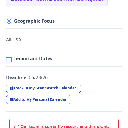
Geographic Focus
All USA
Important Dates
Deadline:
06/23/26
Track in My GrantWatch Calendar
Add to My Personal Calendar
Our team is currently researching this grant.