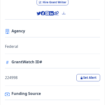
Hire Grant Writer
Agency
Federal
GrantWatch ID#
224998
Set Alert
Funding Source