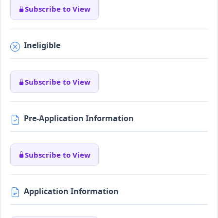
Subscribe to View
Ineligible
Subscribe to View
Pre-Application Information
Subscribe to View
Application Information