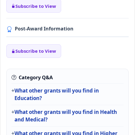
Subscribe to View
Post-Award Information
Subscribe to View
Category Q&A
What other grants will you find in
Education?
What other grants will you find in Health
and Medical?
What other grants will you find in Higher