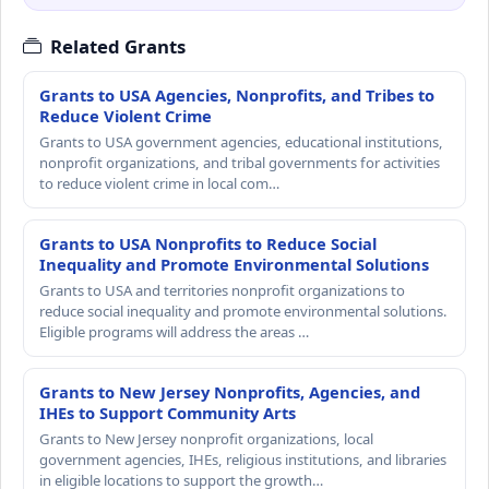
Related Grants
Grants to USA Agencies, Nonprofits, and Tribes to
Reduce Violent Crime
Grants to USA government agencies, educational institutions,
nonprofit organizations, and tribal governments for activities
to reduce violent crime in local com…
Grants to USA Nonprofits to Reduce Social
Inequality and Promote Environmental Solutions
Grants to USA and territories nonprofit organizations to
reduce social inequality and promote environmental solutions.
Eligible programs will address the areas …
Grants to New Jersey Nonprofits, Agencies, and
IHEs to Support Community Arts
Grants to New Jersey nonprofit organizations, local
government agencies, IHEs, religious institutions, and libraries
in eligible locations to support the growth…