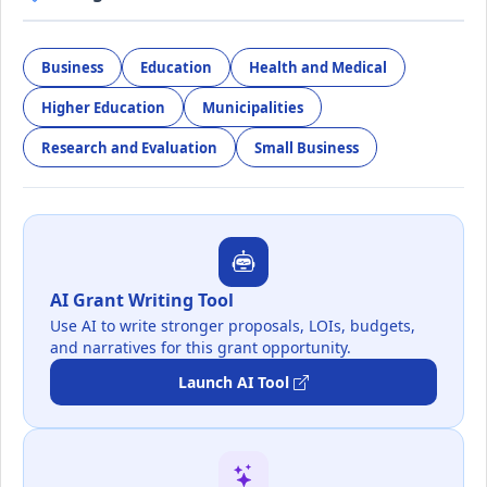
Business
Education
Health and Medical
Higher Education
Municipalities
Research and Evaluation
Small Business
AI Grant Writing Tool
Use AI to write stronger proposals, LOIs, budgets,
and narratives for this grant opportunity.
Launch AI Tool