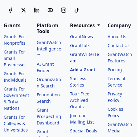
Grants
Platform
Resources
Company
Tools
Grants For
GrantNews
About Us
GrantWatch
Nonprofits
GrantTalk
Contact Us
Intelligence
Grants For
GrantWriterTe
GrantWatch
™
Small
am
Features
AI Grant
Businesses
Add a Grant
Pricing
Finder
Grants For
Success
Terms of
Organizatio
Individuals
Stories
Service
n Search
Grants For
Tour Free
Privacy
Foundation
Government
Archived
Policy
Search
& Tribal
Grants
Nations
Cookies
Grant
Join our
Policy
Prospecting
Grants For
Mailing List
Dashboard
Colleges &
GrantWatch
Universities
Special Deals
Media
Grant