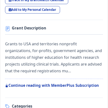
Track in My GrantWatch Calendar
Add to My Personal Calendar
Grant Description
Grants to USA and territories nonprofit
organizations, for-profits, government agencies, and
institutions of higher education for health research
projects utilizing clinical trials. Applicants are advised
that the required registrations mu…
Continue reading with MemberPlus Subscription
Categories