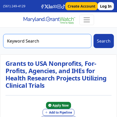
Create Account
Log In
(561) 249-4129
Search
Grants to USA Nonprofits, For-
Profits, Agencies, and IHEs for
Health Research Projects Utilizing
Clinical Trials
Apply Now
Add to Pipeline