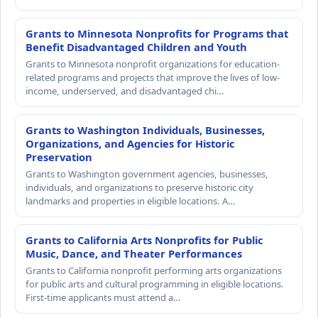
Grants to Minnesota Nonprofits for Programs that
Benefit Disadvantaged Children and Youth
Grants to Minnesota nonprofit organizations for education-
related programs and projects that improve the lives of low-
income, underserved, and disadvantaged chi…
Grants to Washington Individuals, Businesses,
Organizations, and Agencies for Historic
Preservation
Grants to Washington government agencies, businesses,
individuals, and organizations to preserve historic city
landmarks and properties in eligible locations. A…
Grants to California Arts Nonprofits for Public
Music, Dance, and Theater Performances
Grants to California nonprofit performing arts organizations
for public arts and cultural programming in eligible locations.
First-time applicants must attend a…