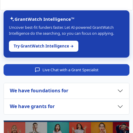
GrantWatch Intelligence™
Uncover best-fit funders faster. Let AI-powered GrantWatch
Intelligence do the searching, so you can focus on applying.
Try GrantWatch Intelligence →
Live Chat with a Grant Specialist
We have foundations for
We have grants for