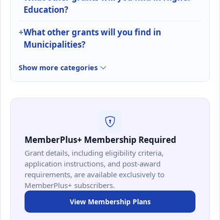
Education?
What other grants will you find in
Municipalities?
Show more categories
MemberPlus+ Membership Required
Grant details, including eligibility criteria,
application instructions, and post-award
requirements, are available exclusively to
MemberPlus+ subscribers.
View Membership Plans