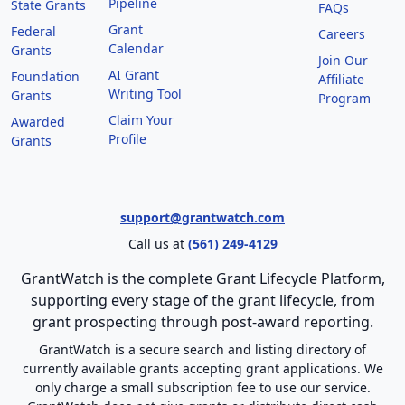
Pipeline
State Grants
FAQs
Grant
Federal
Careers
Calendar
Grants
Join Our
AI Grant
Foundation
Affiliate
Writing Tool
Grants
Program
Claim Your
Awarded
Profile
Grants
support@grantwatch.com
Call us at
(561) 249-4129
GrantWatch is the complete Grant Lifecycle Platform,
supporting every stage of the grant lifecycle, from
grant prospecting through post-award reporting.
GrantWatch is a secure search and listing directory of
currently available grants accepting grant applications. We
only charge a small subscription fee to use our service.