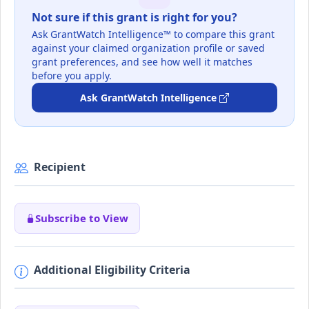
Not sure if this grant is right for you?
Ask GrantWatch Intelligence™ to compare this grant
against your claimed organization profile or saved
grant preferences, and see how well it matches
before you apply.
Ask GrantWatch Intelligence
Recipient
Subscribe to View
Additional Eligibility Criteria