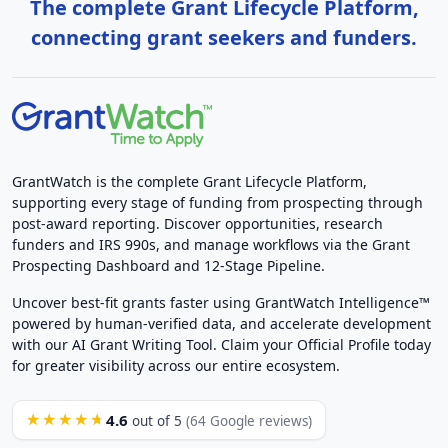
The complete Grant Lifecycle Platform,
connecting grant seekers and funders.
GrantWatch is the complete Grant Lifecycle Platform,
supporting every stage of funding from prospecting through
post-award reporting. Discover opportunities, research
funders and IRS 990s, and manage workflows via the Grant
Prospecting Dashboard and 12-Stage Pipeline.
Uncover best-fit grants faster using GrantWatch Intelligence™
powered by human-verified data, and accelerate development
with our AI Grant Writing Tool. Claim your Official Profile today
for greater visibility across our entire ecosystem.
4.6
★★★★★
out of 5
(64 Google reviews)