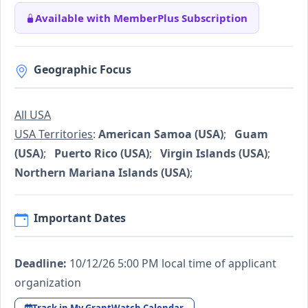
Available with MemberPlus Subscription
Geographic Focus
All USA
USA Territories
:
American Samoa (USA)
;
Guam
(USA)
;
Puerto Rico (USA)
;
Virgin Islands (USA)
;
Northern Mariana Islands (USA)
;
Important Dates
Deadline:
10/12/26 5:00 PM local time of applicant
organization