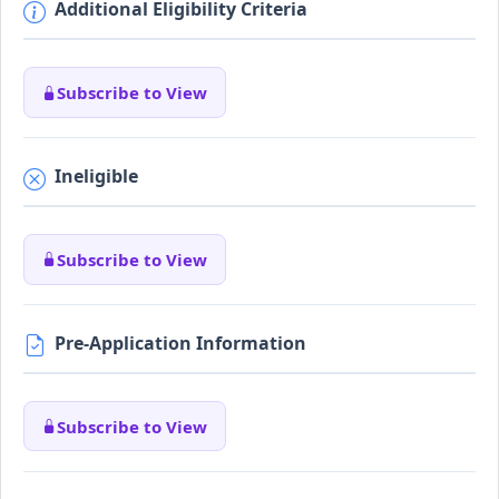
Additional Eligibility Criteria
Subscribe to View
Ineligible
Subscribe to View
Pre-Application Information
Subscribe to View