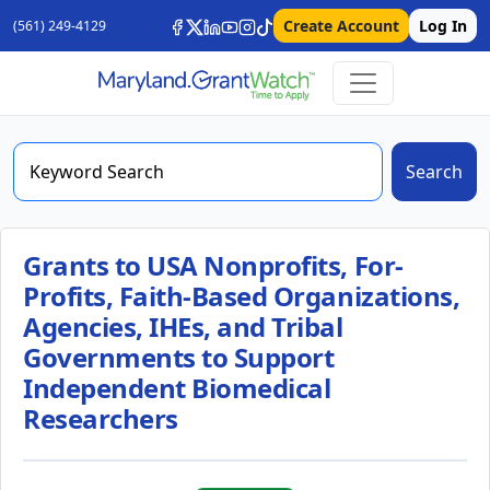
Create Account
Log In
(561) 249-4129
Search
Grants to USA Nonprofits, For-
Profits, Faith-Based Organizations,
Agencies, IHEs, and Tribal
Governments to Support
Independent Biomedical
Researchers