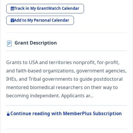
Track in My GrantWatch Calendar
Add to My Personal Calendar
Grant Description
Grants to USA and territories nonprofit, for-profit,
and faith-based organizations, government agencies,
IHEs, and Tribal governments to guide postdoctoral
mentored biomedical researchers on their way to
becoming independent. Applicants ar…
Continue reading with MemberPlus Subscription