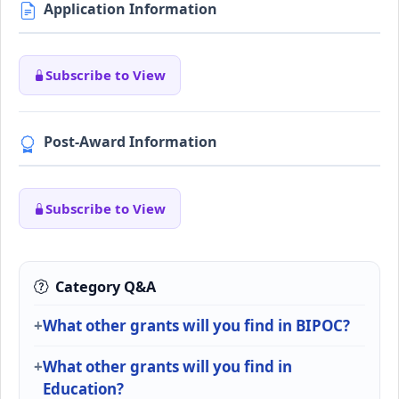
Application Information
Subscribe to View
Post-Award Information
Subscribe to View
Category Q&A
What other grants will you find in BIPOC?
What other grants will you find in
Education?