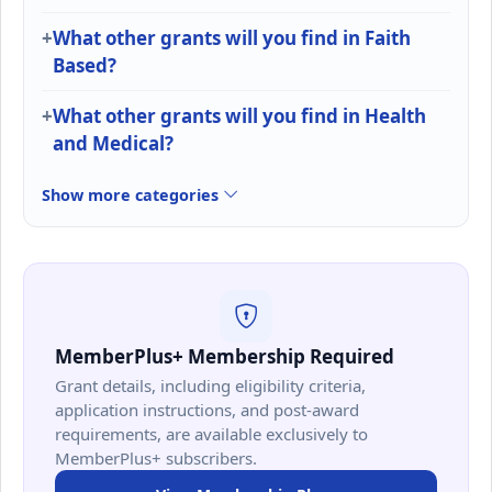
What other grants will you find in Faith
Based?
What other grants will you find in Health
and Medical?
Show more categories
MemberPlus+ Membership Required
Grant details, including eligibility criteria,
application instructions, and post-award
requirements, are available exclusively to
MemberPlus+ subscribers.