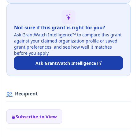
Not sure if this grant is right for you?
Ask GrantWatch Intelligence™ to compare this grant
against your claimed organization profile or saved
grant preferences, and see how well it matches
before you apply.
Ask GrantWatch Intelligence
Recipient
Subscribe to View