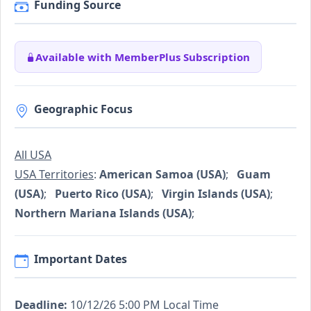
Funding Source
Available with MemberPlus Subscription
Geographic Focus
All USA
USA Territories
:
American Samoa (USA)
;
Guam
(USA)
;
Puerto Rico (USA)
;
Virgin Islands (USA)
;
Northern Mariana Islands (USA)
;
Important Dates
Deadline:
10/12/26 5:00 PM Local Time