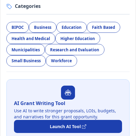
Categories
BIPOC
Business
Education
Faith Based
Health and Medical
Higher Education
Municipalities
Research and Evaluation
Small Business
Workforce
AI Grant Writing Tool
Use AI to write stronger proposals, LOIs, budgets,
and narratives for this grant opportunity.
Launch AI Tool