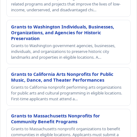
related programs and projects that improve the lives of low-
income, underserved, and disadvantaged chi…
Grants to Washington Individuals, Businesses,
Organizations, and Agencies for Historic
Preservation
Grants to Washington government agencies, businesses,
individuals, and organizations to preserve historic city
landmarks and properties in eligible locations. A…
Grants to California Arts Nonprofits for Public
Music, Dance, and Theater Performances
Grants to California nonprofit performing arts organizations
for public arts and cultural programming in eligible locations.
First-time applicants must attend a…
Grants to Massachusetts Nonprofits for
Community Benefit Programs
Grants to Massachusetts nonprofit organizations to benefit
communities in eligible locations. Applicants must submit a