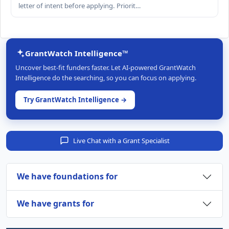
letter of intent before applying. Priorit…
GrantWatch Intelligence™
Uncover best-fit funders faster. Let AI-powered GrantWatch
Intelligence do the searching, so you can focus on applying.
Try GrantWatch Intelligence →
Live Chat with a Grant Specialist
We have foundations for
We have grants for