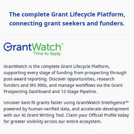
The complete Grant Lifecycle Platform,
connecting grant seekers and funders.
GrantWatch is the complete Grant Lifecycle Platform,
supporting every stage of funding from prospecting through
post-award reporting. Discover opportunities, research
funders and IRS 990s, and manage workflows via the Grant
Prospecting Dashboard and 12-Stage Pipeline.
Uncover best-fit grants faster using GrantWatch Intelligence™
powered by human-verified data, and accelerate development
with our AI Grant Writing Tool. Claim your Official Profile today
for greater visibility across our entire ecosystem.