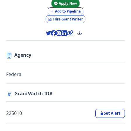
Apply Now
Add to Pipeline
Hire Grant Writer
Agency
Federal
GrantWatch ID#
225010
Set Alert