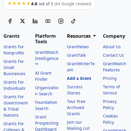
4.6
★★★★★
out of 5
(64 Google reviews)
Grants
Platform
Resources
Company
Tools
Grants For
GrantNews
About Us
GrantWatch
Nonprofits
GrantTalk
Contact Us
Intelligence
Grants For
GrantWriterTe
GrantWatch
™
Small
am
Features
AI Grant
Businesses
Add a Grant
Pricing
Finder
Grants For
Success
Terms of
Organizatio
Individuals
Stories
Service
n Search
Grants For
Tour Free
Privacy
Foundation
Government
Archived
Policy
Search
& Tribal
Grants
Nations
Cookies
Grant
Join our
Policy
Prospecting
Grants For
Mailing List
Dashboard
Colleges &
GrantWatch