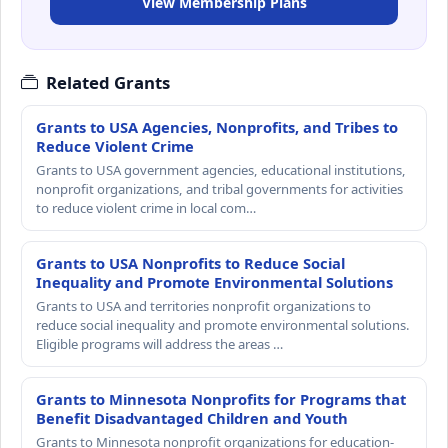
View Membership Plans
Related Grants
Grants to USA Agencies, Nonprofits, and Tribes to
Reduce Violent Crime
Grants to USA government agencies, educational institutions,
nonprofit organizations, and tribal governments for activities
to reduce violent crime in local com…
Grants to USA Nonprofits to Reduce Social
Inequality and Promote Environmental Solutions
Grants to USA and territories nonprofit organizations to
reduce social inequality and promote environmental solutions.
Eligible programs will address the areas …
Grants to Minnesota Nonprofits for Programs that
Benefit Disadvantaged Children and Youth
Grants to Minnesota nonprofit organizations for education-