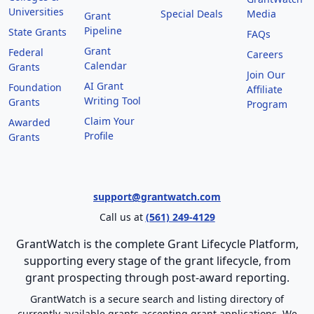
Universities
Special Deals
Media
Grant
Pipeline
State Grants
FAQs
Grant
Federal
Careers
Calendar
Grants
Join Our
AI Grant
Foundation
Affiliate
Writing Tool
Grants
Program
Claim Your
Awarded
Profile
Grants
support@grantwatch.com
Call us at
(561) 249-4129
GrantWatch is the complete Grant Lifecycle Platform,
supporting every stage of the grant lifecycle, from
grant prospecting through post-award reporting.
GrantWatch is a secure search and listing directory of
currently available grants accepting grant applications. We