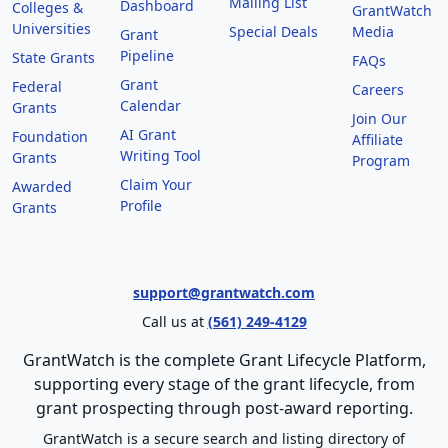
Mailing List
Dashboard
Colleges &
GrantWatch
Universities
Special Deals
Media
Grant
Pipeline
State Grants
FAQs
Grant
Federal
Careers
Calendar
Grants
Join Our
AI Grant
Foundation
Affiliate
Writing Tool
Grants
Program
Claim Your
Awarded
Profile
Grants
support@grantwatch.com
Call us at
(561) 249-4129
GrantWatch is the complete Grant Lifecycle Platform,
supporting every stage of the grant lifecycle, from
grant prospecting through post-award reporting.
GrantWatch is a secure search and listing directory of