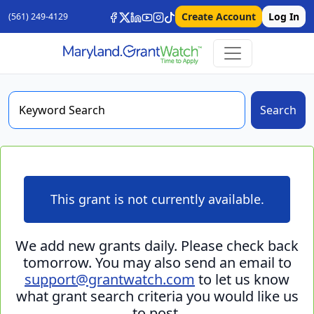
Create Account
Log In
(561) 249-4129
Search
This grant is not currently available.
We add new grants daily. Please check back
tomorrow. You may also send an email to
support@grantwatch.com
to let us know
what grant search criteria you would like us
to post.