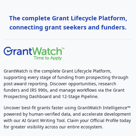
The complete Grant Lifecycle Platform,
connecting grant seekers and funders.
GrantWatch is the complete Grant Lifecycle Platform,
supporting every stage of funding from prospecting through
post-award reporting. Discover opportunities, research
funders and IRS 990s, and manage workflows via the Grant
Prospecting Dashboard and 12-Stage Pipeline.
Uncover best-fit grants faster using GrantWatch Intelligence™
powered by human-verified data, and accelerate development
with our AI Grant Writing Tool. Claim your Official Profile today
for greater visibility across our entire ecosystem.