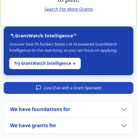
Search For More Grants
GrantWatch Intelligence™
Uncover best-fit funders faster. Let AI-powered GrantWatch
Intelligence do the searching, so you can focus on applying.
Try GrantWatch Intelligence →
Live Chat with a Grant Specialist
We have foundations for
We have grants for