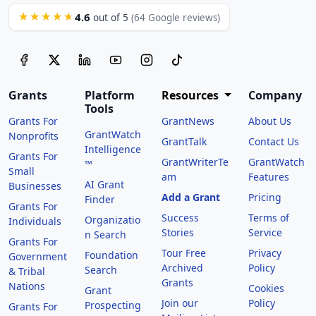
4.6
★★★★★
out of 5
(64 Google reviews)
Grants
Platform
Resources
Company
Tools
Grants For
GrantNews
About Us
GrantWatch
Nonprofits
GrantTalk
Contact Us
Intelligence
Grants For
GrantWriterTe
GrantWatch
™
Small
am
Features
AI Grant
Businesses
Add a Grant
Pricing
Finder
Grants For
Success
Terms of
Organizatio
Individuals
Stories
Service
n Search
Grants For
Tour Free
Privacy
Foundation
Government
Archived
Policy
Search
& Tribal
Grants
Nations
Cookies
Grant
Join our
Policy
Prospecting
Grants For