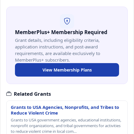
MemberPlus+ Membership Required
Grant details, including eligibility criteria,
application instructions, and post-award
requirements, are available exclusively to
MemberPlus+ subscribers.
View Membership Plans
Related Grants
Grants to USA Agencies, Nonprofits, and Tribes to
Reduce Violent Crime
Grants to USA government agencies, educational institutions,
nonprofit organizations, and tribal governments for activities
to reduce violent crime in local com…