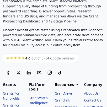
GrantWatch is the complete Grant Lifecycle Platform,
supporting every stage of funding from prospecting through
post-award reporting. Discover opportunities, research
funders and IRS 990s, and manage workflows via the Grant
Prospecting Dashboard and 12-Stage Pipeline.
Uncover best-fit grants faster using GrantWatch Intelligence™
powered by human-verified data, and accelerate development
with our AI Grant Writing Tool. Claim your Official Profile today
for greater visibility across our entire ecosystem.
4.6
★★★★★
out of 5
(64 Google reviews)
Grants
Platform
Resources
Company
Tools
Grants For
GrantNews
About Us
GrantWatch
Nonprofits
GrantTalk
Contact Us
Intelligence
Grants For