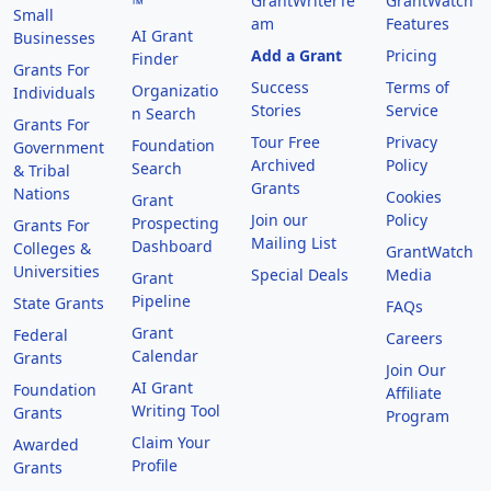
GrantWriterTe
GrantWatch
™
Small
am
Features
AI Grant
Businesses
Add a Grant
Pricing
Finder
Grants For
Success
Terms of
Organizatio
Individuals
Stories
Service
n Search
Grants For
Tour Free
Privacy
Foundation
Government
Archived
Policy
Search
& Tribal
Grants
Nations
Cookies
Grant
Join our
Policy
Prospecting
Grants For
Mailing List
Dashboard
Colleges &
GrantWatch
Universities
Special Deals
Media
Grant
Pipeline
State Grants
FAQs
Grant
Federal
Careers
Calendar
Grants
Join Our
AI Grant
Foundation
Affiliate
Writing Tool
Grants
Program
Claim Your
Awarded
Profile
Grants