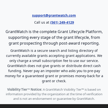
support@grantwatch.com
Call us at
(561) 249-4129
GrantWatch is the complete Grant Lifecycle Platform,
supporting every stage of the grant lifecycle, from
grant prospecting through post-award reporting.
GrantWatch is a secure search and listing directory of
currently available grants accepting grant applications. We
only charge a small subscription fee to use our service.
GrantWatch does not give grants or distribute direct cash
funding. Never pay an imposter who asks you to pre-pay
money for a guaranteed grant or promises money-back for a
grant or check.
Visibility Tier™ Notice:
A GrantWatch Visibility Tier™ is based on
information provided by the organization at the time of verification
and is not an endorsement or guarantee by GrantWatch.