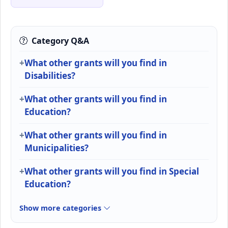
Category Q&A
What other grants will you find in
Disabilities?
What other grants will you find in
Education?
What other grants will you find in
Municipalities?
What other grants will you find in Special
Education?
Show more categories