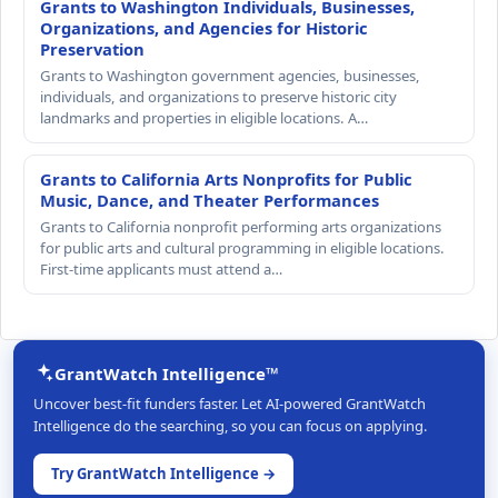
Grants to Washington Individuals, Businesses,
Organizations, and Agencies for Historic
Preservation
Grants to Washington government agencies, businesses,
individuals, and organizations to preserve historic city
landmarks and properties in eligible locations. A…
Grants to California Arts Nonprofits for Public
Music, Dance, and Theater Performances
Grants to California nonprofit performing arts organizations
for public arts and cultural programming in eligible locations.
First-time applicants must attend a…
GrantWatch Intelligence™
Uncover best-fit funders faster. Let AI-powered GrantWatch
Intelligence do the searching, so you can focus on applying.
Try GrantWatch Intelligence →