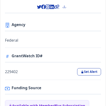
Agency
Federal
GrantWatch ID#
229402
Set Alert
Funding Source
Available with MemberPlus Subscription