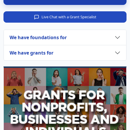
Live Chat with a Grant Specialist
We have foundations for
We have grants for