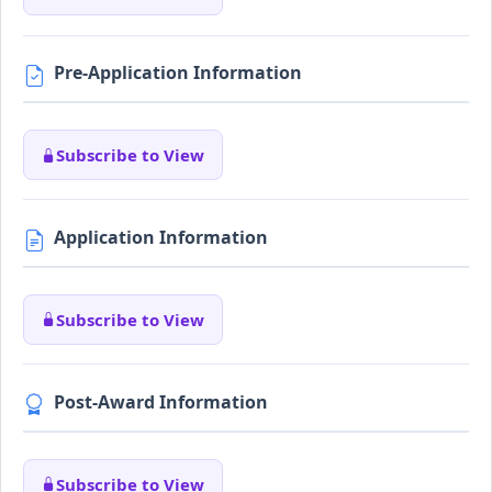
Pre-Application Information
Subscribe to View
Application Information
Subscribe to View
Post-Award Information
Subscribe to View