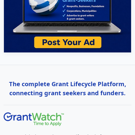
The complete Grant Lifecycle Platform,
connecting grant seekers and funders.