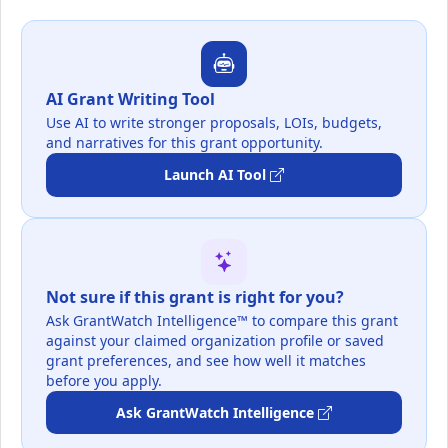
AI Grant Writing Tool
Use AI to write stronger proposals, LOIs, budgets,
and narratives for this grant opportunity.
Launch AI Tool
Not sure if this grant is right for you?
Ask GrantWatch Intelligence™ to compare this grant
against your claimed organization profile or saved
grant preferences, and see how well it matches
before you apply.
Ask GrantWatch Intelligence