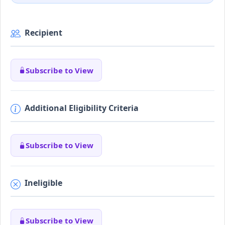
Recipient
Subscribe to View
Additional Eligibility Criteria
Subscribe to View
Ineligible
Subscribe to View