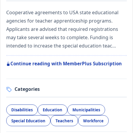
Cooperative agreements to USA state educational
agencies for teacher apprenticeship programs.
Applicants are advised that required registrations
may take several weeks to complete. Funding is
intended to increase the special education teac…
Continue reading with MemberPlus Subscription
Categories
Disabilities
Education
Municipalities
Special Education
Teachers
Workforce