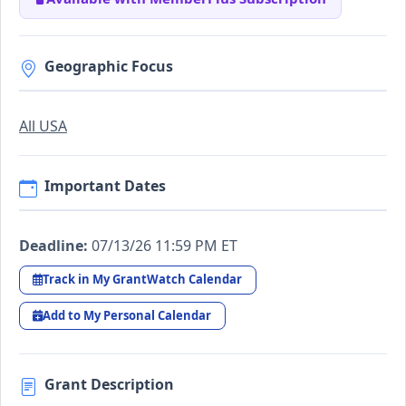
Geographic Focus
All USA
Important Dates
Deadline:
07/13/26 11:59 PM ET
Track in My GrantWatch Calendar
Add to My Personal Calendar
Grant Description