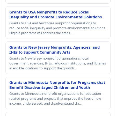
Grants to USA Nonprofits to Reduce Social
Inequality and Promote Environmental Solutions
Grants to USA and territories nonprofit organizations to
reduce social inequality and promote environmental solutions.
Eligible programs will address the areas …
Grants to New Jersey Nonprofits, Agencies, and
IHEs to Support Community Arts
Grants to New Jersey nonprofit organizations, local
government agencies, IHEs, religious institutions, and libraries
in eligible locations to support the growth…
Grants to Minnesota Nonprofits for Programs that
Benefit Disadvantaged Children and Youth
Grants to Minnesota nonprofit organizations for education-
related programs and projects that improve the lives of low-
income, underserved, and disadvantaged chi…