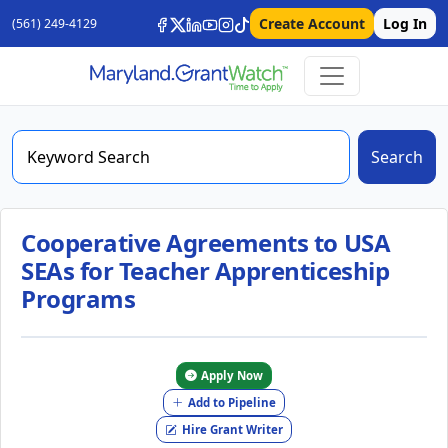
Create Account
Log In
(561) 249-4129
Search
Cooperative Agreements to USA
SEAs for Teacher Apprenticeship
Programs
Apply Now
Add to Pipeline
Hire Grant Writer